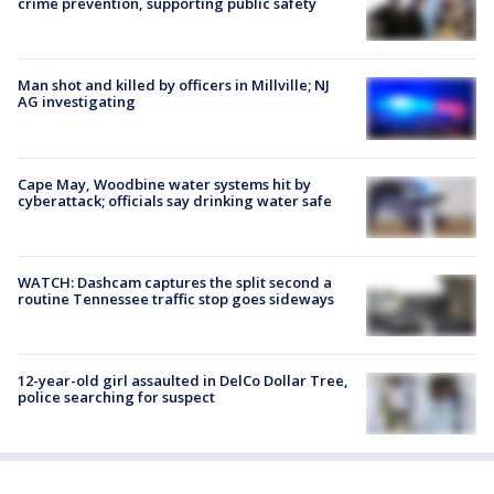
crime prevention, supporting public safety
Man shot and killed by officers in Millville; NJ
AG investigating
Cape May, Woodbine water systems hit by
cyberattack; officials say drinking water safe
WATCH: Dashcam captures the split second a
routine Tennessee traffic stop goes sideways
12-year-old girl assaulted in DelCo Dollar Tree,
police searching for suspect