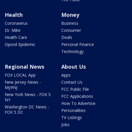
Health
Money
Coronavirus
Business
Dr. Mike
Consumer
Health Care
Deals
Opioid Epidemic
Personal Finance
Technology
Regional News
About Us
FOX LOCAL App
Apps
New Jersey News -
Contact Us
My9NJ
FCC Public File
New York News - FOX 5
FCC Applications
NY
How To Advertise
Washington DC News -
Personalities
FOX 5 DC
TV Listings
Jobs