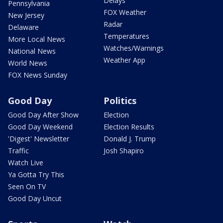
Delays
Pennsylvania
FOX Weather
New Jersey
Radar
Delaware
Temperatures
More Local News
Watches/Warnings
National News
Weather App
World News
FOX News Sunday
Good Day
Politics
Good Day After Show
Election
Good Day Weekend
Election Results
'Digest' Newsletter
Donald J. Trump
Traffic
Josh Shapiro
Watch Live
Ya Gotta Try This
Seen On TV
Good Day Uncut