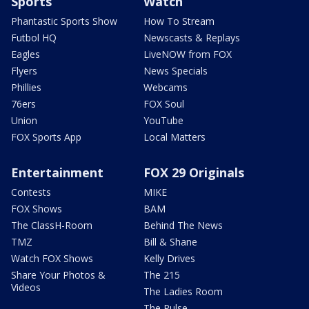
Sports
Watch
Phantastic Sports Show
How To Stream
Futbol HQ
Newscasts & Replays
Eagles
LiveNOW from FOX
Flyers
News Specials
Phillies
Webcams
76ers
FOX Soul
Union
YouTube
FOX Sports App
Local Matters
Entertainment
FOX 29 Originals
Contests
MIKE
FOX Shows
BAM
The ClassH-Room
Behind The News
TMZ
Bill & Shane
Watch FOX Shows
Kelly Drives
Share Your Photos &
The 215
Videos
The Ladies Room
The Pulse