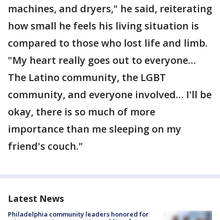
machines, and dryers," he said, reiterating
how small he feels his living situation is
compared to those who lost life and limb.
"My heart really goes out to everyone…
The Latino community, the LGBT
community, and everyone involved… I'll be
okay, there is so much of more
importance than me sleeping on my
friend's couch."
Latest News
Philadelphia community leaders honored for