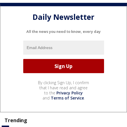
Daily Newsletter
All the news you need to know, every day
By clicking Sign Up, I confirm
that I have read and agree
to the
Privacy Policy
and
Terms of Service
.
Trending