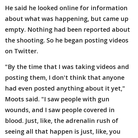
He said he looked online for information
about what was happening, but came up
empty. Nothing had been reported about
the shooting. So he began posting videos
on Twitter.
"By the time that I was taking videos and
posting them, I don't think that anyone
had even posted anything about it yet,"
Moots said. "I saw people with gun
wounds, and I saw people covered in
blood. Just, like, the adrenalin rush of
seeing all that happen is just, like, you