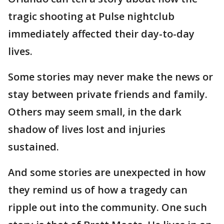
tragic shooting at Pulse nightclub
immediately affected their day-to-day
lives.
Some stories may never make the news or
stay between private friends and family.
Others may seem small, in the dark
shadow of lives lost and injuries
sustained.
And some stories are unexpected in how
they remind us of how a tragedy can
ripple out into the community. One such