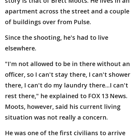
story is that of Brett Moots. He lives in an
apartment across the street and a couple
of buildings over from Pulse.
Since the shooting, he's had to live
elsewhere.
"I'm not allowed to be in there without an
officer, so I can't stay there, I can't shower
there, I can't do my laundry there...I can't
rest there," he explained to FOX 13 News.
Moots, however, said his current living
situation was not really a concern.
He was one of the first civilians to arrive