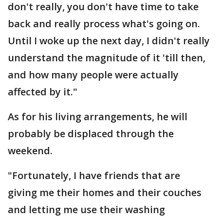
don't really, you don't have time to take
back and really process what's going on.
Until I woke up the next day, I didn't really
understand the magnitude of it 'till then,
and how many people were actually
affected by it."
As for his living arrangements, he will
probably be displaced through the
weekend.
"Fortunately, I have friends that are
giving me their homes and their couches
and letting me use their washing