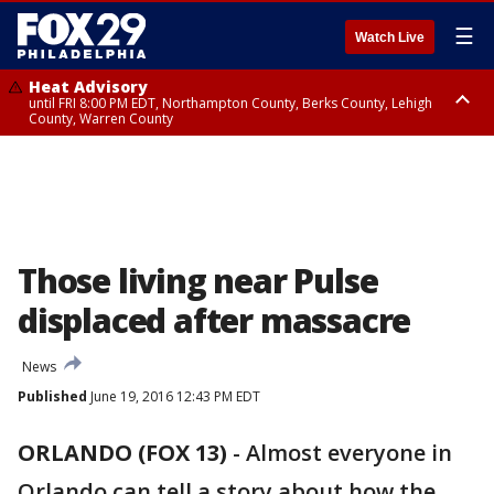
☰
Watch Live
Heat Advisory
until FRI 8:00 PM EDT, Northampton County, Berks County, Lehigh
County, Warren County
Heat Advisory
until SAT 8:00 PM EDT, Eastern Chester County, Western Chester County,
Eastern Montgomery County, Upper Bucks County, Philadelphia County,
Western Montgomery County, Delaware County, Lower Bucks County,
Somerset County, Southeastern Burlington County, Hunterdon County,
Camden County, Gloucester County, Northwestern Burlington County,
Mercer County, Ocean County, New Castle County
Those living near Pulse
displaced after massacre
News
Published
June 19, 2016 12:43 PM EDT
ORLANDO (FOX 13)
-
Almost everyone in
Orlando can tell a story about how the