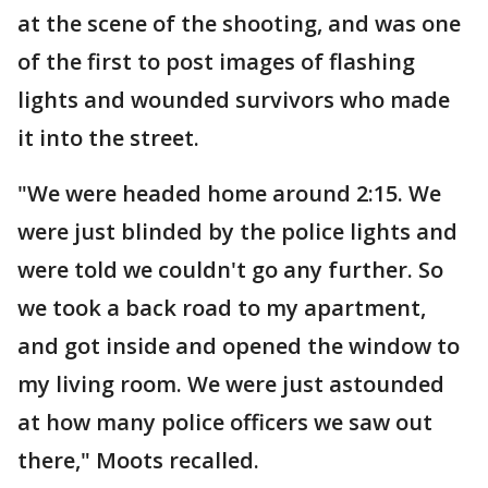
at the scene of the shooting, and was one
of the first to post images of flashing
lights and wounded survivors who made
it into the street.
"We were headed home around 2:15. We
were just blinded by the police lights and
were told we couldn't go any further. So
we took a back road to my apartment,
and got inside and opened the window to
my living room. We were just astounded
at how many police officers we saw out
there," Moots recalled.