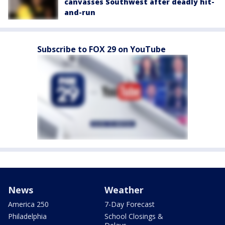
canvasses Southwest after deadly hit-
and-run
Subscribe to FOX 29 on YouTube
News
Weather
America 250
7-Day Forecast
Philadelphia
School Closings &