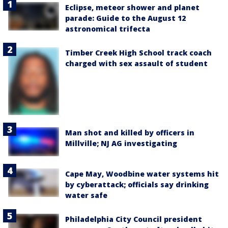
Eclipse, meteor shower and planet
parade: Guide to the August 12
astronomical trifecta
Timber Creek High School track coach
charged with sex assault of student
Man shot and killed by officers in
Millville; NJ AG investigating
Cape May, Woodbine water systems hit
by cyberattack; officials say drinking
water safe
Philadelphia City Council president