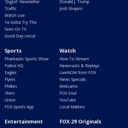
'Digest' Newsletter
Donald J. Trump
Traffic
Josh Shapiro
Watch Live
Ya Gotta Try This
Seen On TV
Good Day Uncut
Sports
Watch
Phantastic Sports Show
How To Stream
Futbol HQ
Newscasts & Replays
Eagles
LiveNOW from FOX
Flyers
News Specials
Phillies
Webcams
76ers
FOX Soul
Union
YouTube
FOX Sports App
Local Matters
Entertainment
FOX 29 Originals