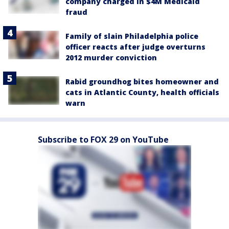
company charged in $4M Medicaid
fraud
Family of slain Philadelphia police
officer reacts after judge overturns
2012 murder conviction
Rabid groundhog bites homeowner and
cats in Atlantic County, health officials
warn
Subscribe to FOX 29 on YouTube