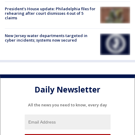
President’s House update: Philadelphia files for
rehearing after court dismisses 4 out of 5
claims
New Jersey water departments targeted in
cyber incidents; systems now secured
Daily Newsletter
All the news you need to know, every day