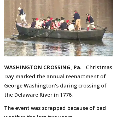
WASHINGTON CROSSING, Pa.
-
Christmas
Day marked the annual reenactment of
George Washington's daring crossing of
the Delaware River in 1776.
The event was scrapped because of bad