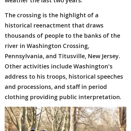
weather the last two years.
The crossing is the highlight of a
historical reenactment that draws
thousands of people to the banks of the
river in Washington Crossing,
Pennsylvania, and Titusville, New Jersey.
Other activities include Washington's
address to his troops, historical speeches
and processions, and staff in period
clothing providing public interpretation.