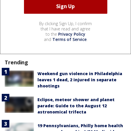
By clicking Sign Up, I confirm
that I have read and agree
to the
Privacy Policy
and
Terms of Service
.
Trending
Weekend gun violence in Philadelphia
leaves 1 dead, 2 injured in separate
shootings
Eclipse, meteor shower and planet
parade: Guide to the August 12
astronomical trifecta
19 Pennsylvanians, Philly home health