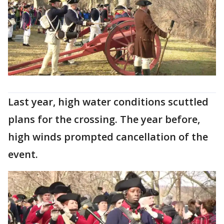
Last year, high water conditions scuttled
plans for the crossing. The year before,
high winds prompted cancellation of the
event.