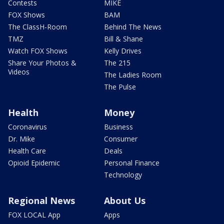
Contests
MIKE
FOX Shows
BAM
The ClassH-Room
Behind The News
TMZ
Bill & Shane
Watch FOX Shows
Kelly Drives
Share Your Photos &
The 215
Videos
The Ladies Room
The Pulse
Health
Money
Coronavirus
Business
Dr. Mike
Consumer
Health Care
Deals
Opioid Epidemic
Personal Finance
Technology
Regional News
About Us
FOX LOCAL App
Apps