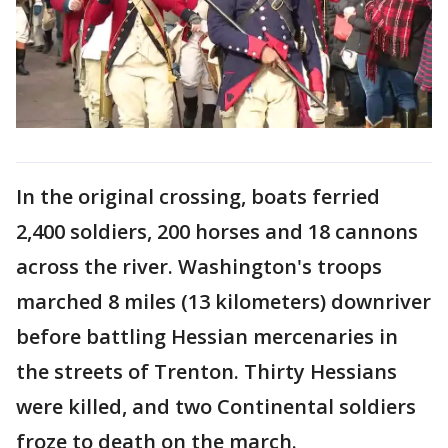
In the original crossing, boats ferried
2,400 soldiers, 200 horses and 18 cannons
across the river. Washington's troops
marched 8 miles (13 kilometers) downriver
before battling Hessian mercenaries in
the streets of Trenton. Thirty Hessians
were killed, and two Continental soldiers
froze to death on the march.