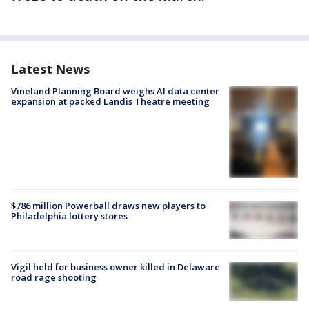
Latest News
Vineland Planning Board weighs AI data center
expansion at packed Landis Theatre meeting
$786 million Powerball draws new players to
Philadelphia lottery stores
Vigil held for business owner killed in Delaware
road rage shooting