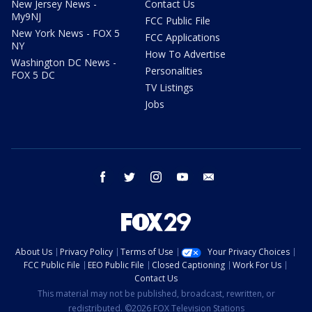
New Jersey News -
Contact Us
My9NJ
FCC Public File
New York News - FOX 5
FCC Applications
NY
How To Advertise
Washington DC News -
Personalities
FOX 5 DC
TV Listings
Jobs
facebook
twitter
instagram
youtube
email
About Us
Privacy Policy
Terms of Use
Your Privacy Choices
FCC Public File
EEO Public File
Closed Captioning
Work For Us
Contact Us
This material may not be published, broadcast, rewritten, or
redistributed. ©2026 FOX Television Stations