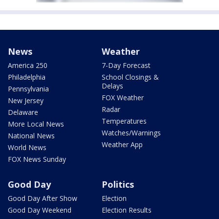
News
Weather
America 250
7-Day Forecast
Philadelphia
School Closings &
Delays
Pennsylvania
FOX Weather
New Jersey
Radar
Delaware
Temperatures
More Local News
Watches/Warnings
National News
Weather App
World News
FOX News Sunday
Good Day
Politics
Good Day After Show
Election
Good Day Weekend
Election Results