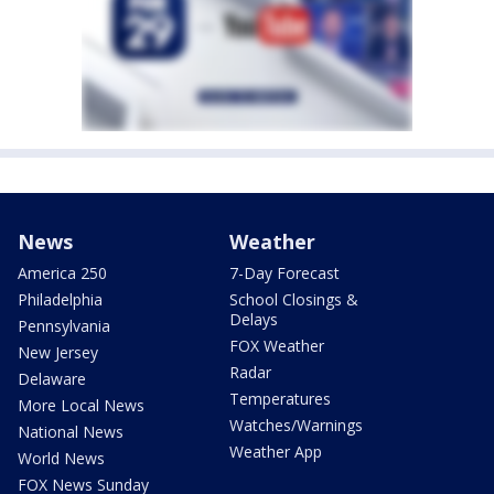
News
Weather
America 250
7-Day Forecast
Philadelphia
School Closings &
Delays
Pennsylvania
FOX Weather
New Jersey
Radar
Delaware
Temperatures
More Local News
Watches/Warnings
National News
Weather App
World News
FOX News Sunday