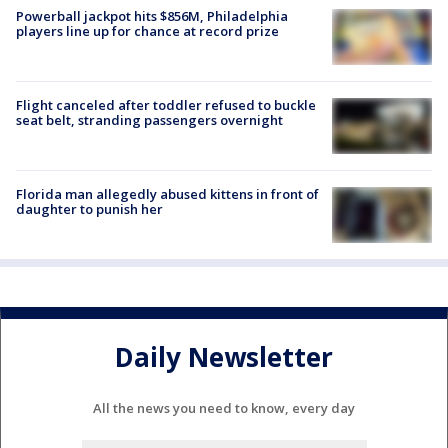
Powerball jackpot hits $856M, Philadelphia
players line up for chance at record prize
Flight canceled after toddler refused to buckle
seat belt, stranding passengers overnight
Florida man allegedly abused kittens in front of
daughter to punish her
Daily Newsletter
All the news you need to know, every day