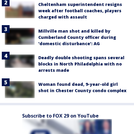
Cheltenham superintendent resigns
week after football coaches, players
charged with assault
Millville man shot and killed by
Cumberland County officer during
'domestic disturbance': AG
Deadly double shooting spans several
blocks in North Philadelphia with no
arrests made
Woman found dead, 9-year-old girl
shot in Chester County condo complex
Subscribe to FOX 29 on YouTube