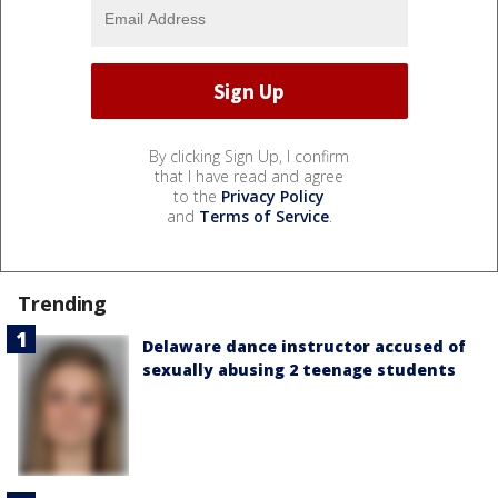
By clicking Sign Up, I confirm
that I have read and agree
to the
Privacy Policy
and
Terms of Service
.
Trending
Delaware dance instructor accused of
sexually abusing 2 teenage students