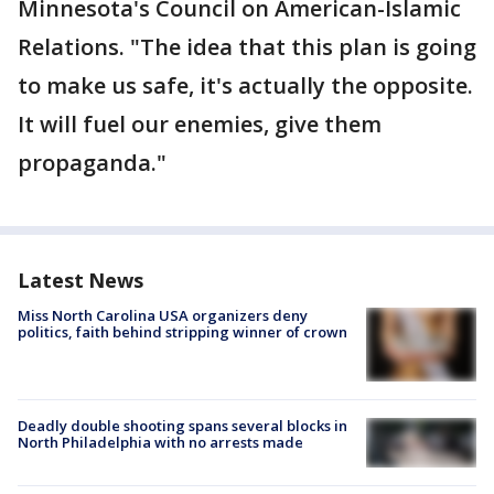
Minnesota's Council on American-Islamic
Relations. "The idea that this plan is going
to make us safe, it's actually the opposite.
It will fuel our enemies, give them
propaganda."
Latest News
Miss North Carolina USA organizers deny
politics, faith behind stripping winner of crown
Deadly double shooting spans several blocks in
North Philadelphia with no arrests made