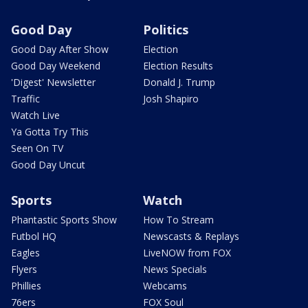
Good Day
Politics
Good Day After Show
Election
Good Day Weekend
Election Results
'Digest' Newsletter
Donald J. Trump
Traffic
Josh Shapiro
Watch Live
Ya Gotta Try This
Seen On TV
Good Day Uncut
Sports
Watch
Phantastic Sports Show
How To Stream
Futbol HQ
Newscasts & Replays
Eagles
LiveNOW from FOX
Flyers
News Specials
Phillies
Webcams
76ers
FOX Soul