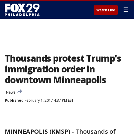
☰
Watch Live
Thousands protest Trump's
immigration order in
downtown Minneapolis
News
Published
February 1, 2017 4:37 PM EST
MINNEAPOLIS (KMSP)
-
Thousands of