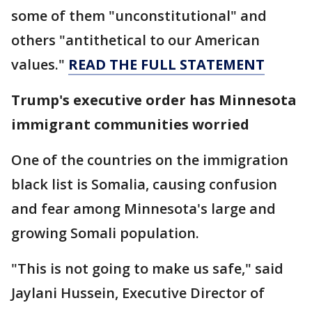
some of them "unconstitutional" and
others "antithetical to our American
values."
READ THE FULL STATEMENT
Trump's executive order has Minnesota
immigrant communities worried
One of the countries on the immigration
black list is Somalia, causing confusion
and fear among Minnesota's large and
growing Somali population.
"This is not going to make us safe," said
Jaylani Hussein, Executive Director of