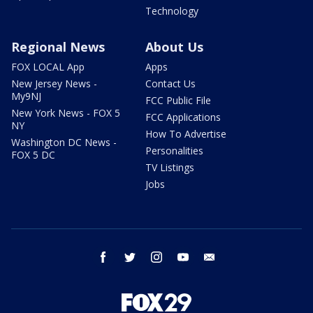
Technology
Regional News
About Us
FOX LOCAL App
Apps
New Jersey News -
Contact Us
My9NJ
FCC Public File
New York News - FOX 5
FCC Applications
NY
How To Advertise
Washington DC News -
Personalities
FOX 5 DC
TV Listings
Jobs
facebook
twitter
instagram
youtube
email