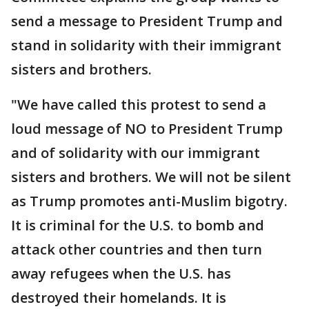
send a message to President Trump and
stand in solidarity with their immigrant
sisters and brothers.
"We have called this protest to send a
loud message of NO to President Trump
and of solidarity with our immigrant
sisters and brothers. We will not be silent
as Trump promotes anti-Muslim bigotry.
It is criminal for the U.S. to bomb and
attack other countries and then turn
away refugees when the U.S. has
destroyed their homelands. It is