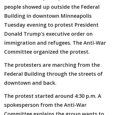
people showed up outside the Federal
Building in downtown Minneapolis
Tuesday evening to protest President
Donald Trump's executive order on
immigration and refugees. The Anti-War
Committee organized the protest.
The protesters are marching from the
Federal Building through the streets of
downtown and back.
The protest started around 4:30 p.m. A
spokesperson from the Anti-War
Committee explains the group wants to