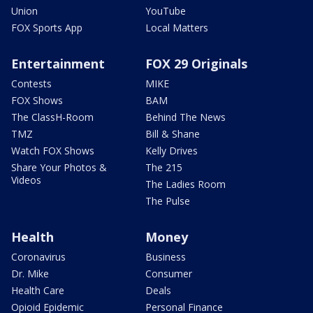
Union
YouTube
FOX Sports App
Local Matters
Entertainment
FOX 29 Originals
Contests
MIKE
FOX Shows
BAM
The ClassH-Room
Behind The News
TMZ
Bill & Shane
Watch FOX Shows
Kelly Drives
Share Your Photos &
The 215
Videos
The Ladies Room
The Pulse
Health
Money
Coronavirus
Business
Dr. Mike
Consumer
Health Care
Deals
Opioid Epidemic
Personal Finance