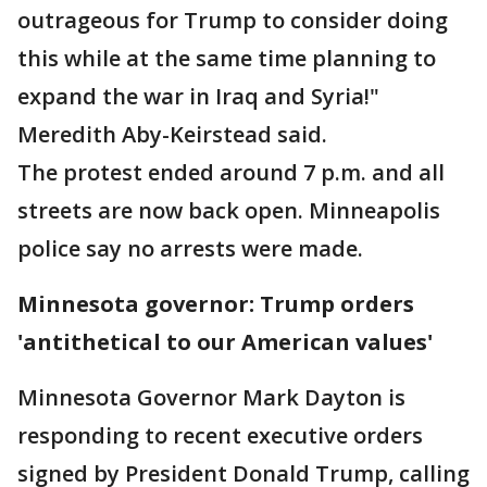
outrageous for Trump to consider doing
this while at the same time planning to
expand the war in Iraq and Syria!"
Meredith Aby-Keirstead said.
The protest ended around 7 p.m. and all
streets are now back open. Minneapolis
police say no arrests were made.
Minnesota governor: Trump orders
'antithetical to our American values'
Minnesota Governor Mark Dayton is
responding to recent executive orders
signed by President Donald Trump, calling