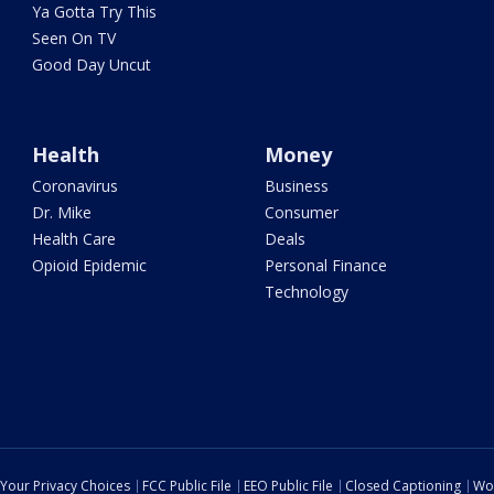
Ya Gotta Try This
Seen On TV
Good Day Uncut
Health
Money
Coronavirus
Business
Dr. Mike
Consumer
Health Care
Deals
Opioid Epidemic
Personal Finance
Technology
Your Privacy Choices
FCC Public File
EEO Public File
Closed Captioning
Wo