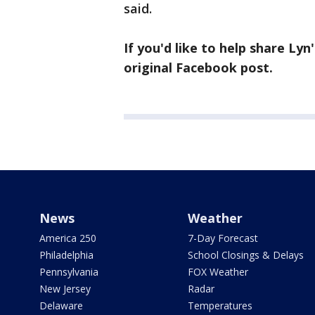
said.
If you'd like to help share Lyn
original Facebook post.
News
Weather
America 250
7-Day Forecast
Philadelphia
School Closings & Delays
Pennsylvania
FOX Weather
New Jersey
Radar
Delaware
Temperatures