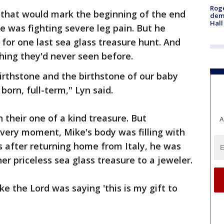
Roge
13 that would mark the beginning of the end
deme
Hall
e was fighting severe leg pain. But he
for one last sea glass treasure hunt. And
ing they'd never seen before.
birthstone and the birthstone of our baby
 born, full-term," Lyn said.
 their one of a kind treasure. But
A
very moment, Mike's body was filling with
 after returning home from Italy, he was
r priceless sea glass treasure to a jeweler.
ke the Lord was saying 'this is my gift to