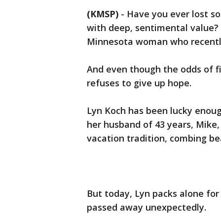
(KMSP)
-
Have you ever lost s
with deep, sentimental value?
Minnesota woman who recently 
And even though the odds of fi
refuses to give up hope.
Lyn Koch has been lucky enoug
her husband of 43 years, Mike,
vacation tradition, combing be
But today, Lyn packs alone for
passed away unexpectedly.