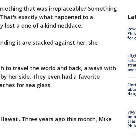
omething that was irreplaceable? Something
La
 That's exactly what happened to a
lost a one of a kind necklace.
Powe
Phil
for 
nding it are stacked against her, she
Flig
refu
stra
h to travel the world and back, always with
over
 by her side. They even had a favorite
aches for sea glass.
Flor
abus
daug
70-y
bein
 Hawaii. Three years ago this month, Mike
cras
Phil