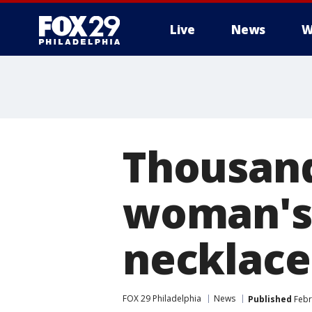
Live
News
W
Thousand
woman's 
necklace
FOX 29 Philadelphia
News
Published
Febr