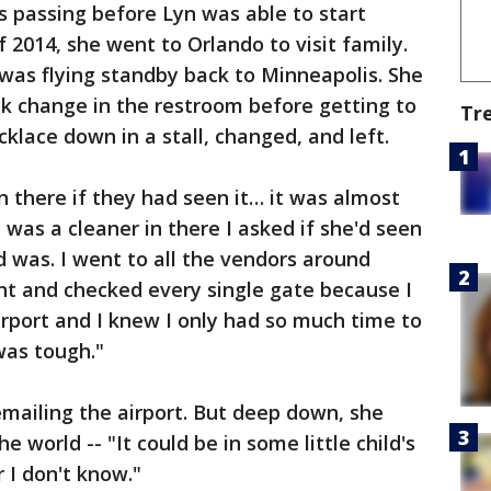
's passing before Lyn was able to start
 2014, she went to Orlando to visit family.
 was flying standby back to Minneapolis. She
k change in the restroom before getting to
Tr
cklace down in a stall, changed, and left.
 there if they had seen it… it was almost
e was a cleaner in there I asked if she'd seen
d was. I went to all the vendors around
ent and checked every single gate because I
irport and I knew I only had so much time to
 was tough."
mailing the airport. But deep down, she
 world -- "It could be in some little child's
 I don't know."