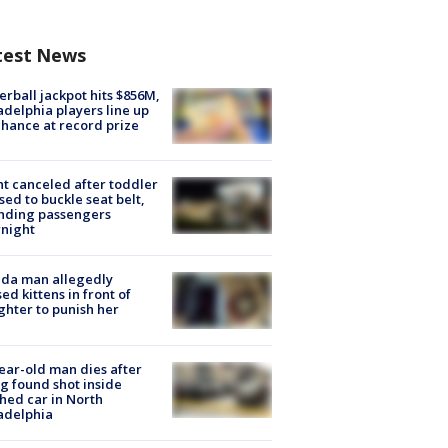
test News
rball jackpot hits $856M,
adelphia players line up
chance at record prize
ht canceled after toddler
sed to buckle seat belt,
nding passengers
night
ida man allegedly
ed kittens in front of
hter to punish her
ear-old man dies after
g found shot inside
hed car in North
adelphia