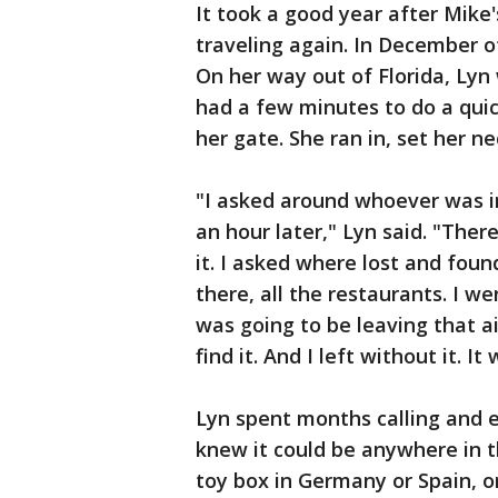
It took a good year after Mike
traveling again. In December of
On her way out of Florida, Lyn
had a few minutes to do a quic
her gate. She ran in, set her ne
"I asked around whoever was in
an hour later," Lyn said. "Ther
it. I asked where lost and foun
there, all the restaurants. I w
was going to be leaving that a
find it. And I left without it. It
Lyn spent months calling and e
knew it could be anywhere in the
toy box in Germany or Spain, or