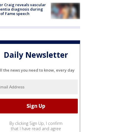
r Craig reveals vascular
ntia diagnosis during
 of Fame speech
Daily Newsletter
ll the news you need to know, every day
By clicking Sign Up, I confirm
that I have read and agree