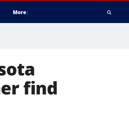
More
sota
er find