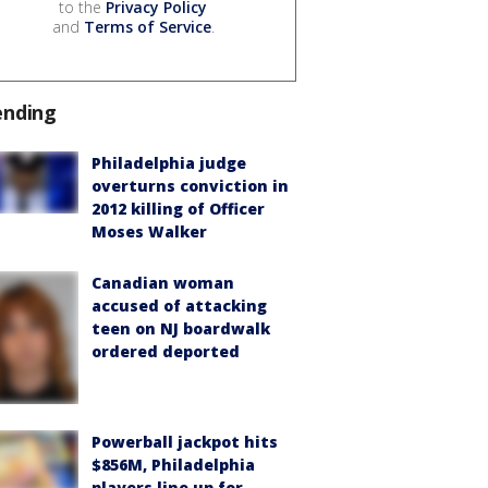
to the
Privacy Policy
and
Terms of Service
.
ending
Philadelphia judge
overturns conviction in
2012 killing of Officer
Moses Walker
Canadian woman
accused of attacking
teen on NJ boardwalk
ordered deported
Powerball jackpot hits
$856M, Philadelphia
players line up for