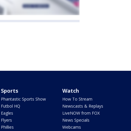
Sports
Watch
Phantastic Sports Show
How To Stream
Futbol HQ
Newscasts & Replays
Eagles
LiveNOW from FOX
Flyers
News Specials
Phillies
Webcams