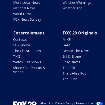
More Local News
Watches/Warnings
National News
Weather App
World News
FOX News Sunday
Entertainment
FOX 29 Originals
Contests
MIKE
FOX Shows
BAM
The ClassH-Room
Behind The News
TMZ
Bill & Shane
Watch FOX Shows
Kelly Drives
Share Your Photos &
The 215
Videos
The Ladies Room
The Pulse
About Us
Privacy Policy
Terms of Use