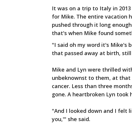
It was on a trip to Italy in 20
for Mike. The entire vacation h
pushed through it long enough 
that's when Mike found someth
"I said oh my word it's Mike's 
that passed away at birth, still
Mike and Lyn were thrilled with
unbeknownst to them, at that 
cancer. Less than three months
gone. A heartbroken Lyn took he
"And I looked down and I felt li
you,'" she said.