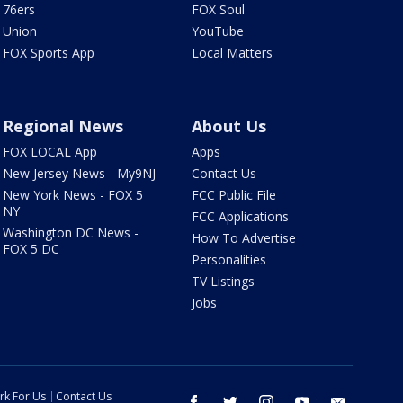
76ers
FOX Soul
Union
YouTube
FOX Sports App
Local Matters
Regional News
About Us
FOX LOCAL App
Apps
New Jersey News - My9NJ
Contact Us
New York News - FOX 5
FCC Public File
NY
FCC Applications
Washington DC News -
How To Advertise
FOX 5 DC
Personalities
TV Listings
Jobs
rk For Us
Contact Us
facebook
twitter
instagram
youtube
email