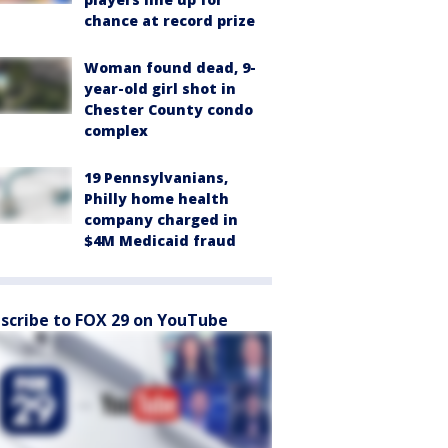
chance at record prize
Woman found dead, 9-
year-old girl shot in
Chester County condo
complex
19 Pennsylvanians,
Philly home health
company charged in
$4M Medicaid fraud
scribe to FOX 29 on YouTube