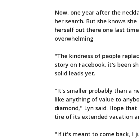
Now, one year after the neckla
her search. But she knows she c
herself out there one last time
overwhelming.
"The kindness of people replace
story on Facebook, it's been s
solid leads yet.
"It's smaller probably than a n
like anything of value to anyb
diamond," Lyn said. Hope that 
tire of its extended vacation a
"If it's meant to come back, I j