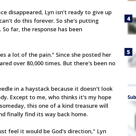
ce disappeared, Lyn isn't ready to give up
an't do this forever. So she's putting
. So far, the response has been
s a lot of the pain." Since she posted her
hared over 80,000 times. But there's been no
eedle in a haystack because it doesn't look
ody. Except to me, who thinks it's my hope
Sub
someday, this one of a kind treasure will
nd finally find its way back home.
ust feel it would be God's direction," Lyn