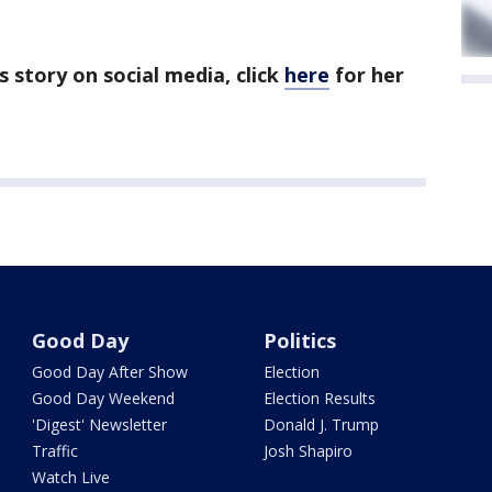
's story on social media, click
here
for her
Good Day
Politics
Good Day After Show
Election
Good Day Weekend
Election Results
'Digest' Newsletter
Donald J. Trump
Traffic
Josh Shapiro
Watch Live