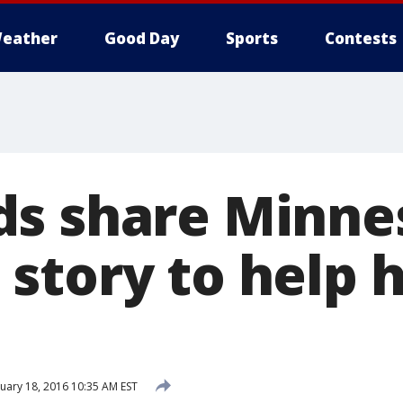
eather
Good Day
Sports
Contests
s share Minne
story to help h
uary 18, 2016 10:35 AM EST