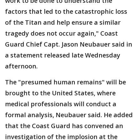
work to be done to understand the
factors that led to the catastrophic loss
of the Titan and help ensure a similar
tragedy does not occur again," Coast
Guard Chief Capt. Jason Neubauer said in
a statement released late Wednesday
afternoon.
The "presumed human remains" will be
brought to the United States, where
medical professionals will conduct a
formal analysis, Neubauer said. He added
that the Coast Guard has convened an
investigation of the implosion at the