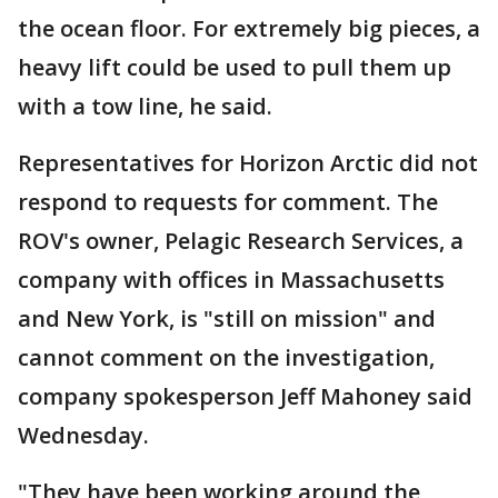
the ocean floor. For extremely big pieces, a
heavy lift could be used to pull them up
with a tow line, he said.
Representatives for Horizon Arctic did not
respond to requests for comment. The
ROV's owner, Pelagic Research Services, a
company with offices in Massachusetts
and New York, is "still on mission" and
cannot comment on the investigation,
company spokesperson Jeff Mahoney said
Wednesday.
"They have been working around the