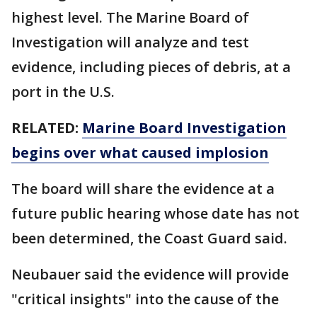
highest level. The Marine Board of
Investigation will analyze and test
evidence, including pieces of debris, at a
port in the U.S.
RELATED:
Marine Board Investigation
begins over what caused implosion
The board will share the evidence at a
future public hearing whose date has not
been determined, the Coast Guard said.
Neubauer said the evidence will provide
"critical insights" into the cause of the