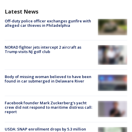
Latest News
Off-duty police officer exchanges gunfire with
alleged car thieves in Philadelphia
NORAD fighter jets intercept 2 aircraft as
Trump visits NJ golf club
Body of missing woman believed to have been
found in car submerged in Delaware River
Facebook founder Mark Zuckerberg's yacht
crew did not respond to maritime distress call:
report
USDA: SNAP enrollment drops by 5.3 million