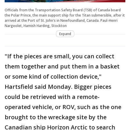
Officials from the Transportation Safety Board (TSB) of Canada board
the Polar Prince, the main support ship for the Titan submersible, after it
arrived at the Port of St. John's in Newfoundland, Canada. Paul-Henri
Nargeolet, Hamish Harding, Stockton
Expand
"If the pieces are small, you can collect
them together and put them in a basket
or some kind of collection device,"
Hartsfield said Monday. Bigger pieces
could be retrieved with a remote-
operated vehicle, or ROV, such as the one
brought to the wreckage site by the
Canadian ship Horizon Arctic to search