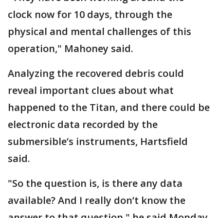
clock now for 10 days, through the
physical and mental challenges of this
operation," Mahoney said.
Analyzing the recovered debris could
reveal important clues about what
happened to the Titan, and there could be
electronic data recorded by the
submersible’s instruments, Hartsfield
said.
"So the question is, is there any data
available? And I really don’t know the
answer to that question," he said Monday.