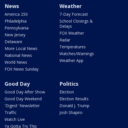
News
Weather
America 250
7-Day Forecast
Philadelphia
School Closings &
Delays
Pennsylvania
FOX Weather
New Jersey
Radar
Delaware
Temperatures
More Local News
Watches/Warnings
National News
Weather App
World News
FOX News Sunday
Good Day
Politics
Good Day After Show
Election
Good Day Weekend
Election Results
'Digest' Newsletter
Donald J. Trump
Traffic
Josh Shapiro
Watch Live
Ya Gotta Try This