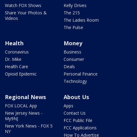
Watch FOX Shows
Kelly Drives
Share Your Photos &
The 215
Videos
The Ladies Room
The Pulse
Health
Money
Coronavirus
Business
Dr. Mike
Consumer
Health Care
Deals
Opioid Epidemic
Personal Finance
Technology
Regional News
About Us
FOX LOCAL App
Apps
New Jersey News -
Contact Us
My9NJ
FCC Public File
New York News - FOX 5
FCC Applications
NY
How To Advertise