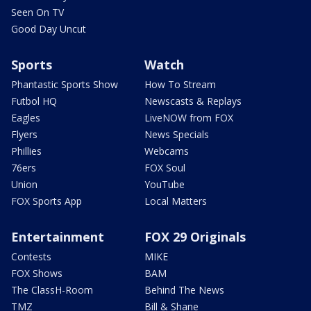
Seen On TV
Good Day Uncut
Sports
Watch
Phantastic Sports Show
How To Stream
Futbol HQ
Newscasts & Replays
Eagles
LiveNOW from FOX
Flyers
News Specials
Phillies
Webcams
76ers
FOX Soul
Union
YouTube
FOX Sports App
Local Matters
Entertainment
FOX 29 Originals
Contests
MIKE
FOX Shows
BAM
The ClassH-Room
Behind The News
TMZ
Bill & Shane