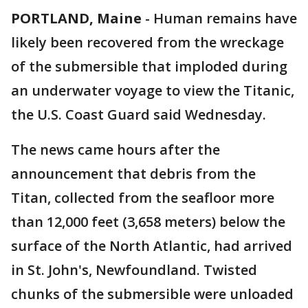
PORTLAND, Maine
-
Human remains have
likely been recovered from the wreckage
of the submersible that imploded during
an underwater voyage to view the Titanic,
the U.S. Coast Guard said Wednesday.
The news came hours after the
announcement that debris from the
Titan, collected from the seafloor more
than 12,000 feet (3,658 meters) below the
surface of the North Atlantic, had arrived
in St. John's, Newfoundland. Twisted
chunks of the submersible were unloaded