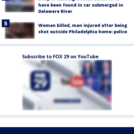
have been found in car submerged in
Delaware River
Woman killed, man injured after being
shot outside Philadelphia home: police
Subscribe to FOX 29 on YouTube