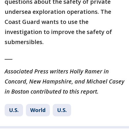
questions about the safety of private
undersea exploration operations. The
Coast Guard wants to use the
investigation to improve the safety of
submersibles.
___
Associated Press writers Holly Ramer in
Concord, New Hampshire, and Michael Casey
in Boston contributed to this report.
U.S.
World
U.S.