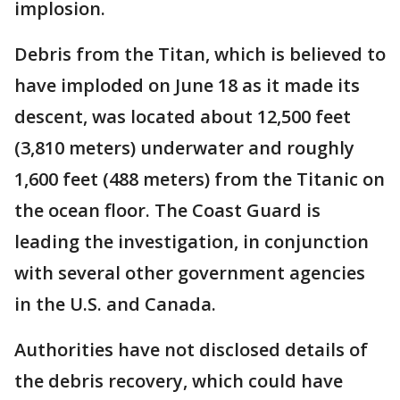
implosion.
Debris from the Titan, which is believed to
have imploded on June 18 as it made its
descent, was located about 12,500 feet
(3,810 meters) underwater and roughly
1,600 feet (488 meters) from the Titanic on
the ocean floor. The Coast Guard is
leading the investigation, in conjunction
with several other government agencies
in the U.S. and Canada.
Authorities have not disclosed details of
the debris recovery, which could have