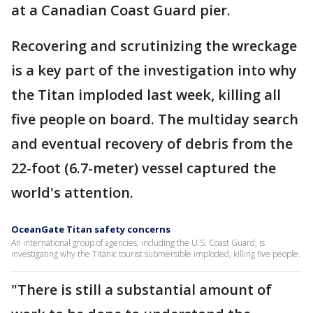
at a Canadian Coast Guard pier.
Recovering and scrutinizing the wreckage
is a key part of the investigation into why
the Titan imploded last week, killing all
five people on board. The multiday search
and eventual recovery of debris from the
22-foot (6.7-meter) vessel captured the
world's attention.
OceanGate Titan safety concerns
An international group of agencies, including the U.S. Coast Guard, is
investigating why the Titanic tourist submersible imploded, killing five people.
"There is still a substantial amount of