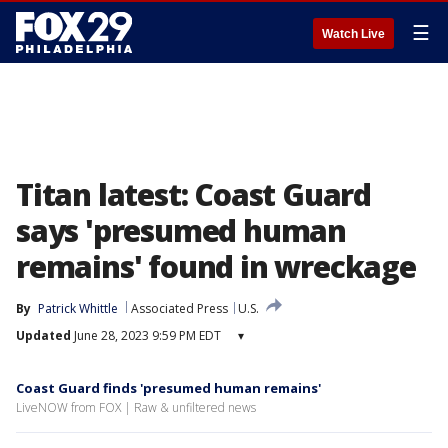
☰
Watch Live
Titan latest: Coast Guard
says 'presumed human
remains' found in wreckage
By
Patrick Whittle
Associated Press
U.S.
Updated
June 28, 2023 9:59 PM EDT
▾
Coast Guard finds 'presumed human remains'
LiveNOW from FOX | Raw & unfiltered news