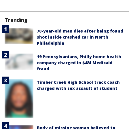
Trending
70-year-old man dies after being found
shot inside crashed car in North
Philadelphia
19 Pennsylvanians, Philly home health
company charged in $4M Medicaid
fraud
Timber Creek High School track coach
charged with sex assault of student
Body of missing woman believed to