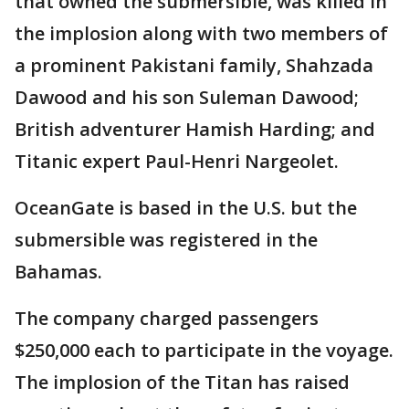
that owned the submersible, was killed in
the implosion along with two members of
a prominent Pakistani family, Shahzada
Dawood and his son Suleman Dawood;
British adventurer Hamish Harding; and
Titanic expert Paul-Henri Nargeolet.
OceanGate is based in the U.S. but the
submersible was registered in the
Bahamas.
The company charged passengers
$250,000 each to participate in the voyage.
The implosion of the Titan has raised