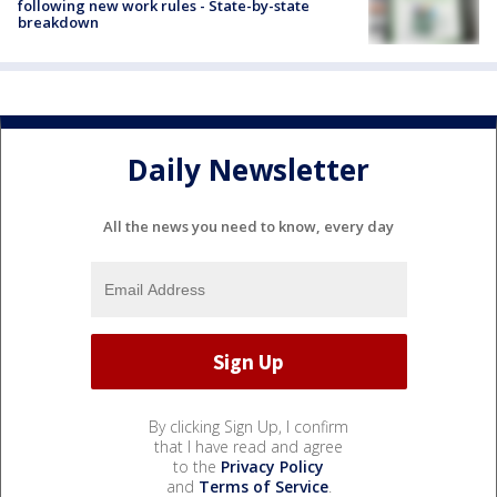
following new work rules - State-by-state
breakdown
Daily Newsletter
All the news you need to know, every day
By clicking Sign Up, I confirm
that I have read and agree
to the
Privacy Policy
and
Terms of Service
.