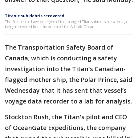
Titanic sub debris recovered
The first photos have emerged of the mangled Titan submersible wreckage
being recovered from the depths of the Atlantic Ocean.
The Transportation Safety Board of
Canada, which is conducting a safety
investigation into the Titan's Canadian-
flagged mother ship, the Polar Prince, said
Wednesday that it has sent that vessel’s
voyage data recorder to a lab for analysis.
Stockton Rush, the Titan's pilot and CEO
of OceanGate Expeditions, the company