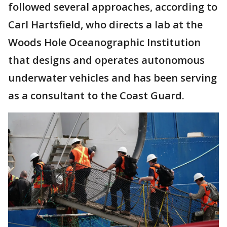
followed several approaches, according to
Carl Hartsfield, who directs a lab at the
Woods Hole Oceanographic Institution
that designs and operates autonomous
underwater vehicles and has been serving
as a consultant to the Coast Guard.