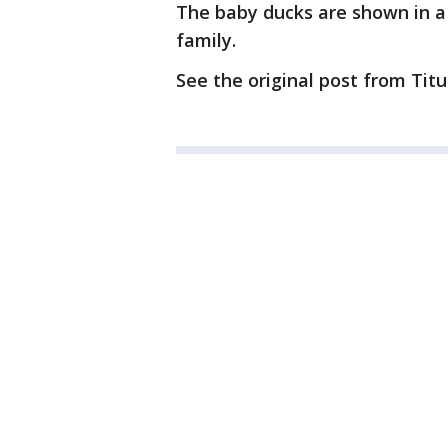
The baby ducks are shown in a 
family.
See the original post from Tit