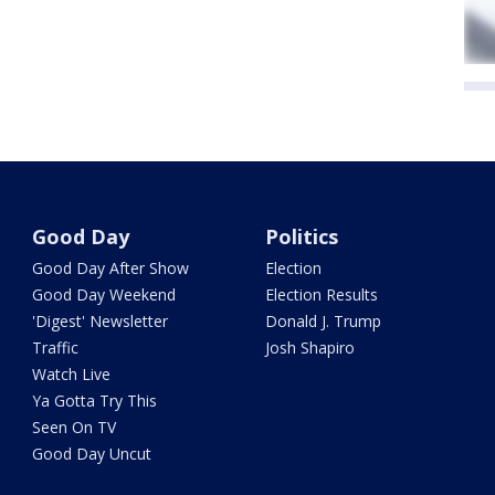
Good Day
Politics
Good Day After Show
Election
Good Day Weekend
Election Results
'Digest' Newsletter
Donald J. Trump
Traffic
Josh Shapiro
Watch Live
Ya Gotta Try This
Seen On TV
Good Day Uncut