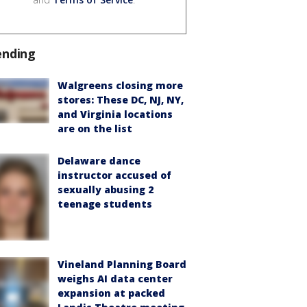
ending
Walgreens closing more
stores: These DC, NJ, NY,
and Virginia locations
are on the list
Delaware dance
instructor accused of
sexually abusing 2
teenage students
Vineland Planning Board
weighs AI data center
expansion at packed