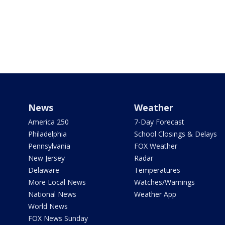
News
Weather
America 250
7-Day Forecast
Philadelphia
School Closings & Delays
Pennsylvania
FOX Weather
New Jersey
Radar
Delaware
Temperatures
More Local News
Watches/Warnings
National News
Weather App
World News
FOX News Sunday