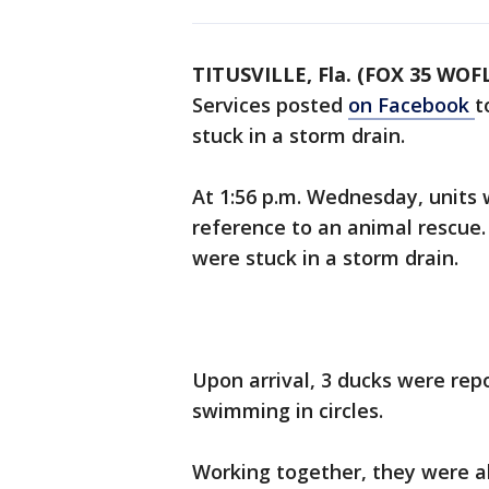
TITUSVILLE, Fla. (FOX 35 WOF
Services posted
on Facebook
t
stuck in a storm drain.
At 1:56 p.m. Wednesday, units
reference to an animal rescue.
were stuck in a storm drain.
Upon arrival, 3 ducks were repo
swimming in circles.
Working together, they were a