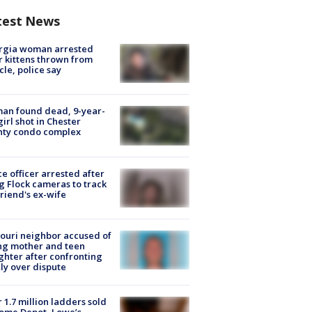
test News
rgia woman arrested
r kittens thrown from
cle, police say
an found dead, 9-year-
girl shot in Chester
nty condo complex
ce officer arrested after
g Flock cameras to track
riend's ex-wife
ouri neighbor accused of
ing mother and teen
hter after confronting
ly over dispute
 1.7 million ladders sold
ome Depot, Lowe’s