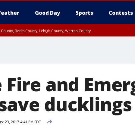
eather
Good Day
Sports
Contests
n County, Berks County, Lehigh County, Warren County
unty, Eastern Montgomery County, Upper Bucks County, Philadelphia County, W
y, Camden County, Gloucester County, Northwestern Burlington County, Mercer
le Fire and Eme
 save ducklings
st 23, 2017 4:41 PM EDT