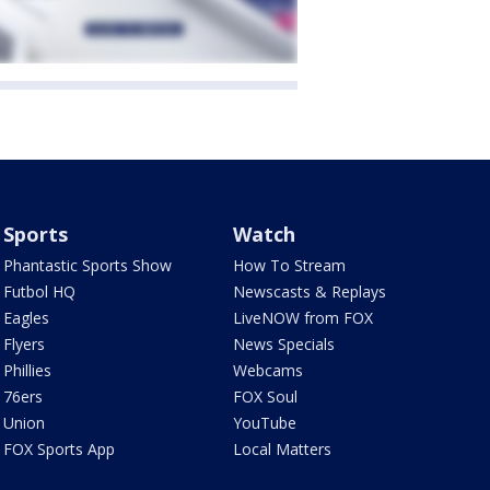
Sports
Watch
Phantastic Sports Show
How To Stream
Futbol HQ
Newscasts & Replays
Eagles
LiveNOW from FOX
Flyers
News Specials
Phillies
Webcams
76ers
FOX Soul
Union
YouTube
FOX Sports App
Local Matters