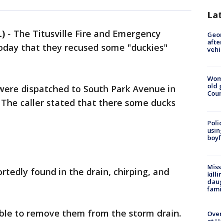
La
L)
-
The Titusville Fire and Emergency
Geo
afte
oday that they recused some "duckies"
vehi
Wom
old 
 were dispatched to South Park Avenue in
Cou
 The caller stated that there some ducks
Poli
usin
boyf
Miss
rtedly found in the drain, chirping, and
kill
daug
fami
ble to remove them from the storm drain.
Over
at H