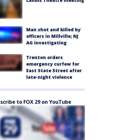
Landis Theatre meeting
Man shot and killed by
officers in Millville; NJ
AG investigating
Trenton orders
emergency curfew for
East State Street after
late-night violence
scribe to FOX 29 on YouTube