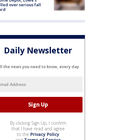
lled over serious fall
ard
Daily Newsletter
ll the news you need to know, every day
By clicking Sign Up, I confirm
that I have read and agree
to the
Privacy Policy
and
Terms of Service
.