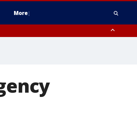
More
estern Montgomery County, Delaware County, Lower Bucks County,
 County, Ocean County, New Castle County
rgency