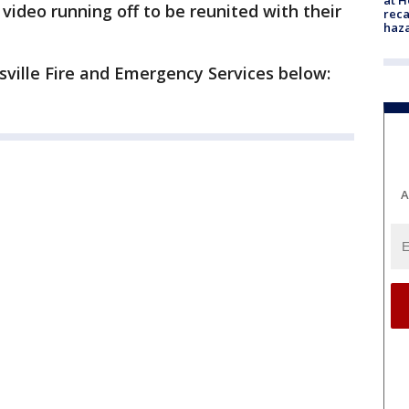
video running off to be reunited with their
reca
haz
usville Fire and Emergency Services below:
A