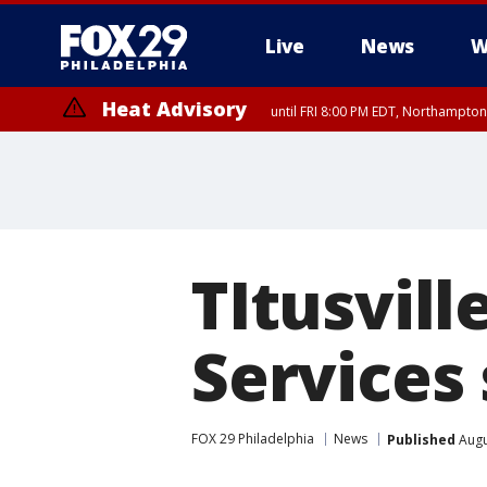
Live
News
W
Heat Advisory
until FRI 8:00 PM EDT, Northampto
Heat Advisory
until SAT 8:00 PM EDT, Eastern Chester County, Western Chester Co
Somerset County, Southeastern Burlington County, Hunterdon Count
TItusvil
Services
FOX 29 Philadelphia
News
Published
Augu