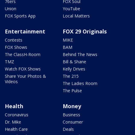
76ers
FOX Soul
Union
YouTube
FOX Sports App
Local Matters
Entertainment
FOX 29 Originals
Contests
MIKE
FOX Shows
BAM
The ClassH-Room
Behind The News
TMZ
Bill & Shane
Watch FOX Shows
Kelly Drives
Share Your Photos &
The 215
Videos
The Ladies Room
The Pulse
Health
Money
Coronavirus
Business
Dr. Mike
Consumer
Health Care
Deals