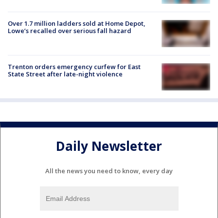
Over 1.7 million ladders sold at Home Depot,
Lowe’s recalled over serious fall hazard
Trenton orders emergency curfew for East
State Street after late-night violence
Daily Newsletter
All the news you need to know, every day