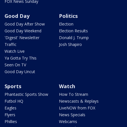
FOX News Sunday
Good Day
Politics
Good Day After Show
Election
Good Day Weekend
Election Results
'Digest' Newsletter
Donald J. Trump
Traffic
Josh Shapiro
Watch Live
Ya Gotta Try This
Seen On TV
Good Day Uncut
Sports
Watch
Phantastic Sports Show
How To Stream
Futbol HQ
Newscasts & Replays
Eagles
LiveNOW from FOX
Flyers
News Specials
Phillies
Webcams