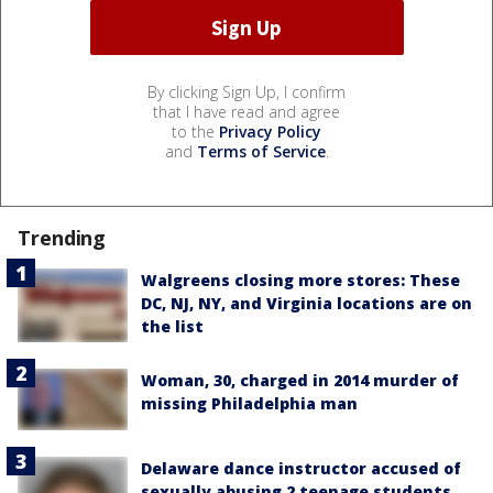
By clicking Sign Up, I confirm
that I have read and agree
to the
Privacy Policy
and
Terms of Service
.
Trending
Walgreens closing more stores: These
DC, NJ, NY, and Virginia locations are on
the list
Woman, 30, charged in 2014 murder of
missing Philadelphia man
Delaware dance instructor accused of
sexually abusing 2 teenage students