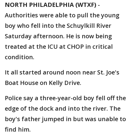
NORTH PHILADELPHIA (WTXF)
-
Authorities were able to pull the young
boy who fell into the Schuylkill River
Saturday afternoon. He is now being
treated at the ICU at CHOP in critical
condition.
It all started around noon near St. Joe's
Boat House on Kelly Drive.
Police say a three-year-old boy fell off the
edge of the dock and into the river. The
boy's father jumped in but was unable to
find him.