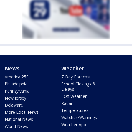
News
Weather
America 250
7-Day Forecast
Philadelphia
School Closings &
Delays
Pennsylvania
FOX Weather
New Jersey
Radar
Delaware
Temperatures
More Local News
Watches/Warnings
National News
Weather App
World News