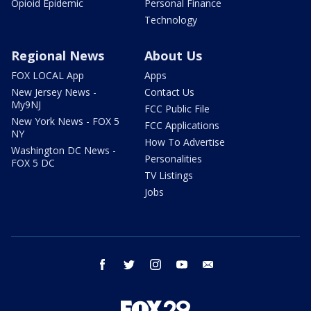
Opioid Epidemic
Personal Finance
Technology
Regional News
About Us
FOX LOCAL App
Apps
New Jersey News -
Contact Us
My9NJ
FCC Public File
New York News - FOX 5
FCC Applications
NY
How To Advertise
Washington DC News -
Personalities
FOX 5 DC
TV Listings
Jobs
facebook
twitter
instagram
youtube
email