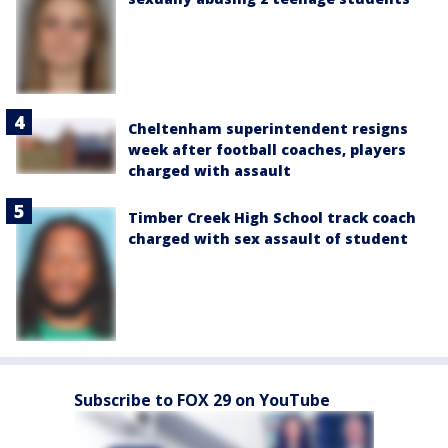
Cheltenham superintendent resigns
week after football coaches, players
charged with assault
Timber Creek High School track coach
charged with sex assault of student
Subscribe to FOX 29 on YouTube