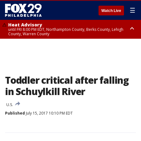
☰
Watch Live
Heat Advisory
until FRI 8:00 PM EDT, Northampton County, Berks County, Lehigh
County, Warren County
Heat Advisory
until SAT 8:00 PM EDT, Eastern Chester County, Western Chester County,
Eastern Montgomery County, Upper Bucks County, Philadelphia County,
Western Montgomery County, Delaware County, Lower Bucks County,
Somerset County, Southeastern Burlington County, Hunterdon County,
Camden County, Gloucester County, Northwestern Burlington County,
Mercer County, Ocean County, New Castle County
Toddler critical after falling
in Schuylkill River
U.S.
Published
July 15, 2017 10:10 PM EDT