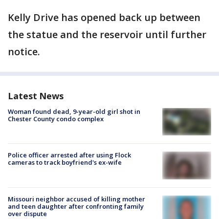
Kelly Drive has opened back up between
the statue and the reservoir until further
notice.
Latest News
Woman found dead, 9-year-old girl shot in
Chester County condo complex
Police officer arrested after using Flock
cameras to track boyfriend's ex-wife
Missouri neighbor accused of killing mother
and teen daughter after confronting family
over dispute