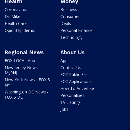
Health
Money
Coronavirus
Business
Dr. Mike
Consumer
Health Care
Deals
Opioid Epidemic
Personal Finance
Technology
Regional News
About Us
FOX LOCAL App
Apps
New Jersey News -
Contact Us
My9NJ
FCC Public File
New York News - FOX 5
FCC Applications
NY
How To Advertise
Washington DC News -
Personalities
FOX 5 DC
TV Listings
Jobs