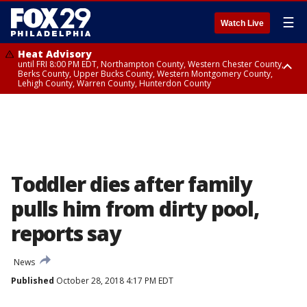
☰
Watch Live
Heat Advisory
until FRI 8:00 PM EDT, Northampton County, Western Chester County,
Berks County, Upper Bucks County, Western Montgomery County,
Lehigh County, Warren County, Hunterdon County
Heat Advisory
until SAT 8:00 PM EDT, Eastern Chester County, Eastern Montgomery
County, Philadelphia County, Delaware County, Lower Bucks County,
Somerset County, Southeastern Burlington County, Camden County,
Gloucester County, Northwestern Burlington County, Mercer County,
Ocean County, New Castle County
Toddler dies after family
pulls him from dirty pool,
reports say
News
Published
October 28, 2018 4:17 PM EDT