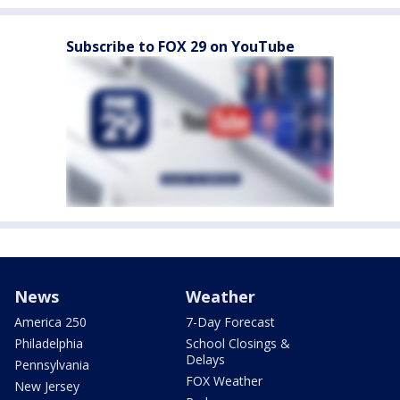
Subscribe to FOX 29 on YouTube
News
Weather
America 250
7-Day Forecast
Philadelphia
School Closings &
Delays
Pennsylvania
FOX Weather
New Jersey