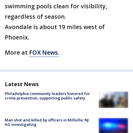
swimming pools clean for visibility,
regardless of season.
Avondale is about 19 miles west of
Phoenix.
More at
FOX News.
Latest News
Philadelphia community leaders honored for
crime prevention, supporting public safety
Man shot and killed by officers in Millville; NJ
AG investigating