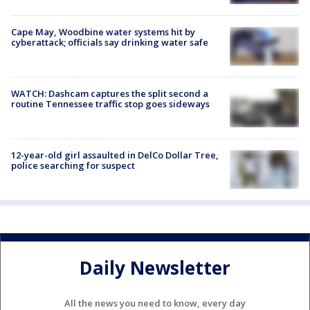
Cape May, Woodbine water systems hit by
cyberattack; officials say drinking water safe
WATCH: Dashcam captures the split second a
routine Tennessee traffic stop goes sideways
12-year-old girl assaulted in DelCo Dollar Tree,
police searching for suspect
Daily Newsletter
All the news you need to know, every day