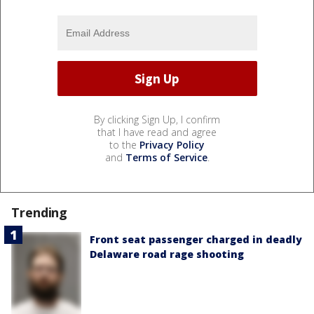
By clicking Sign Up, I confirm
that I have read and agree
to the
Privacy Policy
and
Terms of Service
.
Trending
Front seat passenger charged in deadly
Delaware road rage shooting