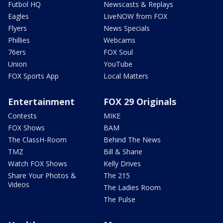
Futbol HQ
Newscasts & Replays
Eagles
LiveNOW from FOX
Flyers
News Specials
Phillies
Webcams
76ers
FOX Soul
Union
YouTube
FOX Sports App
Local Matters
Entertainment
FOX 29 Originals
Contests
MIKE
FOX Shows
BAM
The ClassH-Room
Behind The News
TMZ
Bill & Shane
Watch FOX Shows
Kelly Drives
Share Your Photos &
The 215
Videos
The Ladies Room
The Pulse