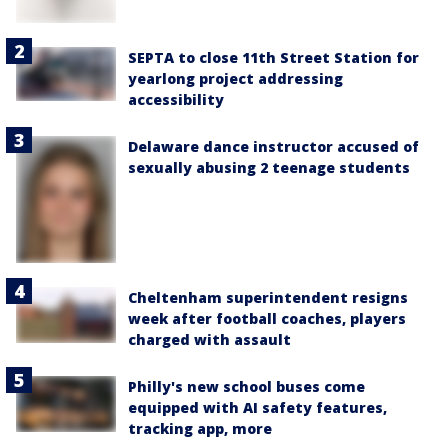
SEPTA to close 11th Street Station for
yearlong project addressing
accessibility
Delaware dance instructor accused of
sexually abusing 2 teenage students
Cheltenham superintendent resigns
week after football coaches, players
charged with assault
Philly's new school buses come
equipped with AI safety features,
tracking app, more