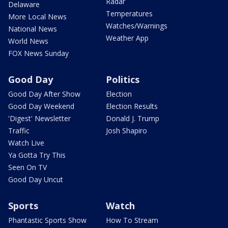
Radar
Delaware
Temperatures
More Local News
Watches/Warnings
National News
Weather App
World News
FOX News Sunday
Good Day
Politics
Good Day After Show
Election
Good Day Weekend
Election Results
'Digest' Newsletter
Donald J. Trump
Traffic
Josh Shapiro
Watch Live
Ya Gotta Try This
Seen On TV
Good Day Uncut
Sports
Watch
Phantastic Sports Show
How To Stream