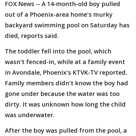
FOX News -- A 14-month-old boy pulled
out of a Phoenix-area home's murky
backyard swimming pool on Saturday has
died, reports said.
The toddler fell into the pool, which
wasn't fenced-in, while at a family event
in Avondale, Phoenix's KTVK-TV reported.
Family members didn't know the boy had
gone under because the water was too
dirty. It was unknown how long the child
was underwater.
After the boy was pulled from the pool, a