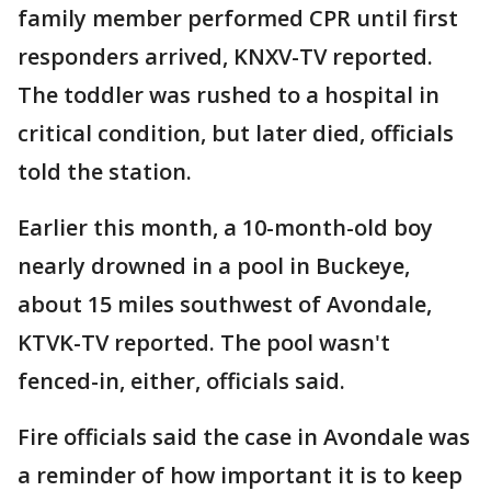
family member performed CPR until first
responders arrived, KNXV-TV reported.
The toddler was rushed to a hospital in
critical condition, but later died, officials
told the station.
Earlier this month, a 10-month-old boy
nearly drowned in a pool in Buckeye,
about 15 miles southwest of Avondale,
KTVK-TV reported. The pool wasn't
fenced-in, either, officials said.
Fire officials said the case in Avondale was
a reminder of how important it is to keep