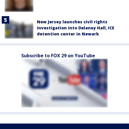
New Jersey launches civil rights
investigation into Delaney Hall, ICE
detention center in Newark
Subscribe to FOX 29 on YouTube