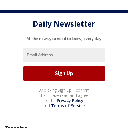
Daily Newsletter
All the news you need to know, every day
By clicking Sign Up, I confirm
that I have read and agree
to the
Privacy Policy
and
Terms of Service
.
Trending