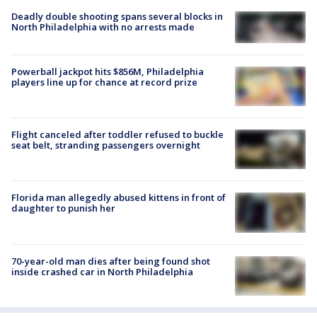
Deadly double shooting spans several blocks in
North Philadelphia with no arrests made
Powerball jackpot hits $856M, Philadelphia
players line up for chance at record prize
Flight canceled after toddler refused to buckle
seat belt, stranding passengers overnight
Florida man allegedly abused kittens in front of
daughter to punish her
70-year-old man dies after being found shot
inside crashed car in North Philadelphia