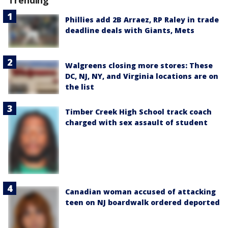
Phillies add 2B Arraez, RP Raley in trade
deadline deals with Giants, Mets
Walgreens closing more stores: These
DC, NJ, NY, and Virginia locations are on
the list
Timber Creek High School track coach
charged with sex assault of student
Canadian woman accused of attacking
teen on NJ boardwalk ordered deported