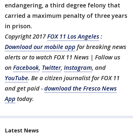
endangering, a third degree felony that
carried a maximum penalty of three years
in prison.
Copyright 2017
FOX 11 Los Angeles
:
Download our mobile app
for breaking news
alerts or to watch FOX 11 News | Follow us
on
Facebook
,
Twitter
,
Instagram
, and
YouTube
. Be a citizen journalist for FOX 11
and get paid -
download the Fresco News
App
today.
Latest News