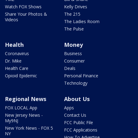
Watch FOX Shows
Kelly Drives
Share Your Photos &
The 215
Videos
The Ladies Room
The Pulse
Health
Money
Coronavirus
Business
Dr. Mike
Consumer
Health Care
Deals
Opioid Epidemic
Personal Finance
Technology
Regional News
About Us
FOX LOCAL App
Apps
New Jersey News -
Contact Us
My9NJ
FCC Public File
New York News - FOX 5
FCC Applications
NY
How To Advertise