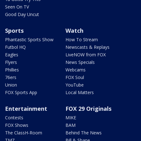
Seen On TV
Good Day Uncut
Sports
Watch
Phantastic Sports Show
How To Stream
Futbol HQ
Newscasts & Replays
Eagles
LiveNOW from FOX
Flyers
News Specials
Phillies
Webcams
76ers
FOX Soul
Union
YouTube
FOX Sports App
Local Matters
Entertainment
FOX 29 Originals
Contests
MIKE
FOX Shows
BAM
The ClassH-Room
Behind The News
TMZ
Bill & Shane