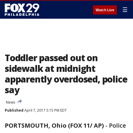
☰
Watch Live
Toddler passed out on
sidewalk at midnight
apparently overdosed, police
say
News
Published
April 7, 2017 5:15 PM EDT
PORTSMOUTH, Ohio (FOX 11/ AP)
-
Police