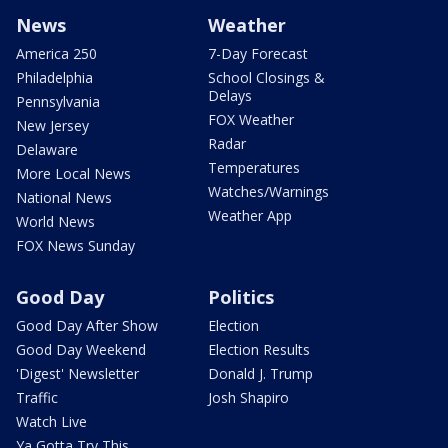
News
Weather
America 250
7-Day Forecast
Philadelphia
School Closings &
Delays
Pennsylvania
FOX Weather
New Jersey
Radar
Delaware
Temperatures
More Local News
Watches/Warnings
National News
Weather App
World News
FOX News Sunday
Good Day
Politics
Good Day After Show
Election
Good Day Weekend
Election Results
'Digest' Newsletter
Donald J. Trump
Traffic
Josh Shapiro
Watch Live
Ya Gotta Try This