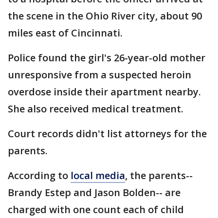
the scene in the Ohio River city, about 90
miles east of Cincinnati.
Police found the girl's 26-year-old mother
unresponsive from a suspected heroin
overdose inside their apartment nearby.
She also received medical treatment.
Court records didn't list attorneys for the
parents.
According to
local media
, the parents--
Brandy Estep and Jason Bolden-- are
charged with one count each of child