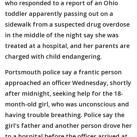
who responded to a report of an Ohio
toddler apparently passing out on a
sidewalk from a suspected drug overdose
in the middle of the night say she was
treated at a hospital, and her parents are
charged with child endangering.
Portsmouth police say a frantic person
approached an officer Wednesday, shortly
after midnight, seeking help for the 18-
month-old girl, who was unconscious and
having trouble breathing. Police say the
girl's father and another person drove her
to a hospital before the officer arrived at