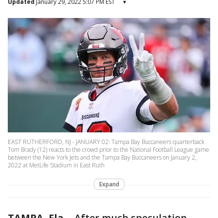
Updated
January 29, 2022 5:07 PM EST
▾
EAST RUTHERFORD, NJ - JANUARY 02: Tampa Bay Buccaneers quarterback
Tom Brady (12) reacts to the crowd prior to the National Football League game
between the New York Jets and the Tampa Bay Buccaneers on January 2,
2022 at MetLife Stadium in East Ruth
Expand
TAMPA, Fla.
-
After much speculation