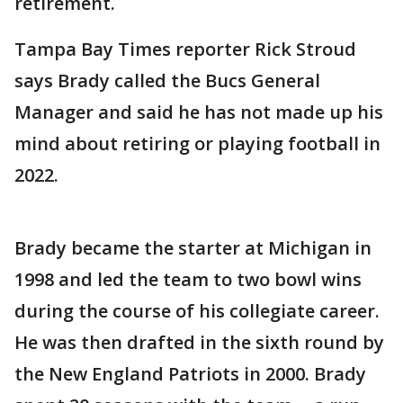
retirement.
Tampa Bay Times reporter Rick Stroud
says Brady called the Bucs General
Manager and said he has not made up his
mind about retiring or playing football in
2022.
Brady became the starter at Michigan in
1998 and led the team to two bowl wins
during the course of his collegiate career.
He was then drafted in the sixth round by
the New England Patriots in 2000. Brady