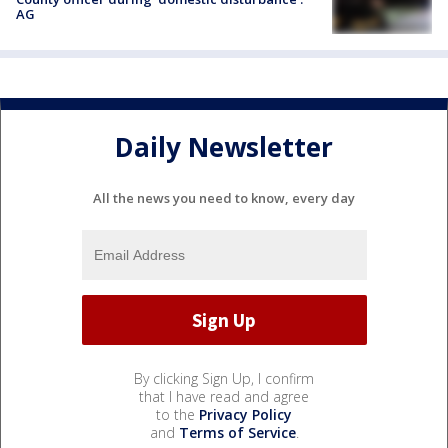
AG
Daily Newsletter
All the news you need to know, every day
By clicking Sign Up, I confirm
that I have read and agree
to the
Privacy Policy
and
Terms of Service
.