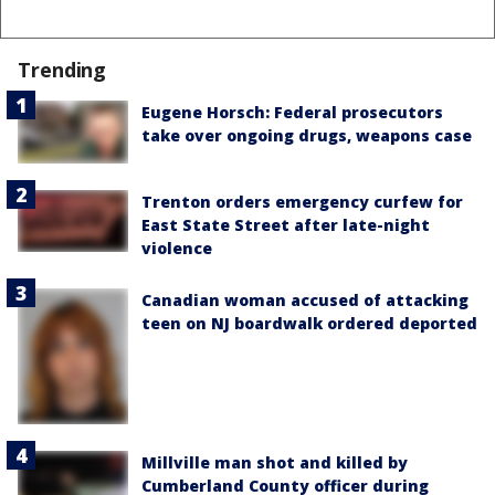
Trending
Eugene Horsch: Federal prosecutors
take over ongoing drugs, weapons case
Trenton orders emergency curfew for
East State Street after late-night
violence
Canadian woman accused of attacking
teen on NJ boardwalk ordered deported
Millville man shot and killed by
Cumberland County officer during