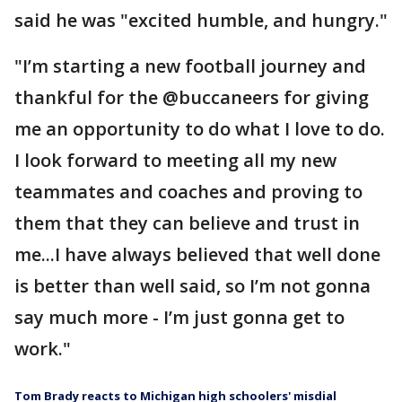
said he was "excited humble, and hungry."
"I’m starting a new football journey and
thankful for the @buccaneers for giving
me an opportunity to do what I love to do.
I look forward to meeting all my new
teammates and coaches and proving to
them that they can believe and trust in
me...I have always believed that well done
is better than well said, so I’m not gonna
say much more - I’m just gonna get to
work."
Tom Brady reacts to Michigan high schoolers' misdial