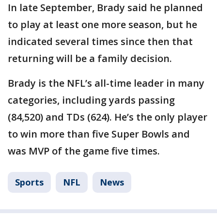
In late September, Brady said he planned
to play at least one more season, but he
indicated several times since then that
returning will be a family decision.
Brady is the NFL’s all-time leader in many
categories, including yards passing
(84,520) and TDs (624). He’s the only player
to win more than five Super Bowls and
was MVP of the game five times.
Sports
NFL
News