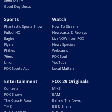
Seen On TV
Good Day Uncut
Sports
Watch
Phantastic Sports Show
How To Stream
Futbol HQ
Newscasts & Replays
Eagles
LiveNOW from FOX
Flyers
News Specials
Phillies
Webcams
76ers
FOX Soul
Union
YouTube
FOX Sports App
Local Matters
Entertainment
FOX 29 Originals
Contests
MIKE
FOX Shows
BAM
The ClassH-Room
Behind The News
TMZ
Bill & Shane