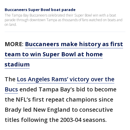
Buccaneers Super Bowl boat parade
The Tampa Bay Buccaneers celebrated their Super Bowl win with a boat
parade through downtown Tampa as thousands of fans watched on boats and
on land.
MORE
:
Buccaneers make history as first
team to win Super Bowl at home
stadium
The
Los Angeles Rams’ victory over the
Bucs
ended Tampa Bay’s bid to become
the NFL’s first repeat champions since
Brady led New England to consecutive
titles following the 2003-04 seasons.