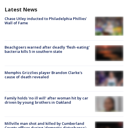
Latest News
Chase Utley inducted to Philadelphia Phillies'
Wall of Fame
Beachgoers warned after deadly 'flesh-eating'
bacteria kills 5 in southern state
Memphis Grizzlies player Brandon Clarke's
cause of death revealed
Family holds 'no ill will' after woman hit by car
driven by young brothers in Oakland
Millville man shot and killed by Cumberland
County officer during 'domestic disturbance':