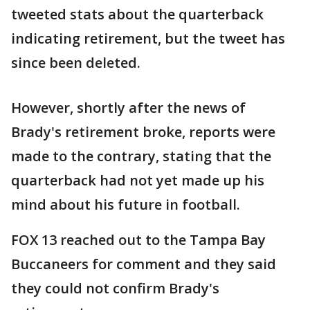
tweeted stats about the quarterback
indicating retirement, but the tweet has
since been deleted.
However, shortly after the news of
Brady's retirement broke, reports were
made to the contrary, stating that the
quarterback had not yet made up his
mind about his future in football.
FOX 13 reached out to the Tampa Bay
Buccaneers for comment and they said
they could not confirm Brady's