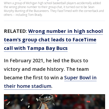
When a group of Michigan high school basketball players accidentally added
the wrong phone number to their group chat, it turned out to be Sean
Murphy-Bunting of the Buccaneers. They FaceTimed with the cornerback and
others -- including Tom Brady.
RELATED
:
Wrong number in high school
team's group chat leads to FaceTime
call with Tampa Bay Bucs
In February 2021, he led the Bucs to
victory and made history. The team
became the first to win a
Super Bowl in
their home stadium
.