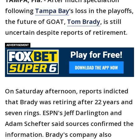
following
Tampa Bay
’s loss in the playoffs,
the future of GOAT,
Tom Brady
, is still
uncertain despite reports of retirement.
On Saturday afternoon, reports indicted
that Brady was retiring after 22 years and
seven rings. ESPN's Jeff Darlington and
Adam Schefter said sources confirmed the
information. Brady's company also