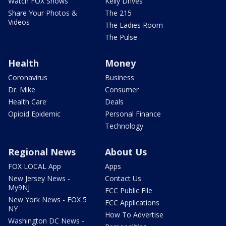
Watch FOX Shows
Kelly Drives
Share Your Photos &
The 215
Videos
The Ladies Room
The Pulse
Health
Money
Coronavirus
Business
Dr. Mike
Consumer
Health Care
Deals
Opioid Epidemic
Personal Finance
Technology
Regional News
About Us
FOX LOCAL App
Apps
New Jersey News -
Contact Us
My9NJ
FCC Public File
New York News - FOX 5
FCC Applications
NY
How To Advertise
Washington DC News -