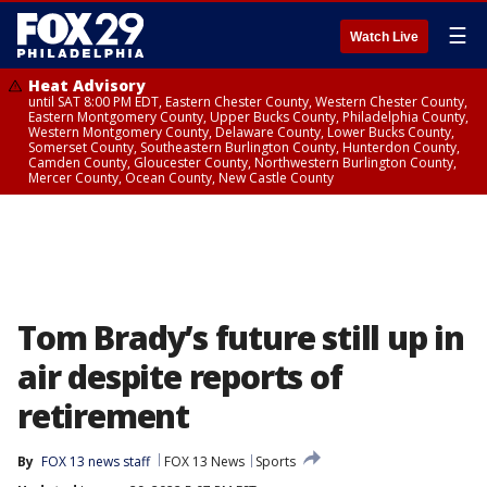
☰
Watch Live
Heat Advisory
until SAT 8:00 PM EDT, Eastern Chester County, Western Chester County,
Eastern Montgomery County, Upper Bucks County, Philadelphia County,
Western Montgomery County, Delaware County, Lower Bucks County,
Somerset County, Southeastern Burlington County, Hunterdon County,
Camden County, Gloucester County, Northwestern Burlington County,
Mercer County, Ocean County, New Castle County
Tom Brady’s future still up in
air despite reports of
retirement
By
FOX 13 news staff
FOX 13 News
Sports