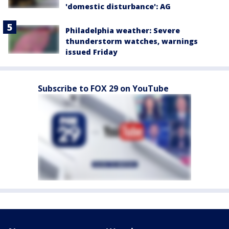
'domestic disturbance': AG
Philadelphia weather: Severe
thunderstorm watches, warnings
issued Friday
Subscribe to FOX 29 on YouTube