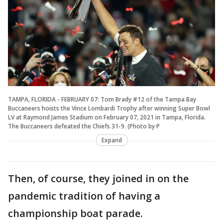
TAMPA, FLORIDA - FEBRUARY 07: Tom Brady #12 of the Tampa Bay
Buccaneers hoists the Vince Lombardi Trophy after winning Super Bowl
LV at Raymond James Stadium on February 07, 2021 in Tampa, Florida.
The Buccaneers defeated the Chiefs 31-9. (Photo by P
Expand
Then, of course, they joined in on the
pandemic tradition of having a
championship boat parade.