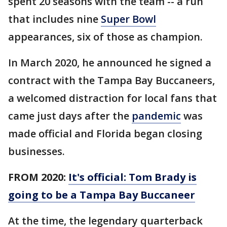
spent 20 seasons with the team -- a run
that includes nine
Super Bowl
appearances, six of those as champion.
In March 2020, he announced he signed a
contract with the Tampa Bay Buccaneers,
a welcomed distraction for local fans that
came just days after the
pandemic
was
made official and Florida began closing
businesses.
FROM 2020:
It's official: Tom Brady is
going to be a Tampa Bay Buccaneer
At the time, the legendary quarterback