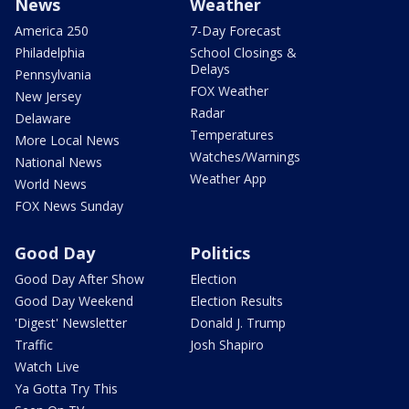
News
Weather
America 250
7-Day Forecast
Philadelphia
School Closings &
Delays
Pennsylvania
FOX Weather
New Jersey
Radar
Delaware
Temperatures
More Local News
Watches/Warnings
National News
Weather App
World News
FOX News Sunday
Good Day
Politics
Good Day After Show
Election
Good Day Weekend
Election Results
'Digest' Newsletter
Donald J. Trump
Traffic
Josh Shapiro
Watch Live
Ya Gotta Try This