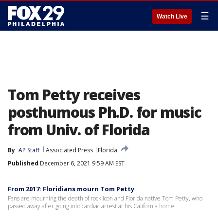
☰
Watch Live
Tom Petty receives
posthumous Ph.D. for music
from Univ. of Florida
By
AP Staff
Associated Press
Florida
Published
December 6, 2021 9:59 AM EST
From 2017: Floridians mourn Tom Petty
Fans are mourning the death of rock icon and Florida native Tom Petty, who
passed away after going into cardiac arrest at his California home.