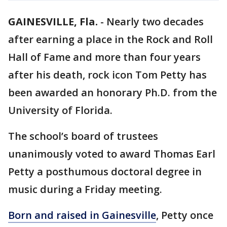
GAINESVILLE, Fla.
-
Nearly two decades
after earning a place in the Rock and Roll
Hall of Fame and more than four years
after his death, rock icon Tom Petty has
been awarded an honorary Ph.D. from the
University of Florida.
The school’s board of trustees
unanimously voted to award Thomas Earl
Petty a posthumous doctoral degree in
music during a Friday meeting.
Born and raised in Gainesville
, Petty once