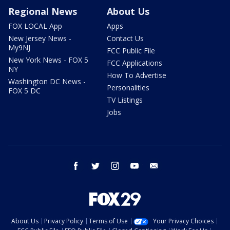
Regional News
About Us
FOX LOCAL App
Apps
New Jersey News -
Contact Us
My9NJ
FCC Public File
New York News - FOX 5
FCC Applications
NY
How To Advertise
Washington DC News -
Personalities
FOX 5 DC
TV Listings
Jobs
facebook
twitter
instagram
youtube
email
About Us
Privacy Policy
Terms of Use
Your Privacy Choices