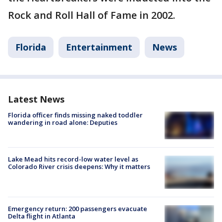
Rock and Roll Hall of Fame in 2002.
Florida
Entertainment
News
Latest News
Florida officer finds missing naked toddler
wandering in road alone: Deputies
Lake Mead hits record-low water level as
Colorado River crisis deepens: Why it matters
Emergency return: 200 passengers evacuate
Delta flight in Atlanta