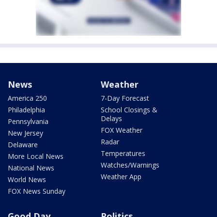
News
Weather
America 250
7-Day Forecast
Philadelphia
School Closings &
Delays
Pennsylvania
FOX Weather
New Jersey
Radar
Delaware
Temperatures
More Local News
Watches/Warnings
National News
Weather App
World News
FOX News Sunday
Good Day
Politics