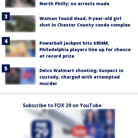
North Philly; no arrests made
Woman found dead, 9-year-old girl
shot in Chester County condo complex
Powerball jackpot hits $856M,
Philadelphia players line up for chance
at record prize
Delco Walmart shooting: Suspect in
custody, charged with attempted
murder
Subscribe to FOX 29 on YouTube