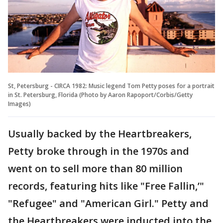
St, Petersburg - CIRCA 1982: Music legend Tom Petty poses for a portrait
in St. Petersburg, Florida (Photo by Aaron Rapoport/Corbis/Getty
Images)
Usually backed by the Heartbreakers,
Petty broke through in the 1970s and
went on to sell more than 80 million
records, featuring hits like "Free Fallin,’"
"Refugee" and "American Girl." Petty and
the Heartbreakers were inducted into the