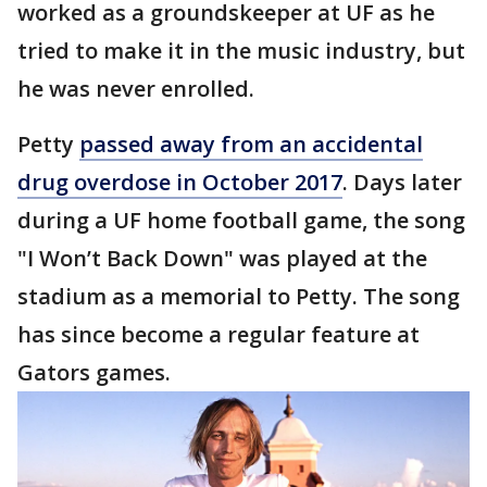
worked as a groundskeeper at UF as he
tried to make it in the music industry, but
he was never enrolled.
Petty
passed away from an accidental
drug overdose in October 2017
. Days later
during a UF home football game, the song
"I Won’t Back Down" was played at the
stadium as a memorial to Petty. The song
has since become a regular feature at
Gators games.