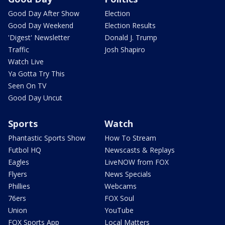
Good Day After Show
Election
Good Day Weekend
Election Results
'Digest' Newsletter
Donald J. Trump
Traffic
Josh Shapiro
Watch Live
Ya Gotta Try This
Seen On TV
Good Day Uncut
Sports
Watch
Phantastic Sports Show
How To Stream
Futbol HQ
Newscasts & Replays
Eagles
LiveNOW from FOX
Flyers
News Specials
Phillies
Webcams
76ers
FOX Soul
Union
YouTube
FOX Sports App
Local Matters