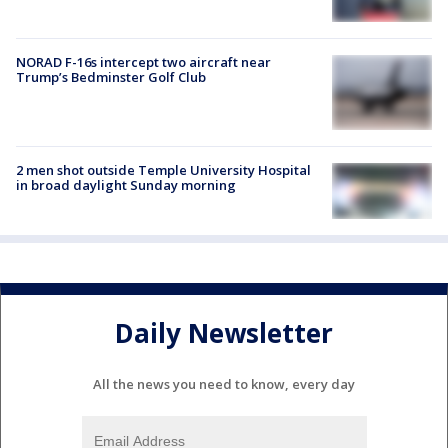
NORAD F-16s intercept two aircraft near
Trump’s Bedminster Golf Club
2 men shot outside Temple University Hospital
in broad daylight Sunday morning
Daily Newsletter
All the news you need to know, every day