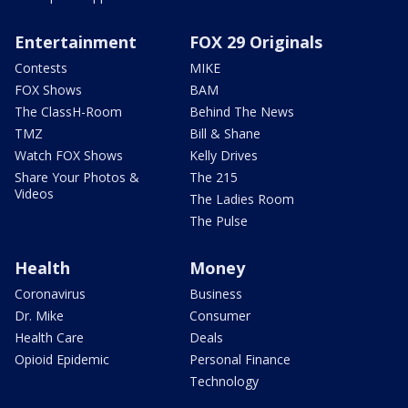
Entertainment
FOX 29 Originals
Contests
MIKE
FOX Shows
BAM
The ClassH-Room
Behind The News
TMZ
Bill & Shane
Watch FOX Shows
Kelly Drives
Share Your Photos &
The 215
Videos
The Ladies Room
The Pulse
Health
Money
Coronavirus
Business
Dr. Mike
Consumer
Health Care
Deals
Opioid Epidemic
Personal Finance
Technology