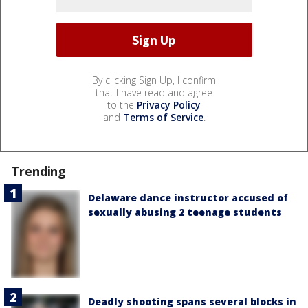
By clicking Sign Up, I confirm
that I have read and agree
to the
Privacy Policy
and
Terms of Service
.
Trending
Delaware dance instructor accused of
sexually abusing 2 teenage students
Deadly shooting spans several blocks in