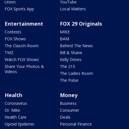
Union
YouTube
FOX Sports App
Local Matters
Entertainment
FOX 29 Originals
Contests
MIKE
FOX Shows
BAM
The ClassH-Room
Behind The News
TMZ
Bill & Shane
Watch FOX Shows
Kelly Drives
Share Your Photos &
The 215
Videos
The Ladies Room
The Pulse
Health
Money
Coronavirus
Business
Dr. Mike
Consumer
Health Care
Deals
Opioid Epidemic
Personal Finance