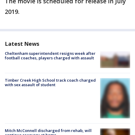
The movie is scheduled for release in July
2019.
Latest News
Cheltenham superintendent resigns week after
football coaches, players charged with assault
Timber Creek High School track coach charged
with sex assault of student
Mitch McConnell discharged from rehab, will
continue recovery at home