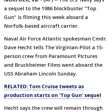
a sequel to the 1986 blockbuster "Top
Gun" is filming this week aboard a
Norfolk-based aircraft carrier.
Naval Air Force Atlantic spokesman Cmdr.
Dave Hecht tells The Virginian-Pilot a 15-
person crew from Paramount Pictures
and Bruckheimer Films went aboard the
USS Abraham Lincoln Sunday.
RELATED: Tom Cruise tweets as
production starts on 'Top Gun' sequel
Hecht says the crew will remain through