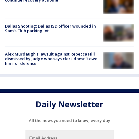
Dallas Shooting: Dallas ISD officer wounded in
Sam's Club parking lot
Alex Murdaugh’s lawsuit against Rebecca Hill
dismissed by judge who says clerk doesn’t owe
him for defense
Daily Newsletter
All the news you need to know, every day