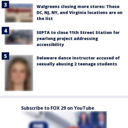
Walgreens closing more stores: These
DC, NJ, NY, and Virginia locations are on
the list
SEPTA to close 11th Street Station for
yearlong project addressing
accessibility
Delaware dance instructor accused of
sexually abusing 2 teenage students
Subscribe to FOX 29 on YouTube