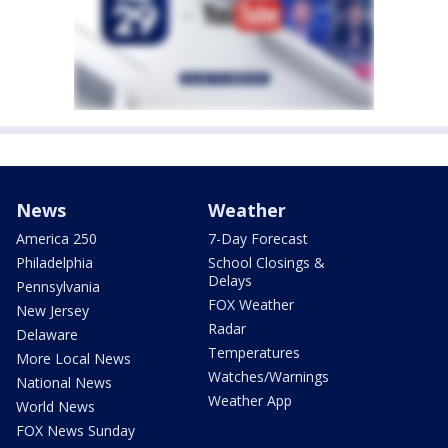
News
Weather
America 250
7-Day Forecast
Philadelphia
School Closings &
Delays
Pennsylvania
FOX Weather
New Jersey
Radar
Delaware
Temperatures
More Local News
Watches/Warnings
National News
Weather App
World News
FOX News Sunday