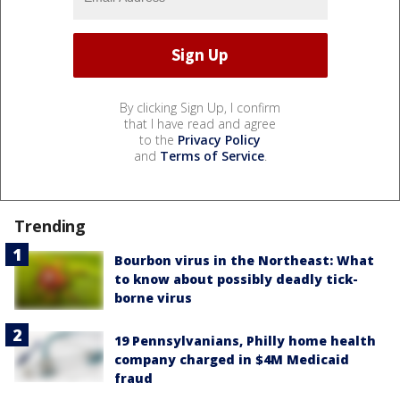
By clicking Sign Up, I confirm
that I have read and agree
to the
Privacy Policy
and
Terms of Service
.
Trending
Bourbon virus in the Northeast: What
to know about possibly deadly tick-
borne virus
19 Pennsylvanians, Philly home health
company charged in $4M Medicaid
fraud