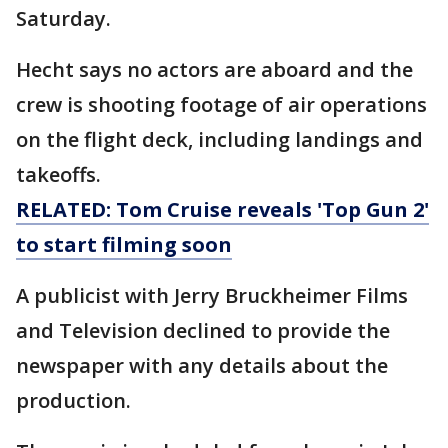
Saturday.
Hecht says no actors are aboard and the
crew is shooting footage of air operations
on the flight deck, including landings and
takeoffs.
RELATED: Tom Cruise reveals 'Top Gun 2'
to start filming soon
A publicist with Jerry Bruckheimer Films
and Television declined to provide the
newspaper with any details about the
production.