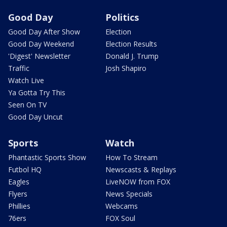
Good Day
Politics
Good Day After Show
Election
Good Day Weekend
Election Results
'Digest' Newsletter
Donald J. Trump
Traffic
Josh Shapiro
Watch Live
Ya Gotta Try This
Seen On TV
Good Day Uncut
Sports
Watch
Phantastic Sports Show
How To Stream
Futbol HQ
Newscasts & Replays
Eagles
LiveNOW from FOX
Flyers
News Specials
Phillies
Webcams
76ers
FOX Soul