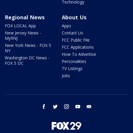
Technology
Regional News
About Us
FOX LOCAL App
Apps
New Jersey News -
Contact Us
My9NJ
FCC Public File
New York News - FOX 5
FCC Applications
NY
How To Advertise
Washington DC News -
Personalities
FOX 5 DC
TV Listings
Jobs
facebook
twitter
instagram
youtube
email