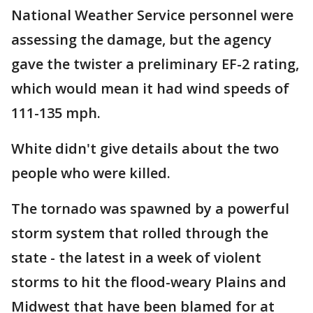
National Weather Service personnel were
assessing the damage, but the agency
gave the twister a preliminary EF-2 rating,
which would mean it had wind speeds of
111-135 mph.
White didn't give details about the two
people who were killed.
The tornado was spawned by a powerful
storm system that rolled through the
state - the latest in a week of violent
storms to hit the flood-weary Plains and
Midwest that have been blamed for at