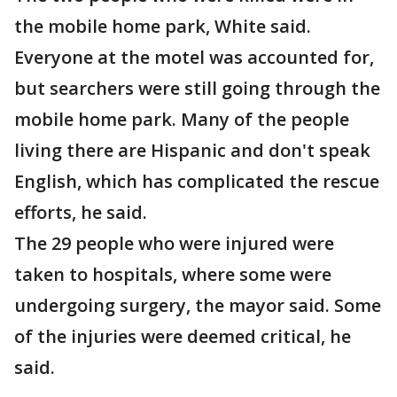
the mobile home park, White said.
Everyone at the motel was accounted for,
but searchers were still going through the
mobile home park. Many of the people
living there are Hispanic and don't speak
English, which has complicated the rescue
efforts, he said.
The 29 people who were injured were
taken to hospitals, where some were
undergoing surgery, the mayor said. Some
of the injuries were deemed critical, he
said.