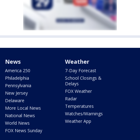
News
Weather
America 250
7-Day Forecast
Philadelphia
School Closings &
Delays
Pennsylvania
FOX Weather
New Jersey
Radar
Delaware
Temperatures
More Local News
Watches/Warnings
National News
Weather App
World News
FOX News Sunday