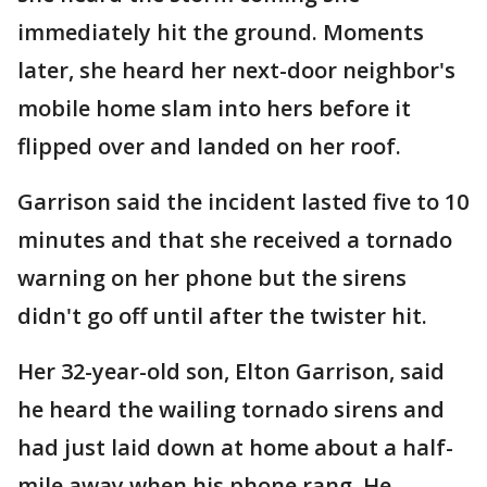
immediately hit the ground. Moments
later, she heard her next-door neighbor's
mobile home slam into hers before it
flipped over and landed on her roof.
Garrison said the incident lasted five to 10
minutes and that she received a tornado
warning on her phone but the sirens
didn't go off until after the twister hit.
Her 32-year-old son, Elton Garrison, said
he heard the wailing tornado sirens and
had just laid down at home about a half-
mile away when his phone rang. He