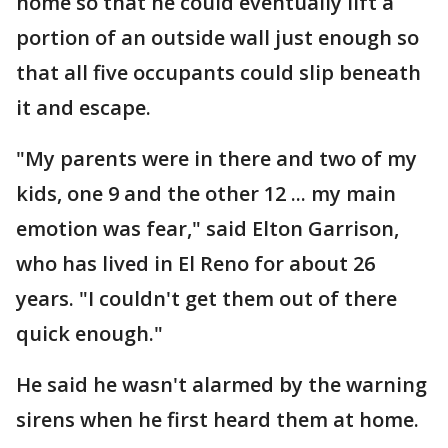
home so that he could eventually lift a
portion of an outside wall just enough so
that all five occupants could slip beneath
it and escape.
"My parents were in there and two of my
kids, one 9 and the other 12 ... my main
emotion was fear," said Elton Garrison,
who has lived in El Reno for about 26
years. "I couldn't get them out of there
quick enough."
He said he wasn't alarmed by the warning
sirens when he first heard them at home.