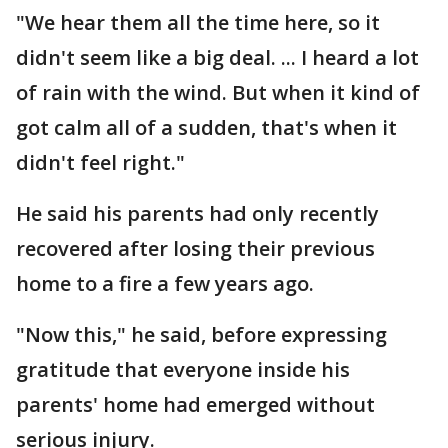
"We hear them all the time here, so it
didn't seem like a big deal. ... I heard a lot
of rain with the wind. But when it kind of
got calm all of a sudden, that's when it
didn't feel right."
He said his parents had only recently
recovered after losing their previous
home to a fire a few years ago.
"Now this," he said, before expressing
gratitude that everyone inside his
parents' home had emerged without
serious injury.