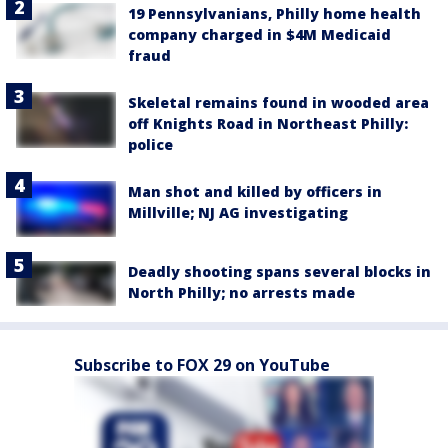
19 Pennsylvanians, Philly home health
company charged in $4M Medicaid
fraud
Skeletal remains found in wooded area
off Knights Road in Northeast Philly:
police
Man shot and killed by officers in
Millville; NJ AG investigating
Deadly shooting spans several blocks in
North Philly; no arrests made
Subscribe to FOX 29 on YouTube