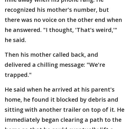
recognized his mother's number, but
there was no voice on the other end when
he answered. "I thought, 'That's weird,'"
he said.
Then his mother called back, and
delivered a chilling message: "We're
trapped."
He said when he arrived at his parent's
home, he found it blocked by debris and
sitting with another trailer on top of it. He
immediately began clearing a path to the