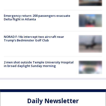
Emergency return: 200 passengers evacuate
Delta flight in Atlanta
NORAD F-16s intercept two aircraft near
Trump’s Bedminster Golf Club
2 men shot outside Temple University Hospital
in broad daylight Sunday morning
Daily Newsletter