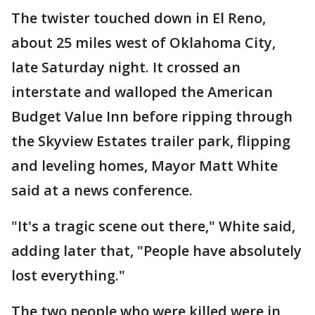
The twister touched down in El Reno,
about 25 miles west of Oklahoma City,
late Saturday night. It crossed an
interstate and walloped the American
Budget Value Inn before ripping through
the Skyview Estates trailer park, flipping
and leveling homes, Mayor Matt White
said at a news conference.
"It's a tragic scene out there," White said,
adding later that, "People have absolutely
lost everything."
The two people who were killed were in