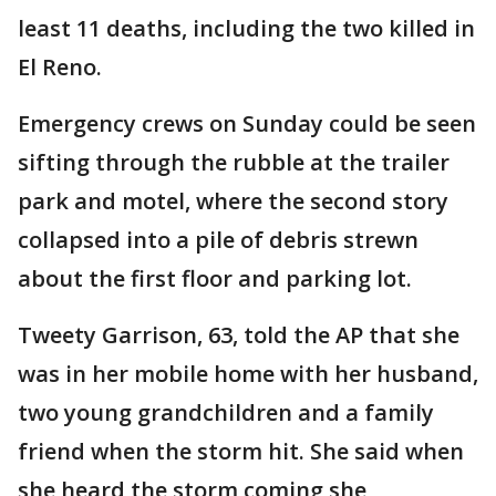
least 11 deaths, including the two killed in
El Reno.
Emergency crews on Sunday could be seen
sifting through the rubble at the trailer
park and motel, where the second story
collapsed into a pile of debris strewn
about the first floor and parking lot.
Tweety Garrison, 63, told the AP that she
was in her mobile home with her husband,
two young grandchildren and a family
friend when the storm hit. She said when
she heard the storm coming she