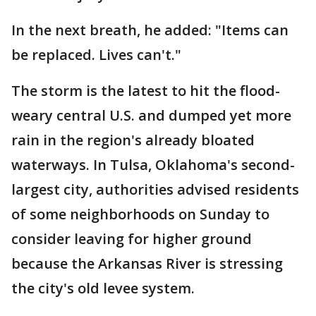
In the next breath, he added: "Items can
be replaced. Lives can't."
The storm is the latest to hit the flood-
weary central U.S. and dumped yet more
rain in the region's already bloated
waterways. In Tulsa, Oklahoma's second-
largest city, authorities advised residents
of some neighborhoods on Sunday to
consider leaving for higher ground
because the Arkansas River is stressing
the city's old levee system.