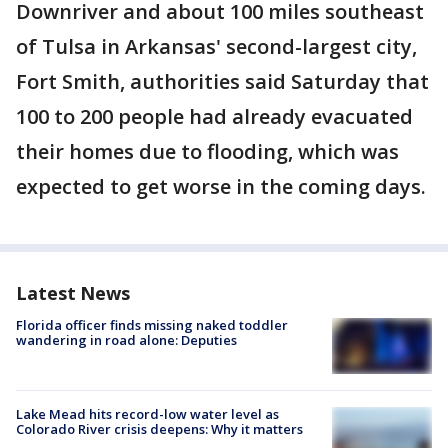
Downriver and about 100 miles southeast
of Tulsa in Arkansas' second-largest city,
Fort Smith, authorities said Saturday that
100 to 200 people had already evacuated
their homes due to flooding, which was
expected to get worse in the coming days.
Latest News
Florida officer finds missing naked toddler
wandering in road alone: Deputies
Lake Mead hits record-low water level as
Colorado River crisis deepens: Why it matters