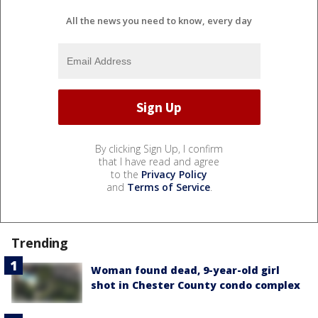
All the news you need to know, every day
By clicking Sign Up, I confirm
that I have read and agree
to the
Privacy Policy
and
Terms of Service
.
Trending
Woman found dead, 9-year-old girl
shot in Chester County condo complex