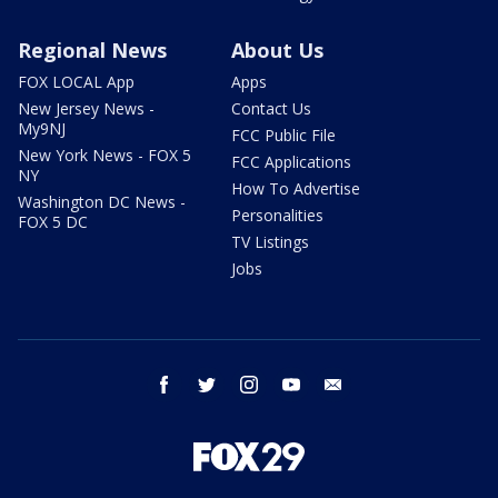
Regional News
About Us
FOX LOCAL App
Apps
New Jersey News -
Contact Us
My9NJ
FCC Public File
New York News - FOX 5
FCC Applications
NY
How To Advertise
Washington DC News -
Personalities
FOX 5 DC
TV Listings
Jobs
facebook
twitter
instagram
youtube
email