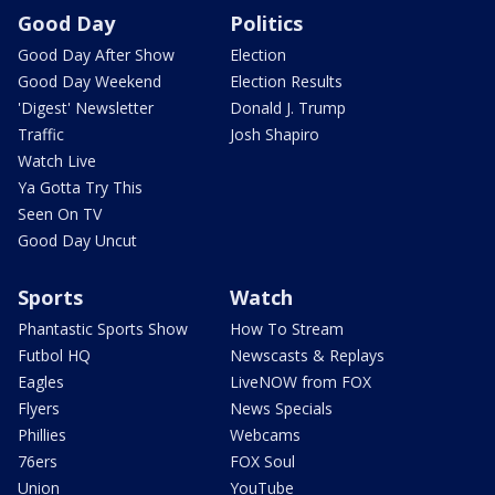
Good Day
Politics
Good Day After Show
Election
Good Day Weekend
Election Results
'Digest' Newsletter
Donald J. Trump
Traffic
Josh Shapiro
Watch Live
Ya Gotta Try This
Seen On TV
Good Day Uncut
Sports
Watch
Phantastic Sports Show
How To Stream
Futbol HQ
Newscasts & Replays
Eagles
LiveNOW from FOX
Flyers
News Specials
Phillies
Webcams
76ers
FOX Soul
Union
YouTube