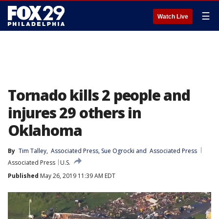
☰
Watch Live
Tornado kills 2 people and
injures 29 others in
Oklahoma
By
Tim Talley
, 
Associated Press
, 
Sue Ogrocki
 and 
Associated Press
Associated Press
U.S.
Published
May 26, 2019 11:39 AM EDT