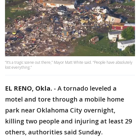
“It’s a tragic scene out there,” Mayor Matt White said. “People have absolutely
lost everything.”
EL RENO, Okla.
-
A tornado leveled a
motel and tore through a mobile home
park near Oklahoma City overnight,
killing two people and injuring at least 29
others, authorities said Sunday.