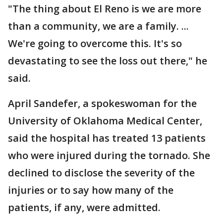
"The thing about El Reno is we are more
than a community, we are a family. ...
We're going to overcome this. It's so
devastating to see the loss out there," he
said.
April Sandefer, a spokeswoman for the
University of Oklahoma Medical Center,
said the hospital has treated 13 patients
who were injured during the tornado. She
declined to disclose the severity of the
injuries or to say how many of the
patients, if any, were admitted.