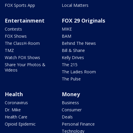
FOX Sports App
Local Matters
Entertainment
FOX 29 Originals
Contests
MIKE
FOX Shows
BAM
The ClassH-Room
Behind The News
TMZ
Bill & Shane
Watch FOX Shows
Kelly Drives
Share Your Photos &
The 215
Videos
The Ladies Room
The Pulse
Health
Money
Coronavirus
Business
Dr. Mike
Consumer
Health Care
Deals
Opioid Epidemic
Personal Finance
Technology