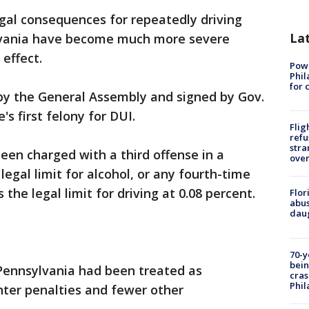
gal consequences for repeatedly driving
La
ylvania have become much more severe
effect.
Powe
Phil
for 
 by the General Assembly and signed by Gov.
s first felony for DUI.
Flig
refu
stra
en charged with a third offense in a
over
legal limit for alcohol, or any fourth-time
the legal limit for driving at 0.08 percent.
Flor
abus
daug
70-y
bein
n Pennsylvania had been treated as
cras
Phil
hter penalties and fewer other