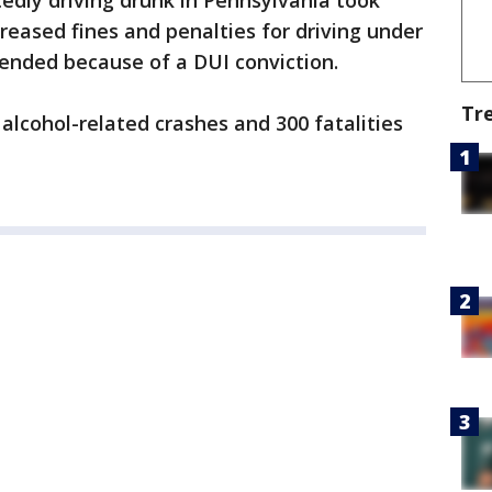
tedly driving drunk in Pennsylvania took
reased fines and penalties for driving under
pended because of a DUI conviction.
Tr
alcohol-related crashes and 300 fatalities