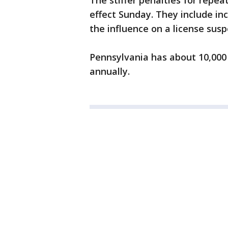
The stiffer penalties for repea
effect Sunday. They include inc
the influence on a license sus
Pennsylvania has about 10,000 
annually.