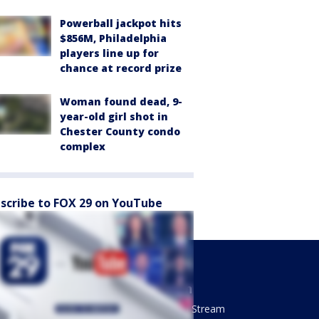
Powerball jackpot hits
$856M, Philadelphia
players line up for
chance at record prize
Woman found dead, 9-
year-old girl shot in
Chester County condo
complex
scribe to FOX 29 on YouTube
Sports
Watch
Phantastic Sports Show
How To Stream