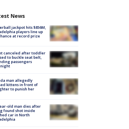
test News
rball jackpot hits $856M,
adelphia players line up
chance at record prize
ht canceled after toddler
sed to buckle seat belt,
nding passengers
night
ida man allegedly
ed kittens in front of
hter to punish her
ear-old man dies after
g found shot inside
hed car in North
adelphia