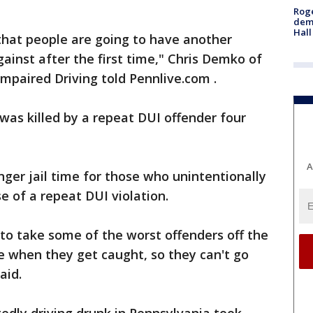
Roge
deme
Hall
that people are going to have another
ainst after the first time," Chris Demko of
mpaired Driving told Pennlive.com .
as killed by a repeat DUI offender four
A
ger jail time for those who unintentionally
 of a repeat DUI violation.
 to take some of the worst offenders off the
me when they get caught, so they can't go
aid.