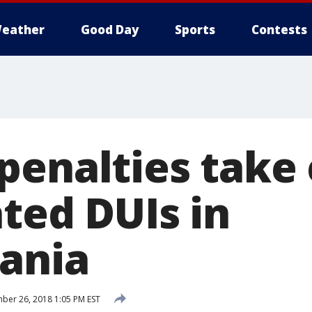
eather
Good Day
Sports
Contests
penalties take 
ted DUIs in
ania
er 26, 2018 1:05 PM EST