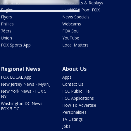
Futbol HQ
Newscasts & Replays
Eagles
LiveNOW from FOX
Flyers
News Specials
Phillies
Webcams
76ers
FOX Soul
Union
YouTube
FOX Sports App
Local Matters
Regional News
About Us
FOX LOCAL App
Apps
New Jersey News - My9NJ
Contact Us
New York News - FOX 5
FCC Public File
NY
FCC Applications
Washington DC News -
How To Advertise
FOX 5 DC
Personalities
TV Listings
Jobs