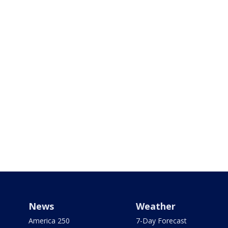
News
Weather
America 250
7-Day Forecast