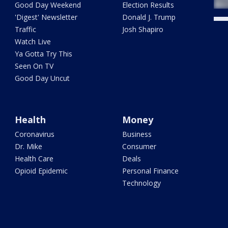
Good Day Weekend
Election Results
'Digest' Newsletter
Donald J. Trump
Traffic
Josh Shapiro
Watch Live
Ya Gotta Try This
Seen On TV
Good Day Uncut
Health
Money
Coronavirus
Business
Dr. Mike
Consumer
Health Care
Deals
Opioid Epidemic
Personal Finance
Technology