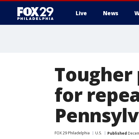
Live
News
W
Tougher 
for repea
Pennsylv
FOX 29 Philadelphia
U.S.
Published
Decemb