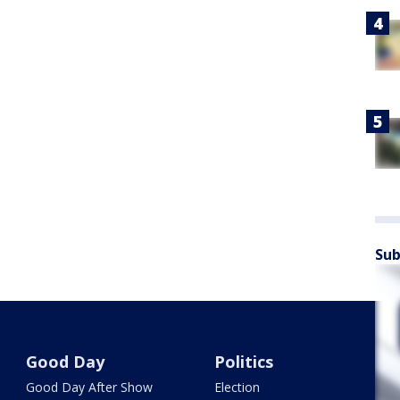
Sub
Good Day
Politics
Good Day After Show
Election