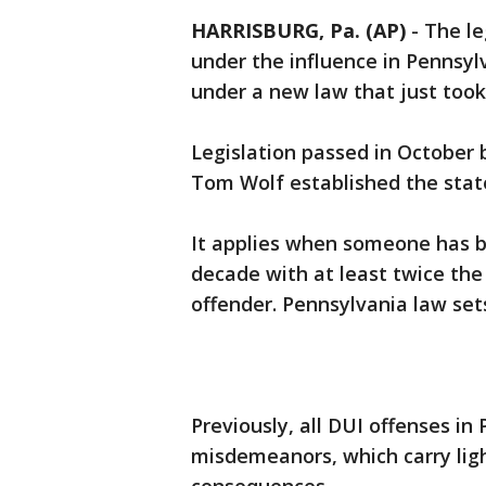
HARRISBURG, Pa. (AP)
-
The le
under the influence in Penns
under a new law that just took 
Legislation passed in October
Tom Wolf established the state'
It applies when someone has be
decade with at least twice the 
offender. Pennsylvania law sets 
Previously, all DUI offenses i
misdemeanors, which carry lig