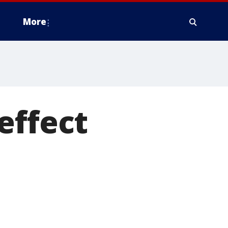
More
effect