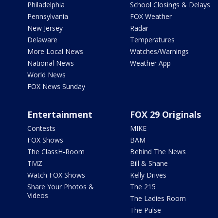
Philadelphia
School Closings & Delays
Pennsylvania
FOX Weather
New Jersey
Radar
Delaware
Temperatures
More Local News
Watches/Warnings
National News
Weather App
World News
FOX News Sunday
Entertainment
FOX 29 Originals
Contests
MIKE
FOX Shows
BAM
The ClassH-Room
Behind The News
TMZ
Bill & Shane
Watch FOX Shows
Kelly Drives
Share Your Photos &
The 215
Videos
The Ladies Room
The Pulse