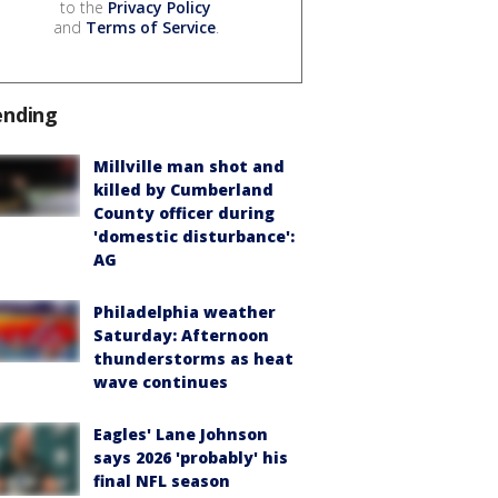
to the
Privacy Policy
and
Terms of Service
.
ending
Millville man shot and
killed by Cumberland
County officer during
'domestic disturbance':
AG
Philadelphia weather
Saturday: Afternoon
thunderstorms as heat
wave continues
Eagles' Lane Johnson
says 2026 'probably' his
final NFL season