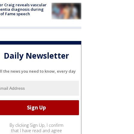
r Craig reveals vascular
ntia diagnosis during
 of Fame speech
Daily Newsletter
ll the news you need to know, every day
By clicking Sign Up, I confirm
that I have read and agree