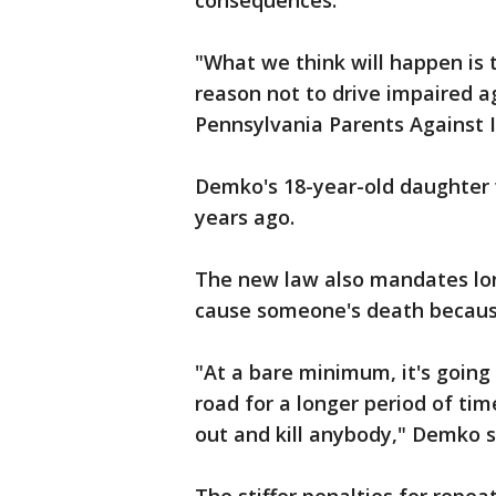
consequences.
"What we think will happen is 
reason not to drive impaired ag
Pennsylvania Parents Against I
Demko's 18-year-old daughter w
years ago.
The new law also mandates lon
cause someone's death because
"At a bare minimum, it's going
road for a longer period of ti
out and kill anybody," Demko s