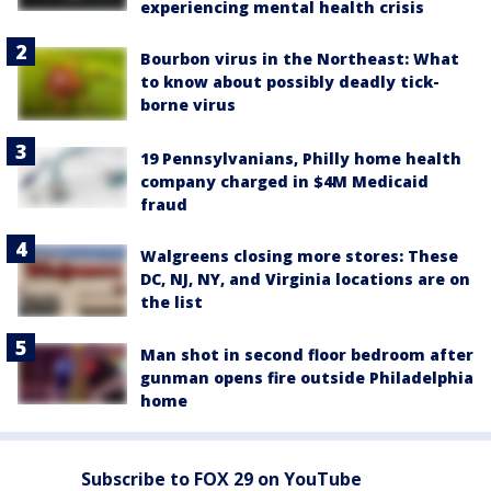
experiencing mental health crisis
Bourbon virus in the Northeast: What
to know about possibly deadly tick-
borne virus
19 Pennsylvanians, Philly home health
company charged in $4M Medicaid
fraud
Walgreens closing more stores: These
DC, NJ, NY, and Virginia locations are on
the list
Man shot in second floor bedroom after
gunman opens fire outside Philadelphia
home
Subscribe to FOX 29 on YouTube