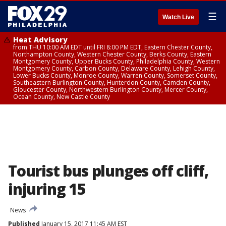
☰
Watch Live
Heat Advisory
from THU 10:00 AM EDT until FRI 8:00 PM EDT, Eastern Chester County,
Northampton County, Western Chester County, Berks County, Eastern
Montgomery County, Upper Bucks County, Philadelphia County, Western
Montgomery County, Carbon County, Delaware County, Lehigh County,
Lower Bucks County, Monroe County, Warren County, Somerset County,
Southeastern Burlington County, Hunterdon County, Camden County,
Gloucester County, Northwestern Burlington County, Mercer County,
Ocean County, New Castle County
Tourist bus plunges off cliff,
injuring 15
News
Published
January 15, 2017 11:45 AM EST