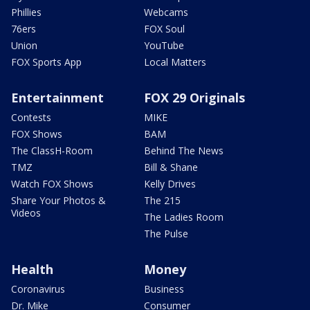
Phillies
Webcams
76ers
FOX Soul
Union
YouTube
FOX Sports App
Local Matters
Entertainment
FOX 29 Originals
Contests
MIKE
FOX Shows
BAM
The ClassH-Room
Behind The News
TMZ
Bill & Shane
Watch FOX Shows
Kelly Drives
Share Your Photos &
The 215
Videos
The Ladies Room
The Pulse
Health
Money
Coronavirus
Business
Dr. Mike
Consumer