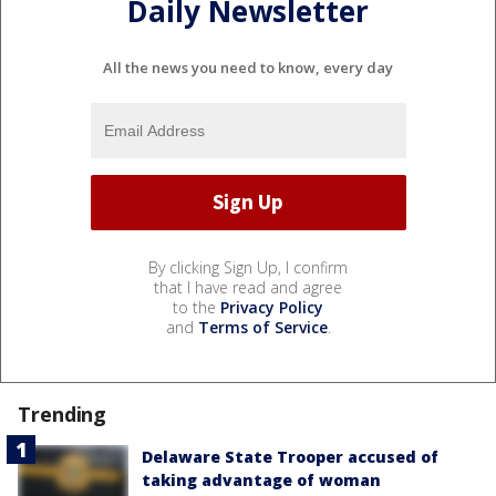
Daily Newsletter
All the news you need to know, every day
By clicking Sign Up, I confirm
that I have read and agree
to the
Privacy Policy
and
Terms of Service
.
Trending
Delaware State Trooper accused of
taking advantage of woman