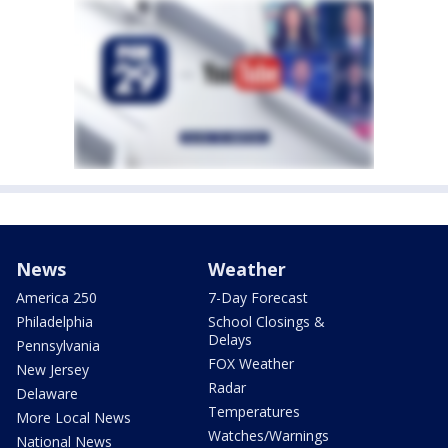
News
Weather
America 250
7-Day Forecast
Philadelphia
School Closings &
Delays
Pennsylvania
FOX Weather
New Jersey
Radar
Delaware
Temperatures
More Local News
Watches/Warnings
National News