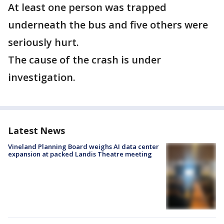
At least one person was trapped
underneath the bus and five others were
seriously hurt.
The cause of the crash is under
investigation.
Latest News
Vineland Planning Board weighs AI data center
expansion at packed Landis Theatre meeting