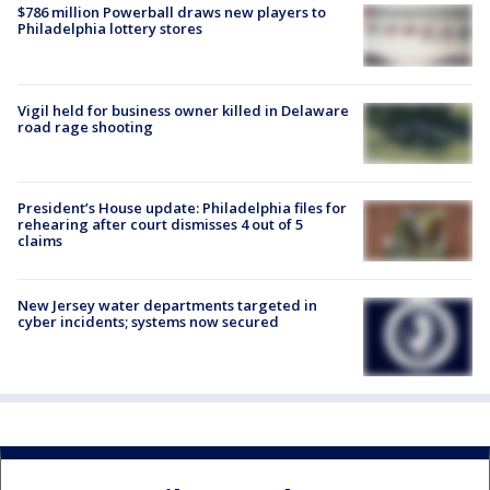
$786 million Powerball draws new players to
Philadelphia lottery stores
Vigil held for business owner killed in Delaware
road rage shooting
President’s House update: Philadelphia files for
rehearing after court dismisses 4 out of 5
claims
New Jersey water departments targeted in
cyber incidents; systems now secured