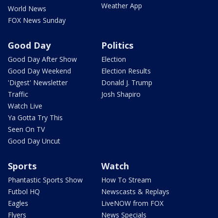
Weather App
World News
FOX News Sunday
Good Day
Politics
Good Day After Show
Election
Good Day Weekend
Election Results
'Digest' Newsletter
Donald J. Trump
Traffic
Josh Shapiro
Watch Live
Ya Gotta Try This
Seen On TV
Good Day Uncut
Sports
Watch
Phantastic Sports Show
How To Stream
Futbol HQ
Newscasts & Replays
Eagles
LiveNOW from FOX
Flyers
News Specials