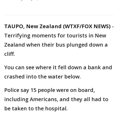
TAUPO, New Zealand (WTXF/FOX NEWS)
-
Terrifying moments for tourists in New
Zealand when their bus plunged down a
cliff.
You can see where it fell down a bank and
crashed into the water below.
Police say 15 people were on board,
including Americans, and they all had to
be taken to the hospital.