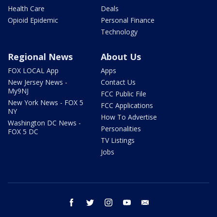
Health Care
Deals
Opioid Epidemic
Personal Finance
Technology
Regional News
About Us
FOX LOCAL App
Apps
New Jersey News -
Contact Us
My9NJ
FCC Public File
New York News - FOX 5
FCC Applications
NY
How To Advertise
Washington DC News -
Personalities
FOX 5 DC
TV Listings
Jobs
facebook
twitter
instagram
youtube
email