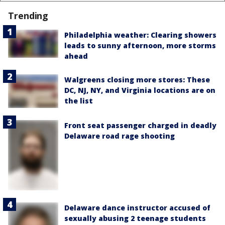
Trending
Philadelphia weather: Clearing showers
leads to sunny afternoon, more storms
ahead
Walgreens closing more stores: These
DC, NJ, NY, and Virginia locations are on
the list
Front seat passenger charged in deadly
Delaware road rage shooting
Delaware dance instructor accused of
sexually abusing 2 teenage students