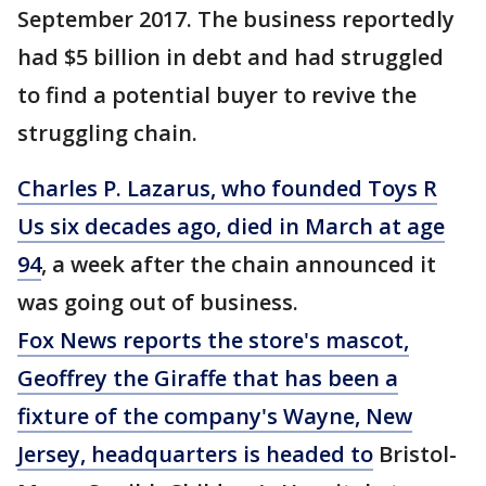
September 2017. The business reportedly
had $5 billion in debt and had struggled
to find a potential buyer to revive the
struggling chain.
Charles P. Lazarus, who founded Toys R
Us six decades ago, died in March at age
94
, a week after the chain announced it
was going out of business.
Fox News reports the store's mascot,
Geoffrey the Giraffe that has been a
fixture of the company's Wayne, New
Jersey, headquarters is headed to
Bristol-