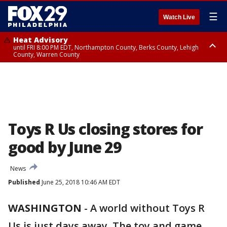
☰
Watch Live
Heat Advisory
until FRI 8:00 PM EDT, Northampton County, Berks County, Lehigh
County, Warren County
Heat Advisory
until SAT 8:00 PM EDT, Eastern Chester County, Western Chester County,
Eastern Montgomery County, Upper Bucks County, Philadelphia County,
Western Montgomery County, Delaware County, Lower Bucks County,
Somerset County, Southeastern Burlington County, Hunterdon County,
Camden County, Gloucester County, Northwestern Burlington County,
Mercer County, Ocean County, New Castle County
Toys R Us closing stores for
good by June 29
News
Published
June 25, 2018 10:46 AM EDT
WASHINGTON
-
A world without Toys R
Us is just days away. The toy and game