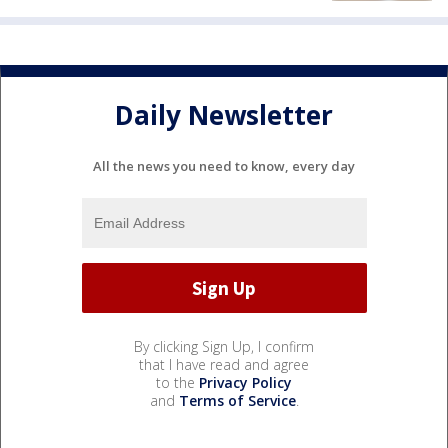
Daily Newsletter
All the news you need to know, every day
By clicking Sign Up, I confirm
that I have read and agree
to the
Privacy Policy
and
Terms of Service
.