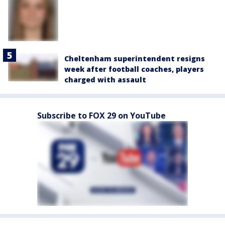
Cheltenham superintendent resigns
week after football coaches, players
charged with assault
Subscribe to FOX 29 on YouTube