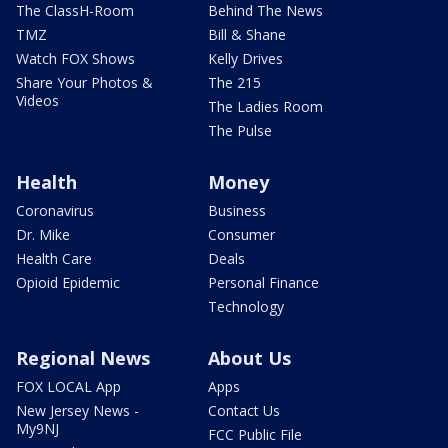
The ClassH-Room
Behind The News
TMZ
Bill & Shane
Watch FOX Shows
Kelly Drives
Share Your Photos &
The 215
Videos
The Ladies Room
The Pulse
Health
Money
Coronavirus
Business
Dr. Mike
Consumer
Health Care
Deals
Opioid Epidemic
Personal Finance
Technology
Regional News
About Us
FOX LOCAL App
Apps
New Jersey News -
Contact Us
My9NJ
FCC Public File