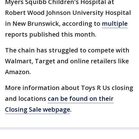
Myers Squibb Children's Hospital at
Robert Wood Johnson University Hospital
in New Brunswick, according to
multiple
reports published this month.
The chain has struggled to compete with
Walmart, Target and online retailers like
Amazon.
More information about Toys R Us closing
and locations
can be found on their
Closing Sale webpage
.