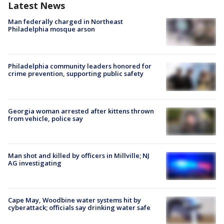
Latest News
Man federally charged in Northeast
Philadelphia mosque arson
Philadelphia community leaders honored for
crime prevention, supporting public safety
Georgia woman arrested after kittens thrown
from vehicle, police say
Man shot and killed by officers in Millville; NJ
AG investigating
Cape May, Woodbine water systems hit by
cyberattack; officials say drinking water safe