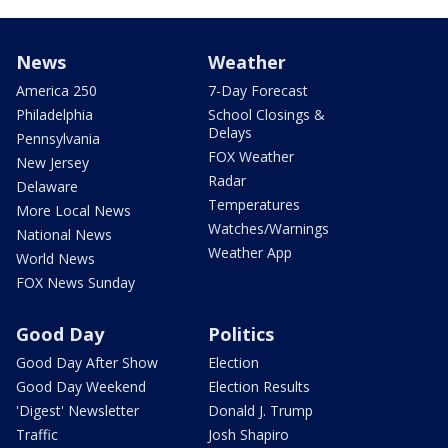
News
Weather
America 250
7-Day Forecast
Philadelphia
School Closings &
Delays
Pennsylvania
FOX Weather
New Jersey
Radar
Delaware
Temperatures
More Local News
Watches/Warnings
National News
Weather App
World News
FOX News Sunday
Good Day
Politics
Good Day After Show
Election
Good Day Weekend
Election Results
'Digest' Newsletter
Donald J. Trump
Traffic
Josh Shapiro