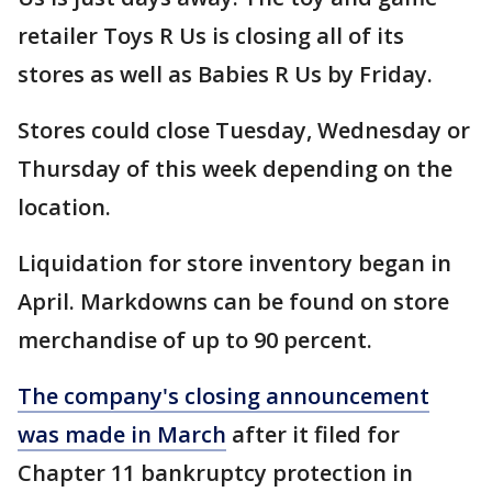
retailer Toys R Us is closing all of its
stores as well as Babies R Us by Friday.
Stores could close Tuesday, Wednesday or
Thursday of this week depending on the
location.
Liquidation for store inventory began in
April. Markdowns can be found on store
merchandise of up to 90 percent.
The company's closing announcement
was made in March
after it filed for
Chapter 11 bankruptcy protection in