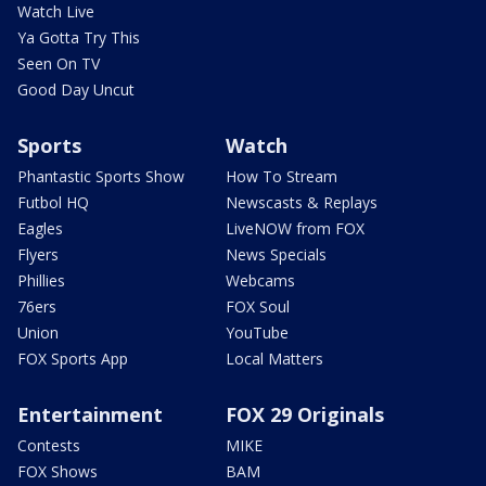
Watch Live
Ya Gotta Try This
Seen On TV
Good Day Uncut
Sports
Watch
Phantastic Sports Show
How To Stream
Futbol HQ
Newscasts & Replays
Eagles
LiveNOW from FOX
Flyers
News Specials
Phillies
Webcams
76ers
FOX Soul
Union
YouTube
FOX Sports App
Local Matters
Entertainment
FOX 29 Originals
Contests
MIKE
FOX Shows
BAM