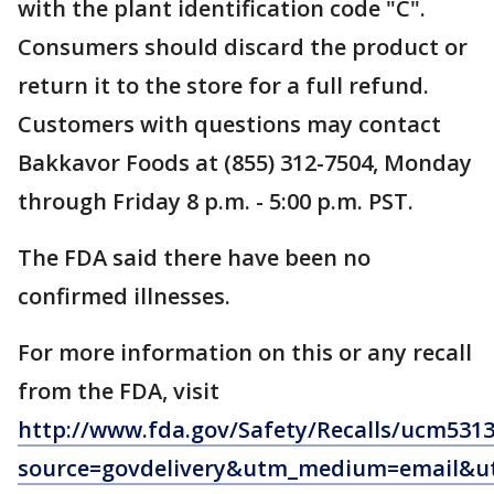
with the plant identification code "C".
Consumers should discard the product or
return it to the store for a full refund.
Customers with questions may contact
Bakkavor Foods at (855) 312-7504, Monday
through Friday 8 p.m. - 5:00 p.m. PST.
The FDA said there have been no
confirmed illnesses.
For more information on this or any recall
from the FDA, visit
http://www.fda.gov/Safety/Recalls/ucm531
source=govdelivery&utm_medium=email&ut