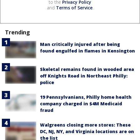
to the
Privacy Policy
and
Terms of Service
.
Trending
Man critically injured after being
found engulfed in flames in Kensington
Skeletal remains found in wooded area
off Knights Road in Northeast Philly:
police
19 Pennsylvanians, Philly home health
company charged in $4M Medicaid
fraud
Walgreens closing more stores: These
DC, NJ, NY, and Virginia locations are on
the list