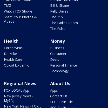
TMZ
Bill & Shane
Watch FOX Shows
Kelly Drives
Share Your Photos &
The 215
Videos
The Ladies Room
The Pulse
Health
Money
Coronavirus
Business
Dr. Mike
Consumer
Health Care
Deals
Opioid Epidemic
Personal Finance
Technology
Regional News
About Us
FOX LOCAL App
Apps
New Jersey News -
Contact Us
My9NJ
FCC Public File
New York News - FOX 5
FCC Applications