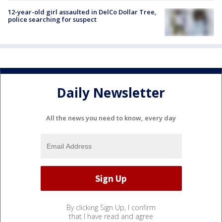
12-year-old girl assaulted in DelCo Dollar Tree,
police searching for suspect
Daily Newsletter
All the news you need to know, every day
By clicking Sign Up, I confirm
that I have read and agree