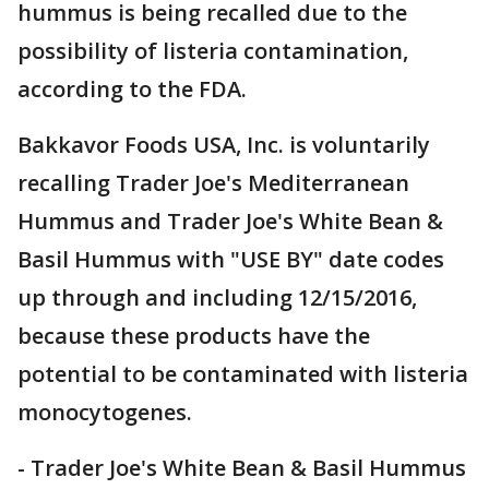
hummus is being recalled due to the
possibility of listeria contamination,
according to the FDA.
Bakkavor Foods USA, Inc. is voluntarily
recalling Trader Joe's Mediterranean
Hummus and Trader Joe's White Bean &
Basil Hummus with "USE BY" date codes
up through and including 12/15/2016,
because these products have the
potential to be contaminated with listeria
monocytogenes.
- Trader Joe's White Bean & Basil Hummus