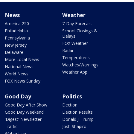
News
Weather
America 250
7-Day Forecast
Philadelphia
School Closings &
Delays
Pennsylvania
FOX Weather
New Jersey
Radar
Delaware
Temperatures
More Local News
Watches/Warnings
National News
Weather App
World News
FOX News Sunday
Good Day
Politics
Good Day After Show
Election
Good Day Weekend
Election Results
'Digest' Newsletter
Donald J. Trump
Traffic
Josh Shapiro
Watch Live