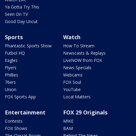
Ya Gotta Try This
Seen On TV
Good Day Uncut
Sports
Watch
Phantastic Sports Show
How To Stream
Futbol HQ
Newscasts & Replays
Eagles
LiveNOW from FOX
Flyers
News Specials
Phillies
Webcams
76ers
FOX Soul
Union
YouTube
FOX Sports App
Local Matters
Entertainment
FOX 29 Originals
Contests
MIKE
FOX Shows
BAM
The ClassH-Room
Behind The News