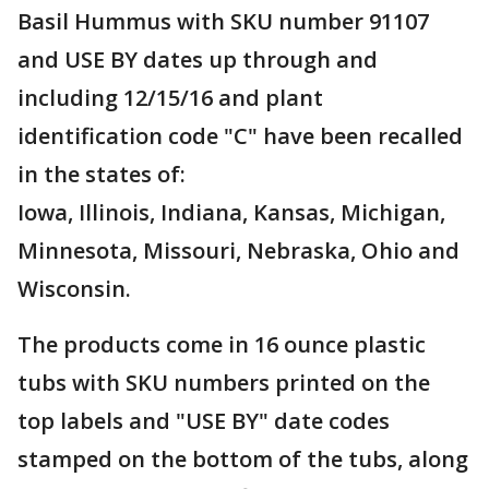
Basil Hummus with SKU number 91107
and USE BY dates up through and
including 12/15/16 and plant
identification code "C" have been recalled
in the states of:
Iowa, Illinois, Indiana, Kansas, Michigan,
Minnesota, Missouri, Nebraska, Ohio and
Wisconsin.
The products come in 16 ounce plastic
tubs with SKU numbers printed on the
top labels and "USE BY" date codes
stamped on the bottom of the tubs, along