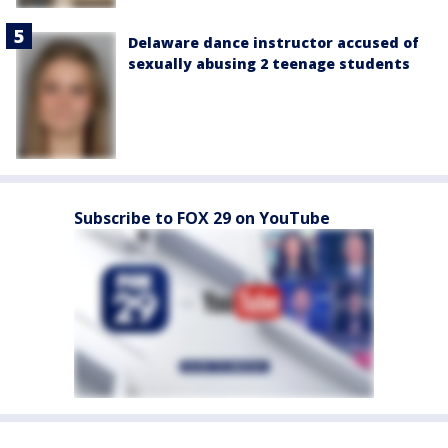
Delaware dance instructor accused of
sexually abusing 2 teenage students
Subscribe to FOX 29 on YouTube