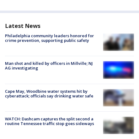
Latest News
Philadelphia community leaders honored for
crime prevention, supporting public safety
Man shot and killed by officers in Millville; NJ
AG investigating
Cape May, Woodbine water systems hit by
cyberattack; officials say drinking water safe
WATCH: Dashcam captures the split second a
routine Tennessee traffic stop goes sideways