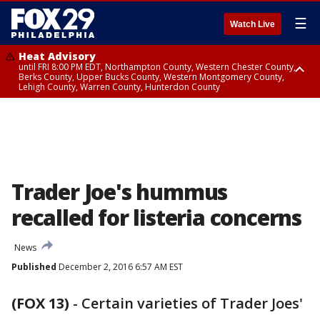
☰
Watch Live
Heat Advisory
until FRI 8:00 PM EDT, Northampton County, Western Chester County,
Berks County, Upper Bucks County, Western Montgomery County,
Lehigh County, Warren County, Hunterdon County
Heat Advisory
until SAT 8:00 PM EDT, Eastern Chester County, Eastern Montgomery
County, Philadelphia County, Delaware County, Lower Bucks County,
Somerset County, Southeastern Burlington County, Camden County,
Gloucester County, Northwestern Burlington County, Mercer County,
Ocean County, New Castle County
Trader Joe's hummus
recalled for listeria concerns
News
Published
December 2, 2016 6:57 AM EST
(FOX 13)
-
Certain varieties of Trader Joes'