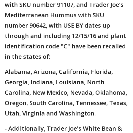
with SKU number 91107, and Trader Joe's
Mediterranean Hummus with SKU
number 90642, with USE BY dates up
through and including 12/15/16 and plant
identification code "C" have been recalled
in the states of:
Alabama, Arizona, California, Florida,
Georgia, Indiana, Louisiana, North
Carolina, New Mexico, Nevada, Oklahoma,
Oregon, South Carolina, Tennessee, Texas,
Utah, Virginia and Washington.
- Additionally, Trader Joe's White Bean &