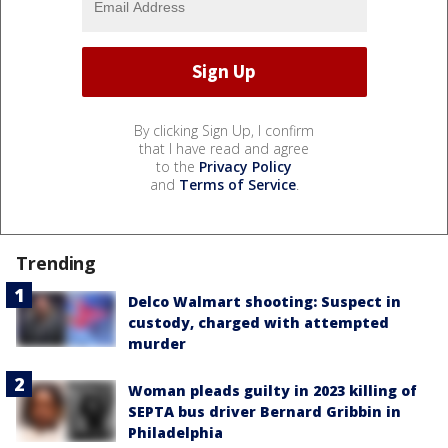
By clicking Sign Up, I confirm
that I have read and agree
to the
Privacy Policy
and
Terms of Service
.
Trending
Delco Walmart shooting: Suspect in
custody, charged with attempted
murder
Woman pleads guilty in 2023 killing of
SEPTA bus driver Bernard Gribbin in
Philadelphia