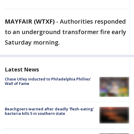
MAYFAIR (WTXF)
-
Authorities responded
to an underground transformer fire early
Saturday morning.
Latest News
Chase Utley inducted to Philadelphia Phillies'
Wall of Fame
Beachgoers warned after deadly 'flesh-eating'
bacteria kills 5 in southern state