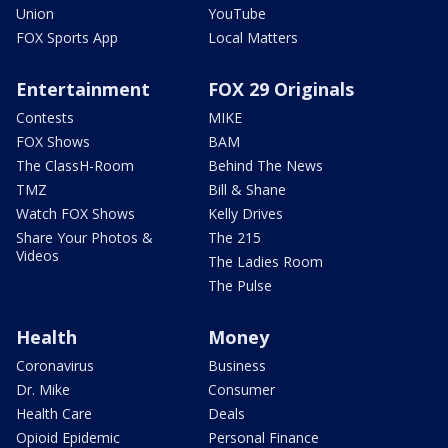
Union
YouTube
FOX Sports App
Local Matters
Entertainment
FOX 29 Originals
Contests
MIKE
FOX Shows
BAM
The ClassH-Room
Behind The News
TMZ
Bill & Shane
Watch FOX Shows
Kelly Drives
Share Your Photos &
The 215
Videos
The Ladies Room
The Pulse
Health
Money
Coronavirus
Business
Dr. Mike
Consumer
Health Care
Deals
Opioid Epidemic
Personal Finance