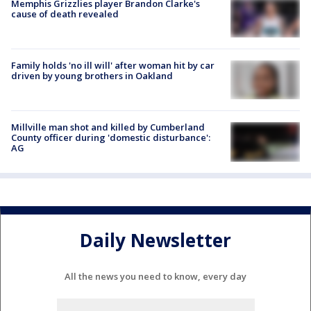
Memphis Grizzlies player Brandon Clarke's
cause of death revealed
Family holds 'no ill will' after woman hit by car
driven by young brothers in Oakland
Millville man shot and killed by Cumberland
County officer during 'domestic disturbance':
AG
Daily Newsletter
All the news you need to know, every day