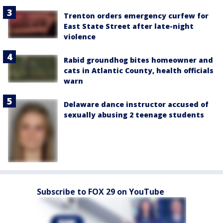
Trenton orders emergency curfew for
East State Street after late-night
violence
Rabid groundhog bites homeowner and
cats in Atlantic County, health officials
warn
Delaware dance instructor accused of
sexually abusing 2 teenage students
Subscribe to FOX 29 on YouTube