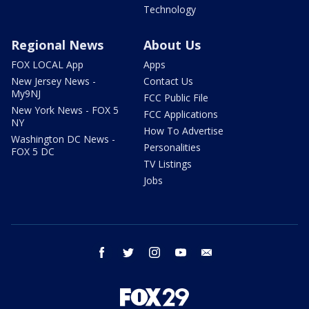
Technology
Regional News
About Us
FOX LOCAL App
Apps
New Jersey News -
Contact Us
My9NJ
FCC Public File
New York News - FOX 5
FCC Applications
NY
How To Advertise
Washington DC News -
Personalities
FOX 5 DC
TV Listings
Jobs
facebook
twitter
instagram
youtube
email