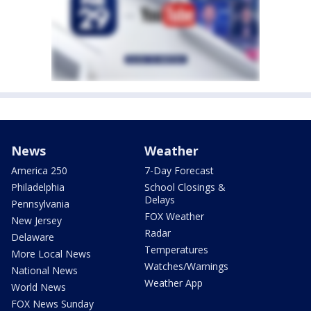
News
Weather
America 250
7-Day Forecast
Philadelphia
School Closings &
Delays
Pennsylvania
FOX Weather
New Jersey
Radar
Delaware
Temperatures
More Local News
Watches/Warnings
National News
Weather App
World News
FOX News Sunday