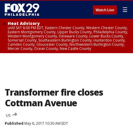
☰
Watch Live
Heat Advisory
until SAT 8:00 PM EDT, Eastern Chester County, Western Chester County,
Eastern Montgomery County, Upper Bucks County, Philadelphia County,
Western Montgomery County, Delaware County, Lower Bucks County,
Somerset County, Southeastern Burlington County, Hunterdon County,
Camden County, Gloucester County, Northwestern Burlington County,
Mercer County, Ocean County, New Castle County
Transformer fire closes
Cottman Avenue
US
Published
May 6, 2017 10:30 AM EDT