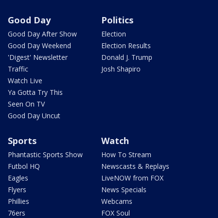
Good Day
Politics
Good Day After Show
Election
Good Day Weekend
Election Results
'Digest' Newsletter
Donald J. Trump
Traffic
Josh Shapiro
Watch Live
Ya Gotta Try This
Seen On TV
Good Day Uncut
Sports
Watch
Phantastic Sports Show
How To Stream
Futbol HQ
Newscasts & Replays
Eagles
LiveNOW from FOX
Flyers
News Specials
Phillies
Webcams
76ers
FOX Soul