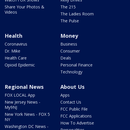
Share Your Photos &
The 215
Videos
The Ladies Room
The Pulse
Health
Money
Coronavirus
Business
Dr. Mike
Consumer
Health Care
Deals
Opioid Epidemic
Personal Finance
Technology
Regional News
About Us
FOX LOCAL App
Apps
New Jersey News -
Contact Us
My9NJ
FCC Public File
New York News - FOX 5
FCC Applications
NY
How To Advertise
Washington DC News -
Personalities