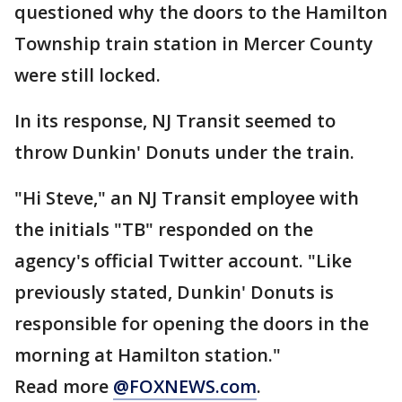
questioned why the doors to the Hamilton
Township train station in Mercer County
were still locked.
In its response, NJ Transit seemed to
throw Dunkin' Donuts under the train.
"Hi Steve," an NJ Transit employee with
the initials "TB" responded on the
agency's official Twitter account. "Like
previously stated, Dunkin' Donuts is
responsible for opening the doors in the
morning at Hamilton station."
Read more
@FOXNEWS.com
.