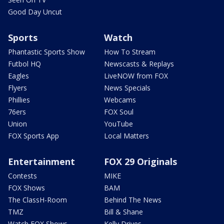
Good Day Uncut
Sports
Watch
Phantastic Sports Show
How To Stream
Futbol HQ
Newscasts & Replays
Eagles
LiveNOW from FOX
Flyers
News Specials
Phillies
Webcams
76ers
FOX Soul
Union
YouTube
FOX Sports App
Local Matters
Entertainment
FOX 29 Originals
Contests
MIKE
FOX Shows
BAM
The ClassH-Room
Behind The News
TMZ
Bill & Shane
Watch FOX Shows
Kelly Drives