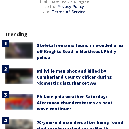
that I have read and agree
to the
Privacy Policy
and
Terms of Service
.
Trending
Skeletal remains found in wooded area
off Knights Road in Northeast Philly:
police
Millville man shot and killed by
Cumberland County officer during
'domestic disturbance': AG
Philadelphia weather Saturday:
Afternoon thunderstorms as heat
wave continues
70-year-old man dies after being found
shot inside crashed car in North