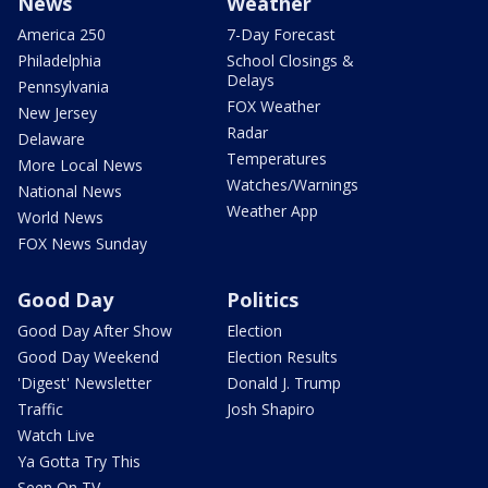
News
Weather
America 250
7-Day Forecast
Philadelphia
School Closings &
Delays
Pennsylvania
FOX Weather
New Jersey
Radar
Delaware
Temperatures
More Local News
Watches/Warnings
National News
Weather App
World News
FOX News Sunday
Good Day
Politics
Good Day After Show
Election
Good Day Weekend
Election Results
'Digest' Newsletter
Donald J. Trump
Traffic
Josh Shapiro
Watch Live
Ya Gotta Try This
Seen On TV