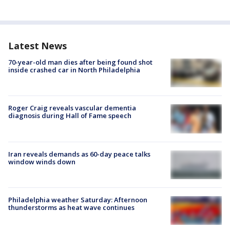
Latest News
70-year-old man dies after being found shot
inside crashed car in North Philadelphia
Roger Craig reveals vascular dementia
diagnosis during Hall of Fame speech
Iran reveals demands as 60-day peace talks
window winds down
Philadelphia weather Saturday: Afternoon
thunderstorms as heat wave continues