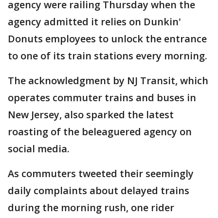
agency were railing Thursday when the
agency admitted it relies on Dunkin'
Donuts employees to unlock the entrance
to one of its train stations every morning.
The acknowledgment by NJ Transit, which
operates commuter trains and buses in
New Jersey, also sparked the latest
roasting of the beleaguered agency on
social media.
As commuters tweeted their seemingly
daily complaints about delayed trains
during the morning rush, one rider