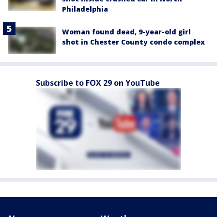
Philadelphia
Woman found dead, 9-year-old girl
shot in Chester County condo complex
Subscribe to FOX 29 on YouTube