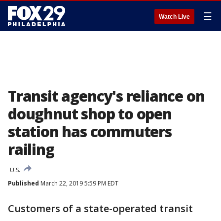
☰
Watch Live
Transit agency's reliance on
doughnut shop to open
station has commuters
railing
U.S.
Published
March 22, 2019 5:59 PM EDT
Customers of a state-operated transit