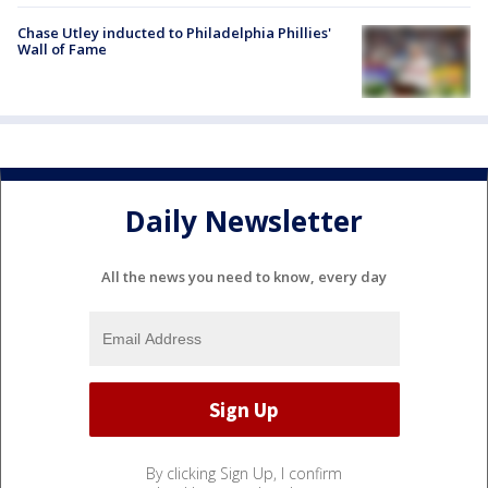
Chase Utley inducted to Philadelphia Phillies'
Wall of Fame
Daily Newsletter
All the news you need to know, every day
By clicking Sign Up, I confirm