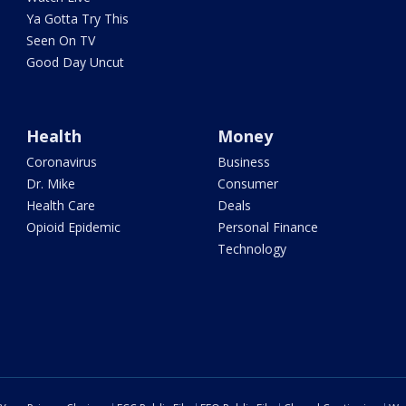
Ya Gotta Try This
Seen On TV
Good Day Uncut
Health
Money
Coronavirus
Business
Dr. Mike
Consumer
Health Care
Deals
Opioid Epidemic
Personal Finance
Technology