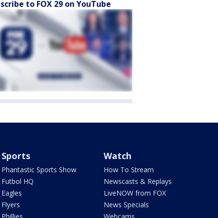
scribe to FOX 29 on YouTube
Sports
Watch
Phantastic Sports Show
How To Stream
Futbol HQ
Newscasts & Replays
Eagles
LiveNOW from FOX
Flyers
News Specials
Phillies
Webcams