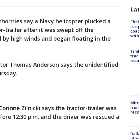
La
thorities say a Navy helicopter plucked a
Che
resi
r-trailer after it was swept off the
coac
with
by high winds and began floating in the
Timb
trac
assa
ctor Thomas Anderson says the unidentified
ursday.
Mit
Corinne Zilnicki says the tractor-trailer was
from
reco
fore 12:30 p.m. and the driver was rescued a
Dall
offi