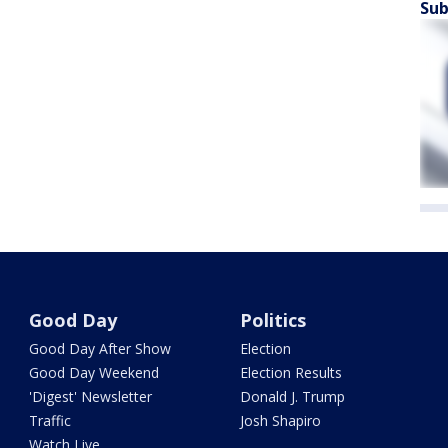
Sub
Good Day
Politics
Good Day After Show
Election
Good Day Weekend
Election Results
'Digest' Newsletter
Donald J. Trump
Traffic
Josh Shapiro
Watch Live