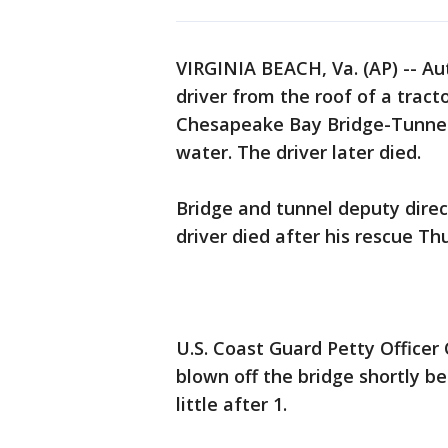
VIRGINIA BEACH, Va. (AP) -- Au
driver from the roof of a tracto
Chesapeake Bay Bridge-Tunnel 
water. The driver later died.
Bridge and tunnel deputy dire
driver died after his rescue Th
U.S. Coast Guard Petty Officer 
blown off the bridge shortly be
little after 1.