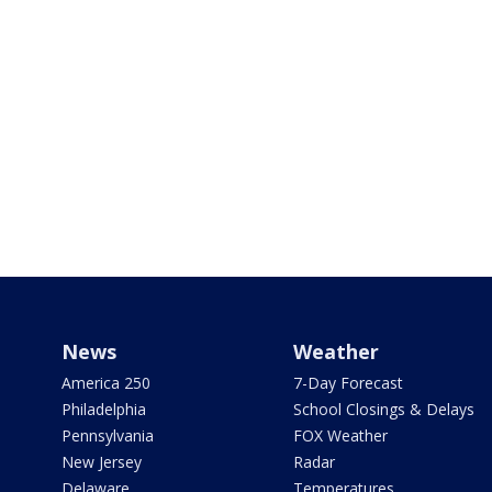
News
Weather
America 250
7-Day Forecast
Philadelphia
School Closings & Delays
Pennsylvania
FOX Weather
New Jersey
Radar
Delaware
Temperatures