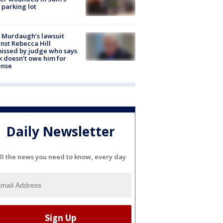
 parking lot
 Murdaugh’s lawsuit
nst Rebecca Hill
issed by judge who says
k doesn’t owe him for
ense
Daily Newsletter
ll the news you need to know, every day