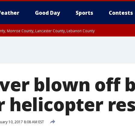
eather
Good Day
Sports
Contests
unty, Monroe County, Lancaster County, Lebanon County
n County, Western Chester County, Berks County, Upper Bucks County, Wester
 County, Philadelphia County, Delaware County, Lower Bucks County, Somerset 
ty, New Castle County
ver blown off b
r helicopter re
uary 10, 2017 8:08 AM EST