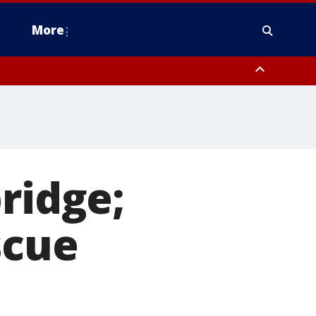
More
n Montgomery County, Lehigh County, Warren County, Hunterdon County
County, Southeastern Burlington County, Camden County, Gloucester
ridge;
scue