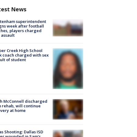
test News
ltenham superintendent
gns week after football
hes, players charged
 assault
er Creek High School
k coach charged with sex
ult of student
ch McConnell discharged
 rehab, will continue
very at home
as Shooting: Dallas ISD
cer wounded in Sam's