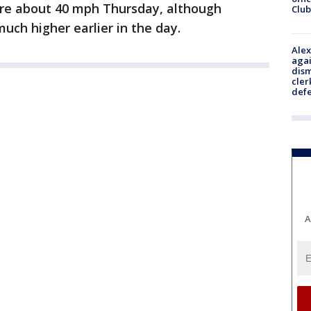
ere about 40 mph Thursday, although
Club
ch higher earlier in the day.
Alex
agai
dism
cler
def
A