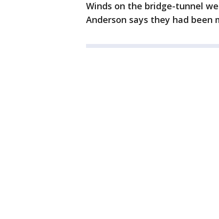
Winds on the bridge-tunnel w
Anderson says they had been mu