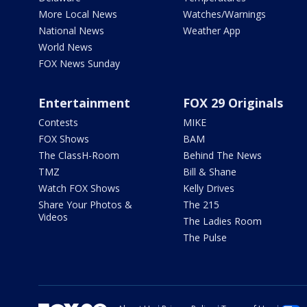
More Local News
Watches/Warnings
National News
Weather App
World News
FOX News Sunday
Entertainment
FOX 29 Originals
Contests
MIKE
FOX Shows
BAM
The ClassH-Room
Behind The News
TMZ
Bill & Shane
Watch FOX Shows
Kelly Drives
Share Your Photos &
The 215
Videos
The Ladies Room
The Pulse