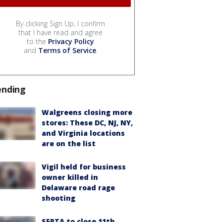
By clicking Sign Up, I confirm
that I have read and agree
to the
Privacy Policy
and
Terms of Service
.
ending
Walgreens closing more
stores: These DC, NJ, NY,
and Virginia locations
are on the list
Vigil held for business
owner killed in
Delaware road rage
shooting
SEPTA to close 11th