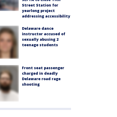
Street Station for
yearlong project
addressing accessibility
Delaware dance
instructor accused of
sexually abusing 2
teenage students
Front seat passenger
charged in deadly
Delaware road rage
shooting