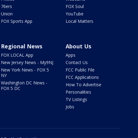
76ers
FOX Soul
Union
YouTube
FOX Sports App
Local Matters
Regional News
About Us
FOX LOCAL App
Apps
New Jersey News - My9NJ
Contact Us
New York News - FOX 5
FCC Public File
NY
FCC Applications
Washington DC News -
How To Advertise
FOX 5 DC
Personalities
TV Listings
Jobs