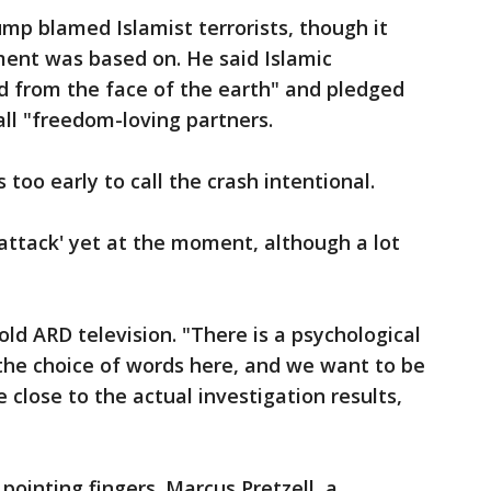
ump blamed Islamist terrorists, though it
ent was based on. He said Islamic
d from the face of the earth" and pledged
all "freedom-loving partners.
 too early to call the crash intentional.
`attack' yet at the moment, although a lot
ld ARD television. "There is a psychological
 the choice of words here, and we want to be
 close to the actual investigation results,
pointing fingers. Marcus Pretzell, a