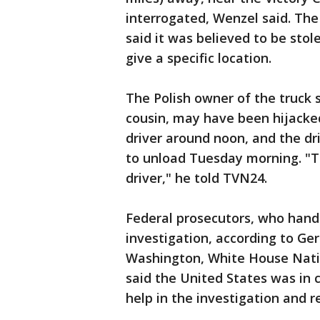
interrogated, Wenzel said. The
said it was believed to be stol
give a specific location.
The Polish owner of the truck s
cousin, may have been hijacked
driver around noon, and the dr
to unload Tuesday morning. "
driver," he told TVN24.
Federal prosecutors, who handl
investigation, according to Ge
Washington, White House Nati
said the United States was in 
help in the investigation and r