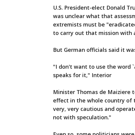
U.S. President-elect Donald Tr
was unclear what that assessm
extremists must be "eradicate
to carry out that mission with 
But German officials said it was
"I don't want to use the word 
speaks for it," Interior
Minister Thomas de Maiziere to
effect in the whole country of
very, very cautious and operate
not with speculation."
Even so, some politicians were 