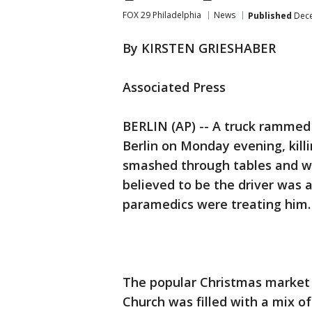
FOX 29 Philadelphia
News
Published
Dece
By KIRSTEN GRIESHABER
Associated Press
BERLIN (AP) -- A truck rammed
Berlin on Monday evening, killi
smashed through tables and wo
believed to be the driver was 
paramedics were treating him.
The popular Christmas market 
Church was filled with a mix of