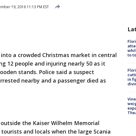
mber 19, 2016 11:13 PM EST
La
Flor
atta
whil
 into a crowded Christmas market in central
to t
ng 12 people and injuring nearly 50 as it
Flor
oden stands. Police said a suspect
cutt
in f
arrested nearby and a passenger died as
divi
Vine
weig
expa
The
outside the Kaiser Wilhelm Memorial
 tourists and locals when the large Scania