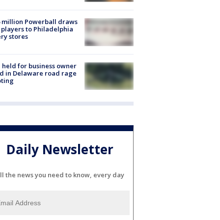
 million Powerball draws
players to Philadelphia
ery stores
l held for business owner
ed in Delaware road rage
ting
Daily Newsletter
ll the news you need to know, every day