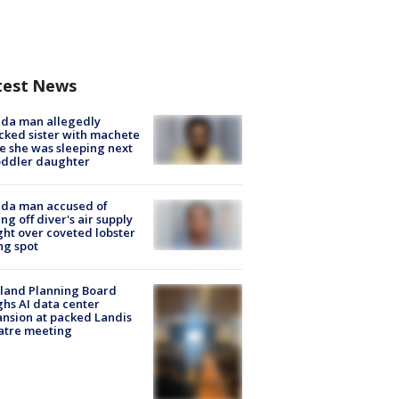
test News
ida man allegedly
cked sister with machete
e she was sleeping next
oddler daughter
ida man accused of
ing off diver's air supply
ight over coveted lobster
ng spot
land Planning Board
hs AI data center
nsion at packed Landis
atre meeting