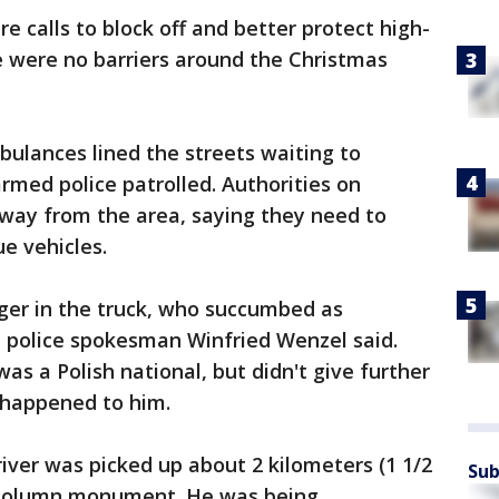
e calls to block off and better protect high-
re were no barriers around the Christmas
bulances lined the streets waiting to
rmed police patrolled. Authorities on
away from the area, saying they need to
ue vehicles.
er in the truck, who succumbed as
n police spokesman Winfried Wenzel said.
was a Polish national, but didn't give further
 happened to him.
river was picked up about 2 kilometers (1 1/2
Sub
y Column monument. He was being