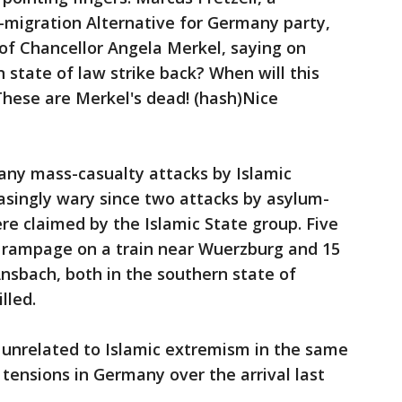
migration Alternative for Germany party,
of Chancellor Angela Merkel, saying on
 state of law strike back? When will this
 These are Merkel's dead! (hash)Nice
ny mass-casualty attacks by Islamic
asingly wary since two attacks by asylum-
e claimed by the Islamic State group. Five
 rampage on a train near Wuerzburg and 15
Ansbach, both in the southern state of
lled.
 unrelated to Islamic extremism in the same
tensions in Germany over the arrival last