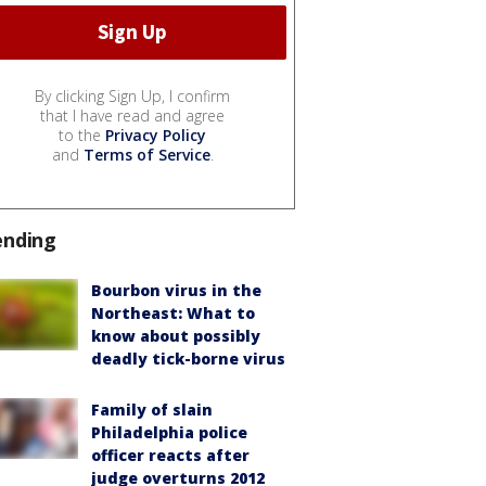
By clicking Sign Up, I confirm
that I have read and agree
to the
Privacy Policy
and
Terms of Service
.
ending
Bourbon virus in the
Northeast: What to
know about possibly
deadly tick-borne virus
Family of slain
Philadelphia police
officer reacts after
judge overturns 2012