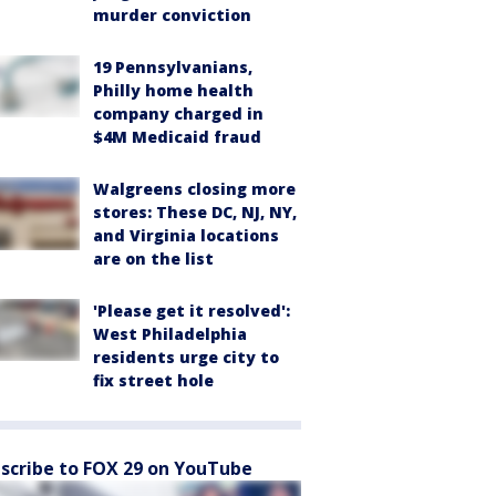
murder conviction
19 Pennsylvanians,
Philly home health
company charged in
$4M Medicaid fraud
Walgreens closing more
stores: These DC, NJ, NY,
and Virginia locations
are on the list
'Please get it resolved':
West Philadelphia
residents urge city to
fix street hole
scribe to FOX 29 on YouTube