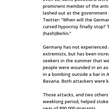
prominent member of the anti-
lashed out at the government 
Twitter: "When will the German
cursed hypocrisy finally stop?
(hash)Berlin."
Germany has not experienced a
extremists, but has been incre
seekers in the summer that wer
people were wounded in an ax
in a bombing outside a bar in 
Bavaria. Both attackers were ki
Those attacks, and two others
weeklong period, helped stoke 
year of 890,000 migrants.