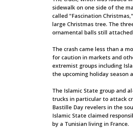
sidewalk on one side of the ma
called "Fascination Christmas,
large Christmas tree. The three
ornamental balls still attached
The crash came less than a mo
for caution in markets and oth
extremist groups including Isl
the upcoming holiday season a
The Islamic State group and al
trucks in particular to attack c
Bastille Day revelers in the sou
Islamic State claimed responsib
by a Tunisian living in France.