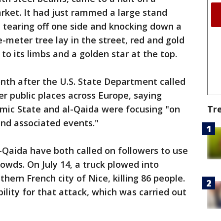
rket. It had just rammed a large stand
" tearing off one side and knocking down a
-meter tree lay in the street, red and gold
 to its limbs and a golden star at the top.
nth after the U.S. State Department called
er public places across Europe, saying
Tr
amic State and al-Qaida were focusing "on
nd associated events."
-Qaida have both called on followers to use
rowds. On July 14, a truck plowed into
thern French city of Nice, killing 86 people.
ility for that attack, which was carried out