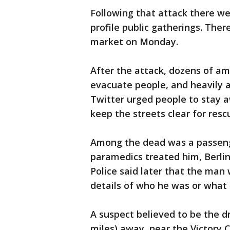
Following that attack there wer
profile public gatherings. The
market on Monday.
After the attack, dozens of am
evacuate people, and heavily a
Twitter urged people to stay 
keep the streets clear for resc
Among the dead was a passeng
paramedics treated him, Berli
Police said later that the man 
details of who he was or what
A suspect believed to be the d
miles) away, near the Victor