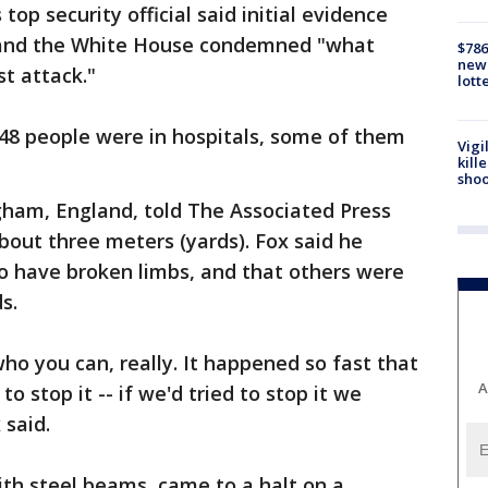
 top security official said initial evidence
, and the White House condemned "what
$786
new 
st attack."
lott
 48 people were in hospitals, some of them
Vigi
kill
shoo
gham, England, told The Associated Press
bout three meters (yards). Fox said he
 have broken limbs, and that others were
s.
ho you can, really. It happened so fast that
A
o stop it -- if we'd tried to stop it we
 said.
th steel beams, came to a halt on a