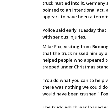
truck hurtled into it. Germany's
pointed to an intentional act
appears to have been a terrori
Police said early Tuesday that
with serious injuries.
Mike Fox, visiting from Birmin
that the truck missed him by a
helped people who appeared to
trapped under Christmas stand
"You do what you can to help w
there was nothing we could do t
would have been crushed," Fox
The truck, which was loaded wi