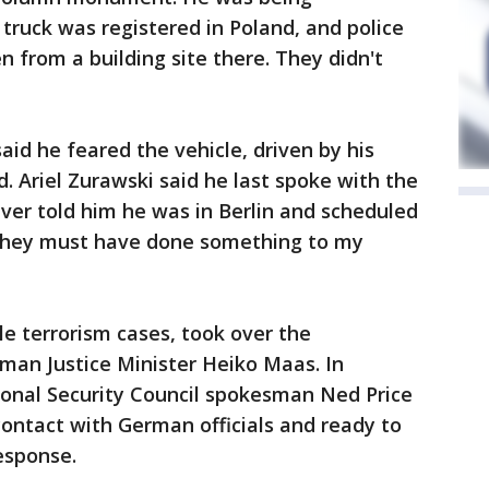
 truck was registered in Poland, and police
en from a building site there. They didn't
aid he feared the vehicle, driven by his
. Ariel Zurawski said he last spoke with the
iver told him he was in Berlin and scheduled
They must have done something to my
e terrorism cases, took over the
rman Justice Minister Heiko Maas. In
onal Security Council spokesman Ned Price
contact with German officials and ready to
esponse.