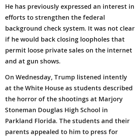
He has previously expressed an interest in
efforts to strengthen the federal
background check system. It was not clear
if he would back closing loopholes that
permit loose private sales on the internet
and at gun shows.
On Wednesday, Trump listened intently
at the White House as students described
the horror of the shootings at Marjory
Stoneman Douglas High School in
Parkland Florida. The students and their
parents appealed to him to press for