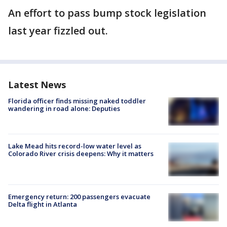
An effort to pass bump stock legislation
last year fizzled out.
Latest News
Florida officer finds missing naked toddler
wandering in road alone: Deputies
Lake Mead hits record-low water level as
Colorado River crisis deepens: Why it matters
Emergency return: 200 passengers evacuate
Delta flight in Atlanta