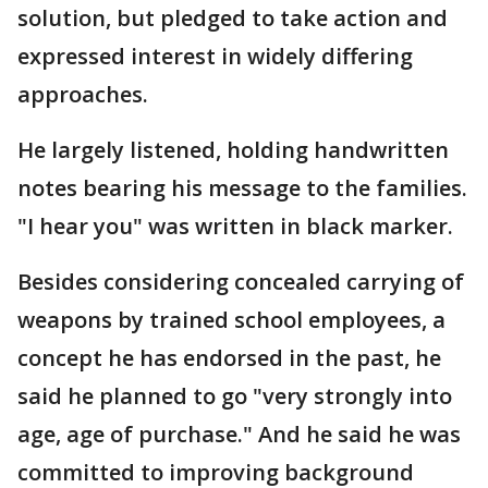
solution, but pledged to take action and
expressed interest in widely differing
approaches.
He largely listened, holding handwritten
notes bearing his message to the families.
"I hear you" was written in black marker.
Besides considering concealed carrying of
weapons by trained school employees, a
concept he has endorsed in the past, he
said he planned to go "very strongly into
age, age of purchase." And he said he was
committed to improving background