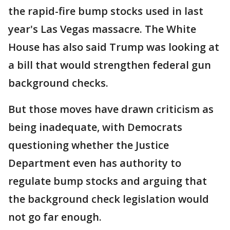
the rapid-fire bump stocks used in last
year's Las Vegas massacre. The White
House has also said Trump was looking at
a bill that would strengthen federal gun
background checks.
But those moves have drawn criticism as
being inadequate, with Democrats
questioning whether the Justice
Department even has authority to
regulate bump stocks and arguing that
the background check legislation would
not go far enough.