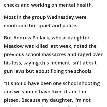
checks and working on mental health.
Most in the group Wednesday were
emotional but quiet and polite.
But Andrew Pollack, whose daughter
Meadow was killed last week, noted the
previous school massacres and raged over
his loss, saying this moment isn't about
gun laws but about fixing the schools.
"It should have been one school shooting
and we should have fixed it and I'm
pissed. Because my daughter, I'm not