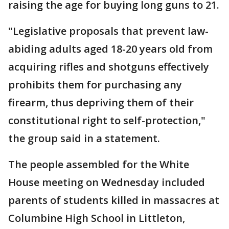
raising the age for buying long guns to 21.
"Legislative proposals that prevent law-
abiding adults aged 18-20 years old from
acquiring rifles and shotguns effectively
prohibits them for purchasing any
firearm, thus depriving them of their
constitutional right to self-protection,"
the group said in a statement.
The people assembled for the White
House meeting on Wednesday included
parents of students killed in massacres at
Columbine High School in Littleton,