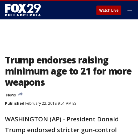
☰
Watch Live
Trump endorses raising
minimum age to 21 for more
weapons
News
Published
February 22, 2018 9:51 AM EST
WASHINGTON (AP) - President Donald
Trump endorsed stricter gun-control