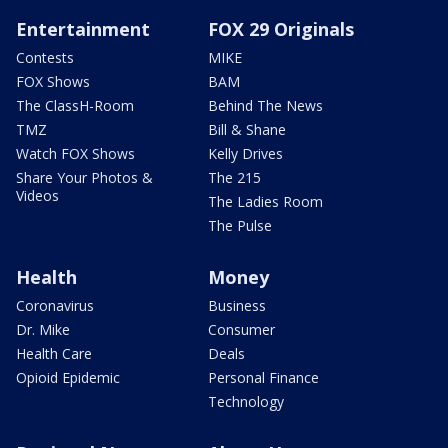
Entertainment
FOX 29 Originals
Contests
MIKE
FOX Shows
BAM
The ClassH-Room
Behind The News
TMZ
Bill & Shane
Watch FOX Shows
Kelly Drives
Share Your Photos &
The 215
Videos
The Ladies Room
The Pulse
Health
Money
Coronavirus
Business
Dr. Mike
Consumer
Health Care
Deals
Opioid Epidemic
Personal Finance
Technology