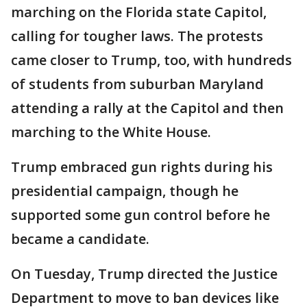
marching on the Florida state Capitol,
calling for tougher laws. The protests
came closer to Trump, too, with hundreds
of students from suburban Maryland
attending a rally at the Capitol and then
marching to the White House.
Trump embraced gun rights during his
presidential campaign, though he
supported some gun control before he
became a candidate.
On Tuesday, Trump directed the Justice
Department to move to ban devices like