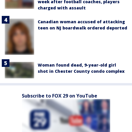
week after football coaches, players
charged with assault
Canadian woman accused of attacking
teen on NJ boardwalk ordered deported
Woman found dead, 9-year-old girl
shot in Chester County condo complex
Subscribe to FOX 29 on YouTube