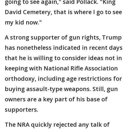
going to see again," said Pollack. "King
David Cemetery, that is where I go to see
my kid now."
A strong supporter of gun rights, Trump
has nonetheless indicated in recent days
that he is willing to consider ideas not in
keeping with National Rifle Association
orthodoxy, including age restrictions for
buying assault-type weapons. Still, gun
owners are a key part of his base of
supporters.
The NRA quickly rejected any talk of