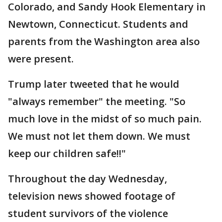
Colorado, and Sandy Hook Elementary in
Newtown, Connecticut. Students and
parents from the Washington area also
were present.
Trump later tweeted that he would
"always remember" the meeting. "So
much love in the midst of so much pain.
We must not let them down. We must
keep our children safe!!"
Throughout the day Wednesday,
television news showed footage of
student survivors of the violence