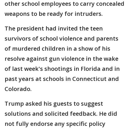
other school employees to carry concealed
weapons to be ready for intruders.
The president had invited the teen
survivors of school violence and parents
of murdered children in a show of his
resolve against gun violence in the wake
of last week's shootings in Florida and in
past years at schools in Connecticut and
Colorado.
Trump asked his guests to suggest
solutions and solicited feedback. He did
not fully endorse any specific policy