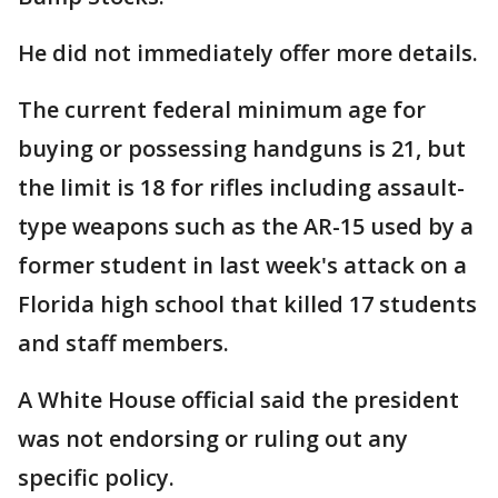
He did not immediately offer more details.
The current federal minimum age for
buying or possessing handguns is 21, but
the limit is 18 for rifles including assault-
type weapons such as the AR-15 used by a
former student in last week's attack on a
Florida high school that killed 17 students
and staff members.
A White House official said the president
was not endorsing or ruling out any
specific policy.