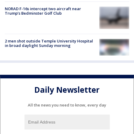
NORAD F-16s intercept two aircraft near
Trump’s Bedminster Golf Club
2 men shot outside Temple University Hospital
in broad daylight Sunday morning
Daily Newsletter
All the news you need to know, every day