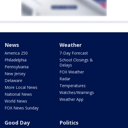
News
Weather
America 250
7-Day Forecast
Philadelphia
School Closings &
Delays
Pennsylvania
FOX Weather
New Jersey
Radar
Delaware
Temperatures
More Local News
Watches/Warnings
National News
Weather App
World News
FOX News Sunday
Good Day
Politics