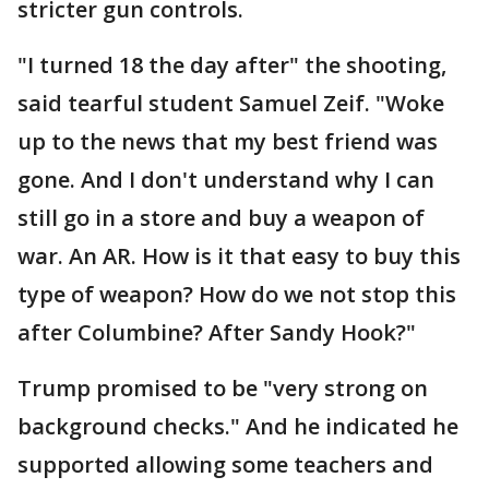
stricter gun controls.
"I turned 18 the day after" the shooting,
said tearful student Samuel Zeif. "Woke
up to the news that my best friend was
gone. And I don't understand why I can
still go in a store and buy a weapon of
war. An AR. How is it that easy to buy this
type of weapon? How do we not stop this
after Columbine? After Sandy Hook?"
Trump promised to be "very strong on
background checks." And he indicated he
supported allowing some teachers and