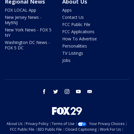
Regional News
About Us
FOX LOCAL App
Apps
New Jersey News -
Contact Us
My9NJ
FCC Public File
New York News - FOX 5
FCC Applications
NY
How To Advertise
Washington DC News -
Personalities
FOX 5 DC
TV Listings
Jobs
facebook
twitter
instagram
youtube
email
About Us
Privacy Policy
Terms of Use
Your Privacy Choices
FCC Public File
EEO Public File
Closed Captioning
Work For Us