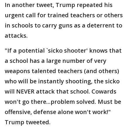
In another tweet, Trump repeated his
urgent call for trained teachers or others
in schools to carry guns as a deterrent to
attacks.
"If a potential `sicko shooter' knows that
a school has a large number of very
weapons talented teachers (and others)
who will be instantly shooting, the sicko
will NEVER attack that school. Cowards
won't go there...problem solved. Must be
offensive, defense alone won't work!"
Trump tweeted.