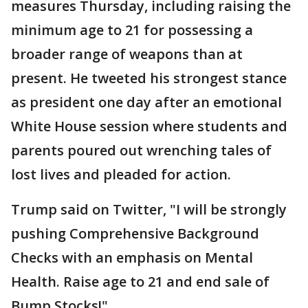
measures Thursday, including raising the
minimum age to 21 for possessing a
broader range of weapons than at
present. He tweeted his strongest stance
as president one day after an emotional
White House session where students and
parents poured out wrenching tales of
lost lives and pleaded for action.
Trump said on Twitter, "I will be strongly
pushing Comprehensive Background
Checks with an emphasis on Mental
Health. Raise age to 21 and end sale of
Bump Stocks!"