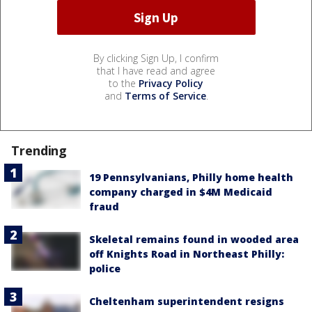
By clicking Sign Up, I confirm
that I have read and agree
to the
Privacy Policy
and
Terms of Service
.
Trending
19 Pennsylvanians, Philly home health
company charged in $4M Medicaid
fraud
Skeletal remains found in wooded area
off Knights Road in Northeast Philly:
police
Cheltenham superintendent resigns