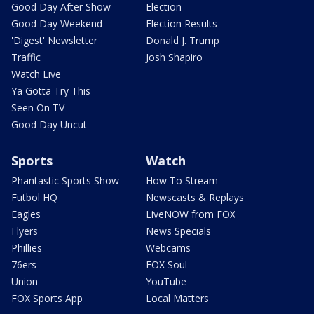
Good Day After Show
Election
Good Day Weekend
Election Results
'Digest' Newsletter
Donald J. Trump
Traffic
Josh Shapiro
Watch Live
Ya Gotta Try This
Seen On TV
Good Day Uncut
Sports
Watch
Phantastic Sports Show
How To Stream
Futbol HQ
Newscasts & Replays
Eagles
LiveNOW from FOX
Flyers
News Specials
Phillies
Webcams
76ers
FOX Soul
Union
YouTube
FOX Sports App
Local Matters