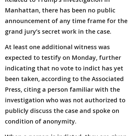
Manhattan, there has been no public
announcement of any time frame for the
grand jury’s secret work in the case.
At least one additional witness was
expected to testify on Monday, further
indicating that no vote to indict has yet
been taken, according to the Associated
Press, citing a person familiar with the
investigation who was not authorized to
publicly discuss the case and spoke on
condition of anonymity.