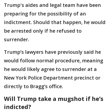
Trump's aides and legal team have been
preparing for the possibility of an
indictment. Should that happen, he would
be arrested only if he refused to
surrender.
Trump’s lawyers have previously said he
would follow normal procedure, meaning
he would likely agree to surrender at a
New York Police Department precinct or
directly to Bragg’s office.
Will Trump take a mugshot if he’s
indicted?