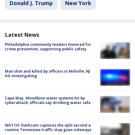
Donald J. Trump
New York
Latest News
Philadelphia community leaders honored for
crime prevention, supporting public safety
Man shot and killed by officers in Millville; NJ
AG investigating
Cape May, Woodbine water systems hit by
cyberattack; officials say drinking water safe
WATCH: Dashcam captures the split second a
routine Tennessee traffic stop goes sideways