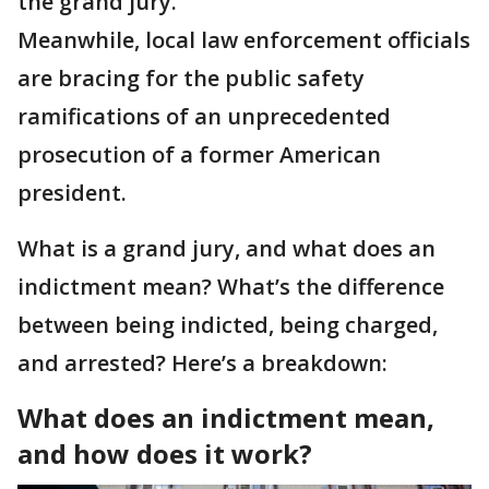
the grand jury.
Meanwhile, local law enforcement officials
are bracing for the public safety
ramifications of an unprecedented
prosecution of a former American
president.
What is a grand jury, and what does an
indictment mean? What’s the difference
between being indicted, being charged,
and arrested? Here’s a breakdown:
What does an indictment mean,
and how does it work?