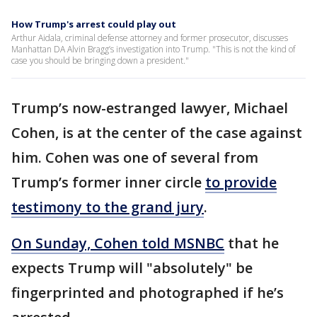
How Trump's arrest could play out
Arthur Aidala, criminal defense attorney and former prosecutor, discusses
Manhattan DA Alvin Bragg’s investigation into Trump. "This is not the kind of
case you should be bringing down a president."
Trump’s now-estranged lawyer, Michael
Cohen, is at the center of the case against
him. Cohen was one of several from
Trump’s former inner circle
to provide
testimony to the grand jury
.
On Sunday, Cohen told MSNBC
that he
expects Trump will "absolutely" be
fingerprinted and photographed if he’s