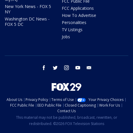
FCC Public File
New York News - FOX 5
FCC Applications
NY
How To Advertise
Washington DC News -
Personalities
FOX 5 DC
TV Listings
Jobs
facebook
twitter
instagram
youtube
email
About Us
Privacy Policy
Terms of Use
Your Privacy Choices
FCC Public File
EEO Public File
Closed Captioning
Work For Us
Contact Us
This material may not be published, broadcast, rewritten, or
redistributed. ©2026 FOX Television Stations