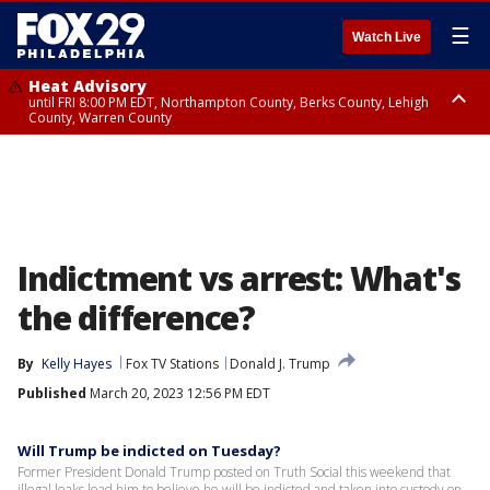
☰
Watch Live
Heat Advisory
until FRI 8:00 PM EDT, Northampton County, Berks County, Lehigh
County, Warren County
Heat Advisory
until SAT 8:00 PM EDT, Eastern Chester County, Western Chester County,
Eastern Montgomery County, Upper Bucks County, Philadelphia County,
Western Montgomery County, Delaware County, Lower Bucks County,
Somerset County, Southeastern Burlington County, Hunterdon County,
Camden County, Gloucester County, Northwestern Burlington County,
Mercer County, Ocean County, New Castle County
Indictment vs arrest: What's
the difference?
By
Kelly Hayes
Fox TV Stations
Donald J. Trump
Published
March 20, 2023 12:56 PM EDT
Will Trump be indicted on Tuesday?
Former President Donald Trump posted on Truth Social this weekend that
illegal leaks lead him to believe he will be indicted and taken into custody on