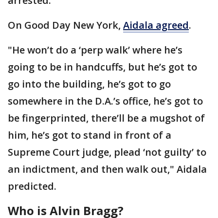
arrested.
On Good Day New York,
Aidala agreed
.
"He won’t do a ‘perp walk’ where he’s
going to be in handcuffs, but he’s got to
go into the building, he’s got to go
somewhere in the D.A.’s office, he’s got to
be fingerprinted, there’ll be a mugshot of
him, he’s got to stand in front of a
Supreme Court judge, plead ‘not guilty’ to
an indictment, and then walk out," Aidala
predicted.
Who is Alvin Bragg?