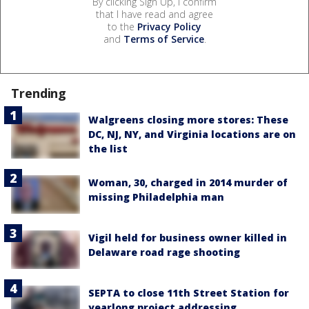
By clicking Sign Up, I confirm
that I have read and agree
to the
Privacy Policy
and
Terms of Service
.
Trending
Walgreens closing more stores: These
DC, NJ, NY, and Virginia locations are on
the list
Woman, 30, charged in 2014 murder of
missing Philadelphia man
Vigil held for business owner killed in
Delaware road rage shooting
SEPTA to close 11th Street Station for
yearlong project addressing