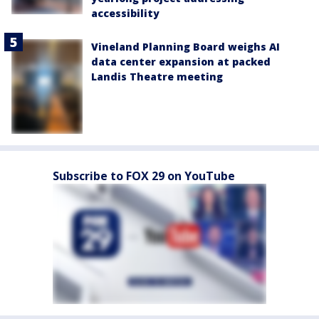
accessibility
Vineland Planning Board weighs AI
data center expansion at packed
Landis Theatre meeting
Subscribe to FOX 29 on YouTube