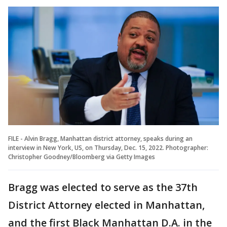
FILE - Alvin Bragg, Manhattan district attorney, speaks during an
interview in New York, US, on Thursday, Dec. 15, 2022. Photographer:
Christopher Goodney/Bloomberg via Getty Images
Bragg was elected to serve as the 37th
District Attorney elected in Manhattan,
and the first Black Manhattan D.A. in the