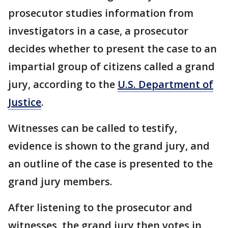
prosecutor studies information from
investigators in a case, a prosecutor
decides whether to present the case to an
impartial group of citizens called a grand
jury, according to the
U.S. Department of
Justice
.
Witnesses can be called to testify,
evidence is shown to the grand jury, and
an outline of the case is presented to the
grand jury members.
After listening to the prosecutor and
witnesses, the grand jury then votes in