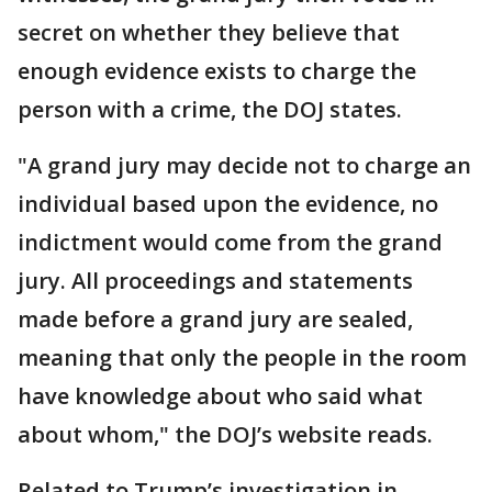
secret on whether they believe that
enough evidence exists to charge the
person with a crime, the DOJ states.
"A grand jury may decide not to charge an
individual based upon the evidence, no
indictment would come from the grand
jury. All proceedings and statements
made before a grand jury are sealed,
meaning that only the people in the room
have knowledge about who said what
about whom," the DOJ’s website reads.
Related to Trump’s investigation in