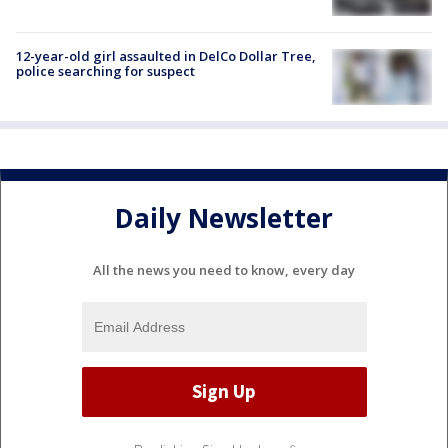
12-year-old girl assaulted in DelCo Dollar Tree,
police searching for suspect
Daily Newsletter
All the news you need to know, every day