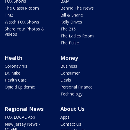
FOX Shows
BAM
The ClassH-Room
Behind The News
TMZ
Bill & Shane
Watch FOX Shows
Kelly Drives
Share Your Photos &
The 215
Videos
The Ladies Room
The Pulse
Health
Money
Coronavirus
Business
Dr. Mike
Consumer
Health Care
Deals
Opioid Epidemic
Personal Finance
Technology
Regional News
About Us
FOX LOCAL App
Apps
New Jersey News -
Contact Us
My9NJ