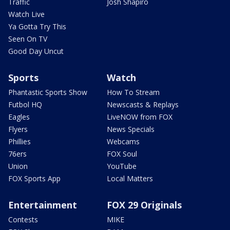
Traffic
Josh Shapiro
Watch Live
Ya Gotta Try This
Seen On TV
Good Day Uncut
Sports
Watch
Phantastic Sports Show
How To Stream
Futbol HQ
Newscasts & Replays
Eagles
LiveNOW from FOX
Flyers
News Specials
Phillies
Webcams
76ers
FOX Soul
Union
YouTube
FOX Sports App
Local Matters
Entertainment
FOX 29 Originals
Contests
MIKE