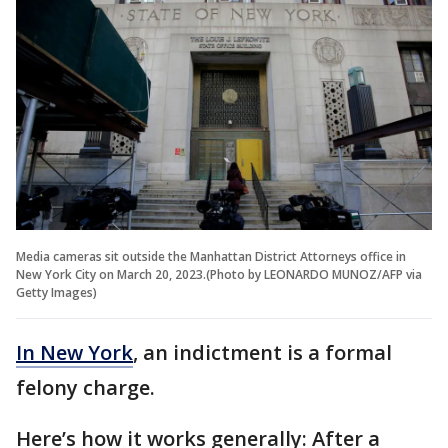
Media cameras sit outside the Manhattan District Attorneys office in
New York City on March 20, 2023.(Photo by LEONARDO MUNOZ/AFP via
Getty Images)
In New York
, an indictment is a formal
felony charge.
Here’s how it works generally: After a