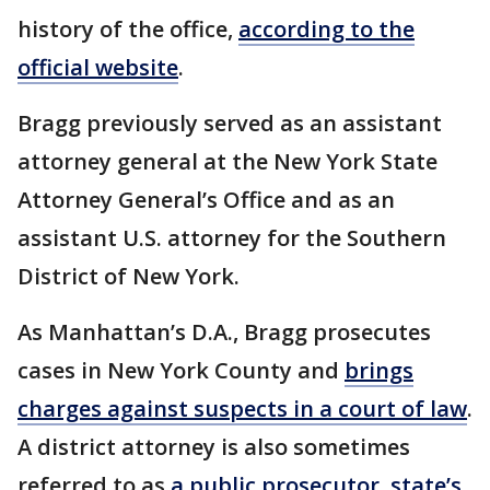
history of the office,
according to the
official website
.
Bragg previously served as an assistant
attorney general at the New York State
Attorney General’s Office and as an
assistant U.S. attorney for the Southern
District of New York.
As Manhattan’s D.A., Bragg prosecutes
cases in New York County and
brings
charges against suspects in a court of law
.
A district attorney is also sometimes
referred to as
a public prosecutor, state’s