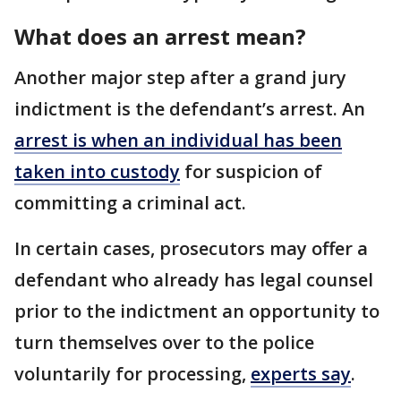
What does an arrest mean?
Another major step after a grand jury
indictment is the defendant’s arrest. An
arrest is when an individual has been
taken into custody
for suspicion of
committing a criminal act.
In certain cases, prosecutors may offer a
defendant who already has legal counsel
prior to the indictment an opportunity to
turn themselves over to the police
voluntarily for processing,
experts say
.