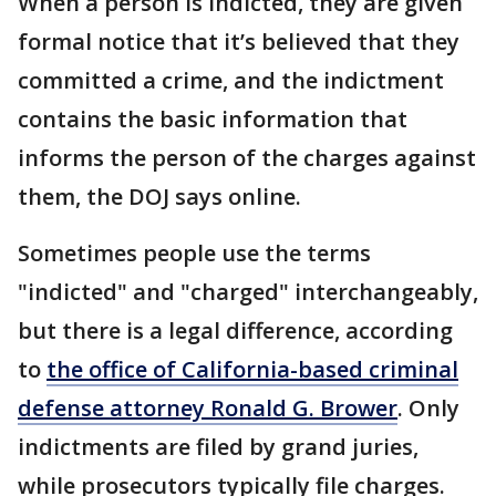
When a person is indicted, they are given
formal notice that it’s believed that they
committed a crime, and the indictment
contains the basic information that
informs the person of the charges against
them, the DOJ says online.
Sometimes people use the terms
"indicted" and "charged" interchangeably,
but there is a legal difference, according
to
the office of California-based criminal
defense attorney Ronald G. Brower
. Only
indictments are filed by grand juries,
while prosecutors typically file charges.