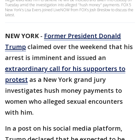
Tuesday amid the investigation into alleged "hush money" payments. FOX 5
New York's Lisa Evers joined LiveNOW from FOX's Josh Breslow to discuss the
latest.
NEW YORK
-
Former President Donald
Trump
claimed over the weekend that his
arrest is imminent and issued an
extraordinary call for his supporters to
protest
as a New York grand jury
investigates hush money payments to
women who alleged sexual encounters
with him.
In a post on his social media platform,
Trump declared that he expected to be