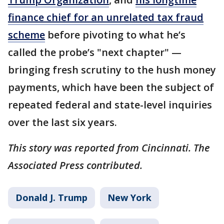
finance chief for an unrelated tax fraud
scheme
before pivoting to what he’s
called the probe’s "next chapter" —
bringing fresh scrutiny to the hush money
payments, which have been the subject of
repeated federal and state-level inquiries
over the last six years.
This story was reported from Cincinnati. The
Associated Press contributed.
Donald J. Trump
New York