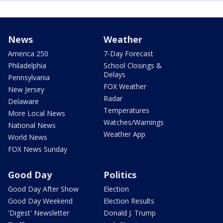
News
Weather
America 250
7-Day Forecast
Philadelphia
School Closings &
Delays
Pennsylvania
FOX Weather
New Jersey
Radar
Delaware
Temperatures
More Local News
Watches/Warnings
National News
Weather App
World News
FOX News Sunday
Good Day
Politics
Good Day After Show
Election
Good Day Weekend
Election Results
'Digest' Newsletter
Donald J. Trump