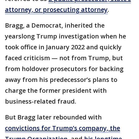
attorney, or prosecuting attorney
.
Bragg, a Democrat, inherited the
yearslong Trump investigation when he
took office in January 2022 and quickly
faced criticism — not from Trump, but
from holdover prosecutors for backing
away from his predecessor’s plans to
charge the former president with
business-related fraud.
But Bragg later rebounded with
convictions for Trump’s company, the
Trump Organization
, and
his longtime