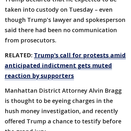
taken into custody on Tuesday – even
though Trump's lawyer and spokesperson
said there had been no communication
from prosecutors.
RELATED:
Trump's call for protests amid
anticipated indictment gets muted
reaction by supporters
Manhattan District Attorney Alvin Bragg
is thought to be eyeing charges in the
hush money investigation, and recently
offered Trump a chance to testify before