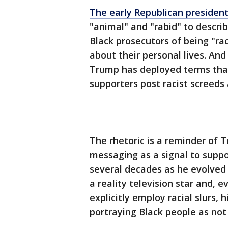
The early Republican president
"animal" and "rabid" to describ
Black prosecutors of being "ra
about their personal lives. And
Trump has deployed terms that 
supporters post racist screeds
The rhetoric is a reminder of 
messaging as a signal to supp
several decades as he evolved 
a reality television star and, e
explicitly employ racial slurs, 
portraying Black people as not