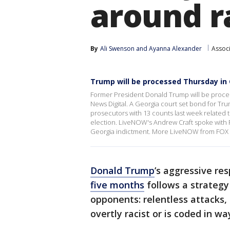
around r
By
Ali Swenson
 and 
Ayanna Alexander
Assoc
Trump will be processed Thursday in
Former President Donald Trump will be process
News Digital. A Georgia court set bond for Tr
prosecutors with 13 counts last week related to
election. LiveNOW's Andrew Craft spoke with F
Georgia indictment. More LiveNOW from FOX 
Donald Trump
’s aggressive re
five months
follows a strategy 
opponents: relentless attacks,
overtly racist or is coded in wa