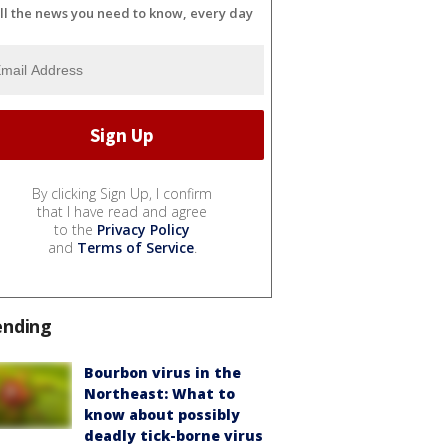
ll the news you need to know, every day
By clicking Sign Up, I confirm
that I have read and agree
to the
Privacy Policy
and
Terms of Service
.
ending
Bourbon virus in the
Northeast: What to
know about possibly
deadly tick-borne virus