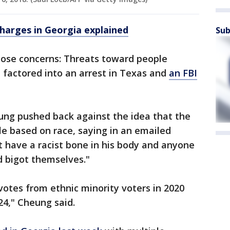
charges in Georgia explained
Sub
hose concerns: Threats toward people
 factored into an arrest in Texas and
an FBI
g pushed back against the idea that the
e based on race, saying in an emailed
 have a racist bone in his body and anyone
d bigot themselves."
otes from ethnic minority voters in 2020
024," Cheung said.