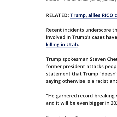
RELATED:
Trump, allies RICO 
Recent incidents underscore t
involved in Trump's cases have
killing in Utah
.
Trump spokesman Steven Cheun
former president attacks peopl
statement that Trump "doesn’t
saying otherwise is a racist an
"He garnered record-breaking v
and it will be even bigger in 2