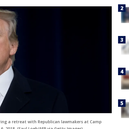
ing a retreat with Republican lawmakers at Camp
6, 2018. (Saul Loeb/AFP via Getty Images)