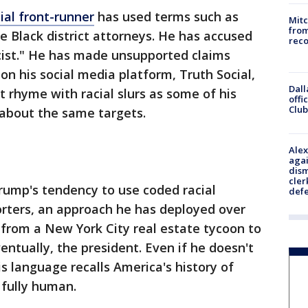
ial front-runner
has used terms such as
Mit
from
e Black district attorneys. He has accused
reco
cist." He has made unsupported claims
 on his social media platform, Truth Social,
Dall
rhyme with racial slurs as some of his
offi
Club
 about the same targets.
Alex
agai
dism
cler
Trump's tendency to use coded racial
def
orters, an approach he has deployed over
from a New York City real estate tycoon to
ventually, the president. Even if he doesn't
his language recalls America's history of
 fully human.