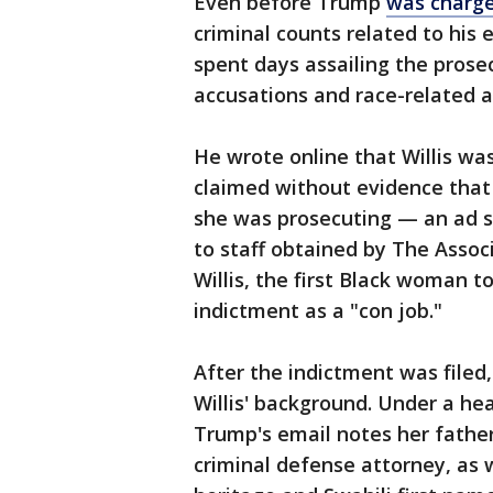
Even before Trump
was charge
criminal counts related to his 
spent days assailing the prose
accusations and race-related a
He wrote online that Willis was
claimed without evidence that
she was prosecuting — an ad sh
to staff obtained by The Assoc
Willis, the first Black woman to
indictment as a "con job."
After the indictment was filed
Willis' background. Under a hea
Trump's email notes her father
criminal defense attorney, as we