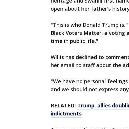
heritage and Swahili first nam
open about her father's histor
"This is who Donald Trump is," s
Black Voters Matter, a voting a
time in public life."
Willis has declined to comment
her email to staff about the ad
"We have no personal feelings
and we should not express any
RELATED:
Trump, allies doubl
indictments