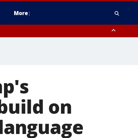
More
n Montgomery County, Lehigh County, Warren County, Hunterdon County
County, Southeastern Burlington County, Camden County, Gloucester
p's
build on
' language