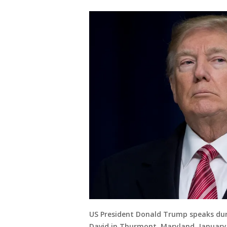
US President Donald Trump speaks dur
David in Thurmont, Maryland, January 