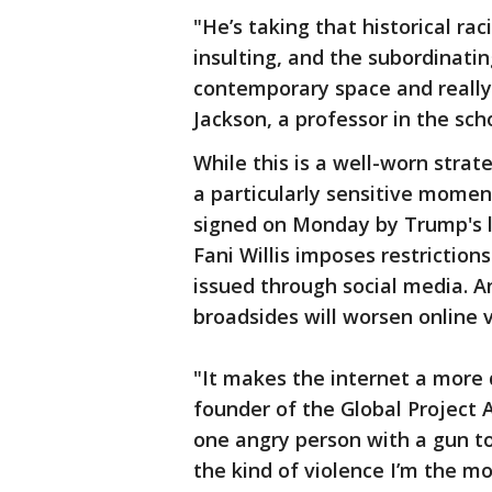
"He’s taking that historical ra
insulting, and the subordinatin
contemporary space and really 
Jackson, a professor in the sch
While this is a well-worn stra
a particularly sensitive momen
signed on Monday by Trump's l
Fani Willis imposes restriction
issued through social media. 
broadsides will worsen online vi
"It makes the internet a more d
founder of the Global Project 
one angry person with a gun to
the kind of violence I’m the m