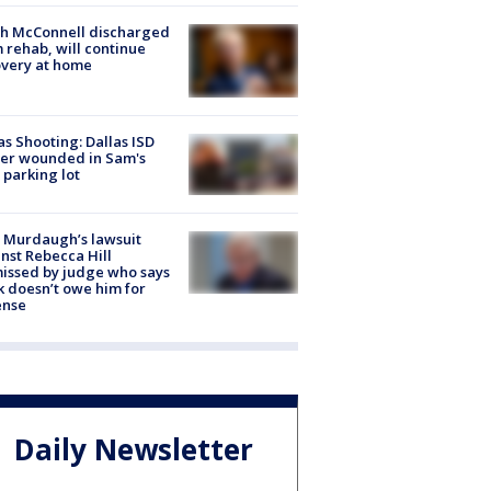
ch McConnell discharged
 rehab, will continue
very at home
as Shooting: Dallas ISD
cer wounded in Sam's
 parking lot
 Murdaugh’s lawsuit
nst Rebecca Hill
issed by judge who says
k doesn’t owe him for
ense
Daily Newsletter