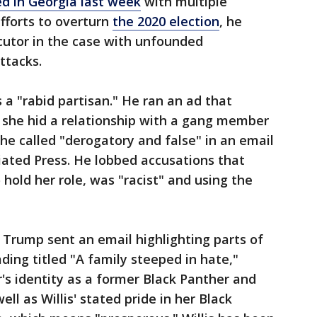
d in Georgia last week
with multiple
efforts to overturn
the 2020 election
, he
cutor in the case with unfounded
ttacks.
 a "rabid partisan." He ran an ad that
 she hid a relationship with a gang member
e called "derogatory and false" in an email
iated Press. He lobbed accusations that
 hold her role, was "racist" and using the
, Trump sent an email highlighting parts of
ding titled "A family steeped in hate,"
's identity as a former Black Panther and
ll as Willis' stated pride in her Black