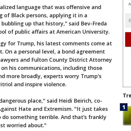
A
cialized language that was offensive and
g of Black persons, applying it in a
bubbling up that history," said Bev-Freda
ool of public affairs at American University.
tegy for Trump, his latest comments come at
t. On a personal level, a bond agreement
awyers and Fulton County District Attorney
s on his communications, including those
And more broadly, experts worry Trump's
triol and inspire violence.
Tr
angerous place," said Heidi Beirich, co-
Against Hate and Extremism. "It just takes
 do something terrible. And that’s frankly
ost worried about."