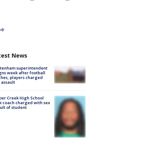
test News
ltenham superintendent
gns week after football
hes, players charged
 assault
er Creek High School
k coach charged with sex
ult of student