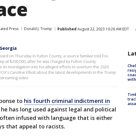
ace
iated Press
Donald J. Trump
Published
August 22, 2023 10:26 AM EDT
 Georgia
La
ed on Thursday in Fulton County, a source familiar told Fox
ump at $200,000, after he was charged by Fulton County
Che
 its investigation into his alleged efforts to overturn the 2020
resi
OX's Caroline Elliott about the latest developments in the Trump
coac
streaming video
with
Timb
trac
sponse to
his fourth criminal indictment in
assa
he has long used against legal and political
 often infused with language that is either
ys that appeal to racists.