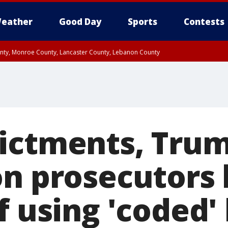
eather
Good Day
Sports
Contests
unty, Monroe County, Lancaster County, Lebanon County
n County, Western Chester County, Berks County, Upper Bucks County, Wester
 County, Philadelphia County, Delaware County, Lower Bucks County, Somerset 
ty, New Castle County
ictments, Trum
on prosecutors 
f using 'coded