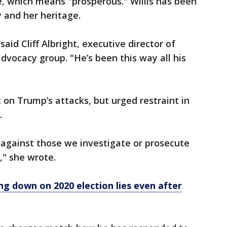
e, which means "prosperous." Willis has been
y and her heritage.
aid Cliff Albright, executive director of
dvocacy group. "He’s been this way all his
 on Trump’s attacks, but urged restraint in
.
 against those we investigate or prosecute
," she wrote.
ing down on 2020 election lies even after