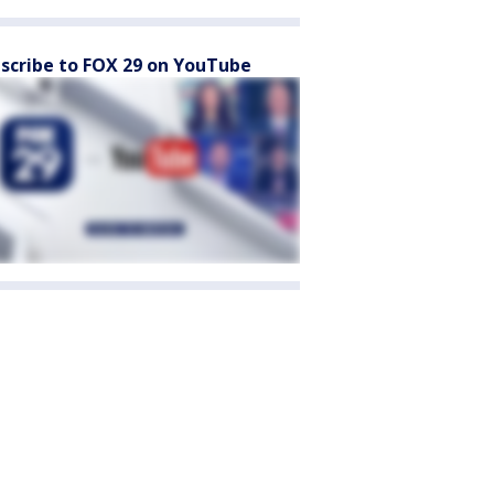
scribe to FOX 29 on YouTube