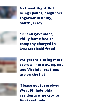
National Night Out
brings police, neighbors
together in Philly,
South Jersey
19 Pennsylvanians,
Philly home health
company charged in
$4M Medicaid fraud
Walgreens closing more
stores: These DC, NJ, NY,
and Virginia locations
are on the list
'Please get it resolved':
West Philadelphia
residents urge city to
fix street hole