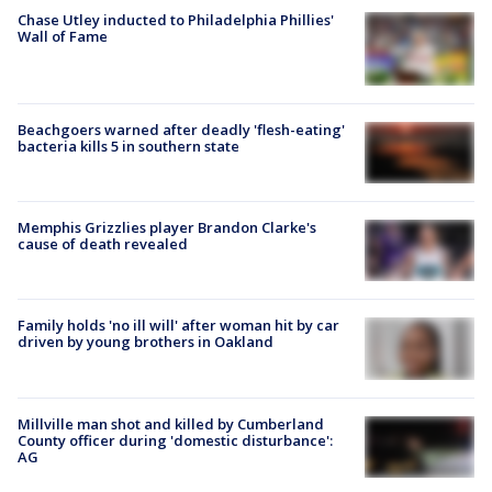
Chase Utley inducted to Philadelphia Phillies'
Wall of Fame
Beachgoers warned after deadly 'flesh-eating'
bacteria kills 5 in southern state
Memphis Grizzlies player Brandon Clarke's
cause of death revealed
Family holds 'no ill will' after woman hit by car
driven by young brothers in Oakland
Millville man shot and killed by Cumberland
County officer during 'domestic disturbance':
AG