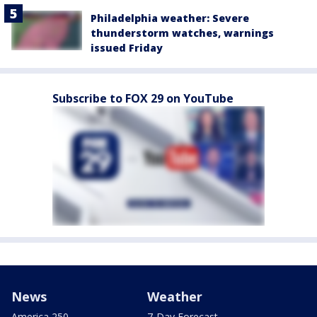
Philadelphia weather: Severe
thunderstorm watches, warnings
issued Friday
Subscribe to FOX 29 on YouTube
News
Weather
America 250
7-Day Forecast