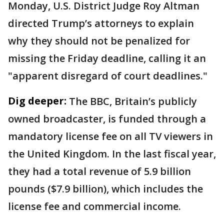
Monday, U.S. District Judge Roy Altman
directed Trump’s attorneys to explain
why they should not be penalized for
missing the Friday deadline, calling it an
"apparent disregard of court deadlines."
Dig deeper:
The BBC, Britain’s publicly
owned broadcaster, is funded through a
mandatory license fee on all TV viewers in
the United Kingdom. In the last fiscal year,
they had a total revenue of 5.9 billion
pounds ($7.9 billion), which includes the
license fee and commercial income.