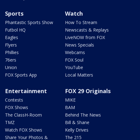
Sports
Watch
Phantastic Sports Show
How To Stream
Futbol HQ
Newscasts & Replays
Eagles
LiveNOW from FOX
Flyers
News Specials
Phillies
Webcams
76ers
FOX Soul
Union
YouTube
FOX Sports App
Local Matters
Entertainment
FOX 29 Originals
Contests
MIKE
FOX Shows
BAM
The ClassH-Room
Behind The News
TMZ
Bill & Shane
Watch FOX Shows
Kelly Drives
Share Your Photos &
The 215