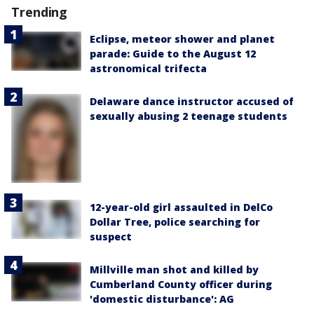
Trending
Eclipse, meteor shower and planet
parade: Guide to the August 12
astronomical trifecta
Delaware dance instructor accused of
sexually abusing 2 teenage students
12-year-old girl assaulted in DelCo
Dollar Tree, police searching for
suspect
Millville man shot and killed by
Cumberland County officer during
'domestic disturbance': AG