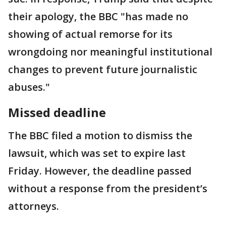
their apology, the BBC "has made no
showing of actual remorse for its
wrongdoing nor meaningful institutional
changes to prevent future journalistic
abuses."
Missed deadline
The BBC filed a motion to dismiss the
lawsuit, which was set to expire last
Friday. However, the deadline passed
without a response from the president’s
attorneys.