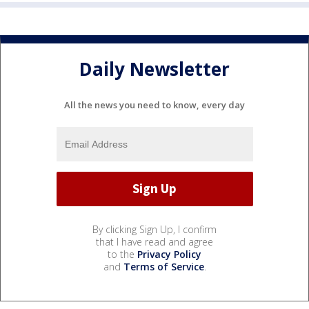
Daily Newsletter
All the news you need to know, every day
By clicking Sign Up, I confirm
that I have read and agree
to the
Privacy Policy
and
Terms of Service
.