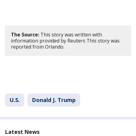
The Source:
This story was written with
information provided by Reuters This story was
reported from Orlando.
U.S.
Donald J. Trump
Latest News