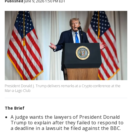
Published
June 9, 2026 1:50 PM EDT
President Donald J. Trump delivers remarks at a Crypto conference at the
Mar-a-Lago Club
The Brief
A judge wants the lawyers of President Donald
Trump to explain after they failed to respond to
a deadline in a lawsuit he filed against the BBC.