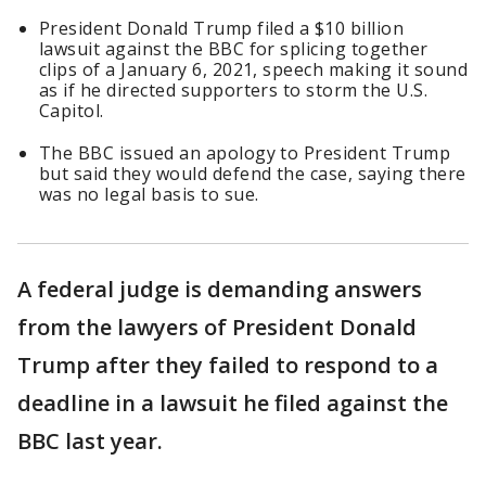
President Donald Trump filed a $10 billion
lawsuit against the BBC for splicing together
clips of a January 6, 2021, speech making it sound
as if he directed supporters to storm the U.S.
Capitol.
The BBC issued an apology to President Trump
but said they would defend the case, saying there
was no legal basis to sue.
A federal judge is demanding answers
from the lawyers of President Donald
Trump after they failed to respond to a
deadline in a lawsuit he filed against the
BBC last year.