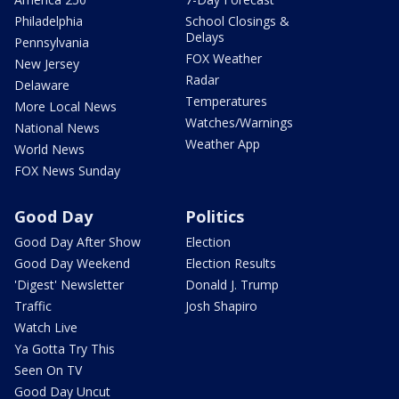
Philadelphia
School Closings &
Delays
Pennsylvania
FOX Weather
New Jersey
Radar
Delaware
Temperatures
More Local News
Watches/Warnings
National News
Weather App
World News
FOX News Sunday
Good Day
Politics
Good Day After Show
Election
Good Day Weekend
Election Results
'Digest' Newsletter
Donald J. Trump
Traffic
Josh Shapiro
Watch Live
Ya Gotta Try This
Seen On TV
Good Day Uncut