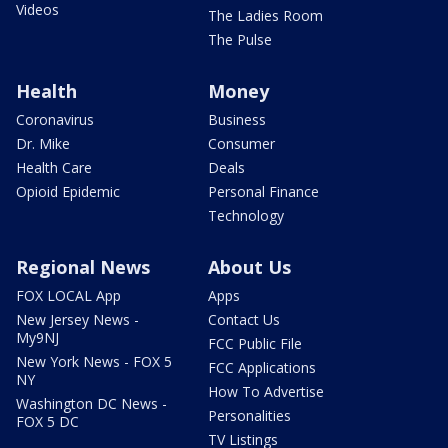
Videos
The Ladies Room
The Pulse
Health
Money
Coronavirus
Business
Dr. Mike
Consumer
Health Care
Deals
Opioid Epidemic
Personal Finance
Technology
Regional News
About Us
FOX LOCAL App
Apps
New Jersey News -
Contact Us
My9NJ
FCC Public File
New York News - FOX 5
FCC Applications
NY
How To Advertise
Washington DC News -
Personalities
FOX 5 DC
TV Listings