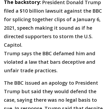
The backstory:
President Donald Trump
filed a $10 billion lawsuit against the BBC
for splicing together clips of a January 6,
2021, speech making it sound as if he
directed supporters to storm the U.S.
Capitol.
Trump says the BBC defamed him and
violated a law that bars deceptive and
unfair trade practices.
The BBC issued an apology to President
Trump but said they would defend the
case, saying there was no legal basis to
sue. In response, Trump said that despite