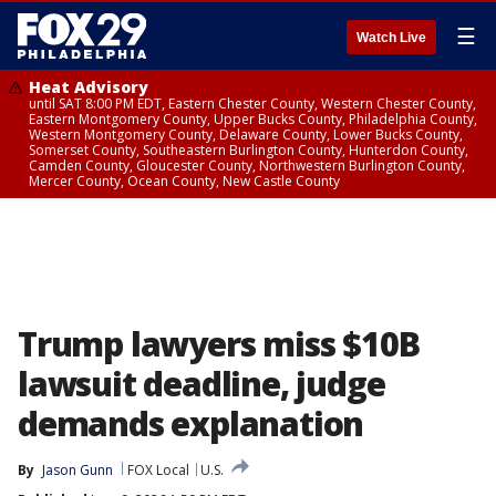
☰
Watch Live
Heat Advisory
until SAT 8:00 PM EDT, Eastern Chester County, Western Chester County,
Eastern Montgomery County, Upper Bucks County, Philadelphia County,
Western Montgomery County, Delaware County, Lower Bucks County,
Somerset County, Southeastern Burlington County, Hunterdon County,
Camden County, Gloucester County, Northwestern Burlington County,
Mercer County, Ocean County, New Castle County
Trump lawyers miss $10B
lawsuit deadline, judge
demands explanation
By
Jason Gunn
FOX Local
U.S.