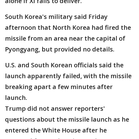
alone if Xi fails to deliver.
South Korea's military said Friday
afternoon that North Korea had fired the
missile from an area near the capital of
Pyongyang, but provided no details.
U.S. and South Korean officials said the
launch apparently failed, with the missile
breaking apart a few minutes after
launch.
Trump did not answer reporters'
questions about the missile launch as he
entered the White House after he