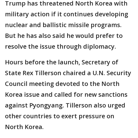
Trump has threatened North Korea with
military action if it continues developing
nuclear and ballistic missile programs.
But he has also said he would prefer to
resolve the issue through diplomacy.
Hours before the launch, Secretary of
State Rex Tillerson chaired a U.N. Security
Council meeting devoted to the North
Korea issue and called for new sanctions
against Pyongyang. Tillerson also urged
other countries to exert pressure on
North Korea.