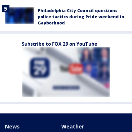
Philadelphia City Council questions
police tactics during Pride weekend in
Gayborhood
Subscribe to FOX 29 on YouTube
News
Weather