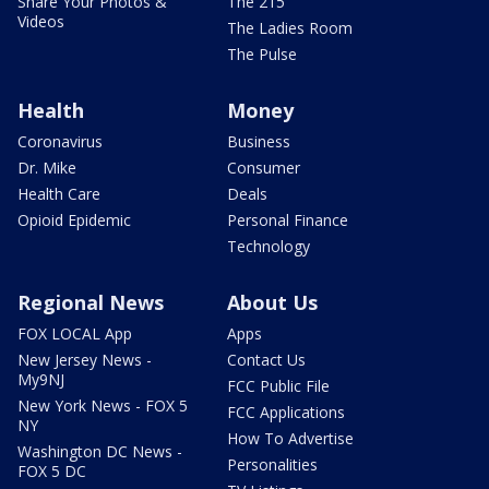
Share Your Photos &
The 215
Videos
The Ladies Room
The Pulse
Health
Money
Coronavirus
Business
Dr. Mike
Consumer
Health Care
Deals
Opioid Epidemic
Personal Finance
Technology
Regional News
About Us
FOX LOCAL App
Apps
New Jersey News -
Contact Us
My9NJ
FCC Public File
New York News - FOX 5
FCC Applications
NY
How To Advertise
Washington DC News -
Personalities
FOX 5 DC