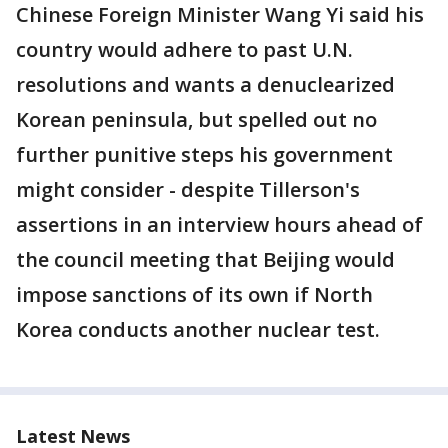
Chinese Foreign Minister Wang Yi said his
country would adhere to past U.N.
resolutions and wants a denuclearized
Korean peninsula, but spelled out no
further punitive steps his government
might consider - despite Tillerson's
assertions in an interview hours ahead of
the council meeting that Beijing would
impose sanctions of its own if North
Korea conducts another nuclear test.
Latest News