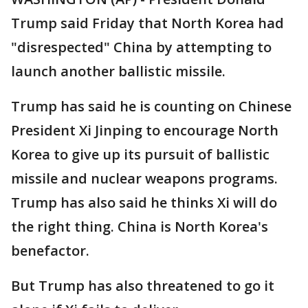
Trump said Friday that North Korea had
"disrespected" China by attempting to
launch another ballistic missile.
Trump has said he is counting on Chinese
President Xi Jinping to encourage North
Korea to give up its pursuit of ballistic
missile and nuclear weapons programs.
Trump has also said he thinks Xi will do
the right thing. China is North Korea's
benefactor.
But Trump has also threatened to go it