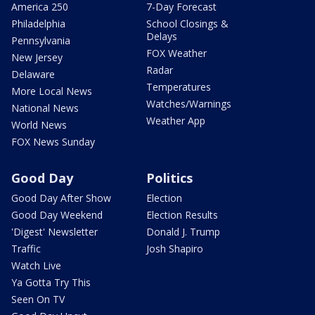
America 250
7-Day Forecast
Philadelphia
School Closings &
Delays
Pennsylvania
FOX Weather
New Jersey
Radar
Delaware
Temperatures
More Local News
Watches/Warnings
National News
Weather App
World News
FOX News Sunday
Good Day
Politics
Good Day After Show
Election
Good Day Weekend
Election Results
'Digest' Newsletter
Donald J. Trump
Traffic
Josh Shapiro
Watch Live
Ya Gotta Try This
Seen On TV