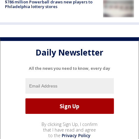
$786 million Powerball draws new players to
Philadelphia lottery stores
Daily Newsletter
All the news you need to know, every day
By clicking Sign Up, I confirm
that I have read and agree
to the
Privacy Policy