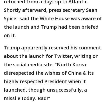
returned from a daytrip to Atlanta.
Shortly afterward, press secretary Sean
Spicer said the White House was aware of
the launch and Trump had been briefed
on it.
Trump apparently reserved his comment
about the launch for Twitter, writing on
the social media site: "North Korea
disrespected the wishes of China & its
highly respected President when it
launched, though unsuccessfully, a
missile today. Bad!"