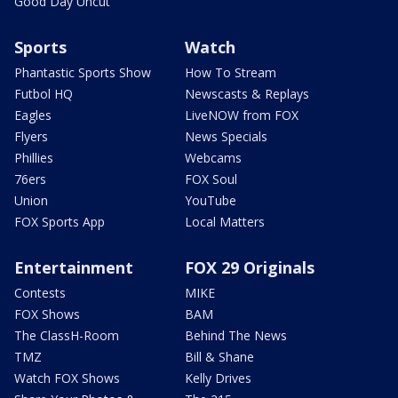
Good Day Uncut
Sports
Watch
Phantastic Sports Show
How To Stream
Futbol HQ
Newscasts & Replays
Eagles
LiveNOW from FOX
Flyers
News Specials
Phillies
Webcams
76ers
FOX Soul
Union
YouTube
FOX Sports App
Local Matters
Entertainment
FOX 29 Originals
Contests
MIKE
FOX Shows
BAM
The ClassH-Room
Behind The News
TMZ
Bill & Shane
Watch FOX Shows
Kelly Drives