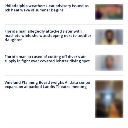
Philadelphia weather: Heat advisory issued as
6th heat wave of summer begins
Florida man allegedly attacked sister with
machete while she was sleeping next to toddler
daughter
Florida man accused of cutting off diver's air
supply in fight over coveted lobster diving spot
Vineland Planning Board weighs AI data center
expansion at packed Landis Theatre meeting