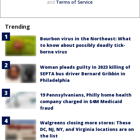
and
Terms of Service
.
Trending
Bourbon virus in the Northeast: What
to know about possibly deadly tick-
borne virus
Woman pleads guilty in 2023 killing of
SEPTA bus driver Bernard Gribbin in
Philadelphia
19 Pennsylvanians, Philly home health
company charged in $4M Medicaid
fraud
Walgreens closing more stores: These
DC, NJ, NY, and Virginia locations are on
the list