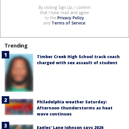
By clicking Sign Up, I confirm
that I have read and agree
to the
Privacy Policy
and
Terms of Service
.
Trending
Timber Creek High School track coach
charged with sex assault of student
Philadelphia weather Saturday:
Afternoon thunderstorms as heat
wave continues
Eagles' Lane Johnson says 2026