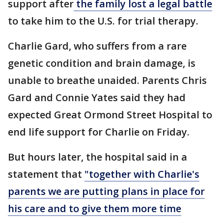
support after
the family lost a legal battle
to take him to the U.S. for trial therapy.
Charlie Gard, who suffers from a rare
genetic condition and brain damage, is
unable to breathe unaided. Parents Chris
Gard and Connie Yates said they had
expected Great Ormond Street Hospital to
end life support for Charlie on Friday.
But hours later, the hospital said in a
statement that
"together with Charlie's
parents we are putting plans in place for
his care and to give them more time