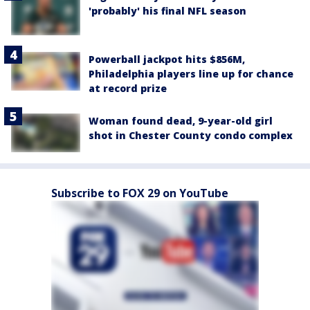
'probably' his final NFL season
Powerball jackpot hits $856M,
Philadelphia players line up for chance
at record prize
Woman found dead, 9-year-old girl
shot in Chester County condo complex
Subscribe to FOX 29 on YouTube