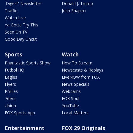
'Digest' Newsletter
Donald J. Trump
Traffic
Josh Shapiro
Watch Live
Ya Gotta Try This
Seen On TV
Good Day Uncut
Sports
Watch
Phantastic Sports Show
How To Stream
Futbol HQ
Newscasts & Replays
Eagles
LiveNOW from FOX
Flyers
News Specials
Phillies
Webcams
76ers
FOX Soul
Union
YouTube
FOX Sports App
Local Matters
Entertainment
FOX 29 Originals