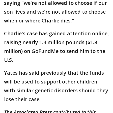
saying "we're not allowed to choose if our
son lives and we're not allowed to choose
when or where Charlie dies."
Charlie's case has gained attention online,
raising nearly 1.4 million pounds ($1.8
million) on GoFundMe to send him to the
U.S.
Yates has said previously that the funds
will be used to support other children
with similar genetic disorders should they
lose their case.
The Associated Press contributed to this