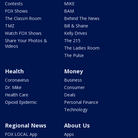
Contests
MIKE
FOX Shows
BAM
The ClassH-Room
Behind The News
TMZ
Bill & Shane
Watch FOX Shows
Kelly Drives
Share Your Photos &
The 215
Videos
The Ladies Room
The Pulse
Health
Money
Coronavirus
Business
Dr. Mike
Consumer
Health Care
Deals
Opioid Epidemic
Personal Finance
Technology
Regional News
About Us
FOX LOCAL App
Apps