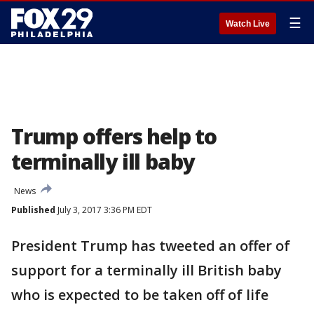
☰
Watch Live
Trump offers help to
terminally ill baby
News
Published
July 3, 2017 3:36 PM EDT
President Trump has tweeted an offer of
support for a terminally ill British baby
who is expected to be taken off of life