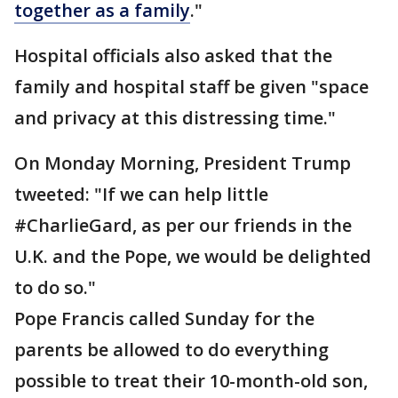
together as a family
."
Hospital officials also asked that the
family and hospital staff be given "space
and privacy at this distressing time."
On Monday Morning, President Trump
tweeted: "If we can help little
#CharlieGard, as per our friends in the
U.K. and the Pope, we would be delighted
to do so."
Pope Francis called Sunday for the
parents be allowed to do everything
possible to treat their 10-month-old son,