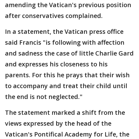
amending the Vatican's previous position
after conservatives complained.
In a statement, the Vatican press office
said Francis "is following with affection
and sadness the case of little Charlie Gard
and expresses his closeness to his
parents. For this he prays that their wish
to accompany and treat their child until
the end is not neglected."
The statement marked a shift from the
views expressed by the head of the
Vatican's Pontifical Academy for Life, the