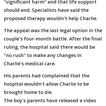
"significant harm" and that life support
should end. Specialists have said the
proposed therapy wouldn't help Charlie.
The appeal was the last legal option in the
couple's four-month battle. After the final
ruling, the hospital said there would be
"no rush" to make any changes in
Charlie's medical care.
His parents had complained that the
hospital wouldn't allow Charlie to be
brought home to die.
The boy's parents have released a video