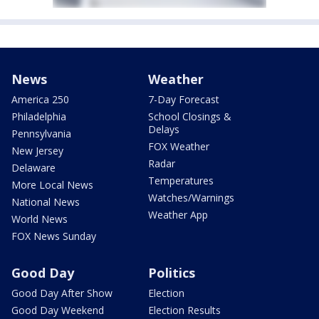
News
Weather
America 250
7-Day Forecast
Philadelphia
School Closings &
Delays
Pennsylvania
FOX Weather
New Jersey
Radar
Delaware
Temperatures
More Local News
Watches/Warnings
National News
Weather App
World News
FOX News Sunday
Good Day
Politics
Good Day After Show
Election
Good Day Weekend
Election Results