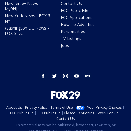
New Jersey News -
Contact Us
My9NJ
FCC Public File
New York News - FOX 5
FCC Applications
NY
How To Advertise
Washington DC News -
Personalities
FOX 5 DC
TV Listings
Jobs
facebook
twitter
instagram
youtube
email
About Us
Privacy Policy
Terms of Use
Your Privacy Choices
FCC Public File
EEO Public File
Closed Captioning
Work For Us
Contact Us
This material may not be published, broadcast, rewritten, or