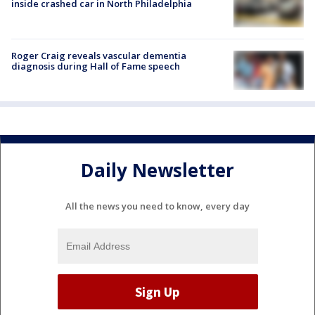
inside crashed car in North Philadelphia
Roger Craig reveals vascular dementia
diagnosis during Hall of Fame speech
Daily Newsletter
All the news you need to know, every day