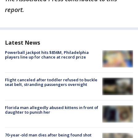
report.
Latest News
Powerball jackpot hits $856M, Philadelphia
players line up for chance at record prize
Flight canceled after toddler refused to buckle
seat belt, stranding passengers overnight
Florida man allegedly abused kittens in front of
daughter to punish her
70-year-old man dies after being found shot