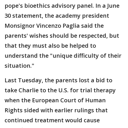
pope's bioethics advisory panel. In a June
30 statement, the academy president
Monsignor Vincenzo Paglia said the
parents' wishes should be respected, but
that they must also be helped to
understand the "unique difficulty of their
situation."
Last Tuesday, the parents lost a bid to
take Charlie to the U.S. for trial therapy
when the European Court of Human
Rights sided with earlier rulings that
continued treatment would cause