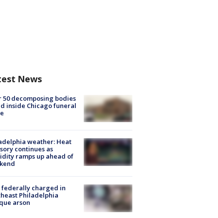
test News
r 50 decomposing bodies
d inside Chicago funeral
e
adelphia weather: Heat
sory continues as
dity ramps up ahead of
kend
federally charged in
heast Philadelphia
que arson