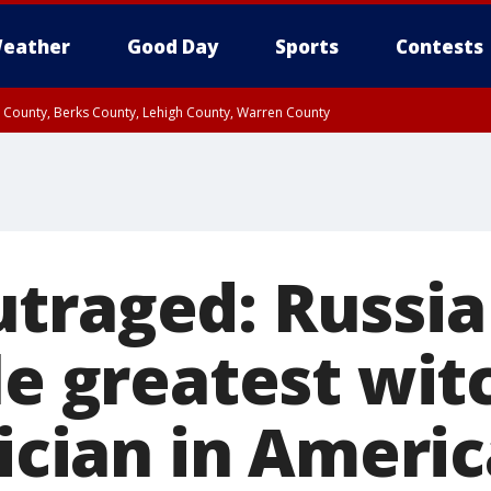
eather
Good Day
Sports
Contests
n County, Berks County, Lehigh County, Warren County
unty, Eastern Montgomery County, Upper Bucks County, Philadelphia County, W
y, Camden County, Gloucester County, Northwestern Burlington County, Mercer
traged: Russia
le greatest wit
tician in Ameri