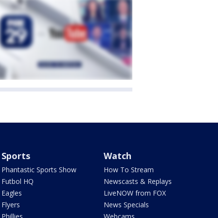
Sports
Watch
Phantastic Sports Show
How To Stream
Futbol HQ
Newscasts & Replays
Eagles
LiveNOW from FOX
Flyers
News Specials
Phillies
Webcams