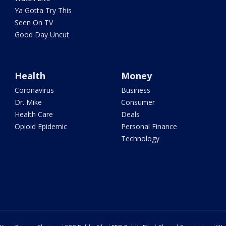
Ya Gotta Try This
Seen On TV
Good Day Uncut
Health
Money
Coronavirus
Business
Dr. Mike
Consumer
Health Care
Deals
Opioid Epidemic
Personal Finance
Technology