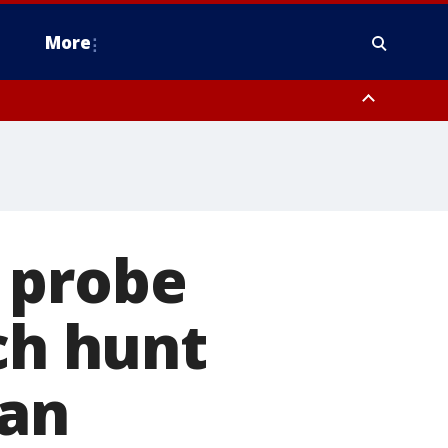
More
estern Montgomery County, Delaware County, Lower Bucks County,
 County, Ocean County, New Castle County
 probe
ch hunt
can