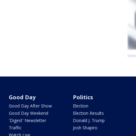
Good Day
Politics
Good Day After Show
Election
Good Day Weekend
Election Results
'Digest' Newsletter
Donald J. Trump
Traffic
Josh Shapiro
Watch Live