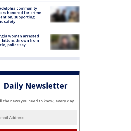
ladelphia community
ers honored for crime
ention, supporting
ic safety
rgia woman arrested
r kittens thrown from
cle, police say
Daily Newsletter
ll the news you need to know, every day