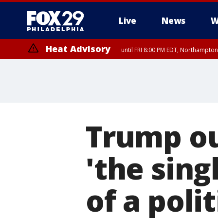
Live
News
W
Heat Advisory
until FRI 8:00 PM EDT, Northampto
Heat Advisory
until SAT 8:00 PM EDT, Eastern Chester County, Western Chester Co
Somerset County, Southeastern Burlington County, Hunterdon Count
Trump ou
'the sing
of a poli