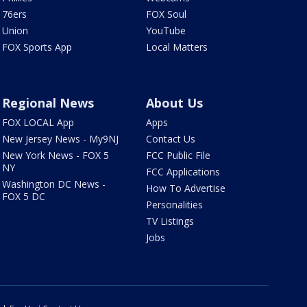
76ers
FOX Soul
Union
YouTube
FOX Sports App
Local Matters
Regional News
About Us
FOX LOCAL App
Apps
New Jersey News - My9NJ
Contact Us
New York News - FOX 5
FCC Public File
NY
FCC Applications
Washington DC News -
How To Advertise
FOX 5 DC
Personalities
TV Listings
Jobs