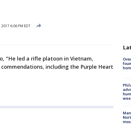
 2017 6:06 PM EDT
La
o, "He led a rifle platoon in Vietnam,
Ove
foun
 commendations, including the Purple Heart
hom
Phil
advi
humi
wee
Man 
Nort
mos