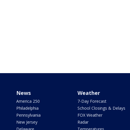
News
Weather
America 250
7-Day Forecast
Philadelphia
School Closings & Delays
Pennsylvania
FOX Weather
New Jersey
Radar
Delaware
Temperatures