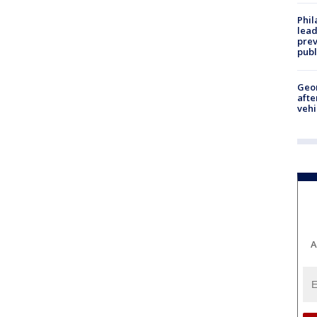
Phi
lead
prev
publ
Geo
afte
vehi
A