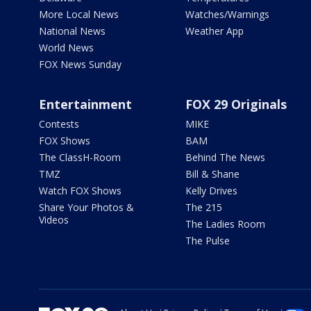
More Local News
Watches/Warnings
National News
Weather App
World News
FOX News Sunday
Entertainment
FOX 29 Originals
Contests
MIKE
FOX Shows
BAM
The ClassH-Room
Behind The News
TMZ
Bill & Shane
Watch FOX Shows
Kelly Drives
Share Your Photos &
The 215
Videos
The Ladies Room
The Pulse