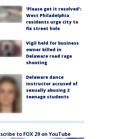
'Please get it resolved':
West Philadelphia
residents urge city to
fix street hole
Vigil held for business
owner killed in
Delaware road rage
shooting
Delaware dance
instructor accused of
sexually abusing 2
teenage students
scribe to FOX 29 on YouTube