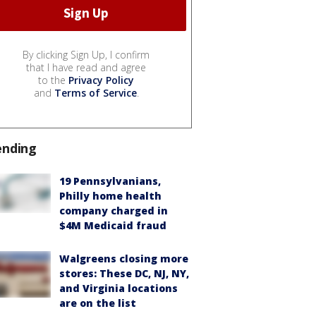
By clicking Sign Up, I confirm
that I have read and agree
to the
Privacy Policy
and
Terms of Service
.
ending
19 Pennsylvanians,
Philly home health
company charged in
$4M Medicaid fraud
Walgreens closing more
stores: These DC, NJ, NY,
and Virginia locations
are on the list