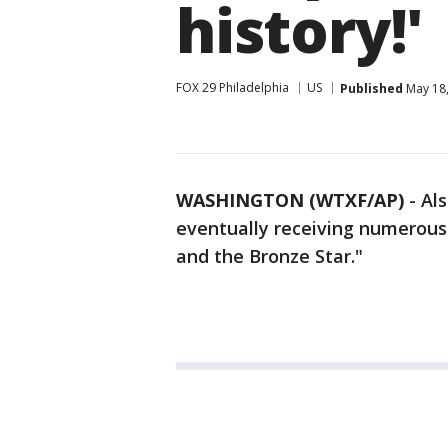
history!'
FOX 29 Philadelphia
US
Published
May 18,
WASHINGTON (WTXF/AP)
-
Als
eventually receiving numerous
and the Bronze Star."