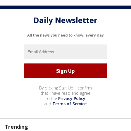
Daily Newsletter
All the news you need to know, every day
By clicking Sign Up, I confirm
that I have read and agree
to the
Privacy Policy
and
Terms of Service
.
Trending