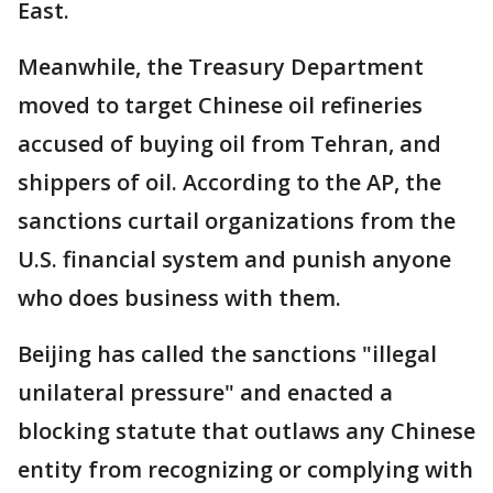
East.
Meanwhile, the Treasury Department
moved to target Chinese oil refineries
accused of buying oil from Tehran, and
shippers of oil. According to the AP, the
sanctions curtail organizations from the
U.S. financial system and punish anyone
who does business with them.
Beijing has called the sanctions "illegal
unilateral pressure" and enacted a
blocking statute that outlaws any Chinese
entity from recognizing or complying with