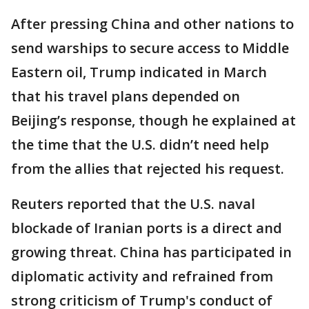
After pressing China and other nations to
send warships to secure access to Middle
Eastern oil, Trump indicated in March
that his travel plans depended on
Beijing’s response, though he explained at
the time that the U.S. didn’t need help
from the allies that rejected his request.
Reuters reported that the U.S. ​naval
blockade of Iranian ports is a direct and
growing threat. China has participated in
diplomatic activity and refrained from
strong criticism of Trump's conduct of