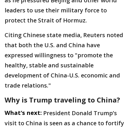
as he pressured Beijing and other world
leaders to use their military force to
protect the Strait of Hormuz.
Citing Chinese state media, Reuters noted
that both the U.S. and China have
expressed willingness to "promote the
healthy, stable and sustainable
development of China-U.S. ​economic and
trade relations."
Why is Trump traveling to China?
What's next:
President Donald Trump’s
visit to China is seen as a chance to fortify