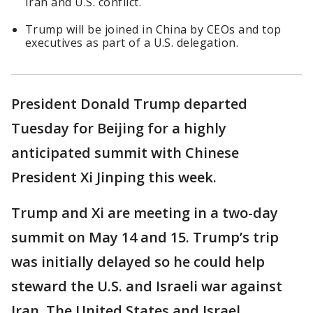
Iran and U.S. conflict.
Trump will be joined in China by CEOs and top
executives as part of a U.S. delegation.
President Donald Trump departed
Tuesday for Beijing for a highly
anticipated summit with Chinese
President Xi Jinping this week.
Trump and Xi are meeting in a two-day
summit on May 14 and 15. Trump’s trip
was initially delayed so he could help
steward the U.S. and Israeli war against
Iran. The United States and Israel