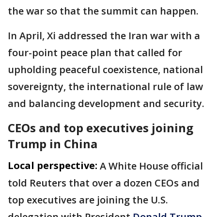
the war so that the summit can happen.
In April, Xi addressed the Iran war with a
four-point peace plan that called for
upholding peaceful coexistence, national
sovereignty, the international rule of law
and balancing development and security.
CEOs and top executives joining
Trump in China
Local perspective:
A White House official
told Reuters that over a dozen CEOs and
top executives are joining the U.S. ​
delegation with President
Donald ⁠Trump