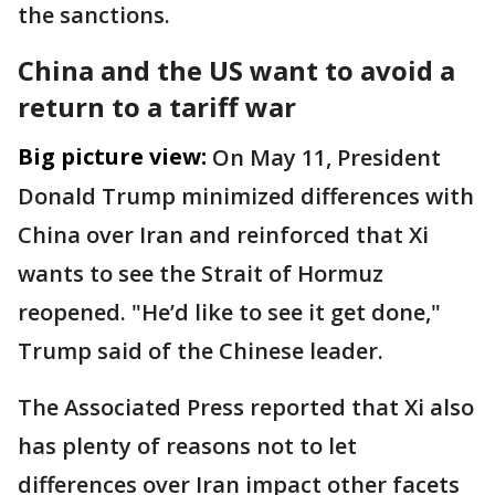
the sanctions.
China and the US want to avoid a
return to a tariff war
Big picture view:
On May 11, President
Donald Trump minimized differences with
China over Iran and reinforced that Xi
wants to see the Strait of Hormuz
reopened. "He’d like to see it get done,"
Trump said of the Chinese leader.
The Associated Press reported that Xi also
has plenty of reasons not to let
differences over Iran impact other facets