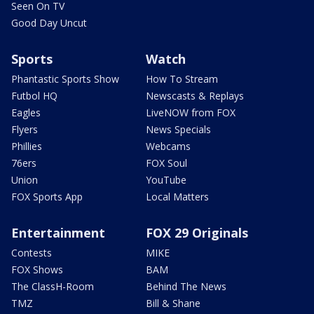
Seen On TV
Good Day Uncut
Sports
Watch
Phantastic Sports Show
How To Stream
Futbol HQ
Newscasts & Replays
Eagles
LiveNOW from FOX
Flyers
News Specials
Phillies
Webcams
76ers
FOX Soul
Union
YouTube
FOX Sports App
Local Matters
Entertainment
FOX 29 Originals
Contests
MIKE
FOX Shows
BAM
The ClassH-Room
Behind The News
TMZ
Bill & Shane