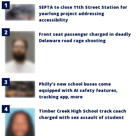
SEPTA to close 11th Street Station for
yearlong project addressing
accessibility
Front seat passenger charged in deadly
Delaware road rage shooting
Philly's new school buses come
equipped with AI safety features,
tracking app, more
Timber Creek High School track coach
charged with sex assault of student