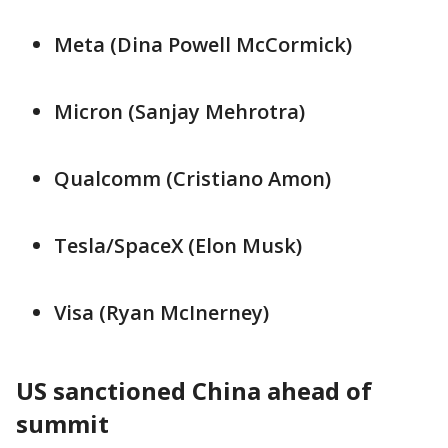
Meta (Dina ​Powell ⁠McCormick)
Micron (Sanjay Mehrotra)
Qualcomm (Cristiano Amon)
Tesla/SpaceX (Elon Musk)
Visa (Ryan ⁠McInerney)
US sanctioned China ahead of
summit