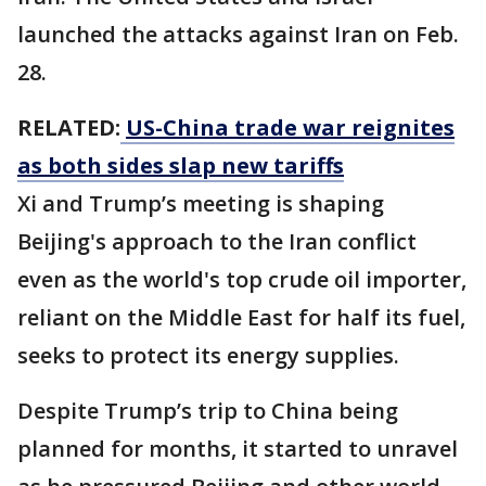
launched the attacks against Iran on Feb.
28.
RELATED:
US-China trade war reignites
as both sides slap new tariffs
Xi and Trump’s meeting is shaping
Beijing's approach to the Iran conflict
even as the world's top crude oil importer,
reliant ‌on the Middle East for half its fuel,
seeks to protect its energy supplies.
Despite Trump’s trip to China being
planned for months, it started to unravel