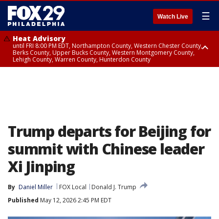
☰
Watch Live
Heat Advisory
until FRI 8:00 PM EDT, Northampton County, Western Chester County,
Berks County, Upper Bucks County, Western Montgomery County,
Lehigh County, Warren County, Hunterdon County
Heat Advisory
until SAT 8:00 PM EDT, Eastern Chester County, Eastern Montgomery
County, Philadelphia County, Delaware County, Lower Bucks County,
Somerset County, Southeastern Burlington County, Camden County,
Gloucester County, Northwestern Burlington County, Mercer County,
Ocean County, New Castle County
Trump departs for Beijing for
summit with Chinese leader
Xi Jinping
By
Daniel Miller
FOX Local
Donald J. Trump
Published
May 12, 2026 2:45 PM EDT