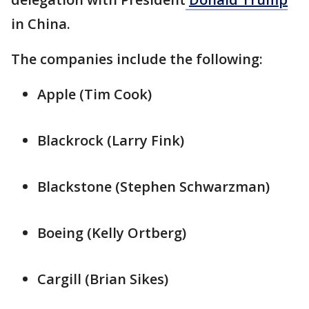
in China.
The companies include the following:
Apple (Tim Cook)
Blackrock (Larry ‌Fink)
Blackstone (Stephen ⁠Schwarzman)
Boeing (Kelly Ortberg)
Cargill (Brian Sikes)