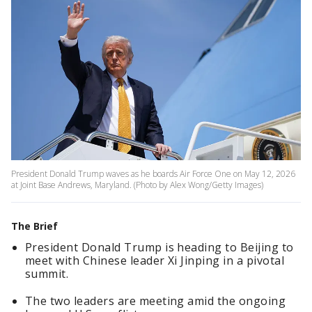
President Donald Trump waves as he boards Air Force One on May 12, 2026
at Joint Base Andrews, Maryland. (Photo by Alex Wong/Getty Images)
The Brief
President Donald Trump is heading to Beijing to
meet with Chinese leader Xi Jinping in a pivotal
summit.
The two leaders are meeting amid the ongoing