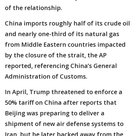
of the relationship.
China imports roughly half of its crude oil
and nearly one-third of its natural gas
from Middle Eastern countries impacted
by the closure of the strait, the AP
reported, referencing China’s General
Administration of Customs.
In April, Trump threatened to enforce a
50% tariff on China after reports that
Beijing was preparing to deliver a
shipment of new air defense systems to
Iran, but he later backed away from the