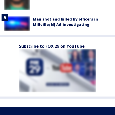
Man shot and killed by officers in
Millville; NJ AG investigating
Subscribe to FOX 29 on YouTube