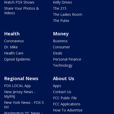
Watch FOX Shows
Kelly Drives
Share Your Photos &
The 215
Videos
The Ladies Room
The Pulse
Health
Money
Coronavirus
Business
Dr. Mike
Consumer
Health Care
Deals
Opioid Epidemic
Personal Finance
Technology
Regional News
About Us
FOX LOCAL App
Apps
New Jersey News -
Contact Us
My9NJ
FCC Public File
New York News - FOX 5
FCC Applications
NY
How To Advertise
Washington DC News -