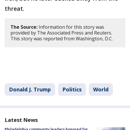
threat.
The Source:
Information for this story was
provided by The Associated Press and Reuters.
This story was reported from Washington, D.C.
Donald J. Trump
Politics
World
Latest News
Philadelphia community leaders honored for