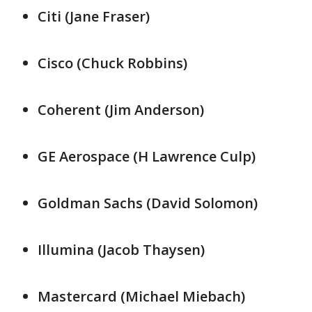
Citi (Jane Fraser)
Cisco (Chuck Robbins)
Coherent (Jim Anderson)
GE ​Aerospace (H ​Lawrence ⁠Culp)
Goldman Sachs (David Solomon)
Illumina (Jacob ​Thaysen)
Mastercard (Michael Miebach)