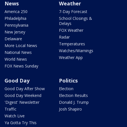
News
Weather
America 250
7-Day Forecast
Philadelphia
School Closings &
Delays
Pennsylvania
FOX Weather
New Jersey
Radar
Delaware
Temperatures
More Local News
Watches/Warnings
National News
Weather App
World News
FOX News Sunday
Good Day
Politics
Good Day After Show
Election
Good Day Weekend
Election Results
'Digest' Newsletter
Donald J. Trump
Traffic
Josh Shapiro
Watch Live
Ya Gotta Try This