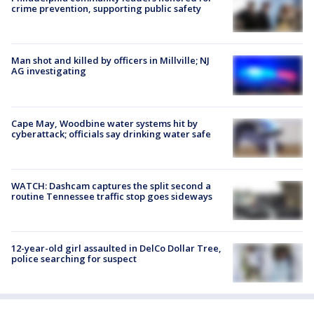
crime prevention, supporting public safety
Man shot and killed by officers in Millville; NJ
AG investigating
Cape May, Woodbine water systems hit by
cyberattack; officials say drinking water safe
WATCH: Dashcam captures the split second a
routine Tennessee traffic stop goes sideways
12-year-old girl assaulted in DelCo Dollar Tree,
police searching for suspect