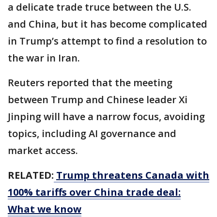
a delicate trade truce between the U.S.
and China, but it has become complicated
in Trump’s attempt to find a resolution to
the war in Iran.
Reuters reported that the meeting
between Trump and Chinese leader Xi
Jinping will have a narrow focus, avoiding
topics, including AI governance and
market access.
RELATED:
Trump threatens Canada with
100% tariffs over China trade deal:
What we know