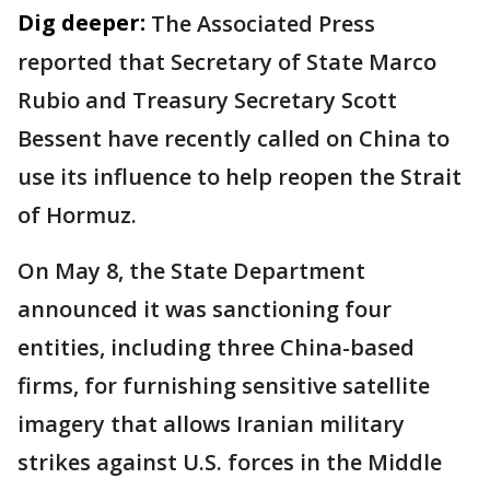
Dig deeper:
The Associated Press
reported that Secretary of State Marco
Rubio and Treasury Secretary Scott
Bessent have recently called on China to
use its influence to help reopen the Strait
of Hormuz.
On May 8, the State Department
announced it was sanctioning four
entities, including three China-based
firms, for furnishing sensitive satellite
imagery that allows Iranian military
strikes against U.S. forces in the Middle