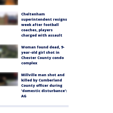
Cheltenham
superintendent resigns
week after football
coaches, players
charged with assault
Woman found dead, 9-
year-old girl shot in
Chester County condo
complex
Millville man shot and
killed by Cumberland
County officer during
'domestic disturbance':
AG