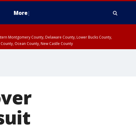
More
estern Montgomery County, Delaware County, Lower Bucks County,
 County, Ocean County, New Castle County
over
suit