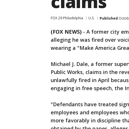
claims
FOX 29 Philadelphia
U.S.
Published
Octobe
(FOX NEWS)
- A former city em
alleging he was fired over voi
wearing a "Make America Great
Michael J. Dale, a former supe
Public Works, claims in the rev
unlawfully fired in April becau
engaging in free speech, the In
"Defendants have treated sign
employees and employees who d
more favorably in discipline th
obtained by the paper, alleges