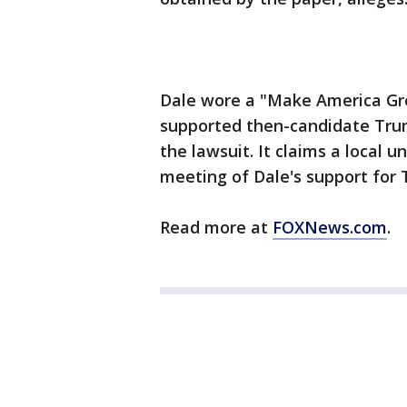
Dale wore a "Make America Gre
supported then-candidate Trump
the lawsuit. It claims a local u
meeting of Dale's support for
Read more at
FOXNews.com
.