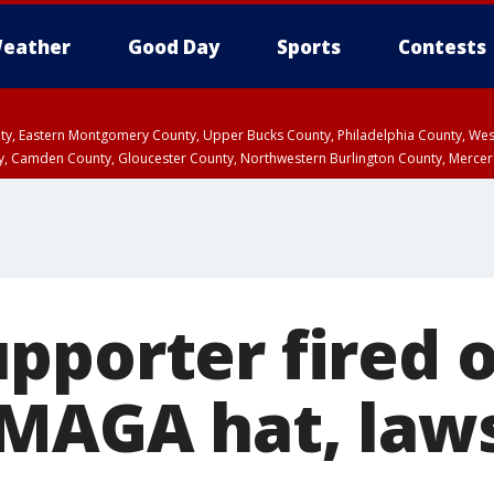
eather
Good Day
Sports
Contests
unty, Eastern Montgomery County, Upper Bucks County, Philadelphia County, W
y, Camden County, Gloucester County, Northwestern Burlington County, Mercer
pporter fired 
MAGA hat, law