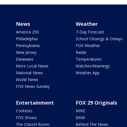
News
Weather
America 250
7-Day Forecast
Philadelphia
School Closings & Delays
Pennsylvania
FOX Weather
New Jersey
Radar
Delaware
Temperatures
More Local News
Watches/Warnings
National News
Weather App
World News
FOX News Sunday
Entertainment
FOX 29 Originals
Contests
MIKE
FOX Shows
BAM
The ClassH-Room
Behind The News