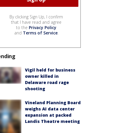
By clicking Sign Up, I confirm
that I have read and agree
to the
Privacy Policy
and
Terms of Service
.
ending
Vigil held for business
owner killed in
Delaware road rage
shooting
Vineland Planning Board
weighs AI data center
expansion at packed
Landis Theatre meeting