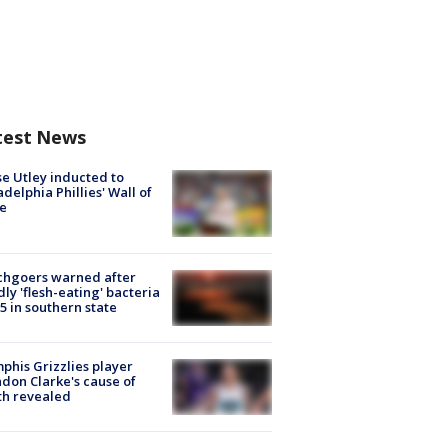
test News
e Utley inducted to
adelphia Phillies' Wall of
e
chgoers warned after
ly 'flesh-eating' bacteria
s 5 in southern state
his Grizzlies player
don Clarke's cause of
th revealed