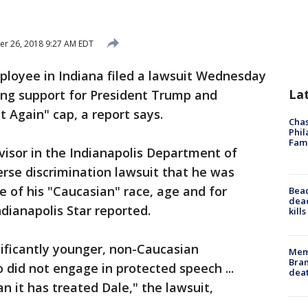
r 26, 2018 9:27 AM EDT
ployee in Indiana filed a lawsuit Wednesday
La
cing support for President Trump and
 Again" cap, a report says.
Chas
Phil
Fam
rvisor in the Indianapolis Department of
erse discrimination lawsuit that he was
se of his "Caucasian" race, age and for
Bea
dead
dianapolis Star reported.
kill
ificantly younger, non-Caucasian
Memp
Bran
id not engage in protected speech ...
dea
an it has treated Dale," the lawsuit,
.