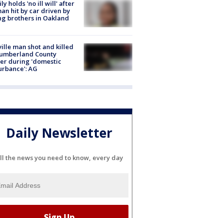
ly holds 'no ill will' after
n hit by car driven by
g brothers in Oakland
ville man shot and killed
Cumberland County
cer during 'domestic
urbance': AG
Daily Newsletter
ll the news you need to know, every day