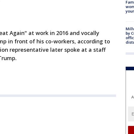
Fami
woma
youn
Mill
at Again" at work in 2016 and vocally
by 
offi
 in front of his co-workers, according to
dist
nion representative later spoke at a staff
 Trump.
A