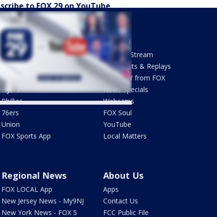
scribe to FOX 29 on YouTube
Sports
Watch
Phantastic Sports Show
How To Stream
Futbol HQ
Newscasts & Replays
Eagles
LiveNOW from FOX
Flyers
News Specials
Phillies
Webcams
76ers
FOX Soul
Union
YouTube
FOX Sports App
Local Matters
Regional News
About Us
FOX LOCAL App
Apps
New Jersey News - My9NJ
Contact Us
New York News - FOX 5
FCC Public File