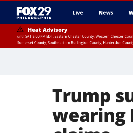
Live
News
W
Heat Advisory
until SAT 8:00 PM EDT, Eastern Chester County, Western Chester Co
Somerset County, Southeastern Burlington County, Hunterdon Count
Trump su
wearing 