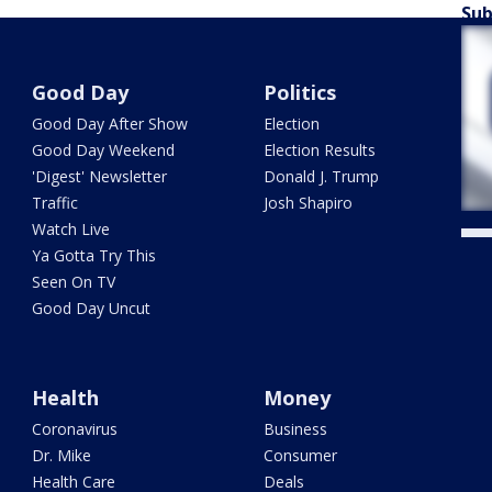
Sub
Good Day
Politics
Good Day After Show
Election
Good Day Weekend
Election Results
'Digest' Newsletter
Donald J. Trump
Traffic
Josh Shapiro
Watch Live
Ya Gotta Try This
Seen On TV
Good Day Uncut
Health
Money
Coronavirus
Business
Dr. Mike
Consumer
Health Care
Deals