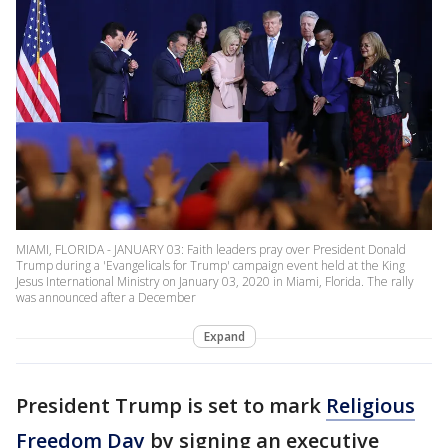
MIAMI, FLORIDA - JANUARY 03: Faith leaders pray over President Donald
Trump during a 'Evangelicals for Trump' campaign event held at the King
Jesus International Ministry on January 03, 2020 in Miami, Florida. The rally
was announced after a December
Expand
President Trump is set to mark
Religious
Freedom Day
by signing an executive