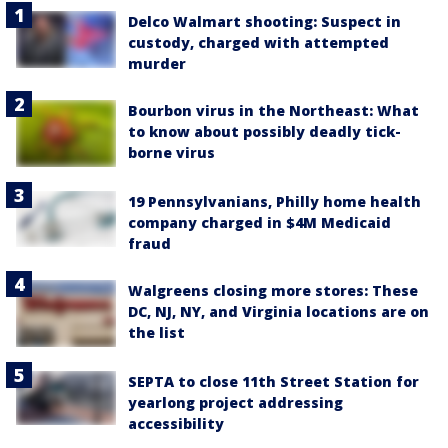
Delco Walmart shooting: Suspect in
custody, charged with attempted
murder
Bourbon virus in the Northeast: What
to know about possibly deadly tick-
borne virus
19 Pennsylvanians, Philly home health
company charged in $4M Medicaid
fraud
Walgreens closing more stores: These
DC, NJ, NY, and Virginia locations are on
the list
SEPTA to close 11th Street Station for
yearlong project addressing
accessibility