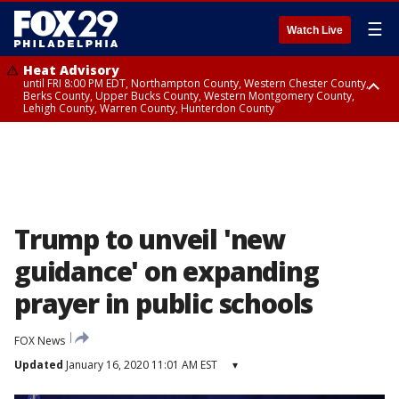
☰
Watch Live
Heat Advisory
until FRI 8:00 PM EDT, Northampton County, Western Chester County,
Berks County, Upper Bucks County, Western Montgomery County,
Lehigh County, Warren County, Hunterdon County
Heat Advisory
until SAT 8:00 PM EDT, Eastern Chester County, Eastern Montgomery
County, Philadelphia County, Delaware County, Lower Bucks County,
Somerset County, Southeastern Burlington County, Camden County,
Gloucester County, Northwestern Burlington County, Mercer County,
Ocean County, New Castle County
Trump to unveil 'new
guidance' on expanding
prayer in public schools
FOX News
Updated
January 16, 2020 11:01 AM EST
▾