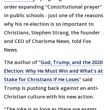
order expanding "Constitutional prayer"
in public schools - just one of the reasons
why his re-election is so important to
Christians, Stephen Strang, the founder
and CEO of Charisma News, told Fox
News.
The author of
"God, Trump, and the 2020
Election: Why He Must Win and What's at
Stake for Christians if He Loses"
said
Trump is pushing back against an anti-
Christian culture with his new action.
"The joke is as long as there are exams,