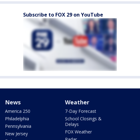
Subscribe to FOX 29 on YouTube
News
Weather
America 250
7-Day Forecast
Philadelphia
School Closings &
Delays
Pennsylvania
FOX Weather
New Jersey
Radar