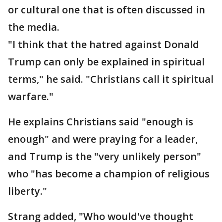
or cultural one that is often discussed in
the media.
"I think that the hatred against Donald
Trump can only be explained in spiritual
terms," he said. "Christians call it spiritual
warfare."
He explains Christians said "enough is
enough" and were praying for a leader,
and Trump is the "very unlikely person"
who "has become a champion of religious
liberty."
Strang added, "Who would've thought