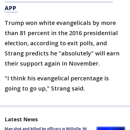
APP
Trump won white evangelicals by more
than 81 percent in the 2016 presidential
election, according to exit polls, and
Strang predicts he "absolutely" will earn
their support again in November.
"I think his evangelical percentage is
going to go up," Strang said.
Latest News
Man shot and killed by officers in Millville; NJ