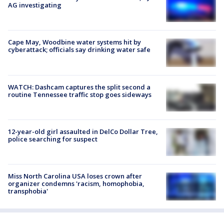
AG investigating
Cape May, Woodbine water systems hit by
cyberattack; officials say drinking water safe
WATCH: Dashcam captures the split second a
routine Tennessee traffic stop goes sideways
12-year-old girl assaulted in DelCo Dollar Tree,
police searching for suspect
Miss North Carolina USA loses crown after
organizer condemns 'racism, homophobia,
transphobia'