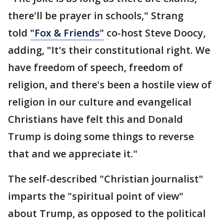
there'll be prayer in schools," Strang
told
"Fox & Friends"
co-host Steve Doocy,
adding, "It's their constitutional right. We
have freedom of speech, freedom of
religion, and there's been a hostile view of
religion in our culture and evangelical
Christians have felt this and Donald
Trump is doing some things to reverse
that and we appreciate it."
The self-described "Christian journalist"
imparts the "spiritual point of view"
about Trump, as opposed to the political