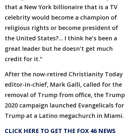
that a New York billionaire that is a TV
celebrity would become a champion of
religious rights or become president of
the United States?... I think he's been a
great leader but he doesn't get much
credit for it."
After the now-retired Christianity Today
editor-in-chief, Mark Galli, called for the
removal of Trump from office, the Trump
2020 campaign launched Evangelicals for
Trump at a Latino megachurch in Miami.
CLICK HERE TO GET THE FOX 46 NEWS