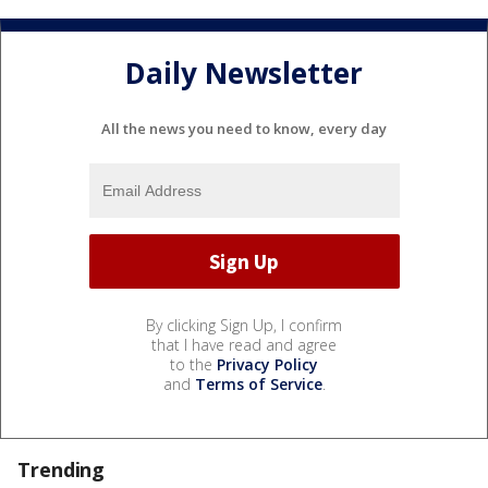
Daily Newsletter
All the news you need to know, every day
By clicking Sign Up, I confirm
that I have read and agree
to the
Privacy Policy
and
Terms of Service
.
Trending