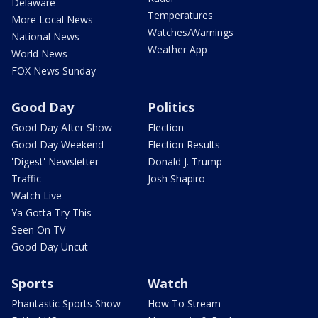
Delaware
Temperatures
More Local News
Watches/Warnings
National News
Weather App
World News
FOX News Sunday
Good Day
Politics
Good Day After Show
Election
Good Day Weekend
Election Results
'Digest' Newsletter
Donald J. Trump
Traffic
Josh Shapiro
Watch Live
Ya Gotta Try This
Seen On TV
Good Day Uncut
Sports
Watch
Phantastic Sports Show
How To Stream