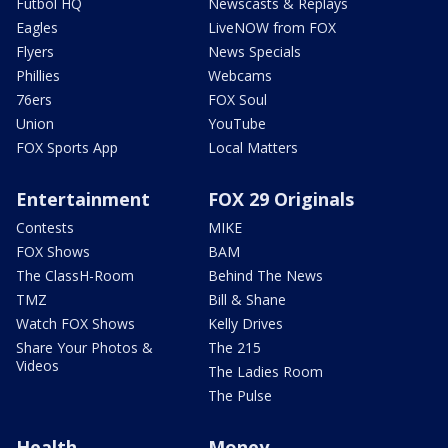
Futbol HQ
Newscasts & Replays
Eagles
LiveNOW from FOX
Flyers
News Specials
Phillies
Webcams
76ers
FOX Soul
Union
YouTube
FOX Sports App
Local Matters
Entertainment
FOX 29 Originals
Contests
MIKE
FOX Shows
BAM
The ClassH-Room
Behind The News
TMZ
Bill & Shane
Watch FOX Shows
Kelly Drives
Share Your Photos &
The 215
Videos
The Ladies Room
The Pulse
Health
Money