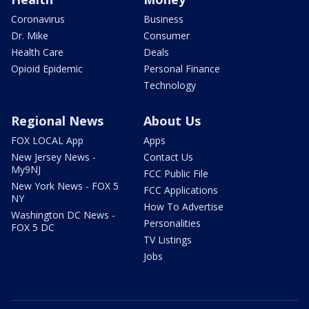
Coronavirus
Business
Dr. Mike
Consumer
Health Care
Deals
Opioid Epidemic
Personal Finance
Technology
Regional News
About Us
FOX LOCAL App
Apps
New Jersey News -
Contact Us
My9NJ
FCC Public File
New York News - FOX 5
FCC Applications
NY
How To Advertise
Washington DC News -
Personalities
FOX 5 DC
TV Listings
Jobs