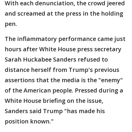
With each denunciation, the crowd jeered
and screamed at the press in the holding
pen.
The inflammatory performance came just
hours after White House press secretary
Sarah Huckabee Sanders refused to
distance herself from Trump's previous
assertions that the media is the "enemy"
of the American people. Pressed during a
White House briefing on the issue,
Sanders said Trump "has made his
position known."