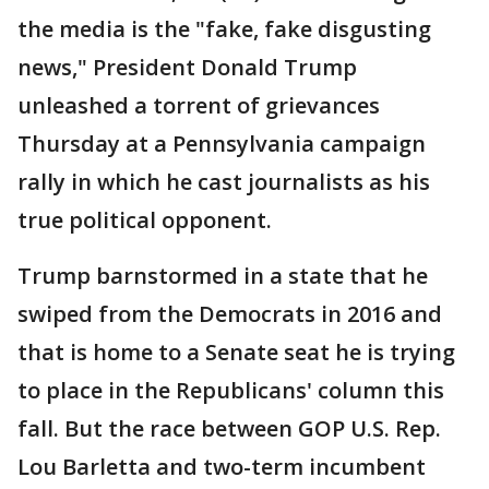
the media is the "fake, fake disgusting
news," President Donald Trump
unleashed a torrent of grievances
Thursday at a Pennsylvania campaign
rally in which he cast journalists as his
true political opponent.
Trump barnstormed in a state that he
swiped from the Democrats in 2016 and
that is home to a Senate seat he is trying
to place in the Republicans' column this
fall. But the race between GOP U.S. Rep.
Lou Barletta and two-term incumbent