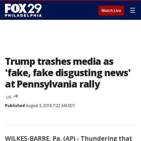
☰
Watch Live
Trump trashes media as
'fake, fake disgusting news'
at Pennsylvania rally
US
Published
August 3, 2018 7:22 AM EDT
WILKES-BARRE, Pa. (AP) - Thundering that