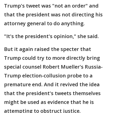
Trump's tweet was "not an order" and
that the president was not directing his
attorney general to do anything.
"It's the president's opinion," she said.
But it again raised the specter that
Trump could try to more directly bring
special counsel Robert Mueller's Russia-
Trump election-collusion probe to a
premature end. And it revived the idea
that the president's tweets themselves
might be used as evidence that he is
attempting to obstruct justice.