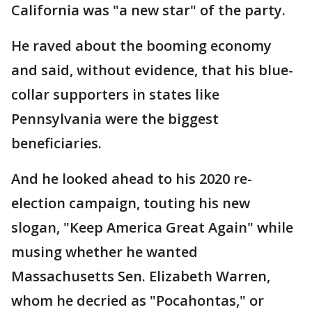
California was "a new star" of the party.
He raved about the booming economy
and said, without evidence, that his blue-
collar supporters in states like
Pennsylvania were the biggest
beneficiaries.
And he looked ahead to his 2020 re-
election campaign, touting his new
slogan, "Keep America Great Again" while
musing whether he wanted
Massachusetts Sen. Elizabeth Warren,
whom he decried as "Pocahontas," or