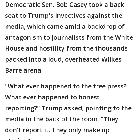
Democratic Sen. Bob Casey took a back
seat to Trump's invectives against the
media, which came amid a backdrop of
antagonism to journalists from the White
House and hostility from the thousands
packed into a loud, overheated Wilkes-
Barre arena.
"What ever happened to the free press?
What ever happened to honest
reporting?" Trump asked, pointing to the
media in the back of the room. "They
don't report it. They only make up