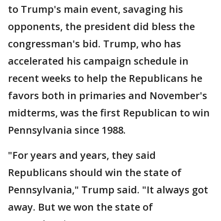
to Trump's main event, savaging his
opponents, the president did bless the
congressman's bid. Trump, who has
accelerated his campaign schedule in
recent weeks to help the Republicans he
favors both in primaries and November's
midterms, was the first Republican to win
Pennsylvania since 1988.
"For years and years, they said
Republicans should win the state of
Pennsylvania," Trump said. "It always got
away. But we won the state of