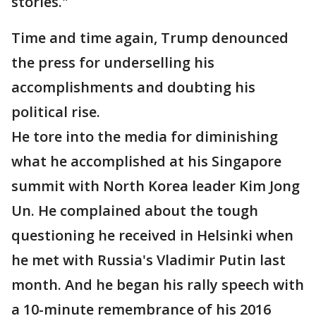
stories."
Time and time again, Trump denounced
the press for underselling his
accomplishments and doubting his
political rise.
He tore into the media for diminishing
what he accomplished at his Singapore
summit with North Korea leader Kim Jong
Un. He complained about the tough
questioning he received in Helsinki when
he met with Russia's Vladimir Putin last
month. And he began his rally speech with
a 10-minute remembrance of his 2016