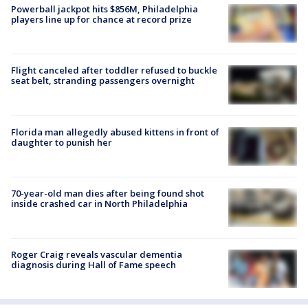
Powerball jackpot hits $856M, Philadelphia
players line up for chance at record prize
Flight canceled after toddler refused to buckle
seat belt, stranding passengers overnight
Florida man allegedly abused kittens in front of
daughter to punish her
70-year-old man dies after being found shot
inside crashed car in North Philadelphia
Roger Craig reveals vascular dementia
diagnosis during Hall of Fame speech