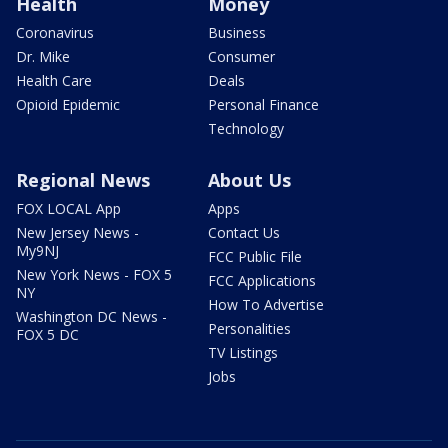
Health
Money
Coronavirus
Business
Dr. Mike
Consumer
Health Care
Deals
Opioid Epidemic
Personal Finance
Technology
Regional News
About Us
FOX LOCAL App
Apps
New Jersey News -
Contact Us
My9NJ
FCC Public File
New York News - FOX 5
FCC Applications
NY
How To Advertise
Washington DC News -
Personalities
FOX 5 DC
TV Listings
Jobs