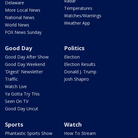
Radar
Delaware
Temperatures
More Local News
Watches/Warnings
National News
Weather App
World News
FOX News Sunday
Good Day
Politics
Good Day After Show
Election
Good Day Weekend
Election Results
'Digest' Newsletter
Donald J. Trump
Traffic
Josh Shapiro
Watch Live
Ya Gotta Try This
Seen On TV
Good Day Uncut
Sports
Watch
Phantastic Sports Show
How To Stream