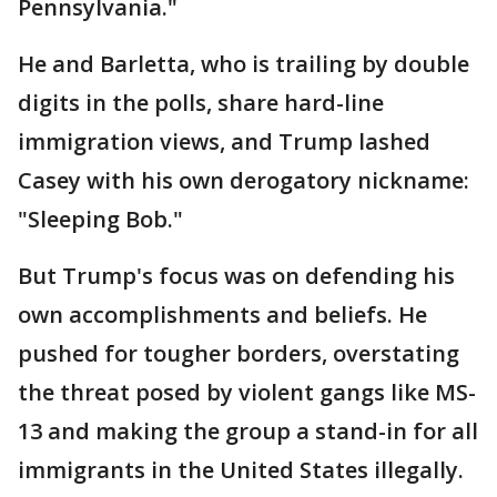
Pennsylvania."
He and Barletta, who is trailing by double
digits in the polls, share hard-line
immigration views, and Trump lashed
Casey with his own derogatory nickname:
"Sleeping Bob."
But Trump's focus was on defending his
own accomplishments and beliefs. He
pushed for tougher borders, overstating
the threat posed by violent gangs like MS-
13 and making the group a stand-in for all
immigrants in the United States illegally.