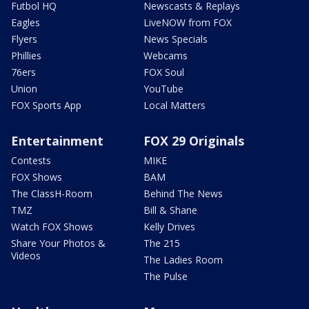
Futbol HQ
Newscasts & Replays
Eagles
LiveNOW from FOX
Flyers
News Specials
Phillies
Webcams
76ers
FOX Soul
Union
YouTube
FOX Sports App
Local Matters
Entertainment
FOX 29 Originals
Contests
MIKE
FOX Shows
BAM
The ClassH-Room
Behind The News
TMZ
Bill & Shane
Watch FOX Shows
Kelly Drives
Share Your Photos &
The 215
Videos
The Ladies Room
The Pulse