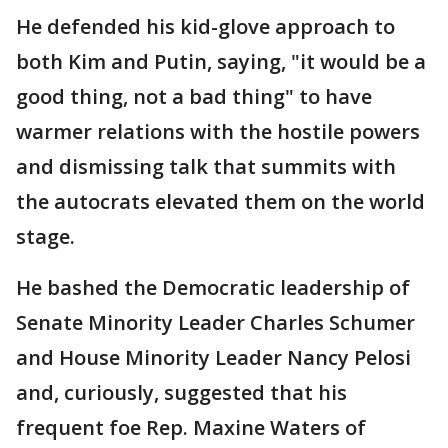
He defended his kid-glove approach to
both Kim and Putin, saying, "it would be a
good thing, not a bad thing" to have
warmer relations with the hostile powers
and dismissing talk that summits with
the autocrats elevated them on the world
stage.
He bashed the Democratic leadership of
Senate Minority Leader Charles Schumer
and House Minority Leader Nancy Pelosi
and, curiously, suggested that his
frequent foe Rep. Maxine Waters of