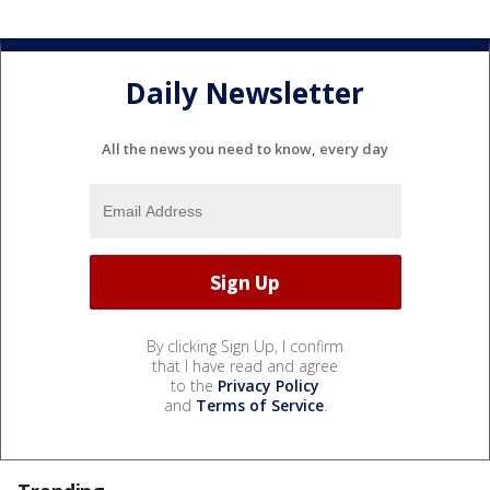
Daily Newsletter
All the news you need to know, every day
By clicking Sign Up, I confirm
that I have read and agree
to the
Privacy Policy
and
Terms of Service
.