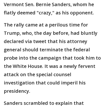
Vermont Sen. Bernie Sanders, whom he
flatly deemed "crazy," as his opponent.
The rally came at a perilous time for
Trump, who, the day before, had bluntly
declared via tweet that his attorney
general should terminate the federal
probe into the campaign that took him to
the White House. It was a newly fervent
attack on the special counsel
investigation that could imperil his
presidency.
Sanders scrambled to explain that