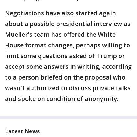
Negotiations have also started again
about a possible presidential interview as
Mueller's team has offered the White
House format changes, perhaps willing to
limit some questions asked of Trump or
accept some answers in writing, according
to a person briefed on the proposal who
wasn't authorized to discuss private talks
and spoke on condition of anonymity.
Latest News