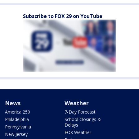
Subscribe to FOX 29 on YouTube
News
Weather
America 250
7-Day Forecast
Philadelphia
School Closings &
Delays
Pennsylvania
FOX Weather
New Jersey