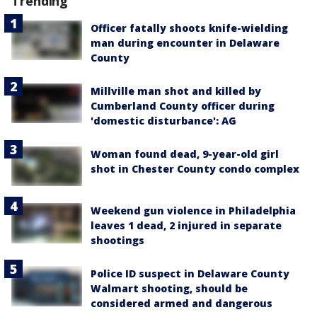
Trending
Officer fatally shoots knife-wielding
man during encounter in Delaware
County
Millville man shot and killed by
Cumberland County officer during
'domestic disturbance': AG
Woman found dead, 9-year-old girl
shot in Chester County condo complex
Weekend gun violence in Philadelphia
leaves 1 dead, 2 injured in separate
shootings
Police ID suspect in Delaware County
Walmart shooting, should be
considered armed and dangerous