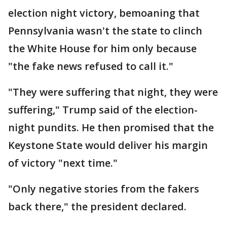
election night victory, bemoaning that
Pennsylvania wasn't the state to clinch
the White House for him only because
"the fake news refused to call it."
"They were suffering that night, they were
suffering," Trump said of the election-
night pundits. He then promised that the
Keystone State would deliver his margin
of victory "next time."
"Only negative stories from the fakers
back there," the president declared.