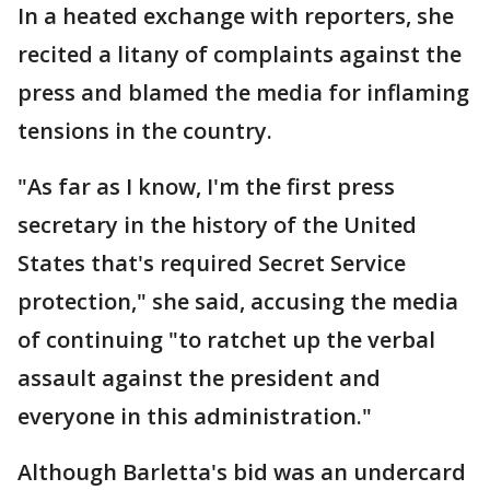
In a heated exchange with reporters, she
recited a litany of complaints against the
press and blamed the media for inflaming
tensions in the country.
"As far as I know, I'm the first press
secretary in the history of the United
States that's required Secret Service
protection," she said, accusing the media
of continuing "to ratchet up the verbal
assault against the president and
everyone in this administration."
Although Barletta's bid was an undercard