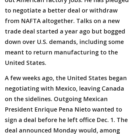
to negotiate a better deal or withdraw
from NAFTA altogether. Talks on a new
trade deal started a year ago but bogged
down over U.S. demands, including some
meant to return manufacturing to the
United States.
A few weeks ago, the United States began
negotiating with Mexico, leaving Canada
on the sidelines. Outgoing Mexican
President Enrique Pena Nieto wanted to
sign a deal before he left office Dec. 1. The
deal announced Monday would, among