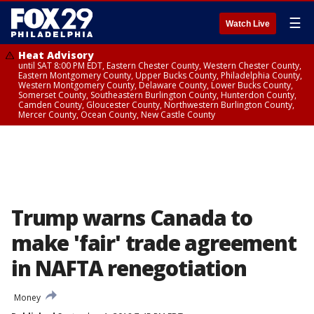
☰
Watch Live
Heat Advisory
until SAT 8:00 PM EDT, Eastern Chester County, Western Chester County,
Eastern Montgomery County, Upper Bucks County, Philadelphia County,
Western Montgomery County, Delaware County, Lower Bucks County,
Somerset County, Southeastern Burlington County, Hunterdon County,
Camden County, Gloucester County, Northwestern Burlington County,
Mercer County, Ocean County, New Castle County
Trump warns Canada to
make 'fair' trade agreement
in NAFTA renegotiation
Money