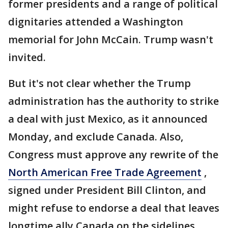
former presidents and a range of political
dignitaries attended a Washington
memorial for John McCain. Trump wasn't
invited.
But it's not clear whether the Trump
administration has the authority to strike
a deal with just Mexico, as it announced
Monday, and exclude Canada. Also,
Congress must approve any rewrite of the
North American Free Trade Agreement
,
signed under President Bill Clinton, and
might refuse to endorse a deal that leaves
longtime ally Canada on the sidelines.