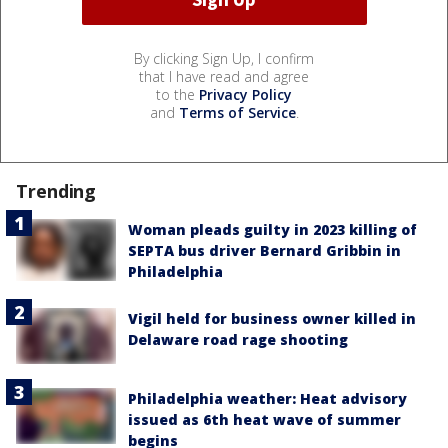
By clicking Sign Up, I confirm
that I have read and agree
to the
Privacy Policy
and
Terms of Service
.
Trending
Woman pleads guilty in 2023 killing of
SEPTA bus driver Bernard Gribbin in
Philadelphia
Vigil held for business owner killed in
Delaware road rage shooting
Philadelphia weather: Heat advisory
issued as 6th heat wave of summer
begins