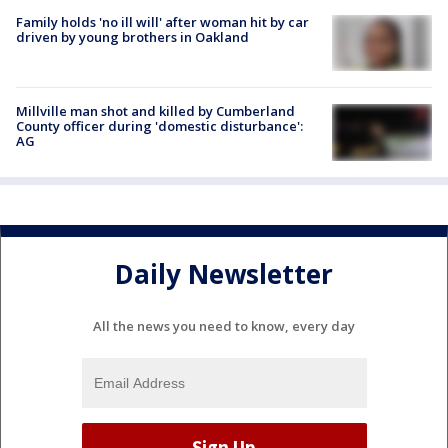
Family holds 'no ill will' after woman hit by car
driven by young brothers in Oakland
Millville man shot and killed by Cumberland
County officer during 'domestic disturbance':
AG
Daily Newsletter
All the news you need to know, every day