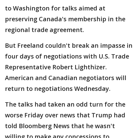
to Washington for talks aimed at
preserving Canada's membership in the
regional trade agreement.
But Freeland couldn't break an impasse in
four days of negotiations with U.S. Trade
Representative Robert Lighthizer.
American and Canadian negotiators will
return to negotiations Wednesday.
The talks had taken an odd turn for the
worse Friday over news that Trump had
told Bloomberg News that he wasn't
willing to make any concessions to