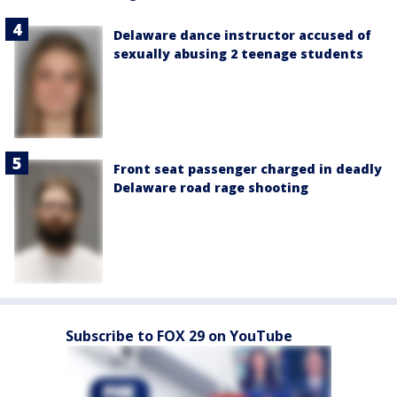
Delaware dance instructor accused of
sexually abusing 2 teenage students
Front seat passenger charged in deadly
Delaware road rage shooting
Subscribe to FOX 29 on YouTube