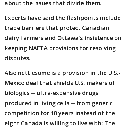
about the issues that divide them.
Experts have said the flashpoints include
trade barriers that protect Canadian
dairy farmers and Ottawa's insistence on
keeping NAFTA provisions for resolving
disputes.
Also nettlesome is a provision in the U.S.-
Mexico deal that shields U.S. makers of
biologics -- ultra-expensive drugs
produced in living cells -- from generic
competition for 10 years instead of the
eight Canada is willing to live with: The