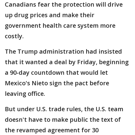
Canadians fear the protection will drive
up drug prices and make their
government health care system more
costly.
The Trump administration had insisted
that it wanted a deal by Friday, beginning
a 90-day countdown that would let
Mexico's Nieto sign the pact before
leaving office.
But under U.S. trade rules, the U.S. team
doesn't have to make public the text of
the revamped agreement for 30