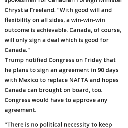
Chrystia Freeland. "With good will and
flexibility on all sides, a win-win-win
outcome is achievable. Canada, of course,
will only sign a deal which is good for
Canada."
Trump notified Congress on Friday that
he plans to sign an agreement in 90 days
with Mexico to replace NAFTA and hopes
Canada can brought on board, too.
Congress would have to approve any
agreement.
"There is no political necessity to keep