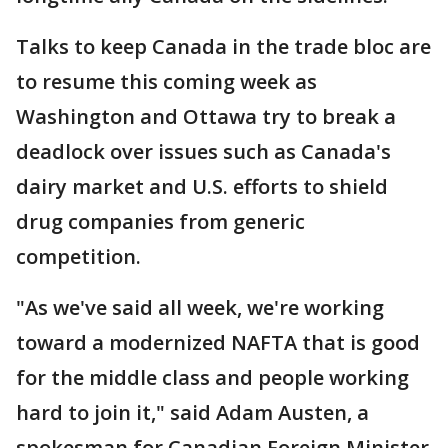
Talks to keep Canada in the trade bloc are
to resume this coming week as
Washington and Ottawa try to break a
deadlock over issues such as Canada's
dairy market and U.S. efforts to shield
drug companies from generic
competition.
"As we've said all week, we're working
toward a modernized NAFTA that is good
for the middle class and people working
hard to join it," said Adam Austen, a
spokesman for Canadian Foreign Minister