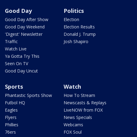
Good Day
Politics
Good Day After Show
Election
Good Day Weekend
Election Results
'Digest' Newsletter
Donald J. Trump
Traffic
Josh Shapiro
Watch Live
Ya Gotta Try This
Seen On TV
Good Day Uncut
Sports
Watch
Phantastic Sports Show
How To Stream
Futbol HQ
Newscasts & Replays
Eagles
LiveNOW from FOX
Flyers
News Specials
Phillies
Webcams
76ers
FOX Soul