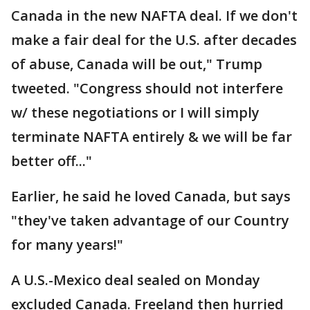
Canada in the new NAFTA deal. If we don't
make a fair deal for the U.S. after decades
of abuse, Canada will be out," Trump
tweeted. "Congress should not interfere
w/ these negotiations or I will simply
terminate NAFTA entirely & we will be far
better off..."
Earlier, he said he loved Canada, but says
"they've taken advantage of our Country
for many years!"
A U.S.-Mexico deal sealed on Monday
excluded Canada. Freeland then hurried