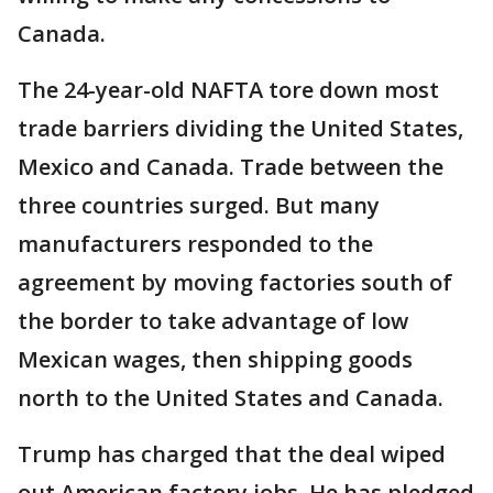
Canada.
The 24-year-old NAFTA tore down most
trade barriers dividing the United States,
Mexico and Canada. Trade between the
three countries surged. But many
manufacturers responded to the
agreement by moving factories south of
the border to take advantage of low
Mexican wages, then shipping goods
north to the United States and Canada.
Trump has charged that the deal wiped
out American factory jobs. He has pledged