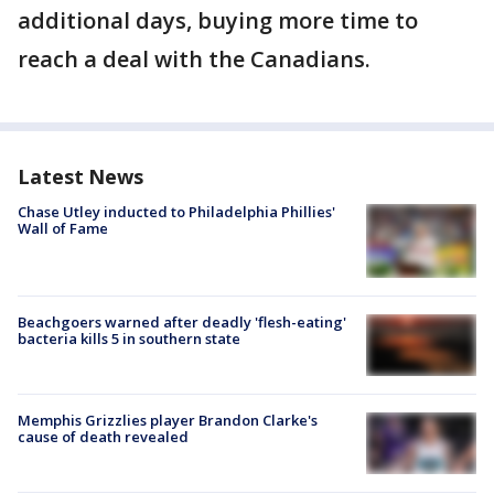
additional days, buying more time to
reach a deal with the Canadians.
Latest News
Chase Utley inducted to Philadelphia Phillies'
Wall of Fame
Beachgoers warned after deadly 'flesh-eating'
bacteria kills 5 in southern state
Memphis Grizzlies player Brandon Clarke's
cause of death revealed