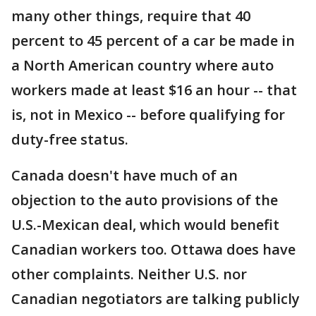
many other things, require that 40
percent to 45 percent of a car be made in
a North American country where auto
workers made at least $16 an hour -- that
is, not in Mexico -- before qualifying for
duty-free status.
Canada doesn't have much of an
objection to the auto provisions of the
U.S.-Mexican deal, which would benefit
Canadian workers too. Ottawa does have
other complaints. Neither U.S. nor
Canadian negotiators are talking publicly