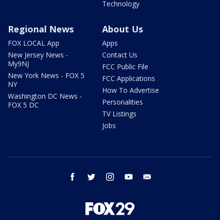
Technology
Regional News
About Us
FOX LOCAL App
Apps
New Jersey News -
Contact Us
My9NJ
FCC Public File
New York News - FOX 5
FCC Applications
NY
How To Advertise
Washington DC News -
Personalities
FOX 5 DC
TV Listings
Jobs
facebook
twitter
instagram
youtube
email