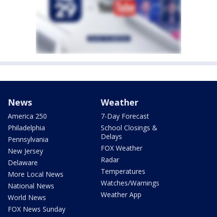
News
Weather
America 250
7-Day Forecast
Philadelphia
School Closings &
Delays
Pennsylvania
FOX Weather
New Jersey
Radar
Delaware
Temperatures
More Local News
Watches/Warnings
National News
Weather App
World News
FOX News Sunday