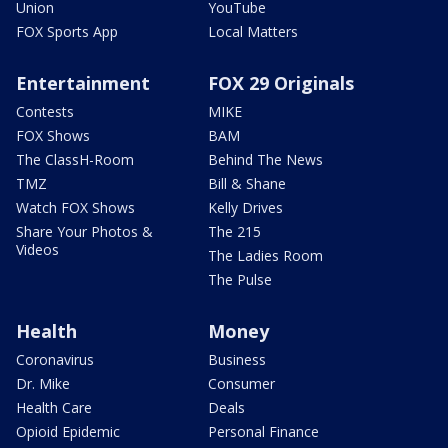
Union
YouTube
FOX Sports App
Local Matters
Entertainment
FOX 29 Originals
Contests
MIKE
FOX Shows
BAM
The ClassH-Room
Behind The News
TMZ
Bill & Shane
Watch FOX Shows
Kelly Drives
Share Your Photos &
The 215
Videos
The Ladies Room
The Pulse
Health
Money
Coronavirus
Business
Dr. Mike
Consumer
Health Care
Deals
Opioid Epidemic
Personal Finance