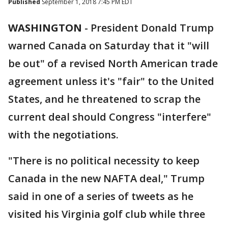
Published
September 1, 2018 7:45 PM EDT
WASHINGTON
-
President Donald Trump
warned Canada on Saturday that it "will
be out" of a revised North American trade
agreement unless it's "fair" to the United
States, and he threatened to scrap the
current deal should Congress "interfere"
with the negotiations.
"There is no political necessity to keep
Canada in the new NAFTA deal," Trump
said in one of a series of tweets as he
visited his Virginia golf club while three