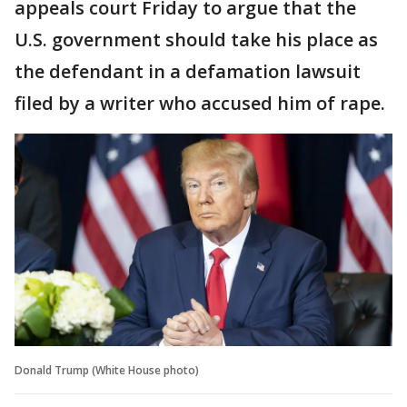
appeals court Friday to argue that the
U.S. government should take his place as
the defendant in a defamation lawsuit
filed by a writer who accused him of rape.
Donald Trump (White House photo)