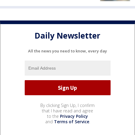
Daily Newsletter
All the news you need to know, every day
By clicking Sign Up, I confirm
that I have read and agree
to the
Privacy Policy
and
Terms of Service
.