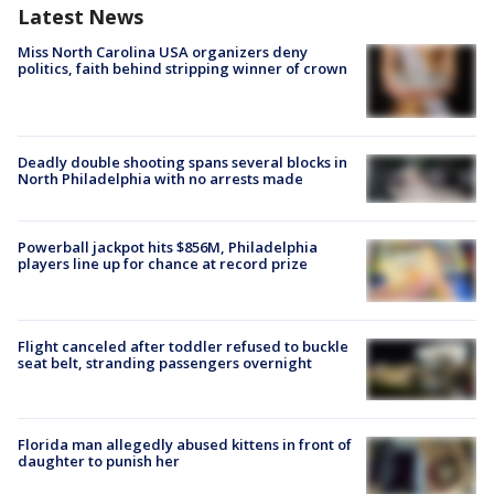
Latest News
Miss North Carolina USA organizers deny
politics, faith behind stripping winner of crown
Deadly double shooting spans several blocks in
North Philadelphia with no arrests made
Powerball jackpot hits $856M, Philadelphia
players line up for chance at record prize
Flight canceled after toddler refused to buckle
seat belt, stranding passengers overnight
Florida man allegedly abused kittens in front of
daughter to punish her