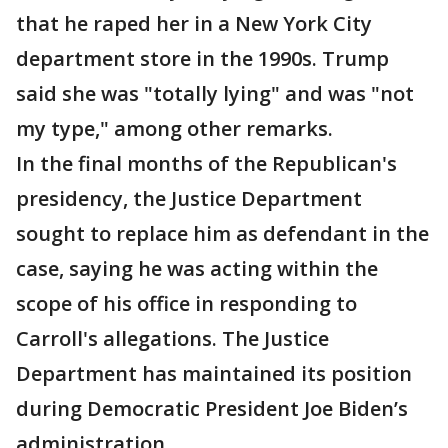
that he raped her in a New York City
department store in the 1990s. Trump
said she was "totally lying" and was "not
my type," among other remarks.
In the final months of the Republican's
presidency, the Justice Department
sought to replace him as defendant in the
case, saying he was acting within the
scope of his office in responding to
Carroll's allegations. The Justice
Department has maintained its position
during Democratic President Joe Biden’s
administration.