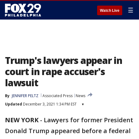
☰
Watch Live
Trump's lawyers appear in
court in rape accuser's
lawsuit
By
JENNIFER PELTZ
Associated Press
News
Updated
December 3, 2021 1:34 PM EST
▾
NEW YORK
-
Lawyers for former President
Donald Trump appeared before a federal