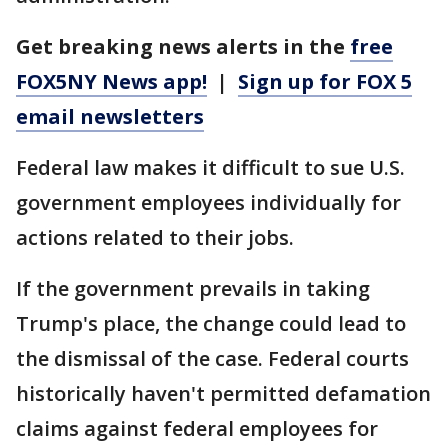
Get breaking news alerts in the
free
FOX5NY News app!
|
Sign up for FOX 5
email newsletters
Federal law makes it difficult to sue U.S.
government employees individually for
actions related to their jobs.
If the government prevails in taking
Trump's place, the change could lead to
the dismissal of the case. Federal courts
historically haven't permitted defamation
claims against federal employees for