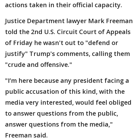
actions taken in their official capacity.
Justice Department lawyer Mark Freeman
told the 2nd U.S. Circuit Court of Appeals
of Friday he wasn't out to "defend or
justify" Trump's comments, calling them
"crude and offensive."
"I’m here because any president facing a
public accusation of this kind, with the
media very interested, would feel obliged
to answer questions from the public,
answer questions from the media,"
Freeman said.