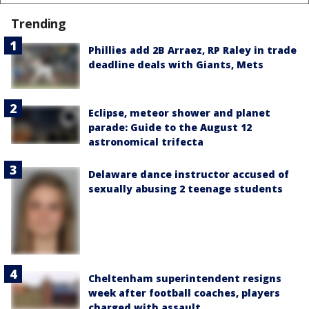
Trending
Phillies add 2B Arraez, RP Raley in trade
deadline deals with Giants, Mets
Eclipse, meteor shower and planet
parade: Guide to the August 12
astronomical trifecta
Delaware dance instructor accused of
sexually abusing 2 teenage students
Cheltenham superintendent resigns
week after football coaches, players
charged with assault