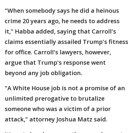
"When somebody says he did a heinous
crime 20 years ago, he needs to address
it," Habba added, saying that Carroll's
claims essentially assailed Trump's fitness
for office. Carroll's lawyers, however,
argue that Trump's response went
beyond any job obligation.
"A White House job is not a promise of an
unlimited prerogative to brutalize
someone who was a victim of a prior
attack," attorney Joshua Matz said.