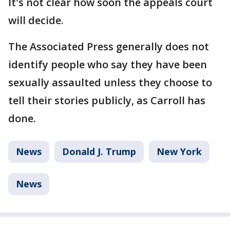
It's not clear how soon the appeals court
will decide.
The Associated Press generally does not
identify people who say they have been
sexually assaulted unless they choose to
tell their stories publicly, as Carroll has
done.
News
Donald J. Trump
New York
News