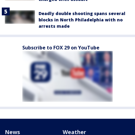
Deadly double shooting spans several
blocks in North Philadelphia with no
arrests made
Subscribe to FOX 29 on YouTube
News
Weather