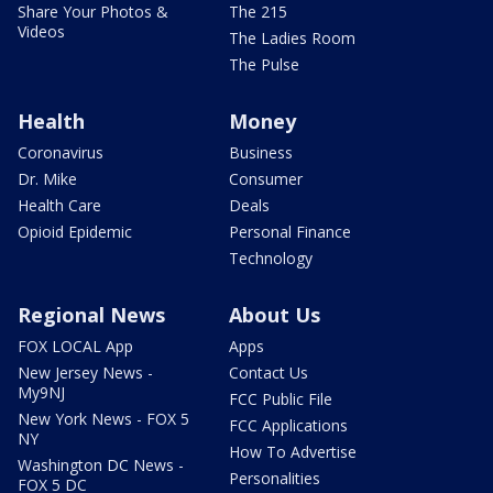
Share Your Photos &
The 215
Videos
The Ladies Room
The Pulse
Health
Money
Coronavirus
Business
Dr. Mike
Consumer
Health Care
Deals
Opioid Epidemic
Personal Finance
Technology
Regional News
About Us
FOX LOCAL App
Apps
New Jersey News -
Contact Us
My9NJ
FCC Public File
New York News - FOX 5
FCC Applications
NY
How To Advertise
Washington DC News -
Personalities
FOX 5 DC