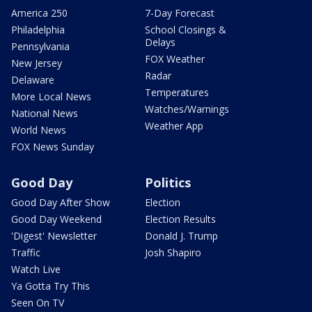
America 250
7-Day Forecast
Philadelphia
School Closings &
Delays
Pennsylvania
FOX Weather
New Jersey
Radar
Delaware
Temperatures
More Local News
Watches/Warnings
National News
Weather App
World News
FOX News Sunday
Good Day
Politics
Good Day After Show
Election
Good Day Weekend
Election Results
'Digest' Newsletter
Donald J. Trump
Traffic
Josh Shapiro
Watch Live
Ya Gotta Try This
Seen On TV