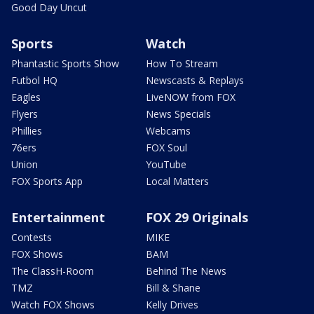
Good Day Uncut
Sports
Watch
Phantastic Sports Show
How To Stream
Futbol HQ
Newscasts & Replays
Eagles
LiveNOW from FOX
Flyers
News Specials
Phillies
Webcams
76ers
FOX Soul
Union
YouTube
FOX Sports App
Local Matters
Entertainment
FOX 29 Originals
Contests
MIKE
FOX Shows
BAM
The ClassH-Room
Behind The News
TMZ
Bill & Shane
Watch FOX Shows
Kelly Drives