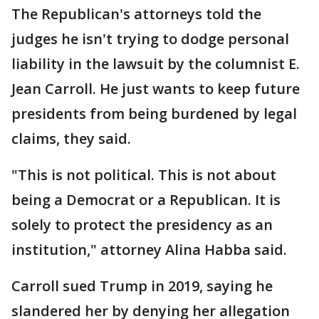
The Republican's attorneys told the
judges he isn't trying to dodge personal
liability in the lawsuit by the columnist E.
Jean Carroll. He just wants to keep future
presidents from being burdened by legal
claims, they said.
"This is not political. This is not about
being a Democrat or a Republican. It is
solely to protect the presidency as an
institution," attorney Alina Habba said.
Carroll sued Trump in 2019, saying he
slandered her by denying her allegation