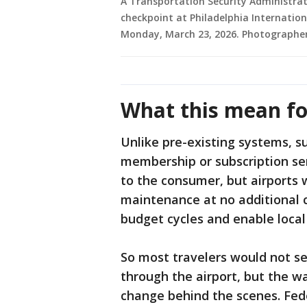
A Transportation Security Administrati
checkpoint at Philadelphia Internationa
Monday, March 23, 2026. Photographe
What this mean fo
Unlike pre-existing systems, s
membership or subscription ser
to the consumer, but airports 
maintenance at no additional c
budget cycles and enable loca
So most travelers would not 
through the airport, but the w
change behind the scenes. Fed