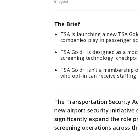
Images)
The Brief
TSA is launching a new TSA Gol
companies play in passenger sc
TSA Gold+ is designed as a mod
screening technology, checkpoin
TSA Gold+ isn’t a membership or
who opt-in can receive staffing
The Transportation Security Ad
new airport security initiative
significantly expand the role 
screening operations across th