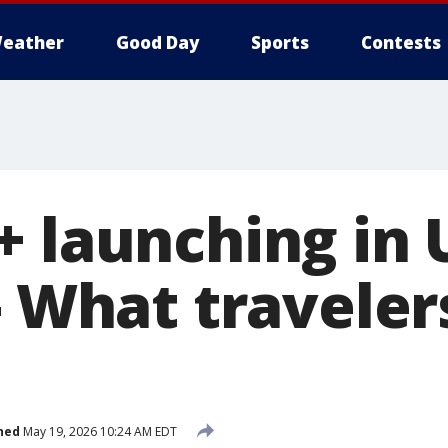
eather
Good Day
Sports
Contests
+ launching in 
- What traveler
hed
May 19, 2026 10:24 AM EDT