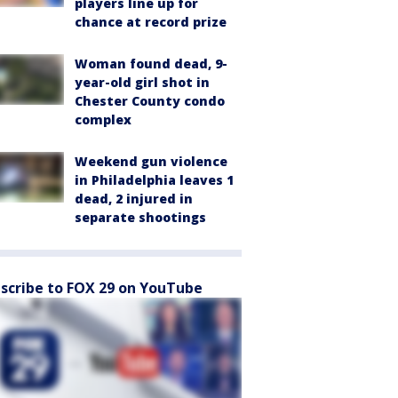
players line up for
chance at record prize
Woman found dead, 9-
year-old girl shot in
Chester County condo
complex
Weekend gun violence
in Philadelphia leaves 1
dead, 2 injured in
separate shootings
scribe to FOX 29 on YouTube