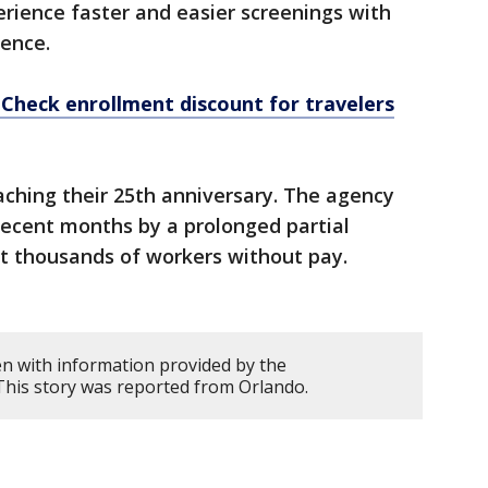
rience faster and easier screenings with
ence.
eCheck enrollment discount for travelers
aching their 25th anniversary. The agency
recent months by a prolonged partial
t thousands of workers without pay.
en with information provided by the
This story was reported from Orlando.