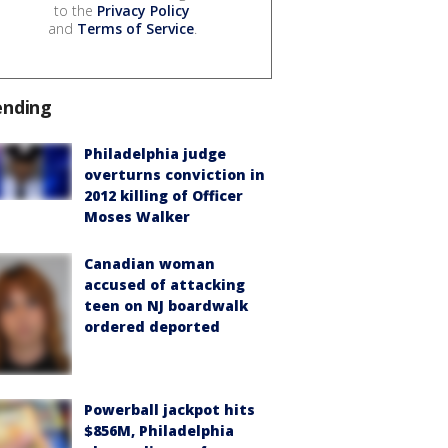
to the
Privacy Policy
and
Terms of Service
.
ending
Philadelphia judge
overturns conviction in
2012 killing of Officer
Moses Walker
Canadian woman
accused of attacking
teen on NJ boardwalk
ordered deported
Powerball jackpot hits
$856M, Philadelphia