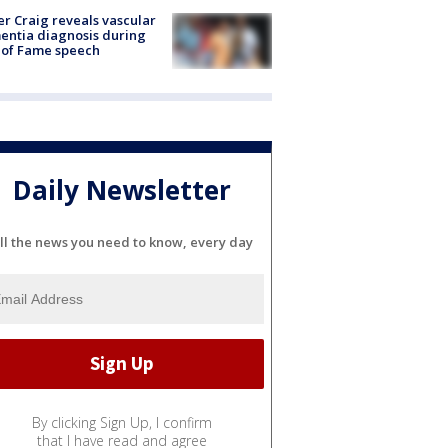
r Craig reveals vascular
ntia diagnosis during
 of Fame speech
Daily Newsletter
ll the news you need to know, every day
By clicking Sign Up, I confirm
that I have read and agree