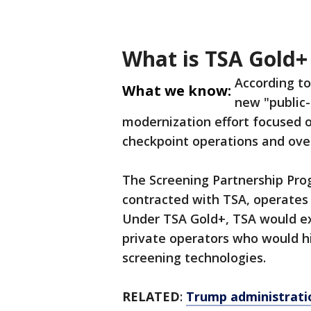
What is TSA Gold+
According t
What we know:
new "public-
modernization effort focused o
checkpoint operations and over
The Screening Partnership Prog
contracted with TSA, operates t
Under TSA Gold+, TSA would ex
private operators who would h
screening technologies.
RELATED
:
Trump administratio