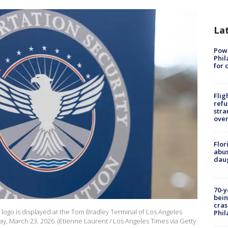
La
Powe
Phil
for 
Flig
refu
stra
over
Flor
abus
daug
70-y
bein
cras
 logo is displayed at the Tom Bradley Terminal of Los Angeles
Phil
ay, March 23, 2026. (Etienne Laurent / Los Angeles Times via Getty