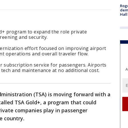
Roge
deme
Hall
d+ program to expand the role private
reening and security.
ernization effort focused on improving airport
t operations and overall traveler flow.
 subscription service for passengers. Airports
A
, tech and maintenance at no additional cost.
ministration (TSA) is moving forward with a
 called TSA Gold+, a program that could
private companies play in passenger
e country.