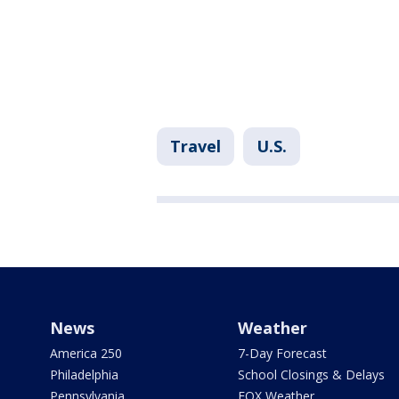
Travel
U.S.
News
Weather
America 250
7-Day Forecast
Philadelphia
School Closings & Delays
Pennsylvania
FOX Weather