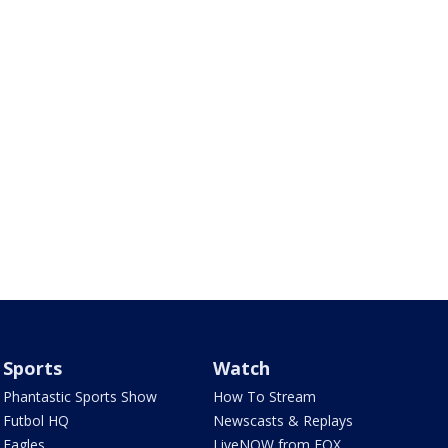
Sports
Watch
Phantastic Sports Show
How To Stream
Futbol HQ
Newscasts & Replays
Eagles
LiveNOW from FOX