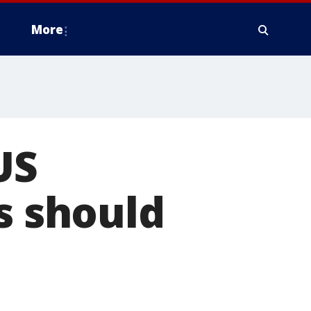
More
US
s should