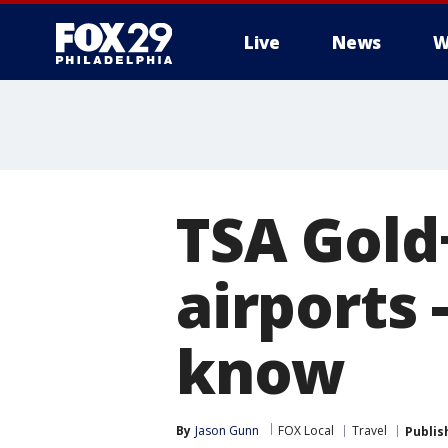
Live
News
W
TSA Gold
airports 
know
By
Jason Gunn
FOX Local
Travel
Publis