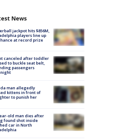
test News
rball jackpot hits $856M,
adelphia players line up
chance at record prize
ht canceled after toddler
sed to buckle seat belt,
nding passengers
night
ida man allegedly
ed kittens in front of
hter to punish her
ear-old man dies after
g found shot inside
hed car in North
adelphia