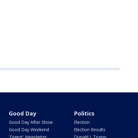
Good Day
Politics
Good Day After Show
Election
Good Day Weekend
Election Results
'Digest' Newsletter
Donald J. Trump