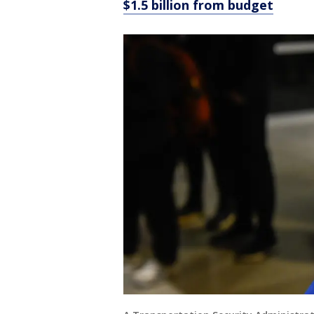
$1.5 billion from budget