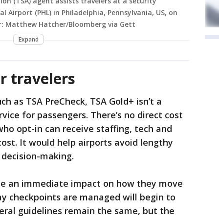
on (TSA) agent assists travelers at a security
l Airport (PHL) in Philadelphia, Pennsylvania, US, on
r: Matthew Hatcher/Bloomberg via Gett
Expand
r travelers
uch as TSA PreCheck, TSA Gold+ isn’t a
vice for passengers. There’s no direct cost
who opt-in can receive staffing, tech and
ost. It would help airports avoid lengthy
l decision-making.
see an immediate impact on how they move
ay checkpoints are managed will begin to
eral guidelines remain the same, but the