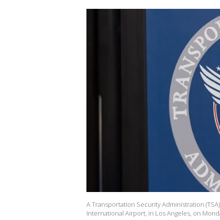
A Transportation Security Administration (TSA)
International Airport, in Los Angeles, on Mond