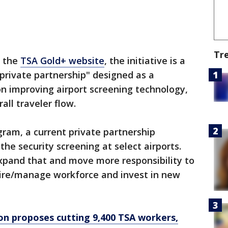
Tr
o the
TSA Gold+ website
, the initiative is a
private partnership" designed as a
n improving airport screening technology,
all traveler flow.
ram, a current private partnership
he security screening at select airports.
pand that and move more responsibility to
ire/manage workforce and invest in new
n proposes cutting 9,400 TSA workers,