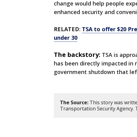
change would help people expe
enhanced security and conveni
RELATED
:
TSA to offer $20 Pr
under 30
The backstory:
TSA is appro
has been directly impacted in 
government shutdown that lef
The Source:
This story was writt
Transportation Security Agency. 