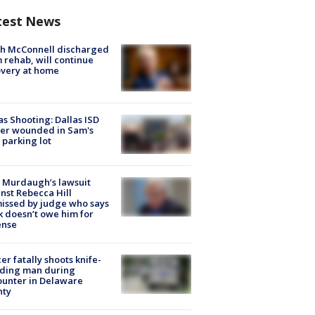
test News
ch McConnell discharged
 rehab, will continue
very at home
as Shooting: Dallas ISD
cer wounded in Sam's
 parking lot
 Murdaugh’s lawsuit
nst Rebecca Hill
issed by judge who says
k doesn’t owe him for
ense
cer fatally shoots knife-
lding man during
unter in Delaware
nty