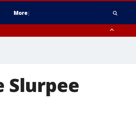
More
n Montgomery County, Lehigh County, Warren County, Hunterdon County
County, Southeastern Burlington County, Camden County, Gloucester
e Slurpee