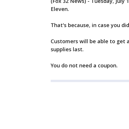
(Fox 32 News) - Tuesday, July 1
Eleven.
That's because, in case you did
Customers will be able to get 
supplies last.
You do not need a coupon.