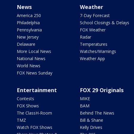
News
Weather
America 250
7-Day Forecast
Philadelphia
School Closings & Delays
Pennsylvania
FOX Weather
New Jersey
Radar
Delaware
Temperatures
More Local News
Watches/Warnings
National News
Weather App
World News
FOX News Sunday
Entertainment
FOX 29 Originals
Contests
MIKE
FOX Shows
BAM
The ClassH-Room
Behind The News
TMZ
Bill & Shane
Watch FOX Shows
Kelly Drives