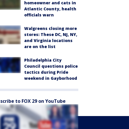
homeowner and cats in
Atlantic County, health
officials warn
Walgreens closing more
stores: These DC, NJ, NY,
and Virginia locations
are on the list
Philadelphia City
Council questions police
tactics during Pride
weekend in Gayborhood
scribe to FOX 29 on YouTube