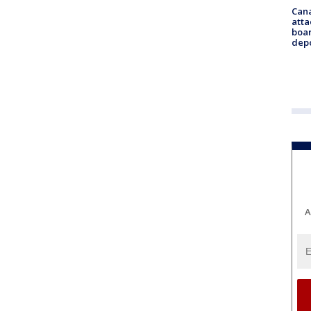
Can
atta
boa
dep
A