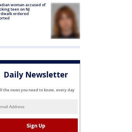
adian woman accused of
cking teen on NJ
rdwalk ordered
orted
Daily Newsletter
ll the news you need to know, every day