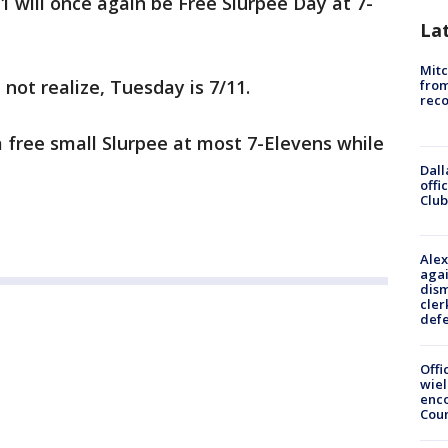
1 will once again be Free Slurpee Day at 7-
La
Mit
 not realize, Tuesday is 7/11.
from
reco
a free small Slurpee at most 7-Elevens while
Dall
offi
Club
Alex
agai
dism
cler
def
Offi
wie
enco
Cou