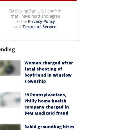
By clicking Sign Up, I confirm
that I have read and agree
to the
Privacy Policy
and
Terms of Service
.
ending
Woman charged after
fatal shooting of
boyfriend in Winslow
Township
19 Pennsylvanians,
Philly home health
company charged in
$4M Medicaid fraud
Rabid groundhog bites