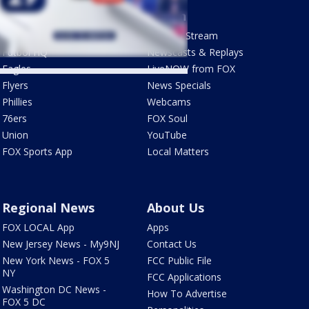
Sports
Watch
Phantastic Sports Show
How To Stream
Futbol HQ
Newscasts & Replays
Eagles
LiveNOW from FOX
Flyers
News Specials
Phillies
Webcams
76ers
FOX Soul
Union
YouTube
FOX Sports App
Local Matters
Regional News
About Us
FOX LOCAL App
Apps
New Jersey News - My9NJ
Contact Us
New York News - FOX 5
FCC Public File
NY
FCC Applications
Washington DC News -
How To Advertise
FOX 5 DC