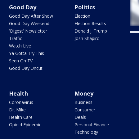
Good Day
Politics
Good Day After Show
Election
Good Day Weekend
Election Results
'Digest' Newsletter
Donald J. Trump
Traffic
Josh Shapiro
Watch Live
Ya Gotta Try This
Seen On TV
Good Day Uncut
Health
Money
Coronavirus
Business
Dr. Mike
Consumer
Health Care
Deals
Opioid Epidemic
Personal Finance
Technology