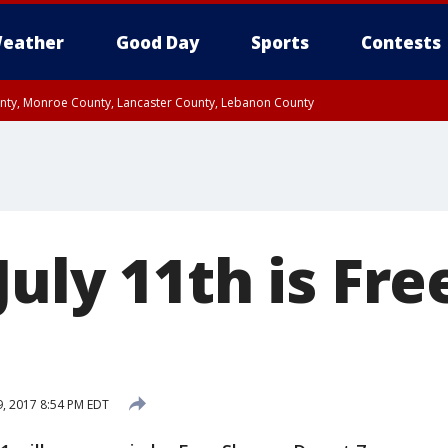
eather
Good Day
Sports
Contests
unty, Monroe County, Lancaster County, Lebanon County
n County, Western Chester County, Berks County, Upper Bucks County, Wester
 County, Philadelphia County, Delaware County, Lower Bucks County, Somerset 
ty, New Castle County
uly 11th is Fre
9, 2017 8:54 PM EDT