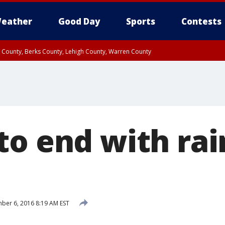
eather
Good Day
Sports
Contests
n County, Berks County, Lehigh County, Warren County
unty, Eastern Montgomery County, Upper Bucks County, Philadelphia County, W
y, Camden County, Gloucester County, Northwestern Burlington County, Mercer
to end with rai
er 6, 2016 8:19 AM EST