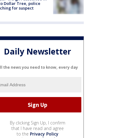
o Dollar Tree, police
ching for suspect
Daily Newsletter
ll the news you need to know, every day
By clicking Sign Up, I confirm
that I have read and agree
to the
Privacy Policy