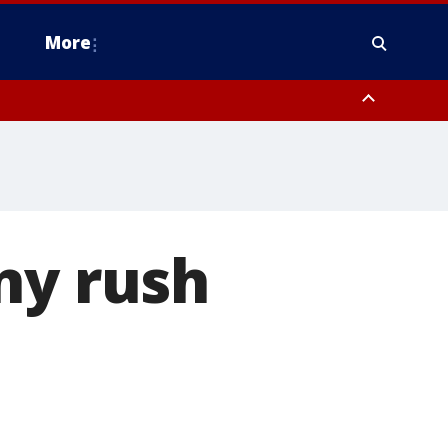
More
estern Montgomery County, Delaware County, Lower Bucks County,
 County, Ocean County, New Castle County
ny rush