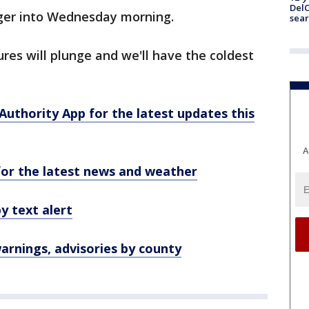
DelC
nger into Wednesday morning.
sear
es will plunge and we'll have the coldest
hority App for the latest updates this
A
r the latest news and weather
y text alert
rnings, advisories by county