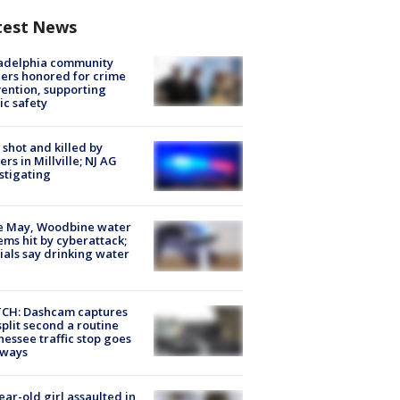
test News
ladelphia community
ers honored for crime
ention, supporting
ic safety
shot and killed by
cers in Millville; NJ AG
stigating
e May, Woodbine water
ems hit by cyberattack;
cials say drinking water
CH: Dashcam captures
split second a routine
essee traffic stop goes
eways
ear-old girl assaulted in