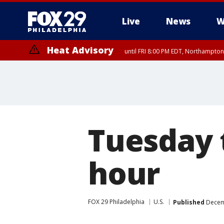
Live
News
W
Heat Advisory
until FRI 8:00 PM EDT, Northampto
Heat Advisory
until SAT 8:00 PM EDT, Eastern Chester County, Western Chester Co
Somerset County, Southeastern Burlington County, Hunterdon Count
Tuesday 
hour
FOX 29 Philadelphia
U.S.
Published
Decemb