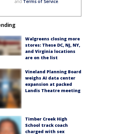
and
Terms of Service
.
ending
Walgreens closing more
stores: These DC, NJ, NY,
and Virginia locations
are on the list
Vineland Planning Board
weighs AI data center
expansion at packed
Landis Theatre meeting
Timber Creek High
School track coach
charged with sex