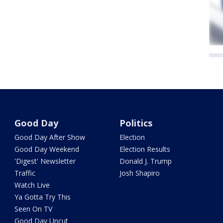
Good Day
Politics
Good Day After Show
Election
Good Day Weekend
Election Results
'Digest' Newsletter
Donald J. Trump
Traffic
Josh Shapiro
Watch Live
Ya Gotta Try This
Seen On TV
Good Day Uncut