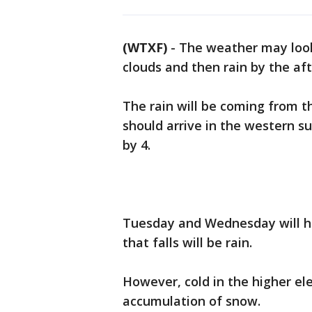
(WTXF)
-
The weather may look
clouds and then rain by the af
The rain will be coming from 
should arrive in the western s
by 4.
Tuesday and Wednesday will h
that falls will be rain.
However, cold in the higher el
accumulation of snow.