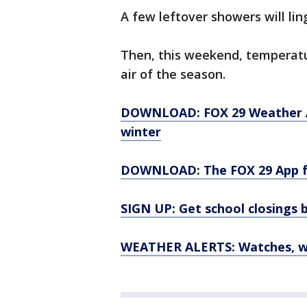
A few leftover showers will li
Then, this weekend, temperatur
air of the season.
DOWNLOAD: FOX 29 Weather Aut
winter
DOWNLOAD: The FOX 29 App fo
SIGN UP: Get school closings b
WEATHER ALERTS: Watches, wa