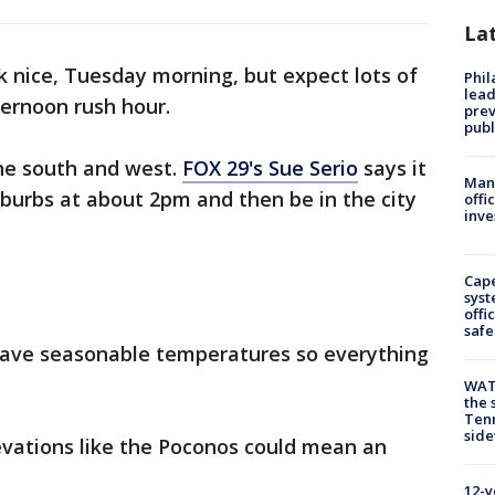
La
 nice, Tuesday morning, but expect lots of
Phi
lead
ternoon rush hour.
prev
publ
the south and west.
FOX 29's Sue Serio
says it
Man 
uburbs at about 2pm and then be in the city
offi
inve
Cap
syst
offi
safe
ave seasonable temperatures so everything
WAT
the 
Tenn
sid
evations like the Poconos could mean an
12-y