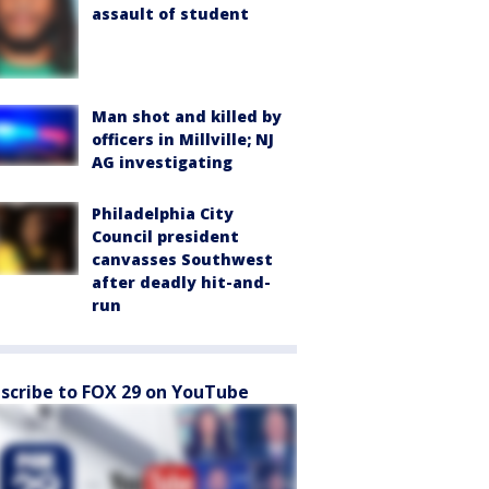
assault of student
Man shot and killed by
officers in Millville; NJ
AG investigating
Philadelphia City
Council president
canvasses Southwest
after deadly hit-and-
run
scribe to FOX 29 on YouTube