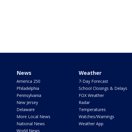
News
Weather
America 250
7-Day Forecast
Philadelphia
School Closings & Delays
Pennsylvania
FOX Weather
New Jersey
Radar
Delaware
Temperatures
More Local News
Watches/Warnings
National News
Weather App
World News