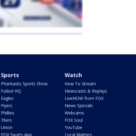
Sports
Watch
Phantastic Sports Show
How To Stream
Futbol HQ
Newscasts & Replays
Eagles
LiveNOW from FOX
Flyers
News Specials
Phillies
Webcams
76ers
FOX Soul
Union
YouTube
FOX Sports App
Local Matters