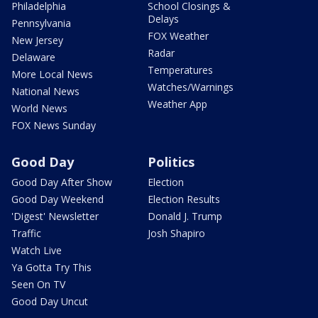
Philadelphia
School Closings &
Delays
Pennsylvania
FOX Weather
New Jersey
Radar
Delaware
Temperatures
More Local News
Watches/Warnings
National News
Weather App
World News
FOX News Sunday
Good Day
Politics
Good Day After Show
Election
Good Day Weekend
Election Results
'Digest' Newsletter
Donald J. Trump
Traffic
Josh Shapiro
Watch Live
Ya Gotta Try This
Seen On TV
Good Day Uncut