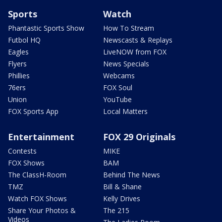
Sports
Watch
Phantastic Sports Show
How To Stream
Futbol HQ
Newscasts & Replays
Eagles
LiveNOW from FOX
Flyers
News Specials
Phillies
Webcams
76ers
FOX Soul
Union
YouTube
FOX Sports App
Local Matters
Entertainment
FOX 29 Originals
Contests
MIKE
FOX Shows
BAM
The ClassH-Room
Behind The News
TMZ
Bill & Shane
Watch FOX Shows
Kelly Drives
Share Your Photos &
The 215
Videos