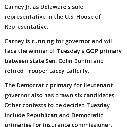
Carney Jr. as Delaware's sole
representative in the U.S. House of
Representative.
Carney is running for governor and will
face the winner of Tuesday's GOP primary
between state Sen. Colin Bonini and
retired Trooper Lacey Lafferty.
The Democratic primary for lieutenant
governor also has drawn six candidates.
Other contests to be decided Tuesday
include Republican and Democratic
primaries for insurance commissioner,