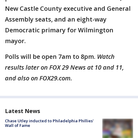
New Castle County executive and General
Assembly seats, and an eight-way
Democratic primary for Wilmington
mayor.
Polls will be open 7am to 8pm.
Watch
results later on FOX 29 News at 10 and 11,
and also on FOX29.com.
Latest News
Chase Utley inducted to Philadelphia Phillies'
Wall of Fame