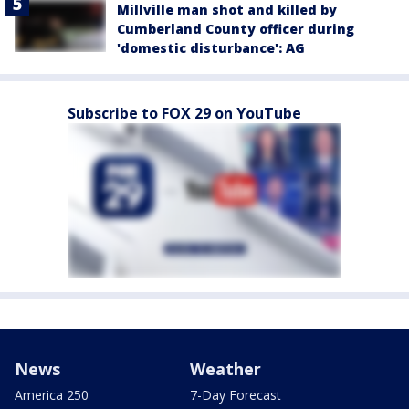
Millville man shot and killed by
Cumberland County officer during
'domestic disturbance': AG
Subscribe to FOX 29 on YouTube
News
Weather
America 250
7-Day Forecast