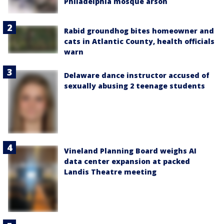
Philadelphia mosque arson
Rabid groundhog bites homeowner and
cats in Atlantic County, health officials
warn
Delaware dance instructor accused of
sexually abusing 2 teenage students
Vineland Planning Board weighs AI
data center expansion at packed
Landis Theatre meeting