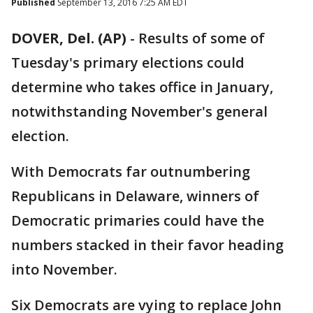
Published
September 13, 2016 7:25 AM EDT
DOVER, Del. (AP)
-
Results of some of
Tuesday's primary elections could
determine who takes office in January,
notwithstanding November's general
election.
With Democrats far outnumbering
Republicans in Delaware, winners of
Democratic primaries could have the
numbers stacked in their favor heading
into November.
Six Democrats are vying to replace John