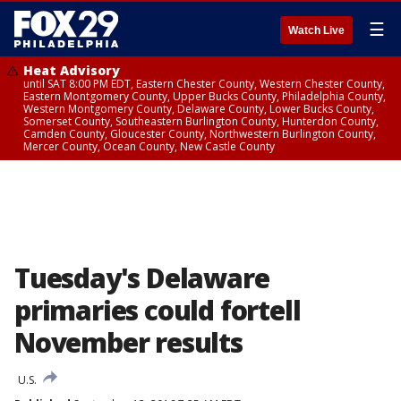
☰
Watch Live
Heat Advisory
until SAT 8:00 PM EDT, Eastern Chester County, Western Chester County,
Eastern Montgomery County, Upper Bucks County, Philadelphia County,
Western Montgomery County, Delaware County, Lower Bucks County,
Somerset County, Southeastern Burlington County, Hunterdon County,
Camden County, Gloucester County, Northwestern Burlington County,
Mercer County, Ocean County, New Castle County
Tuesday's Delaware
primaries could fortell
November results
U.S.