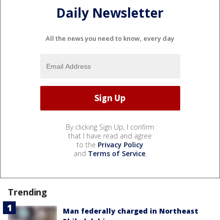
Daily Newsletter
All the news you need to know, every day
By clicking Sign Up, I confirm
that I have read and agree
to the
Privacy Policy
and
Terms of Service
.
Trending
Man federally charged in Northeast