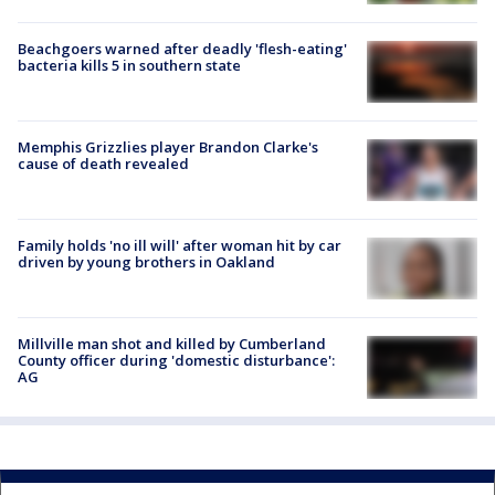
Beachgoers warned after deadly 'flesh-eating'
bacteria kills 5 in southern state
Memphis Grizzlies player Brandon Clarke's
cause of death revealed
Family holds 'no ill will' after woman hit by car
driven by young brothers in Oakland
Millville man shot and killed by Cumberland
County officer during 'domestic disturbance':
AG