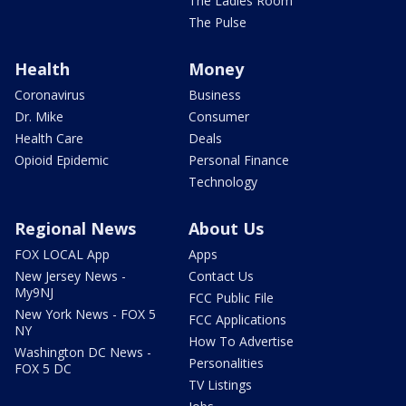
The Ladies Room
The Pulse
Health
Money
Coronavirus
Business
Dr. Mike
Consumer
Health Care
Deals
Opioid Epidemic
Personal Finance
Technology
Regional News
About Us
FOX LOCAL App
Apps
New Jersey News -
Contact Us
My9NJ
FCC Public File
New York News - FOX 5
FCC Applications
NY
How To Advertise
Washington DC News -
Personalities
FOX 5 DC
TV Listings