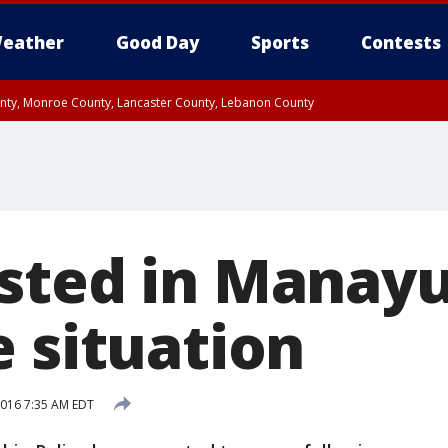
eather
Good Day
Sports
Contests
unty, Monroe County, Lancaster County, Lebanon County
n County, Western Chester County, Berks County, Upper Bucks County, Wester
 County, Philadelphia County, Delaware County, Lower Bucks County, Somerset 
ty, New Castle County
sted in Manay
e situation
 2016 7:35 AM EDT