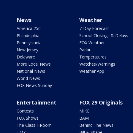
News
Weather
America 250
7-Day Forecast
Philadelphia
School Closings & Delays
Pennsylvania
FOX Weather
New Jersey
Radar
Delaware
Temperatures
More Local News
Watches/Warnings
National News
Weather App
World News
FOX News Sunday
Entertainment
FOX 29 Originals
Contests
MIKE
FOX Shows
BAM
The ClassH-Room
Behind The News
TMZ
Bill & Shane