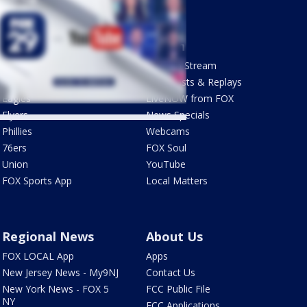
Sports
Watch
Phantastic Sports Show
How To Stream
Futbol HQ
Newscasts & Replays
Eagles
LiveNOW from FOX
Flyers
News Specials
Phillies
Webcams
76ers
FOX Soul
Union
YouTube
FOX Sports App
Local Matters
Regional News
About Us
FOX LOCAL App
Apps
New Jersey News - My9NJ
Contact Us
New York News - FOX 5
FCC Public File
NY
FCC Applications