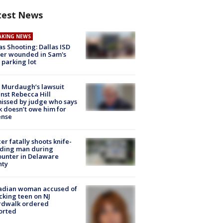
test News
AKING NEWS
as Shooting: Dallas ISD
cer wounded in Sam's
 parking lot
 Murdaugh’s lawsuit
nst Rebecca Hill
issed by judge who says
k doesn’t owe him for
ense
cer fatally shoots knife-
lding man during
unter in Delaware
nty
adian woman accused of
cking teen on NJ
rdwalk ordered
orted