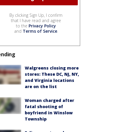
By clicking Sign Up, I confirm
that I have read and agree
to the
Privacy Policy
and
Terms of Service
.
ending
Walgreens closing more
stores: These DC, NJ, NY,
and Virginia locations
are on the list
Woman charged after
fatal shooting of
boyfriend in Winslow
Township