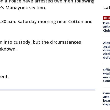
phia Police have arrested two men following
La
ty's Manayunk section.
BRE
3:30 a.m. Saturday morning near Cotton and
Dall
offi
Club
n into custody, but the circumstances
Alex
agai
unknown.
dism
cler
def
Offi
wie
ent.
enco
Cou
Can
atta
boa
dep