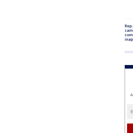
Rep.
camp
comm
inap
A