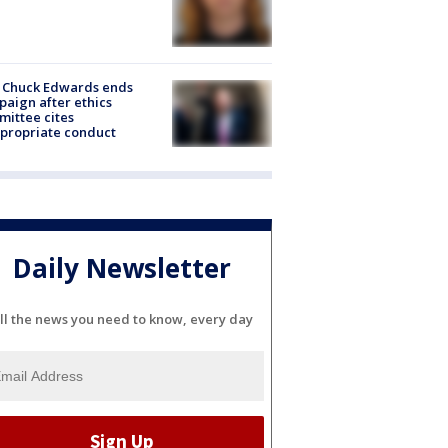
 Chuck Edwards ends
aign after ethics
ittee cites
propriate conduct
Daily Newsletter
ll the news you need to know, every day