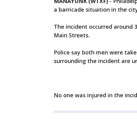
MANAYUNK (WTXF)
-
Philadel
a barricade situation in the ci
The incident occurred around 
Main Streets.
Police say both men were take
surrounding the incident are 
No one was injured in the incid