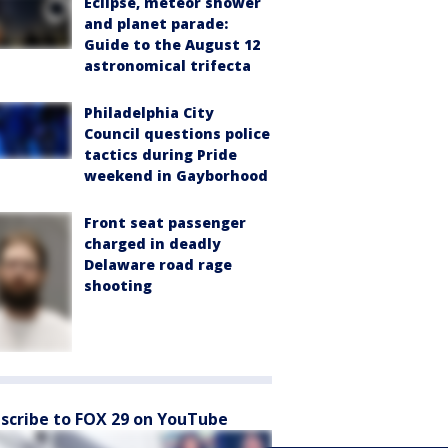
Eclipse, meteor shower
and planet parade:
Guide to the August 12
astronomical trifecta
Philadelphia City
Council questions police
tactics during Pride
weekend in Gayborhood
Front seat passenger
charged in deadly
Delaware road rage
shooting
scribe to FOX 29 on YouTube