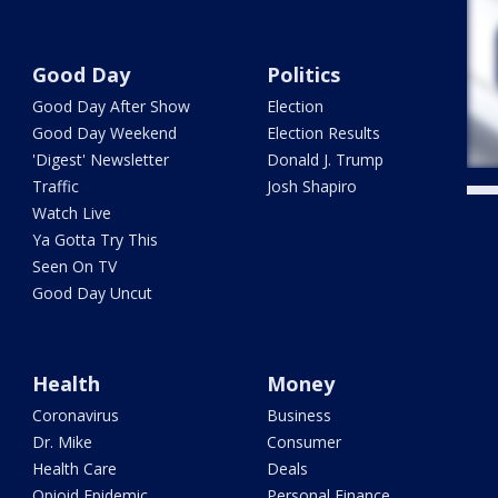
Good Day
Politics
Good Day After Show
Election
Good Day Weekend
Election Results
'Digest' Newsletter
Donald J. Trump
Traffic
Josh Shapiro
Watch Live
Ya Gotta Try This
Seen On TV
Good Day Uncut
Health
Money
Coronavirus
Business
Dr. Mike
Consumer
Health Care
Deals
Opioid Epidemic
Personal Finance