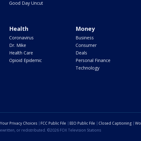
Good Day Uncut
Health
Money
Coronavirus
Business
Dr. Mike
Consumer
Health Care
Deals
Opioid Epidemic
Personal Finance
Technology
Your Privacy Choices
FCC Public File
EEO Public File
Closed Captioning
Wo
ewritten, or redistributed. ©2026 FOX Television Stations