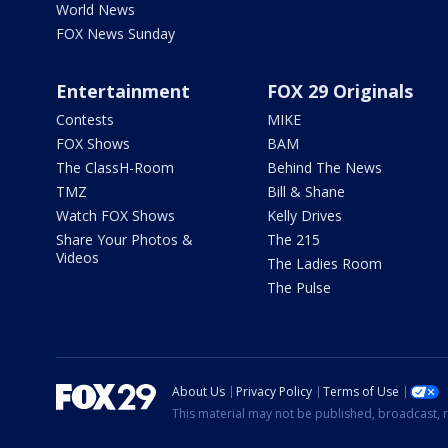
World News
FOX News Sunday
Entertainment
FOX 29 Originals
Contests
MIKE
FOX Shows
BAM
The ClassH-Room
Behind The News
TMZ
Bill & Shane
Watch FOX Shows
Kelly Drives
Share Your Photos &
The 215
Videos
The Ladies Room
The Pulse
About Us
Privacy Policy
Terms of Use
This material may not be published, broadcast, r