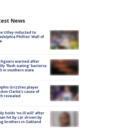
test News
e Utley inducted to
adelphia Phillies' Wall of
e
chgoers warned after
ly 'flesh-eating' bacteria
s 5 in southern state
his Grizzlies player
don Clarke's cause of
th revealed
ly holds 'no ill will' after
n hit by car driven by
g brothers in Oakland