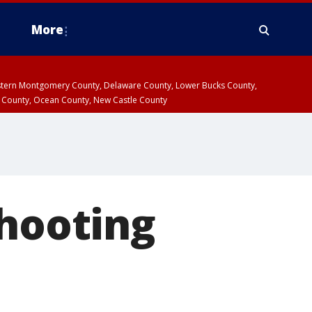
More
estern Montgomery County, Delaware County, Lower Bucks County,
 County, Ocean County, New Castle County
shooting