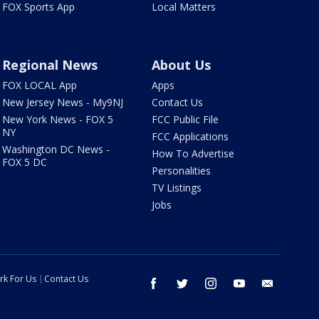
FOX Sports App
Local Matters
Regional News
About Us
FOX LOCAL App
Apps
New Jersey News - My9NJ
Contact Us
New York News - FOX 5
FCC Public File
NY
FCC Applications
Washington DC News -
How To Advertise
FOX 5 DC
Personalities
TV Listings
Jobs
rk For Us
Contact Us
facebook
twitter
instagram
youtube
email