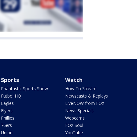
Sports
Watch
Phantastic Sports Show
How To Stream
Futbol HQ
Newscasts & Replays
Eagles
LiveNOW from FOX
Flyers
News Specials
Phillies
Webcams
76ers
FOX Soul
Union
YouTube