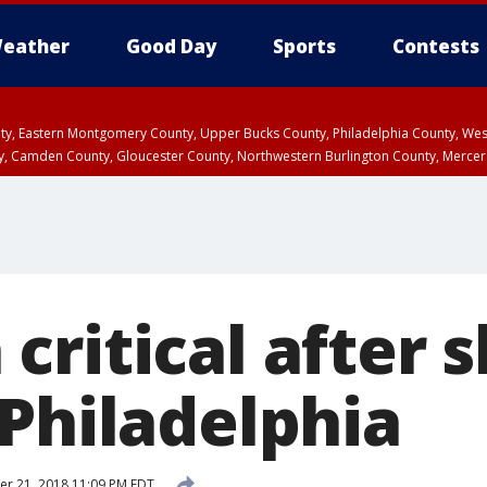
eather
Good Day
Sports
Contests
unty, Eastern Montgomery County, Upper Bucks County, Philadelphia County, W
y, Camden County, Gloucester County, Northwestern Burlington County, Mercer
critical after 
 Philadelphia
r 21, 2018 11:09 PM EDT