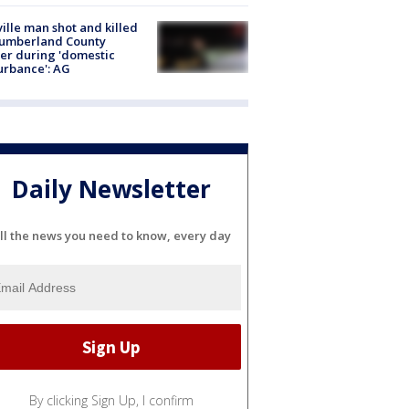
ville man shot and killed
Cumberland County
cer during 'domestic
urbance': AG
Daily Newsletter
ll the news you need to know, every day
By clicking Sign Up, I confirm