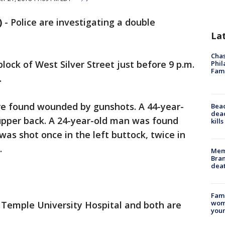
)
-
Police are investigating a double
La
Chas
block of West Silver Street just before 9 p.m.
Phil
Fam
.
re found wounded by gunshots. A 44-year-
Bea
dead
upper back. A 24-year-old man was found
kill
as shot once in the left buttock, twice in
.
Memp
Bran
dea
Fami
woma
Temple University Hospital and both are
youn