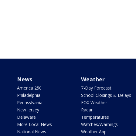
News
Weather
America 250
7-Day Forecast
Philadelphia
School Closings & Delays
Pennsylvania
FOX Weather
New Jersey
Radar
Delaware
Temperatures
More Local News
Watches/Warnings
National News
Weather App