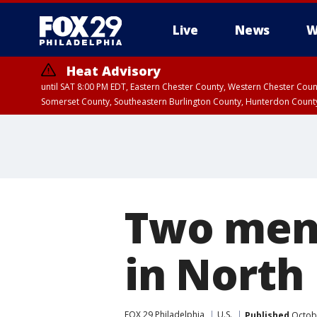
Live
News
W
Heat Advisory
until SAT 8:00 PM EDT, Eastern Chester County, Western Chester Co
Somerset County, Southeastern Burlington County, Hunterdon Count
Two men 
in North
FOX 29 Philadelphia
U.S.
Published
Octobe