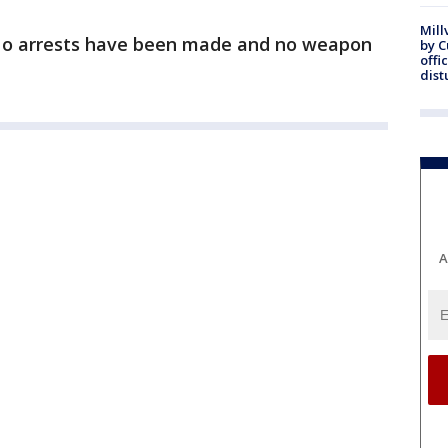
Mill
 No arrests have been made and no weapon
by 
offi
dist
A