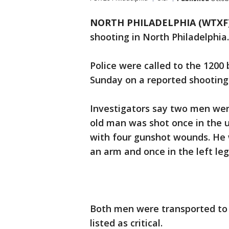
NORTH PHILADELPHIA (WTXF
shooting in North Philadelphia.
Police were called to the 1200 
Sunday on a reported shooting
Investigators say two men we
old man was shot once in the 
with four gunshot wounds. He w
an arm and once in the left leg
Both men were transported to 
listed as critical.