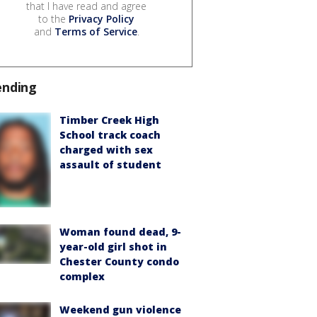
that I have read and agree
to the
Privacy Policy
and
Terms of Service
.
ending
Timber Creek High
School track coach
charged with sex
assault of student
Woman found dead, 9-
year-old girl shot in
Chester County condo
complex
Weekend gun violence