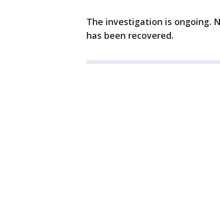
The investigation is ongoing.
has been recovered.