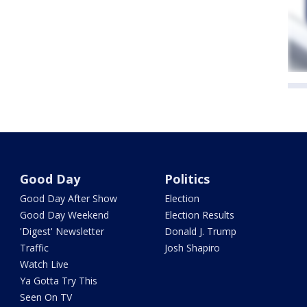
Good Day
Politics
Good Day After Show
Election
Good Day Weekend
Election Results
'Digest' Newsletter
Donald J. Trump
Traffic
Josh Shapiro
Watch Live
Ya Gotta Try This
Seen On TV