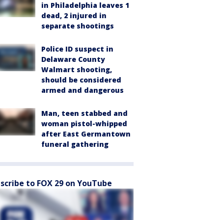
in Philadelphia leaves 1
dead, 2 injured in
separate shootings
Police ID suspect in
Delaware County
Walmart shooting,
should be considered
armed and dangerous
Man, teen stabbed and
woman pistol-whipped
after East Germantown
funeral gathering
scribe to FOX 29 on YouTube