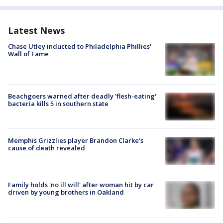
Latest News
Chase Utley inducted to Philadelphia Phillies'
Wall of Fame
Beachgoers warned after deadly 'flesh-eating'
bacteria kills 5 in southern state
Memphis Grizzlies player Brandon Clarke's
cause of death revealed
Family holds 'no ill will' after woman hit by car
driven by young brothers in Oakland