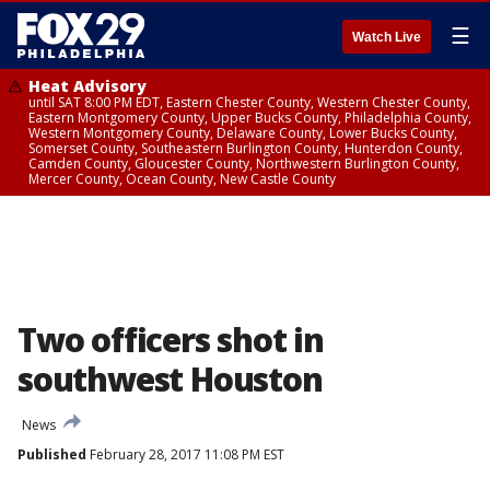
☰
Watch Live
Heat Advisory
until SAT 8:00 PM EDT, Eastern Chester County, Western Chester County,
Eastern Montgomery County, Upper Bucks County, Philadelphia County,
Western Montgomery County, Delaware County, Lower Bucks County,
Somerset County, Southeastern Burlington County, Hunterdon County,
Camden County, Gloucester County, Northwestern Burlington County,
Mercer County, Ocean County, New Castle County
Two officers shot in
southwest Houston
News
Published
February 28, 2017 11:08 PM EST