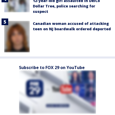
12-year-old girl assaulted in DelCo
Dollar Tree, police searching for
suspect
Canadian woman accused of attacking
teen on NJ boardwalk ordered deported
Subscribe to FOX 29 on YouTube