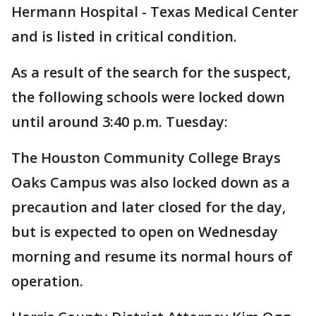
Hermann Hospital - Texas Medical Center
and is listed in critical condition.
As a result of the search for the suspect,
the following schools were locked down
until around 3:40 p.m. Tuesday:
The Houston Community College Brays
Oaks Campus was also locked down as a
precaution and later closed for the day,
but is expected to open on Wednesday
morning and resume its normal hours of
operation.