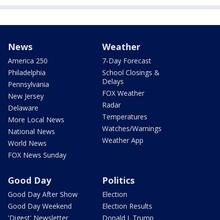
News
Weather
America 250
7-Day Forecast
Philadelphia
School Closings &
Delays
Pennsylvania
FOX Weather
New Jersey
Radar
Delaware
Temperatures
More Local News
Watches/Warnings
National News
Weather App
World News
FOX News Sunday
Good Day
Politics
Good Day After Show
Election
Good Day Weekend
Election Results
'Digest' Newsletter
Donald J. Trump