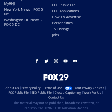
My9NJ
FCC Public File
New York News - FOX 5
FCC Applications
NY
How To Advertise
Washington DC News -
Personalities
FOX 5 DC
TV Listings
Jobs
facebook
twitter
instagram
youtube
email
About Us
Privacy Policy
Terms of Use
Your Privacy Choices
FCC Public File
EEO Public File
Closed Captioning
Work For Us
Contact Us
This material may not be published, broadcast, rewritten, or
redistributed. ©2026 FOX Television Stations