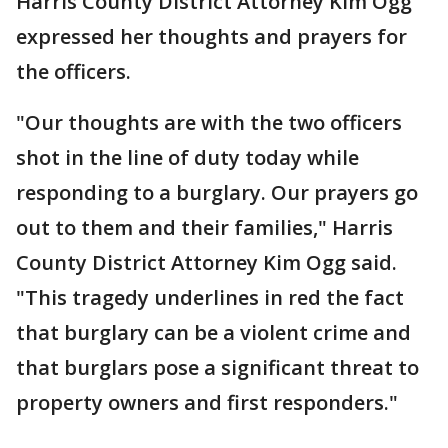
Harris County District Attorney Kim Ogg
expressed her thoughts and prayers for
the officers.
"Our thoughts are with the two officers
shot in the line of duty today while
responding to a burglary. Our prayers go
out to them and their families," Harris
County District Attorney Kim Ogg said.
"This tragedy underlines in red the fact
that burglary can be a violent crime and
that burglars pose a significant threat to
property owners and first responders."