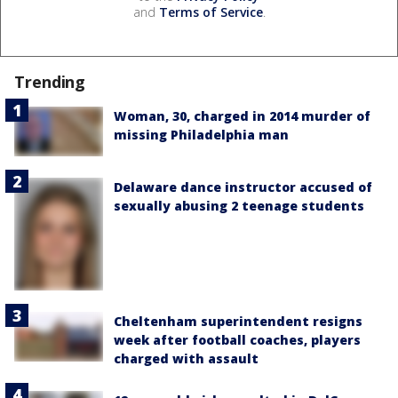
and
Terms of Service
.
Trending
Woman, 30, charged in 2014 murder of
missing Philadelphia man
Delaware dance instructor accused of
sexually abusing 2 teenage students
Cheltenham superintendent resigns
week after football coaches, players
charged with assault