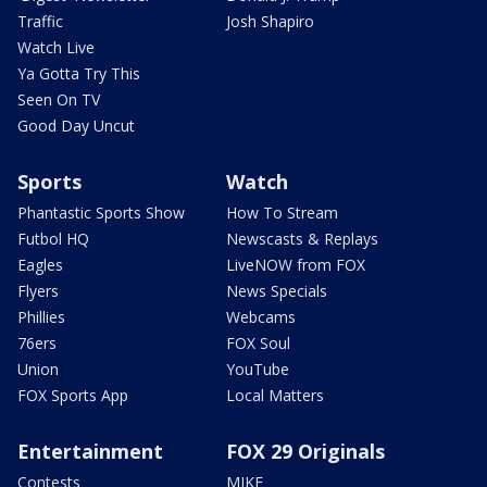
Traffic
Josh Shapiro
Watch Live
Ya Gotta Try This
Seen On TV
Good Day Uncut
Sports
Watch
Phantastic Sports Show
How To Stream
Futbol HQ
Newscasts & Replays
Eagles
LiveNOW from FOX
Flyers
News Specials
Phillies
Webcams
76ers
FOX Soul
Union
YouTube
FOX Sports App
Local Matters
Entertainment
FOX 29 Originals
Contests
MIKE