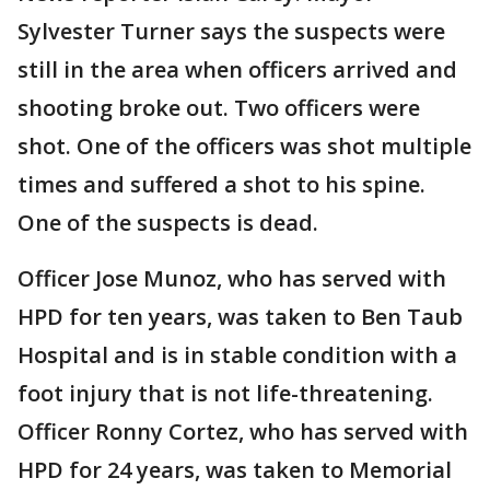
Sylvester Turner says the suspects were
still in the area when officers arrived and
shooting broke out. Two officers were
shot. One of the officers was shot multiple
times and suffered a shot to his spine.
One of the suspects is dead.
Officer Jose Munoz, who has served with
HPD for ten years, was taken to Ben Taub
Hospital and is in stable condition with a
foot injury that is not life-threatening.
Officer Ronny Cortez, who has served with
HPD for 24 years, was taken to Memorial