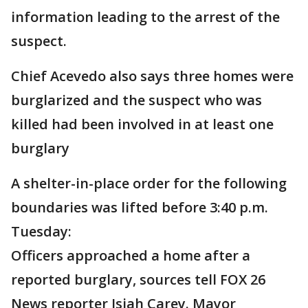
information leading to the arrest of the
suspect.
Chief Acevedo also says three homes were
burglarized and the suspect who was
killed had been involved in at least one
burglary
A shelter-in-place order for the following
boundaries was lifted before 3:40 p.m.
Tuesday:
Officers approached a home after a
reported burglary, sources tell FOX 26
News reporter Isiah Carey. Mayor