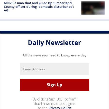
Millville man shot and killed by Cumberland
County officer during 'domestic disturbance':
AG
Daily Newsletter
All the news you need to know, every day
By clicking Sign Up, I confirm
that I have read and agree
to the
Privacy Policy