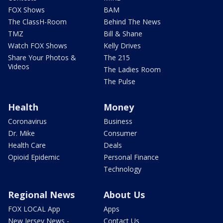
FOX Shows
BAM
The ClassH-Room
Behind The News
TMZ
Bill & Shane
Watch FOX Shows
Kelly Drives
Share Your Photos &
The 215
Videos
The Ladies Room
The Pulse
Health
Money
Coronavirus
Business
Dr. Mike
Consumer
Health Care
Deals
Opioid Epidemic
Personal Finance
Technology
Regional News
About Us
FOX LOCAL App
Apps
New Jersey News -
Contact Us