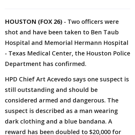
HOUSTON (FOX 26)
-
Two officers were
shot and have been taken to Ben Taub
Hospital and Memorial Hermann Hospital
- Texas Medical Center, the Houston Police
Department has confirmed.
HPD Chief Art Acevedo says one suspect is
still outstanding and should be
considered armed and dangerous. The
suspect is described as a man wearing
dark clothing and a blue bandana. A
reward has been doubled to $20,000 for