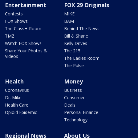
Entertainment
FOX 29 Originals
Contests
MIKE
FOX Shows
BAM
The ClassH-Room
Behind The News
TMZ
Bill & Shane
Watch FOX Shows
Kelly Drives
Share Your Photos &
The 215
Videos
The Ladies Room
The Pulse
Health
Money
Coronavirus
Business
Dr. Mike
Consumer
Health Care
Deals
Opioid Epidemic
Personal Finance
Technology
Regional News
About Us