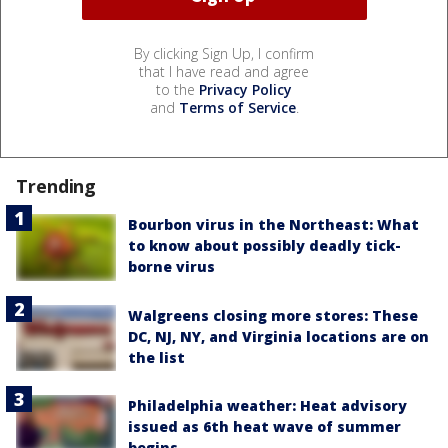
By clicking Sign Up, I confirm
that I have read and agree
to the
Privacy Policy
and
Terms of Service
.
Trending
Bourbon virus in the Northeast: What
to know about possibly deadly tick-
borne virus
Walgreens closing more stores: These
DC, NJ, NY, and Virginia locations are on
the list
Philadelphia weather: Heat advisory
issued as 6th heat wave of summer
begins