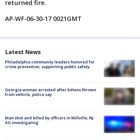
returned fire.
AP-WF-06-30-17 0021GMT
Latest News
Philadelphia community leaders honored for
crime prevention, supporting public safety
Georgia woman arrested after kittens thrown
from vehicle, police say
Man shot and killed by officers in Millville; NJ
AG investigating