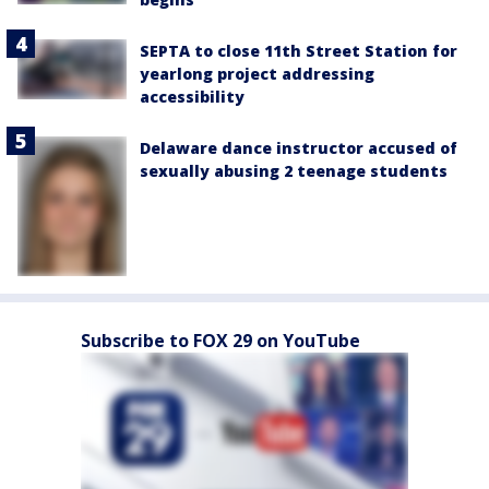
SEPTA to close 11th Street Station for
yearlong project addressing
accessibility
Delaware dance instructor accused of
sexually abusing 2 teenage students
Subscribe to FOX 29 on YouTube