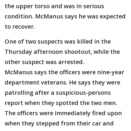
the upper torso and was in serious
condition. McManus says he was expected
to recover.
One of two suspects was killed in the
Thursday afternoon shootout, while the
other suspect was arrested.
McManus says the officers were nine-year
department veterans. He says they were
patrolling after a suspicious-persons
report when they spotted the two men.
The officers were immediately fired upon
when they stepped from their car and