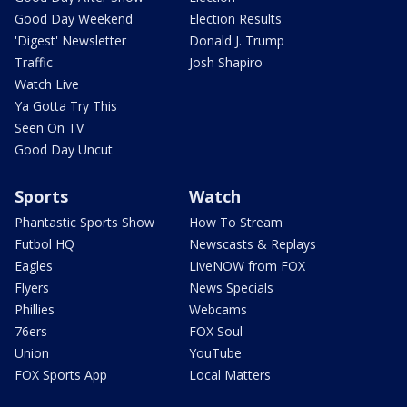
Good Day Weekend
Election Results
'Digest' Newsletter
Donald J. Trump
Traffic
Josh Shapiro
Watch Live
Ya Gotta Try This
Seen On TV
Good Day Uncut
Sports
Watch
Phantastic Sports Show
How To Stream
Futbol HQ
Newscasts & Replays
Eagles
LiveNOW from FOX
Flyers
News Specials
Phillies
Webcams
76ers
FOX Soul
Union
YouTube
FOX Sports App
Local Matters