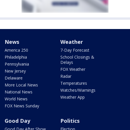
News
Weather
America 250
7-Day Forecast
Philadelphia
School Closings &
Delays
Pennsylvania
FOX Weather
New Jersey
Radar
Delaware
Temperatures
More Local News
Watches/Warnings
National News
Weather App
World News
FOX News Sunday
Good Day
Politics
Good Day After Show
Election