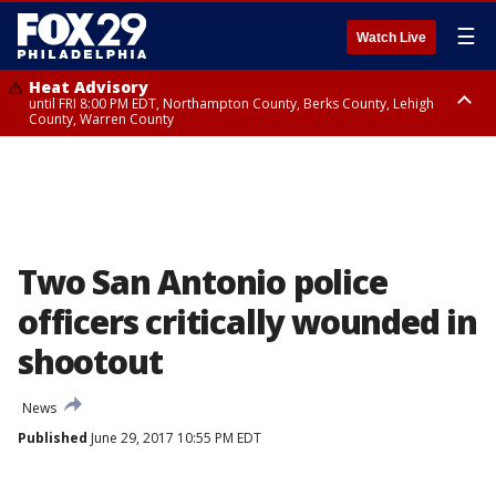
☰
Watch Live
Heat Advisory
until FRI 8:00 PM EDT, Northampton County, Berks County, Lehigh
County, Warren County
Heat Advisory
until SAT 8:00 PM EDT, Eastern Chester County, Western Chester County,
Eastern Montgomery County, Upper Bucks County, Philadelphia County,
Western Montgomery County, Delaware County, Lower Bucks County,
Somerset County, Southeastern Burlington County, Hunterdon County,
Camden County, Gloucester County, Northwestern Burlington County,
Mercer County, Ocean County, New Castle County
Two San Antonio police
officers critically wounded in
shootout
News
Published
June 29, 2017 10:55 PM EDT