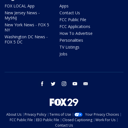
FOX LOCAL App
Apps
New Jersey News -
Contact Us
My9NJ
FCC Public File
New York News - FOX 5
FCC Applications
NY
How To Advertise
Washington DC News -
Personalities
FOX 5 DC
TV Listings
Jobs
facebook
twitter
instagram
youtube
email
About Us
Privacy Policy
Terms of Use
Your Privacy Choices
FCC Public File
EEO Public File
Closed Captioning
Work For Us
Contact Us