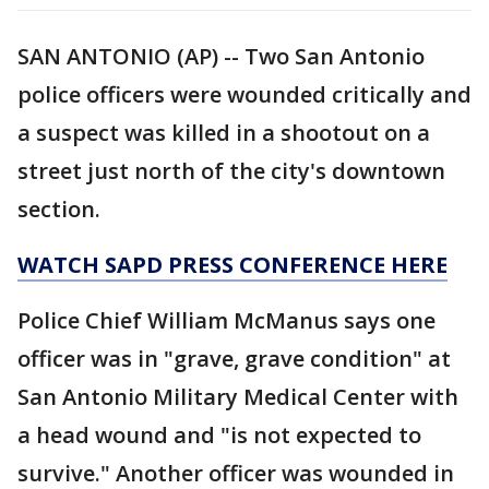
SAN ANTONIO (AP) -- Two San Antonio
police officers were wounded critically and
a suspect was killed in a shootout on a
street just north of the city's downtown
section.
WATCH SAPD PRESS CONFERENCE HERE
Police Chief William McManus says one
officer was in "grave, grave condition" at
San Antonio Military Medical Center with
a head wound and "is not expected to
survive." Another officer was wounded in