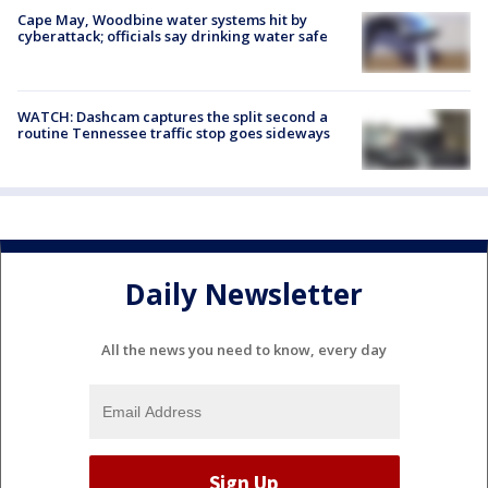
Cape May, Woodbine water systems hit by
cyberattack; officials say drinking water safe
WATCH: Dashcam captures the split second a
routine Tennessee traffic stop goes sideways
Daily Newsletter
All the news you need to know, every day