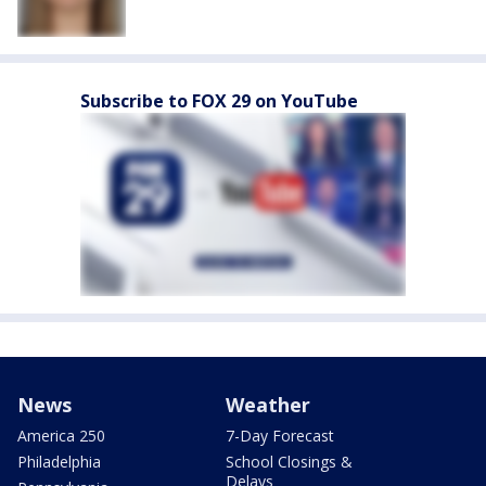
Subscribe to FOX 29 on YouTube
News
Weather
America 250
7-Day Forecast
Philadelphia
School Closings &
Delays