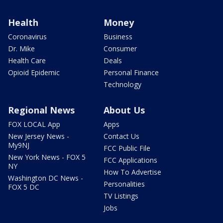
Health
Money
Coronavirus
Business
Dr. Mike
Consumer
Health Care
Deals
Opioid Epidemic
Personal Finance
Technology
Regional News
About Us
FOX LOCAL App
Apps
New Jersey News -
Contact Us
My9NJ
FCC Public File
New York News - FOX 5
FCC Applications
NY
How To Advertise
Washington DC News -
Personalities
FOX 5 DC
TV Listings
Jobs