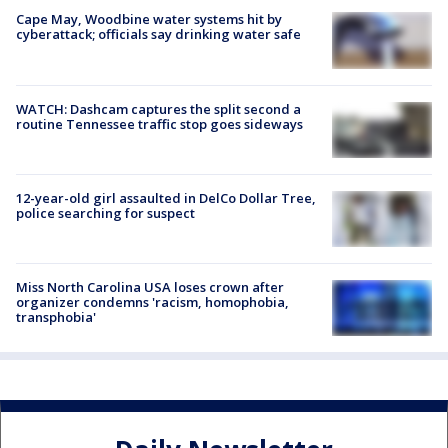
Cape May, Woodbine water systems hit by
cyberattack; officials say drinking water safe
WATCH: Dashcam captures the split second a
routine Tennessee traffic stop goes sideways
12-year-old girl assaulted in DelCo Dollar Tree,
police searching for suspect
Miss North Carolina USA loses crown after
organizer condemns 'racism, homophobia,
transphobia'