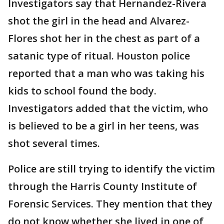
Investigators say that Hernandez-Rivera
shot the girl in the head and Alvarez-
Flores shot her in the chest as part of a
satanic type of ritual. Houston police
reported that a man who was taking his
kids to school found the body.
Investigators added that the victim, who
is believed to be a girl in her teens, was
shot several times.
Police are still trying to identify the victim
through the Harris County Institute of
Forensic Services. They mention that they
do not know whether she lived in one of