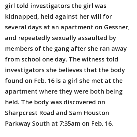
girl told investigators the girl was
kidnapped, held against her will for
several days at an apartment on Gessner,
and repeatedly sexually assaulted by
members of the gang after she ran away
from school one day. The witness told
investigators she believes that the body
found on Feb. 16 is a girl she met at the
apartment where they were both being
held. The body was discovered on
Sharpcrest Road and Sam Houston
Parkway South at 7:35am on Feb. 16.