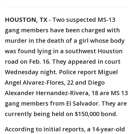
HOUSTON, TX
-
Two suspected MS-13
gang members have been charged with
murder in the death of a girl whose body
was found lying in a southwest Houston
road on Feb. 16. They appeared in court
Wednesday night. Police report Miguel
Angel Alvarez-Flores, 22 and Diego
Alexander Hernandez-Rivera, 18 are MS 13
gang members from El Salvador. They are
currently being held on $150,000 bond.
According to initial reports, a 14-year-old