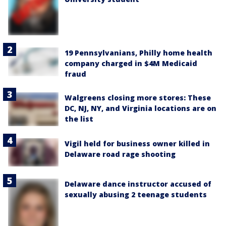
19 Pennsylvanians, Philly home health
company charged in $4M Medicaid
fraud
Walgreens closing more stores: These
DC, NJ, NY, and Virginia locations are on
the list
Vigil held for business owner killed in
Delaware road rage shooting
Delaware dance instructor accused of
sexually abusing 2 teenage students