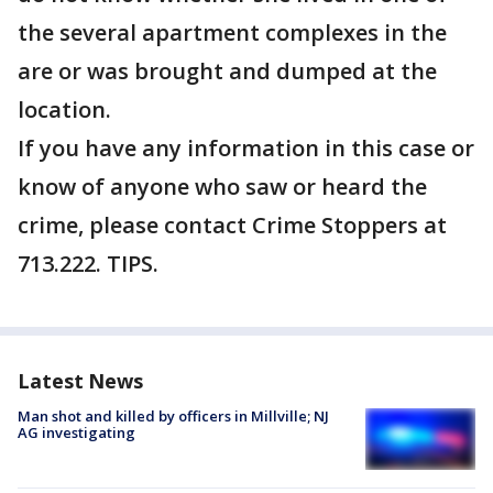
the several apartment complexes in the
are or was brought and dumped at the
location.
If you have any information in this case or
know of anyone who saw or heard the
crime, please contact Crime Stoppers at
713.222. TIPS.
Latest News
Man shot and killed by officers in Millville; NJ
AG investigating