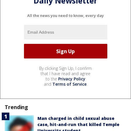
Daily Newsletter
All the news you need to know, every day
By clicking Sign Up, I confirm
that I have read and agree
to the
Privacy Policy
and
Terms of Service
.
Trending
Man charged in child sexual abuse
case, hit-and-run that killed Temple
University student