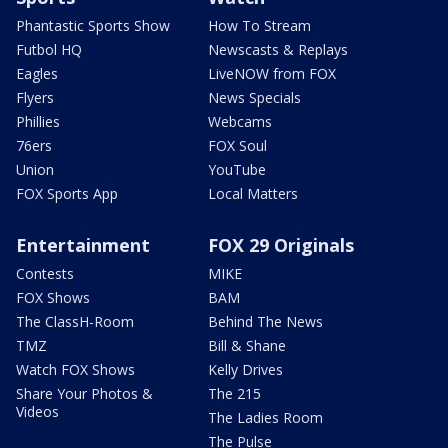
Phantastic Sports Show
How To Stream
Futbol HQ
Newscasts & Replays
Eagles
LiveNOW from FOX
Flyers
News Specials
Phillies
Webcams
76ers
FOX Soul
Union
YouTube
FOX Sports App
Local Matters
Entertainment
FOX 29 Originals
Contests
MIKE
FOX Shows
BAM
The ClassH-Room
Behind The News
TMZ
Bill & Shane
Watch FOX Shows
Kelly Drives
Share Your Photos &
The 215
Videos
The Ladies Room
The Pulse