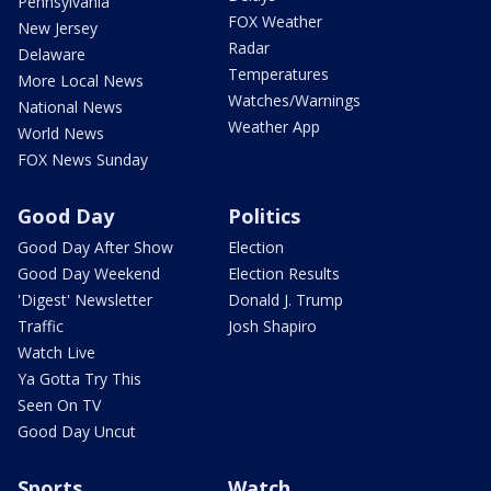
Pennsylvania
FOX Weather
New Jersey
Radar
Delaware
Temperatures
More Local News
Watches/Warnings
National News
Weather App
World News
FOX News Sunday
Good Day
Politics
Good Day After Show
Election
Good Day Weekend
Election Results
'Digest' Newsletter
Donald J. Trump
Traffic
Josh Shapiro
Watch Live
Ya Gotta Try This
Seen On TV
Good Day Uncut
Sports
Watch