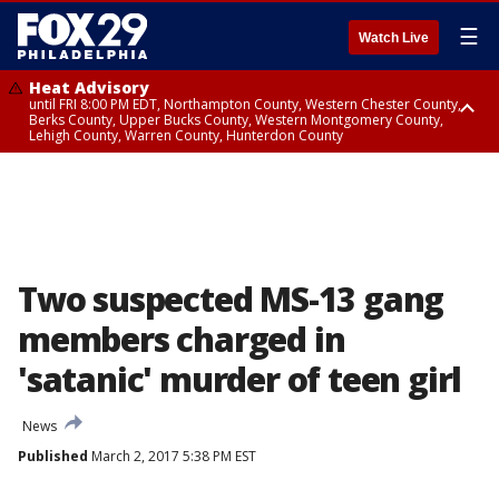
☰
Watch Live
Heat Advisory
until FRI 8:00 PM EDT, Northampton County, Western Chester County,
Berks County, Upper Bucks County, Western Montgomery County,
Lehigh County, Warren County, Hunterdon County
Heat Advisory
until SAT 8:00 PM EDT, Eastern Chester County, Eastern Montgomery
County, Philadelphia County, Delaware County, Lower Bucks County,
Somerset County, Southeastern Burlington County, Camden County,
Gloucester County, Northwestern Burlington County, Mercer County,
Ocean County, New Castle County
Two suspected MS-13 gang
members charged in
'satanic' murder of teen girl
News
Published
March 2, 2017 5:38 PM EST