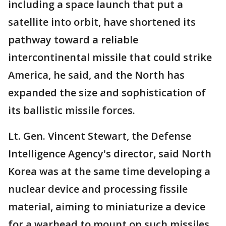
including a space launch that put a
satellite into orbit, have shortened its
pathway toward a reliable
intercontinental missile that could strike
America, he said, and the North has
expanded the size and sophistication of
its ballistic missile forces.
Lt. Gen. Vincent Stewart, the Defense
Intelligence Agency's director, said North
Korea was at the same time developing a
nuclear device and processing fissile
material, aiming to miniaturize a device
for a warhead to mount on such missiles.