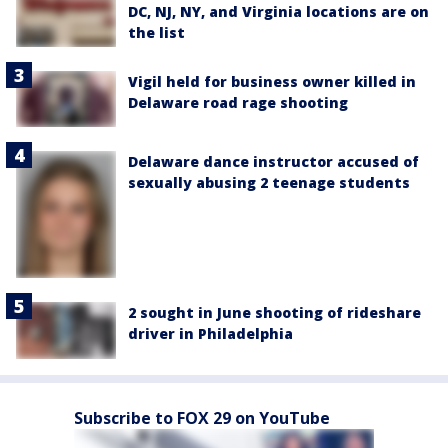
DC, NJ, NY, and Virginia locations are on
the list
Vigil held for business owner killed in
Delaware road rage shooting
Delaware dance instructor accused of
sexually abusing 2 teenage students
2 sought in June shooting of rideshare
driver in Philadelphia
Subscribe to FOX 29 on YouTube