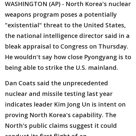
WASHINGTON (AP) - North Korea's nuclear
weapons program poses a potentially
"existential" threat to the United States,
the national intelligence director said in a
bleak appraisal to Congress on Thursday.
He wouldn't say how close Pyongyang is to
being able to strike the U.S. mainland.
Dan Coats said the unprecedented
nuclear and missile testing last year
indicates leader Kim Jong Un is intent on
proving North Korea's capability. The
North's public claims suggest it could