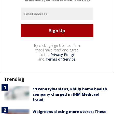
By clicking Sign Up, I confirm
that I have read and agree
to the
Privacy Policy
and
Terms of Service
.
Trending
19 Pennsylvanians, Philly home health
company charged in $4M Medicaid
fraud
Walgreens closing more stores: These