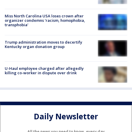
Miss North Carolina USA loses crown after
organizer condemns 'racism, homophobia,
transphobia'
Trump administration moves to decertify
Kentucky organ donation group
U-Haul employee charged after allegedly
killing co-worker in dispute over drink
Daily Newsletter
All the news you need to know, every day