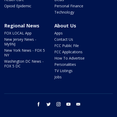
Opioid Epidemic
Personal Finance
Technology
Regional News
About Us
FOX LOCAL App
Apps
New Jersey News -
Contact Us
My9NJ
FCC Public File
New York News - FOX 5
FCC Applications
NY
How To Advertise
Washington DC News -
Personalities
FOX 5 DC
TV Listings
Jobs
facebook
twitter
instagram
youtube
email