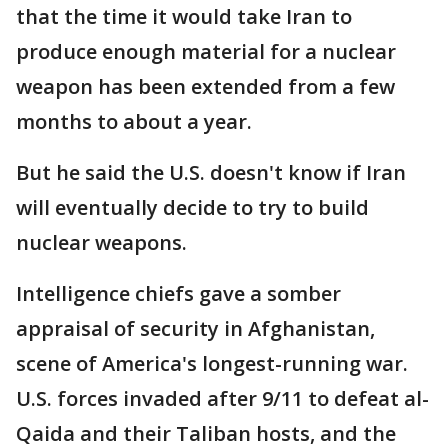
that the time it would take Iran to
produce enough material for a nuclear
weapon has been extended from a few
months to about a year.
But he said the U.S. doesn't know if Iran
will eventually decide to try to build
nuclear weapons.
Intelligence chiefs gave a somber
appraisal of security in Afghanistan,
scene of America's longest-running war.
U.S. forces invaded after 9/11 to defeat al-
Qaida and their Taliban hosts, and the