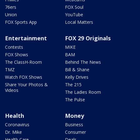
76ers
FOX Soul
Union
YouTube
FOX Sports App
Local Matters
Entertainment
FOX 29 Originals
Contests
MIKE
FOX Shows
BAM
The ClassH-Room
Behind The News
TMZ
Bill & Shane
Watch FOX Shows
Kelly Drives
Share Your Photos &
The 215
Videos
The Ladies Room
The Pulse
Health
Money
Coronavirus
Business
Dr. Mike
Consumer
Health Care
Deals