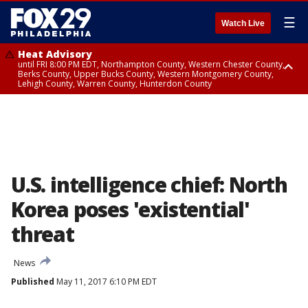
☰
Watch Live
Heat Advisory
until FRI 8:00 PM EDT, Northampton County, Western Chester County,
Berks County, Upper Bucks County, Western Montgomery County,
Lehigh County, Warren County, Hunterdon County
Heat Advisory
until SAT 8:00 PM EDT, Eastern Chester County, Eastern Montgomery
County, Philadelphia County, Delaware County, Lower Bucks County,
Somerset County, Southeastern Burlington County, Camden County,
Gloucester County, Northwestern Burlington County, Mercer County,
Ocean County, New Castle County
U.S. intelligence chief: North
Korea poses 'existential'
threat
News
Published
May 11, 2017 6:10 PM EDT