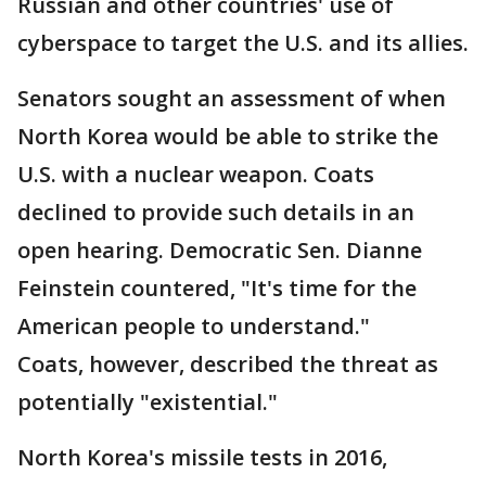
Russian and other countries' use of
cyberspace to target the U.S. and its allies.
Senators sought an assessment of when
North Korea would be able to strike the
U.S. with a nuclear weapon. Coats
declined to provide such details in an
open hearing. Democratic Sen. Dianne
Feinstein countered, "It's time for the
American people to understand."
Coats, however, described the threat as
potentially "existential."
North Korea's missile tests in 2016,