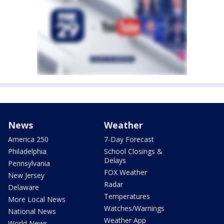
News
Weather
America 250
7-Day Forecast
Philadelphia
School Closings &
Delays
Pennsylvania
FOX Weather
New Jersey
Radar
Delaware
Temperatures
More Local News
Watches/Warnings
National News
Weather App
World News