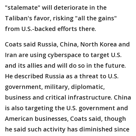
"stalemate" will deteriorate in the
Taliban's favor, risking "all the gains"
from U.S.-backed efforts there.
Coats said Russia, China, North Korea and
Iran are using cyberspace to target U.S.
and its allies and will do so in the future.
He described Russia as a threat to U.S.
government, military, diplomatic,
business and critical infrastructure. China
is also targeting the U.S. government and
American businesses, Coats said, though
he said such activity has diminished since