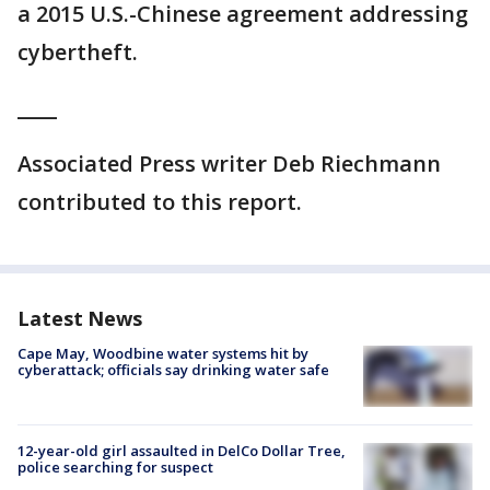
a 2015 U.S.-Chinese agreement addressing
cybertheft.
____
Associated Press writer Deb Riechmann
contributed to this report.
Latest News
Cape May, Woodbine water systems hit by
cyberattack; officials say drinking water safe
12-year-old girl assaulted in DelCo Dollar Tree,
police searching for suspect