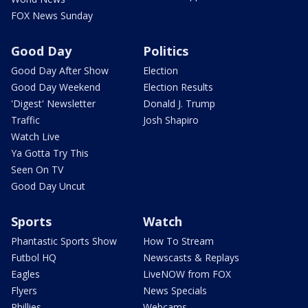
FOX News Sunday
Good Day
Politics
Good Day After Show
Election
Good Day Weekend
Election Results
'Digest' Newsletter
Donald J. Trump
Traffic
Josh Shapiro
Watch Live
Ya Gotta Try This
Seen On TV
Good Day Uncut
Sports
Watch
Phantastic Sports Show
How To Stream
Futbol HQ
Newscasts & Replays
Eagles
LiveNOW from FOX
Flyers
News Specials
Phillies
Webcams