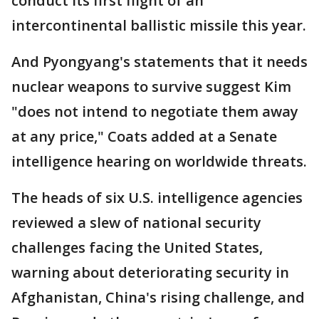
conduct its first flight of an
intercontinental ballistic missile this year.
And Pyongyang's statements that it needs
nuclear weapons to survive suggest Kim
"does not intend to negotiate them away
at any price," Coats added at a Senate
intelligence hearing on worldwide threats.
The heads of six U.S. intelligence agencies
reviewed a slew of national security
challenges facing the United States,
warning about deteriorating security in
Afghanistan, China's rising challenge, and