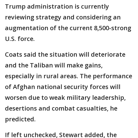
Trump administration is currently
reviewing strategy and considering an
augmentation of the current 8,500-strong
U.S. force.
Coats said the situation will deteriorate
and the Taliban will make gains,
especially in rural areas. The performance
of Afghan national security forces will
worsen due to weak military leadership,
desertions and combat casualties, he
predicted.
If left unchecked, Stewart added, the