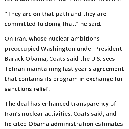
"They are on that path and they are
committed to doing that," he said.
On Iran, whose nuclear ambitions
preoccupied Washington under President
Barack Obama, Coats said the U.S. sees
Tehran maintaining last year's agreement
that contains its program in exchange for
sanctions relief.
The deal has enhanced transparency of
Iran's nuclear activities, Coats said, and
he cited Obama administration estimates