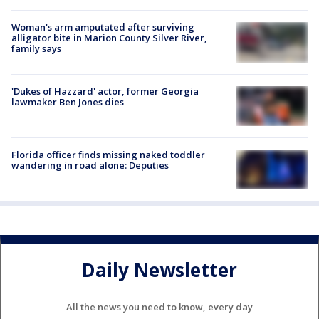
Woman's arm amputated after surviving
alligator bite in Marion County Silver River,
family says
'Dukes of Hazzard' actor, former Georgia
lawmaker Ben Jones dies
Florida officer finds missing naked toddler
wandering in road alone: Deputies
Daily Newsletter
All the news you need to know, every day