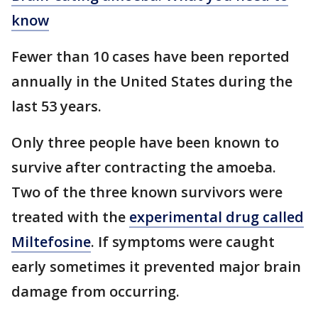
know
Fewer than 10 cases have been reported
annually in the United States during the
last 53 years.
Only three people have been known to
survive after contracting the amoeba.
Two of the three known survivors were
treated with the
experimental drug called
Miltefosine
. If symptoms were caught
early sometimes it prevented major brain
damage from occurring.