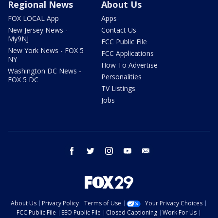
Regional News
About Us
FOX LOCAL App
Apps
New Jersey News -
Contact Us
My9NJ
FCC Public File
New York News - FOX 5
FCC Applications
NY
How To Advertise
Washington DC News -
Personalities
FOX 5 DC
TV Listings
Jobs
facebook
twitter
instagram
youtube
email
About Us
Privacy Policy
Terms of Use
Your Privacy Choices
FCC Public File
EEO Public File
Closed Captioning
Work For Us