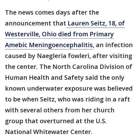
The news comes days after the
announcement that
Lauren Seitz, 18, of
Westerville, Ohio died from Primary
Amebic Meningoencephalitis
, an infection
caused by Naegleria fowleri, after visiting
the center. The North Carolina Division of
Human Health and Safety said the only
known underwater exposure was believed
to be when Seitz, who was riding in a raft
with several others from her church
group that overturned at the U.S.
National Whitewater Center.