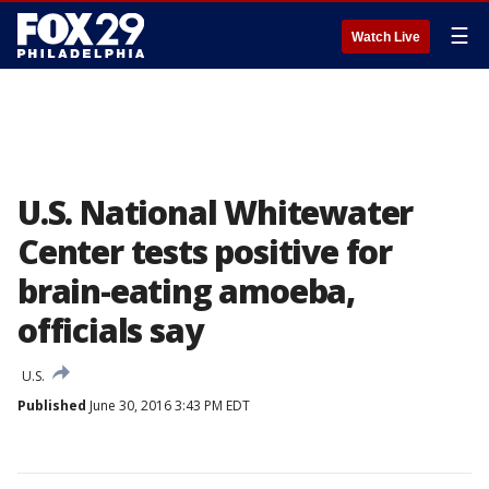
☰
Watch Live
U.S. National Whitewater
Center tests positive for
brain-eating amoeba,
officials say
U.S.
Published
June 30, 2016 3:43 PM EDT