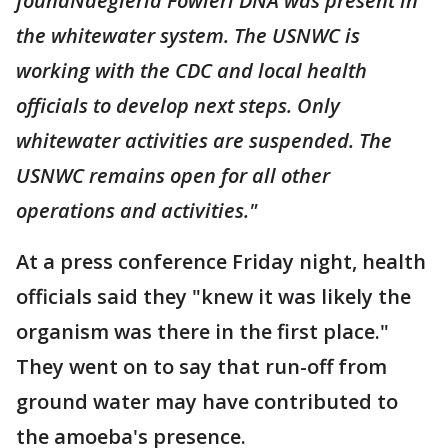
foundNaegleria Fowleri DNA was present in
the whitewater system. The USNWC is
working with the CDC and local health
officials to develop next steps. Only
whitewater activities are suspended. The
USNWC remains open for all other
operations and activities."
At a press conference Friday night, health
officials said they "knew it was likely the
organism was there in the first place."
They went on to say that run-off from
ground water may have contributed to
the amoeba's presence.