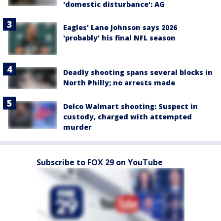
'domestic disturbance': AG
Eagles' Lane Johnson says 2026
'probably' his final NFL season
Deadly shooting spans several blocks in
North Philly; no arrests made
Delco Walmart shooting: Suspect in
custody, charged with attempted
murder
Subscribe to FOX 29 on YouTube