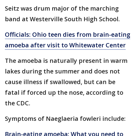
Seitz was drum major of the marching
band at Westerville South High School.
Officials: Ohio teen dies from brain-eating
amoeba after visit to Whitewater Center
The amoeba is naturally present in warm
lakes during the summer and does not
cause illness if swallowed, but can be
fatal if forced up the nose, according to
the CDC.
Symptoms of Naeglaeria fowleri include:
Brain-eating amoeba: What you need to