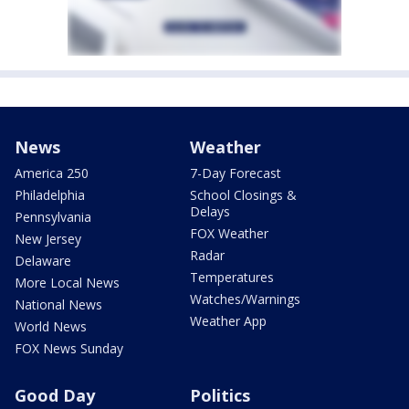
News
Weather
America 250
7-Day Forecast
Philadelphia
School Closings &
Delays
Pennsylvania
FOX Weather
New Jersey
Radar
Delaware
Temperatures
More Local News
Watches/Warnings
National News
Weather App
World News
FOX News Sunday
Good Day
Politics