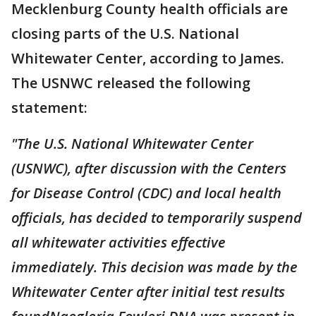
Mecklenburg County health officials are
closing parts of the U.S. National
Whitewater Center, according to James.
The USNWC released the following
statement:
"The U.S. National Whitewater Center
(USNWC), after discussion with the Centers
for Disease Control (CDC) and local health
officials, has decided to temporarily suspend
all whitewater activities effective
immediately. This decision was made by the
Whitewater Center after initial test results