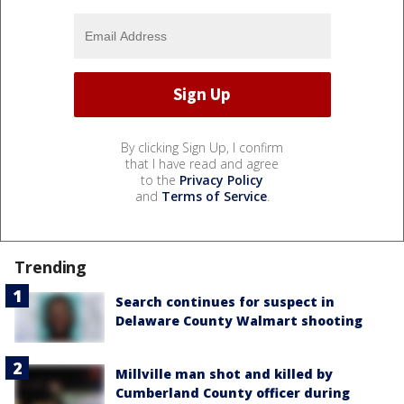
By clicking Sign Up, I confirm
that I have read and agree
to the
Privacy Policy
and
Terms of Service
.
Trending
Search continues for suspect in
Delaware County Walmart shooting
Millville man shot and killed by
Cumberland County officer during