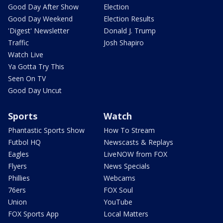
Good Day After Show
Election
Good Day Weekend
Election Results
'Digest' Newsletter
Donald J. Trump
Traffic
Josh Shapiro
Watch Live
Ya Gotta Try This
Seen On TV
Good Day Uncut
Sports
Watch
Phantastic Sports Show
How To Stream
Futbol HQ
Newscasts & Replays
Eagles
LiveNOW from FOX
Flyers
News Specials
Phillies
Webcams
76ers
FOX Soul
Union
YouTube
FOX Sports App
Local Matters