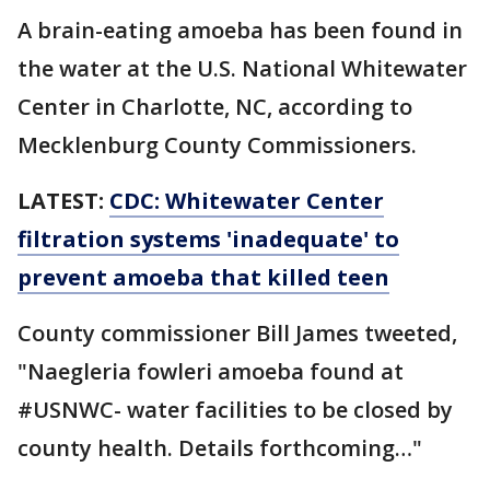
A brain-eating amoeba has been found in
the water at the U.S. National Whitewater
Center in Charlotte, NC, according to
Mecklenburg County Commissioners.
LATEST:
CDC: Whitewater Center
filtration systems 'inadequate' to
prevent amoeba that killed teen
County commissioner Bill James tweeted,
"Naegleria fowleri amoeba found at
#USNWC- water facilities to be closed by
county health. Details forthcoming…"