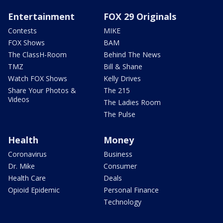
Entertainment
FOX 29 Originals
Contests
MIKE
FOX Shows
BAM
The ClassH-Room
Behind The News
TMZ
Bill & Shane
Watch FOX Shows
Kelly Drives
Share Your Photos &
The 215
Videos
The Ladies Room
The Pulse
Health
Money
Coronavirus
Business
Dr. Mike
Consumer
Health Care
Deals
Opioid Epidemic
Personal Finance
Technology