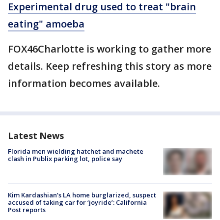
Experimental drug used to treat "brain
eating" amoeba
FOX46Charlotte is working to gather more
details. Keep refreshing this story as more
information becomes available.
Latest News
Florida men wielding hatchet and machete
clash in Publix parking lot, police say
Kim Kardashian’s LA home burglarized, suspect
accused of taking car for ‘joyride’: California
Post reports