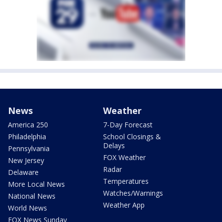
News
Weather
America 250
7-Day Forecast
Philadelphia
School Closings &
Delays
Pennsylvania
FOX Weather
New Jersey
Radar
Delaware
Temperatures
More Local News
Watches/Warnings
National News
Weather App
World News
FOX News Sunday