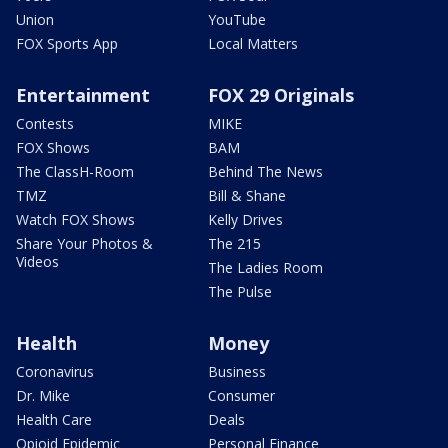
Union
YouTube
FOX Sports App
Local Matters
Entertainment
FOX 29 Originals
Contests
MIKE
FOX Shows
BAM
The ClassH-Room
Behind The News
TMZ
Bill & Shane
Watch FOX Shows
Kelly Drives
Share Your Photos &
The 215
Videos
The Ladies Room
The Pulse
Health
Money
Coronavirus
Business
Dr. Mike
Consumer
Health Care
Deals
Opioid Epidemic
Personal Finance