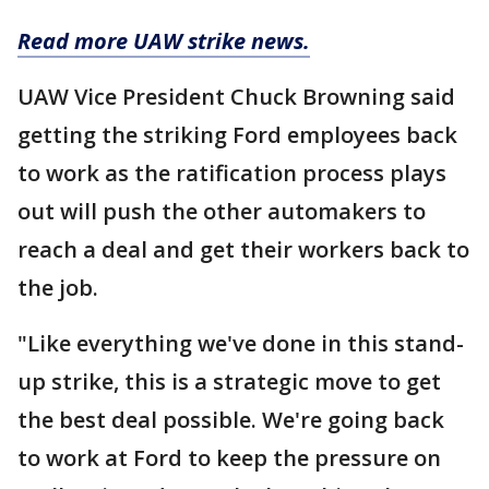
Read more UAW strike news.
UAW Vice President Chuck Browning said
getting the striking Ford employees back
to work as the ratification process plays
out will push the other automakers to
reach a deal and get their workers back to
the job.
"Like everything we've done in this stand-
up strike, this is a strategic move to get
the best deal possible. We're going back
to work at Ford to keep the pressure on