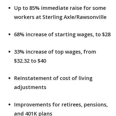
Up to 85% immediate raise for some
workers at Sterling Axle/Rawsonville
68% increase of starting wages, to $28
33% increase of top wages, from
$32.32 to $40
Reinstatement of cost of living
adjustments
Improvements for retirees, pensions,
and 401K plans