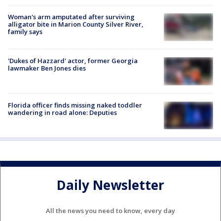
Woman's arm amputated after surviving
alligator bite in Marion County Silver River,
family says
'Dukes of Hazzard' actor, former Georgia
lawmaker Ben Jones dies
Florida officer finds missing naked toddler
wandering in road alone: Deputies
Daily Newsletter
All the news you need to know, every day