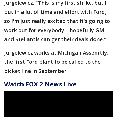
Jurgelewicz. "This is my first strike, but I
put in a lot of time and effort with Ford,
so I'm just really excited that it's going to
work out for everybody – hopefully GM
and Stellantis can get their deals done."
Jurgelewicz works at Michigan Assembly,
the first Ford plant to be called to the
picket line in September.
Watch FOX 2 News Live