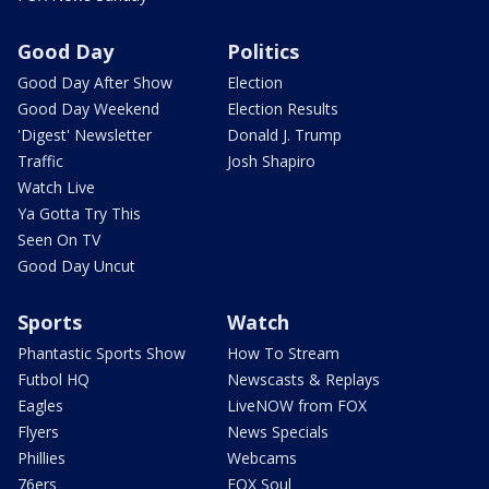
Good Day
Politics
Good Day After Show
Election
Good Day Weekend
Election Results
'Digest' Newsletter
Donald J. Trump
Traffic
Josh Shapiro
Watch Live
Ya Gotta Try This
Seen On TV
Good Day Uncut
Sports
Watch
Phantastic Sports Show
How To Stream
Futbol HQ
Newscasts & Replays
Eagles
LiveNOW from FOX
Flyers
News Specials
Phillies
Webcams
76ers
FOX Soul