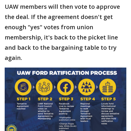
UAW members will then vote to approve
the deal. If the agreement doesn't get
enough "yes" votes from union
membership, it's back to the picket line
and back to the bargaining table to try
again.