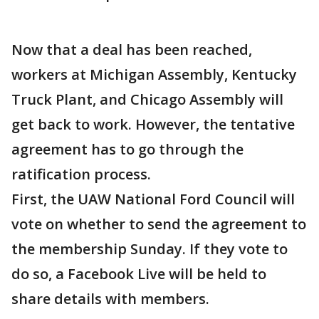
Now that a deal has been reached,
workers at Michigan Assembly, Kentucky
Truck Plant, and Chicago Assembly will
get back to work. However, the tentative
agreement has to go through the
ratification process.
First, the UAW National Ford Council will
vote on whether to send the agreement to
the membership Sunday. If they vote to
do so, a Facebook Live will be held to
share details with members.