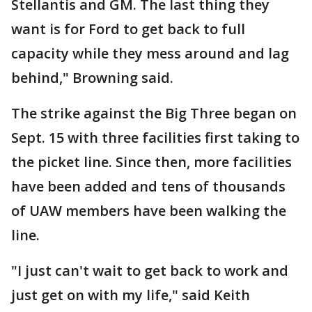
Stellantis and GM. The last thing they
want is for Ford to get back to full
capacity while they mess around and lag
behind," Browning said.
The strike against the Big Three began on
Sept. 15 with three facilities first taking to
the picket line. Since then, more facilities
have been added and tens of thousands
of UAW members have been walking the
line.
"I just can't wait to get back to work and
just get on with my life," said Keith