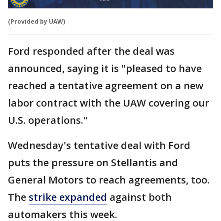
(Provided by UAW)
Ford responded after the deal was
announced, saying it is "pleased to have
reached a tentative agreement on a new
labor contract with the UAW covering our
U.S. operations."
Wednesday's tentative deal with Ford
puts the pressure on Stellantis and
General Motors to reach agreements, too.
The
strike expanded
against both
automakers this week.