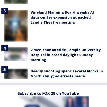
Vineland Planning Board weighs AI
data center expansion at packed
Landis Theatre meeting
2 men shot outside Temple University
Hospital in broad daylight Sunday
morning
Deadly shooting spans several blocks in
North Philly; no arrests made
Subscribe to FOX 29 on YouTube