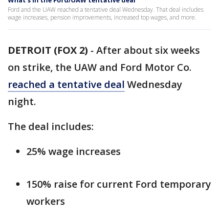
What's in the Ford/UAW tentative deal
Ford and the UAW reached a tentative deal Wednesday. That deal includes
wage increases, pension improvements, increased top wages, and more.
DETROIT (FOX 2)
-
After about six weeks
on strike, the UAW and Ford Motor Co.
reached a tentative deal
Wednesday
night.
The deal includes:
25% wage increases
150% raise for current Ford temporary
workers