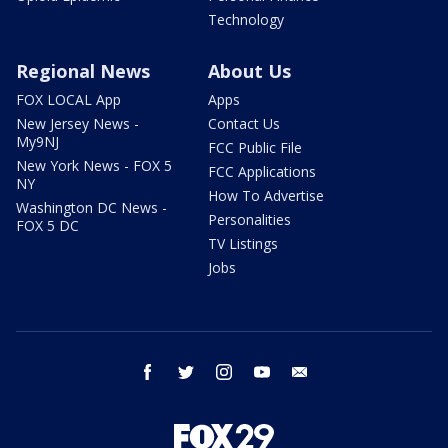
Technology
Regional News
About Us
FOX LOCAL App
Apps
New Jersey News -
Contact Us
My9NJ
FCC Public File
New York News - FOX 5
FCC Applications
NY
How To Advertise
Washington DC News -
Personalities
FOX 5 DC
TV Listings
Jobs
facebook
twitter
instagram
youtube
email