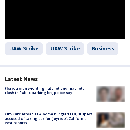
UAW Strike
UAW Strike
Business
Latest News
Florida men wielding hatchet and machete
clash in Publix parking lot, police say
Kim Kardashian’s LA home burglarized, suspect
accused of taking car for ‘joyride’: California
Post reports