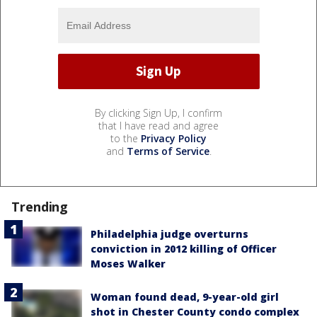
By clicking Sign Up, I confirm
that I have read and agree
to the
Privacy Policy
and
Terms of Service
.
Trending
Philadelphia judge overturns
conviction in 2012 killing of Officer
Moses Walker
Woman found dead, 9-year-old girl
shot in Chester County condo complex