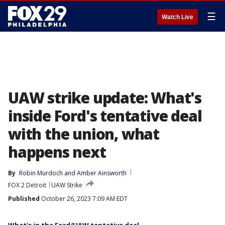
☰
Watch Live
UAW strike update: What's
inside Ford's tentative deal
with the union, what
happens next
By
Robin Murdoch
 and 
Amber Ainsworth
FOX 2 Detroit
UAW Strike
Published
October 26, 2023 7:09 AM EDT