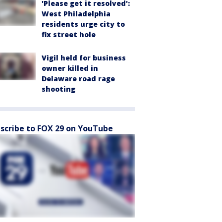
'Please get it resolved':
West Philadelphia
residents urge city to
fix street hole
Vigil held for business
owner killed in
Delaware road rage
shooting
scribe to FOX 29 on YouTube