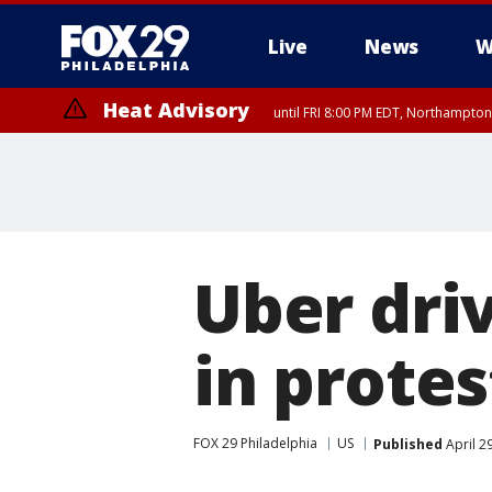
Live
News
W
Heat Advisory
until FRI 8:00 PM EDT, Northampto
Heat Advisory
until SAT 8:00 PM EDT, Eastern Chester County, Western Chester Co
Somerset County, Southeastern Burlington County, Hunterdon Count
Uber driv
in protes
FOX 29 Philadelphia
US
Published
April 2