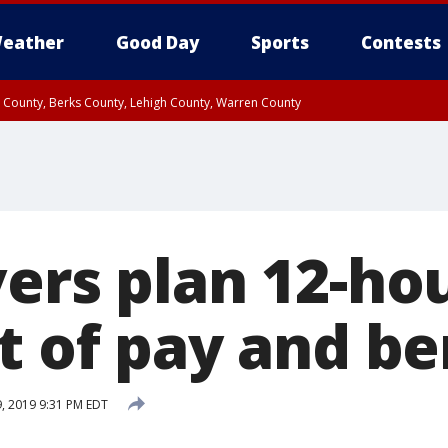
eather
Good Day
Sports
Contests
n County, Berks County, Lehigh County, Warren County
unty, Eastern Montgomery County, Upper Bucks County, Philadelphia County, W
y, Camden County, Gloucester County, Northwestern Burlington County, Mercer
ers plan 12-hou
t of pay and be
9, 2019 9:31 PM EDT