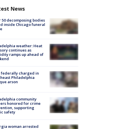
test News
r 50 decomposing bodies
d inside Chicago funeral
e
adelphia weather: Heat
sory continues as
dity ramps up ahead of
kend
federally charged in
heast Philadelphia
que arson
ladelphia community
ers honored for crime
ention, supporting
ic safety
rgia woman arrested