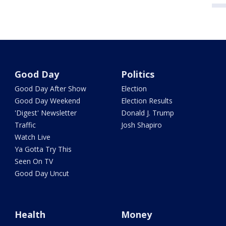
Good Day
Politics
Good Day After Show
Election
Good Day Weekend
Election Results
'Digest' Newsletter
Donald J. Trump
Traffic
Josh Shapiro
Watch Live
Ya Gotta Try This
Seen On TV
Good Day Uncut
Health
Money