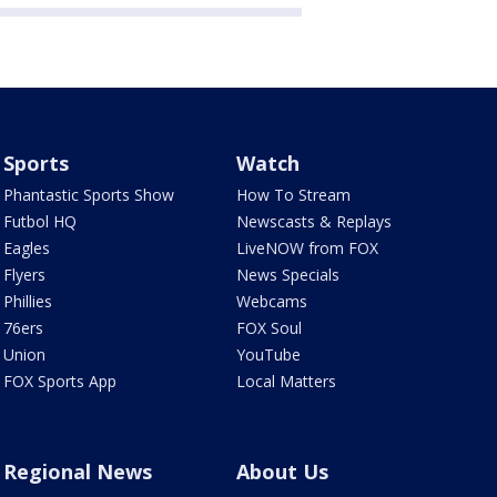
Sports
Watch
Phantastic Sports Show
How To Stream
Futbol HQ
Newscasts & Replays
Eagles
LiveNOW from FOX
Flyers
News Specials
Phillies
Webcams
76ers
FOX Soul
Union
YouTube
FOX Sports App
Local Matters
Regional News
About Us