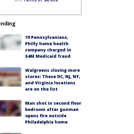
ending
19 Pennsylvanians,
Philly home health
company charged in
$4M Medicaid fraud
Walgreens closing more
stores: These DC, NJ, NY,
and Virginia locations
are on the list
Man shot in second floor
bedroom after gunman
opens fire outside
Philadelphia home