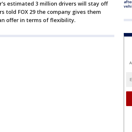
afte
's estimated 3 million drivers will stay off
vehi
ers told FOX 29 the company gives them
 offer in terms of flexibility.
A