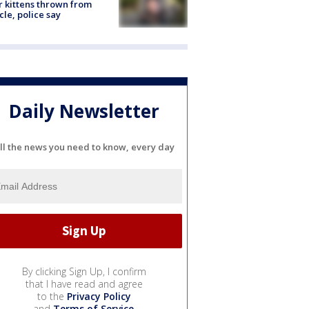
r kittens thrown from
cle, police say
Daily Newsletter
ll the news you need to know, every day
By clicking Sign Up, I confirm
that I have read and agree
to the
Privacy Policy
and
Terms of Service
.