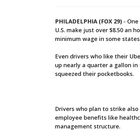
PHILADELPHIA (FOX 29)
-
One 
U.S. make just over $8.50 an hou
minimum wage in some states
Even drivers who like their Ube
up nearly a quarter a gallon in
squeezed their pocketbooks.
Drivers who plan to strike also
employee benefits like healthc
management structure.