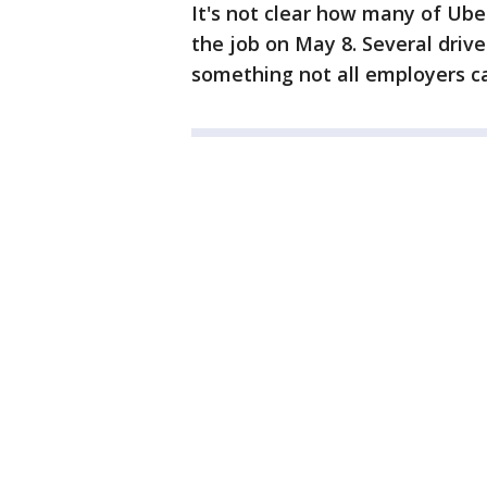
It's not clear how many of Uber
the job on May 8. Several driv
something not all employers can