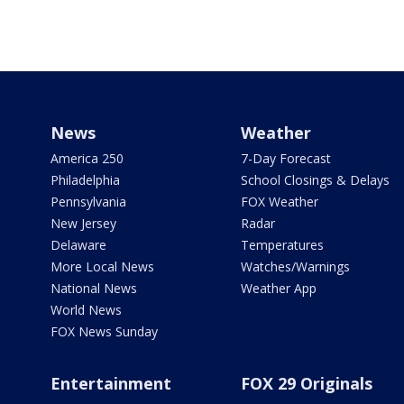
News
Weather
America 250
7-Day Forecast
Philadelphia
School Closings & Delays
Pennsylvania
FOX Weather
New Jersey
Radar
Delaware
Temperatures
More Local News
Watches/Warnings
National News
Weather App
World News
FOX News Sunday
Entertainment
FOX 29 Originals