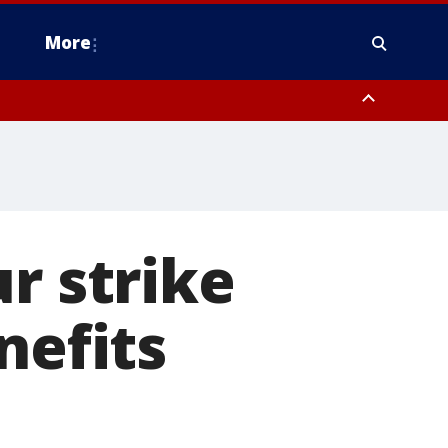
More
estern Montgomery County, Delaware County, Lower Bucks County,
 County, Ocean County, New Castle County
r strike
nefits