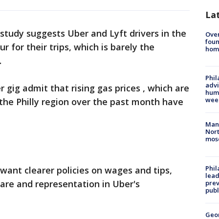
La
study suggests Uber and Lyft drivers in the
Ove
foun
r for their trips, which is barely the
hom
.
Phil
advi
r gig admit that rising gas prices , which are
humi
wee
 the Philly region over the past month have
Man 
Nort
mos
Phi
 want clearer policies on wages and tips,
lead
are and representation in Uber's
prev
publ
Geo