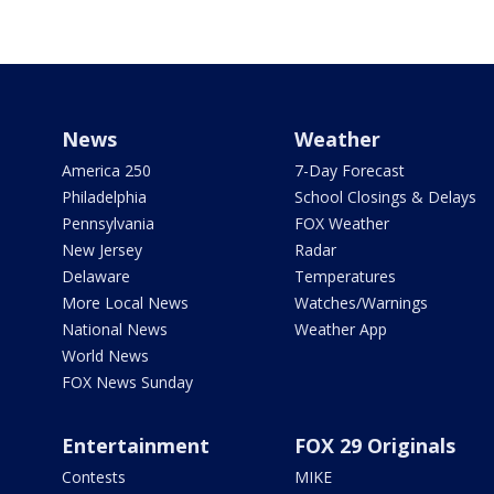
News
Weather
America 250
7-Day Forecast
Philadelphia
School Closings & Delays
Pennsylvania
FOX Weather
New Jersey
Radar
Delaware
Temperatures
More Local News
Watches/Warnings
National News
Weather App
World News
FOX News Sunday
Entertainment
FOX 29 Originals
Contests
MIKE