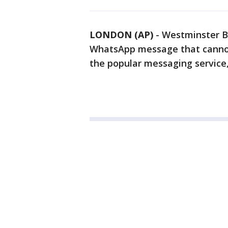
LONDON (AP)
-
Westminster B
WhatsApp message that cannot
the popular messaging service, 