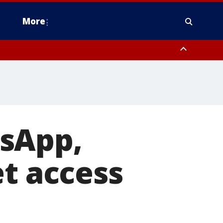
More
n Montgomery County, Lehigh County, Warren County, Hunterdon County
County, Southeastern Burlington County, Camden County, Gloucester
tsApp,
et access