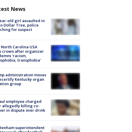
test News
ear-old girl assaulted in
o Dollar Tree, police
ching for suspect
 North Carolina USA
s crown after organizer
emns 'racism,
phobia, transphobia'
mp administration moves
ecertify Kentucky organ
ation group
aul employee charged
r allegedly killing co-
er in dispute over drink
ltenham superintendent
gns week after football