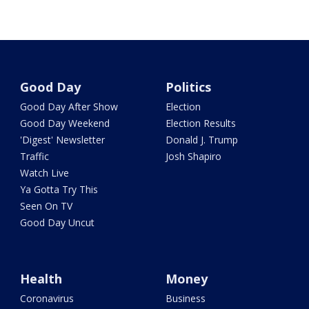
Good Day
Politics
Good Day After Show
Election
Good Day Weekend
Election Results
'Digest' Newsletter
Donald J. Trump
Traffic
Josh Shapiro
Watch Live
Ya Gotta Try This
Seen On TV
Good Day Uncut
Health
Money
Coronavirus
Business