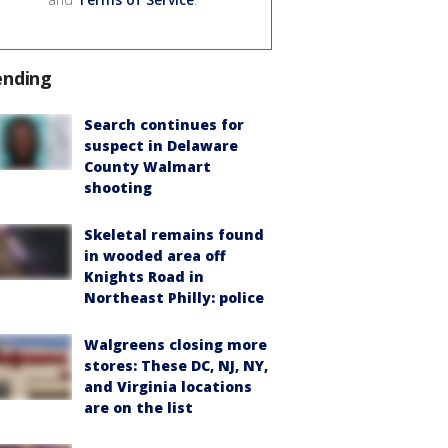
ending
Search continues for
suspect in Delaware
County Walmart
shooting
Skeletal remains found
in wooded area off
Knights Road in
Northeast Philly: police
Walgreens closing more
stores: These DC, NJ, NY,
and Virginia locations
are on the list