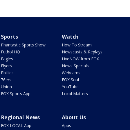
Sports
Watch
Phantastic Sports Show
How To Stream
Futbol HQ
Newscasts & Replays
Eagles
LiveNOW from FOX
Flyers
News Specials
Phillies
Webcams
76ers
FOX Soul
Union
YouTube
FOX Sports App
Local Matters
Regional News
About Us
FOX LOCAL App
Apps