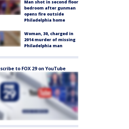
Man shot in second floor
bedroom after gunman
opens fire outside
Philadelphia home
Woman, 30, charged in
2014 murder of missing
Philadelphia man
scribe to FOX 29 on YouTube