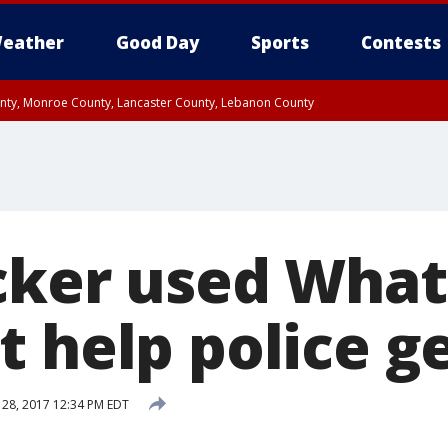
eather
Good Day
Sports
Contests
unty, Monroe County, Lancaster County, Lebanon County
n County, Western Chester County, Berks County, Upper Bucks County, Wester
 County, Philadelphia County, Delaware County, Lower Bucks County, Somerset 
ty, New Castle County
cker used Wha
 help police g
28, 2017 12:34 PM EDT