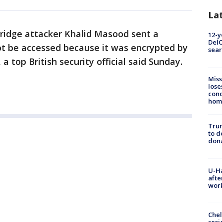
La
ridge attacker Khalid Masood sent a
12-y
DelC
 be accessed because it was encrypted by
sear
a top British security official said Sunday.
Miss
lose
cond
homo
Tru
to d
don
U-H
afte
work
Che
resi