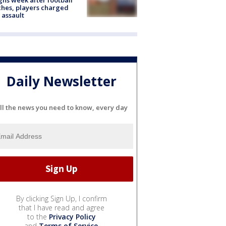
hes, players charged
 assault
Daily Newsletter
ll the news you need to know, every day
By clicking Sign Up, I confirm
that I have read and agree
to the
Privacy Policy
and
Terms of Service
.