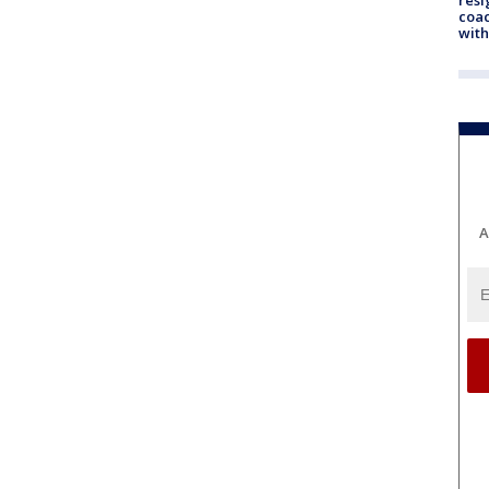
coac
with
A