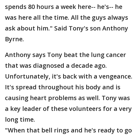
spends 80 hours a week here-- he's-- he
was here all the time. All the guys always
ask about him." Said Tony's son Anthony
Byrne.
Anthony says Tony beat the lung cancer
that was diagnosed a decade ago.
Unfortunately, it's back with a vengeance.
It's spread throughout his body and is
causing heart problems as well. Tony was
a key leader of these volunteers for a very
long time.
"When that bell rings and he's ready to go