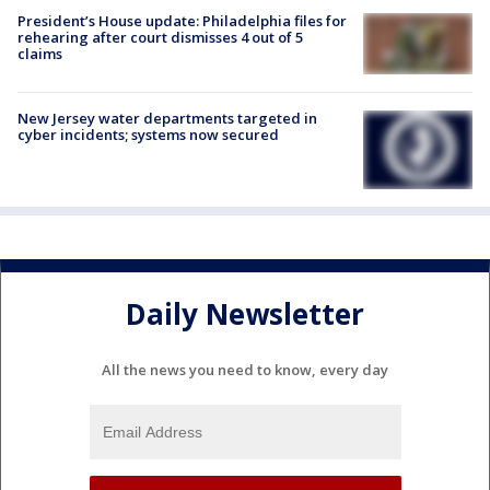
President’s House update: Philadelphia files for
rehearing after court dismisses 4 out of 5
claims
New Jersey water departments targeted in
cyber incidents; systems now secured
Daily Newsletter
All the news you need to know, every day