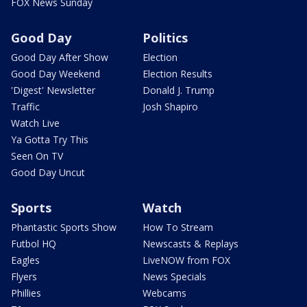
FOX News Sunday
Good Day
Politics
Good Day After Show
Election
Good Day Weekend
Election Results
'Digest' Newsletter
Donald J. Trump
Traffic
Josh Shapiro
Watch Live
Ya Gotta Try This
Seen On TV
Good Day Uncut
Sports
Watch
Phantastic Sports Show
How To Stream
Futbol HQ
Newscasts & Replays
Eagles
LiveNOW from FOX
Flyers
News Specials
Phillies
Webcams