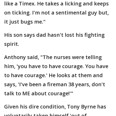
like a Timex. He takes a licking and keeps
on ticking. I'm not a sentimental guy but,
it just bugs me."
His son says dad hasn't lost his fighting
spirit.
Anthony said, "The nurses were telling
him, 'you have to have courage. You have
to have courage.' He looks at them and
says, 'I've been a fireman 38 years, don't
talk to ME about courage!'"
Given his dire condition, Tony Byrne has
voluntarily taken himself 'out of