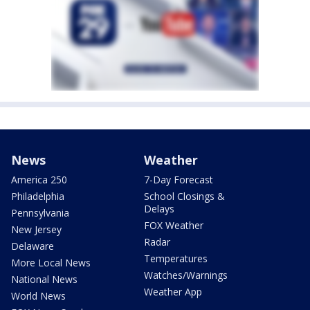
News
Weather
America 250
7-Day Forecast
Philadelphia
School Closings &
Delays
Pennsylvania
FOX Weather
New Jersey
Radar
Delaware
Temperatures
More Local News
Watches/Warnings
National News
Weather App
World News