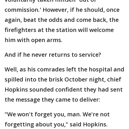
commission.' However, if he should, once
again, beat the odds and come back, the
firefighters at the station will welcome
him with open arms.
And if he never returns to service?
Well, as his comrades left the hospital and
spilled into the brisk October night, chief
Hopkins sounded confident they had sent
the message they came to deliver:
"We won't forget you, man. We're not
forgetting about you," said Hopkins.