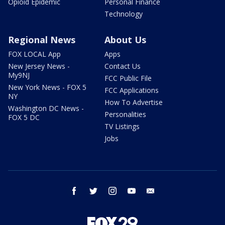
Opioid Epidemic
Personal Finance
Technology
Regional News
About Us
FOX LOCAL App
Apps
New Jersey News -
Contact Us
My9NJ
FCC Public File
New York News - FOX 5
FCC Applications
NY
How To Advertise
Washington DC News -
Personalities
FOX 5 DC
TV Listings
Jobs
facebook
twitter
instagram
youtube
email