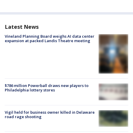
Latest News
Vineland Planning Board weighs AI data center
expansion at packed Landis Theatre meeting
$786 million Powerball draws new players to
Philadelphia lottery stores
Vigil held for business owner killed in Delaware
road rage shooting