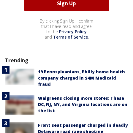
By clicking Sign Up, I confirm
that I have read and agree
to the
Privacy Policy
and
Terms of Service
.
Trending
19 Pennsylvanians, Philly home health
company charged in $4M Medicaid
fraud
Walgreens closing more stores: These
DC, NJ, NY, and Virginia locations are on
the list
Front seat passenger charged in deadly
Delaware road rage shooting