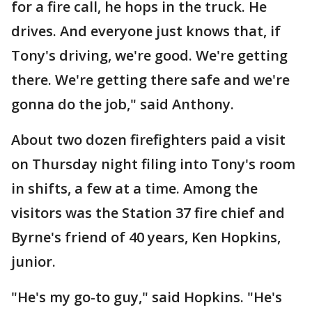
for a fire call, he hops in the truck. He
drives. And everyone just knows that, if
Tony's driving, we're good. We're getting
there. We're getting there safe and we're
gonna do the job," said Anthony.
About two dozen firefighters paid a visit
on Thursday night filing into Tony's room
in shifts, a few at a time. Among the
visitors was the Station 37 fire chief and
Byrne's friend of 40 years, Ken Hopkins,
junior.
"He's my go-to guy," said Hopkins. "He's