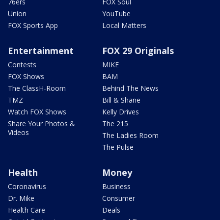
76ers
FOX Soul
Union
YouTube
FOX Sports App
Local Matters
Entertainment
FOX 29 Originals
Contests
MIKE
FOX Shows
BAM
The ClassH-Room
Behind The News
TMZ
Bill & Shane
Watch FOX Shows
Kelly Drives
Share Your Photos &
The 215
Videos
The Ladies Room
The Pulse
Health
Money
Coronavirus
Business
Dr. Mike
Consumer
Health Care
Deals