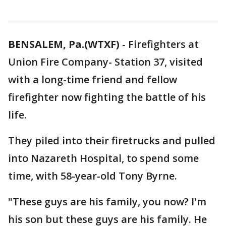
BENSALEM, Pa.(WTXF)
-
Firefighters at
Union Fire Company- Station 37, visited
with a long-time friend and fellow
firefighter now fighting the battle of his
life.
They piled into their firetrucks and pulled
into Nazareth Hospital, to spend some
time, with 58-year-old Tony Byrne.
"These guys are his family, you now? I'm
his son but these guys are his family. He