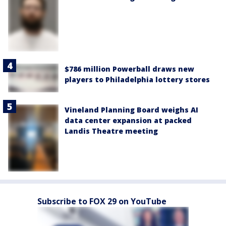
$786 million Powerball draws new
players to Philadelphia lottery stores
Vineland Planning Board weighs AI
data center expansion at packed
Landis Theatre meeting
Subscribe to FOX 29 on YouTube