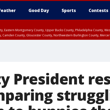
eather
Good Day
Sports
Contests
unty, Eastern Montgomery County, Upper Bucks County, Philadelphia County, W
y, Camden County, Gloucester County, Northwestern Burlington County, Mercer
ty President re
mparing struggl