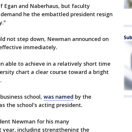
f Egan and Naberhaus, but faculty
 demand he the embattled president resign
y."
Sub
would not step down, Newman announced on
effective immediately.
 able to achieve in a relatively short time
versity chart a clear course toward a bright
.
e business school,
was named
by the
as the school's acting president.
sident Newman for his many
 year, including strengthening the