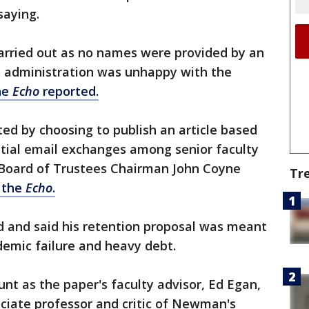
saying.
carried out as no names were provided by an
 administration was unhappy with the
he
Echo
reported.
ed by choosing to publish an article based
ntial email exchanges among senior faculty
," Board of Trustees Chairman John Coyne
Tr
f the
Echo
.
 and said his retention proposal was meant
ademic failure and heavy debt.
unt as the paper's faculty advisor, Ed Egan,
iate professor and critic of Newman's