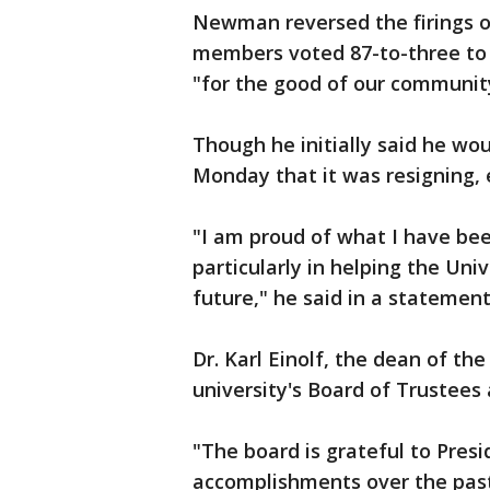
Newman reversed the firings o
members voted 87-to-three to
"for the good of our communit
Though he initially said he 
Monday that it was resigning, 
"I am proud of what I have been
particularly in helping the Uni
future," he said in a statement
Dr. Karl Einolf, the dean of th
university's Board of Trustees 
"The board is grateful to Pre
accomplishments over the past