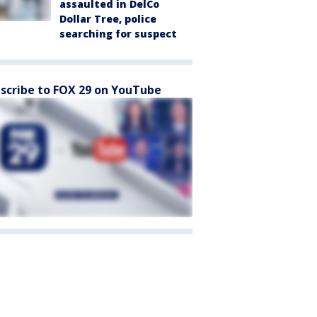
assaulted in DelCo
Dollar Tree, police
searching for suspect
scribe to FOX 29 on YouTube