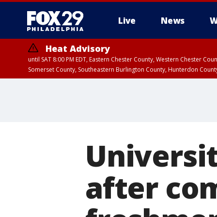
Live
News
W
Heat Advisory
until SAT 8:00 PM EDT, Eastern Chester County, Western Chester Co
Somerset County, Southeastern Burlington County, Hunterdon Count
Universi
after co