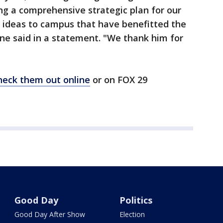
ing a comprehensive strategic plan for our
 ideas to campus that have benefitted the
e said in a statement. "We thank him for
heck them out online
or on FOX 29
Good Day
Politics
Good Day After Show
Election