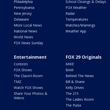
Philadelphia
School Closings & Delays
Pennsylvania
FOX Weather
New Jersey
Radar
Delaware
Temperatures
More Local News
Watches/Warnings
National News
Weather App
World News
FOX News Sunday
Entertainment
FOX 29 Originals
Contests
MIKE
FOX Shows
BAM
The ClassH-Room
Behind The News
TMZ
Bill & Shane
Watch FOX Shows
Kelly Drives
Share Your Photos &
The 215
Videos
The Ladies Room
The Pulse