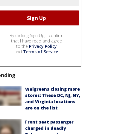
By clicking Sign Up, I confirm
that I have read and agree
to the
Privacy Policy
and
Terms of Service
.
ending
Walgreens closing more
stores: These DC, NJ, NY,
and Virginia locations
are on the list
Front seat passenger
charged in deadly