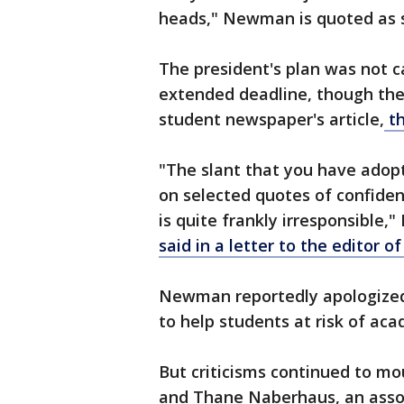
heads," Newman is quoted as 
The president's plan was not 
extended deadline, though the
student newspaper's article,
t
"The slant that you have adopt
on selected quotes of confide
is quite frankly irresponsible
said in a letter to the editor o
Newman reportedly apologized
to help students at risk of ac
But criticisms continued to mo
and Thane Naberhaus, an assoc