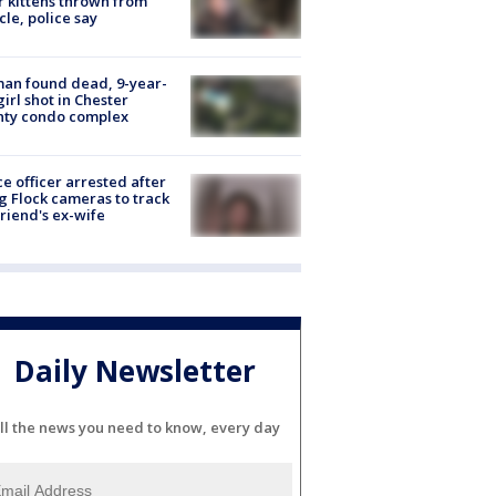
r kittens thrown from
cle, police say
an found dead, 9-year-
girl shot in Chester
nty condo complex
ce officer arrested after
g Flock cameras to track
riend's ex-wife
Daily Newsletter
ll the news you need to know, every day