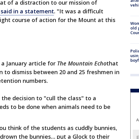
afte
t of a distraction to our mission of
vehi
aid in a statement
. "It was a difficult
 right course of action for the Mount at this
Wom
old 
Cou
Poli
usin
boyf
 a January article for
The Mountain
Echo
that
 to dismiss between 20 and 25 freshmen in
etention numbers.
the decision to "cull the class" to a
eeds to be done when animals need to be
A
you think of the students as cuddly bunnies,
o drown the bunnies… put a Glock to their