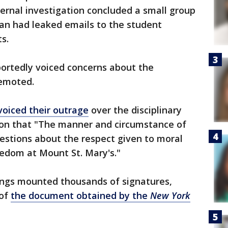
nternal investigation concluded a small group
lan had leaked emails to the student
s.
ortedly voiced concerns about the
demoted.
oiced their outrage
over the disciplinary
ition that "The manner and circumstance of
uestions about the respect given to moral
eedom at Mount St. Mary's."
rings mounted thousands of signatures,
 of
the document obtained by the
New York