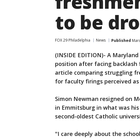
freshmen
to be dr
FOX 29 Philadelphia
News
Published
Marc
(INSIDE EDITION)- A Maryland 
position after facing backlash
article comparing struggling f
for faculty firings perceived as
Simon Newman resigned on Mon
in Emmitsburg in what was his f
second-oldest Catholic universi
"I care deeply about the school