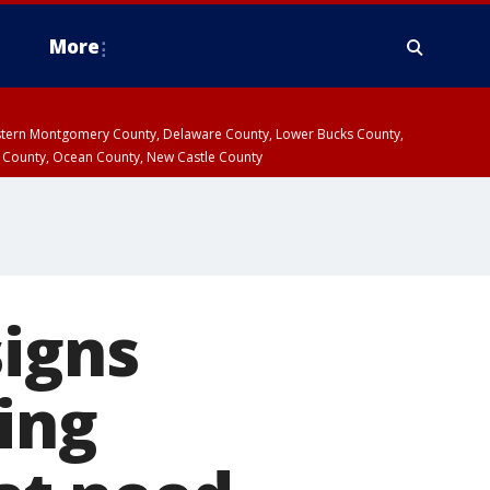
More
estern Montgomery County, Delaware County, Lower Bucks County,
 County, Ocean County, New Castle County
signs
ing