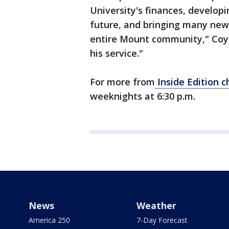
University's finances, develop
future, and bringing many new
entire Mount community," Coyn
his service."
For more from
Inside Edition c
weeknights at 6:30 p.m.
News
Weather
America 250
7-Day Forecast