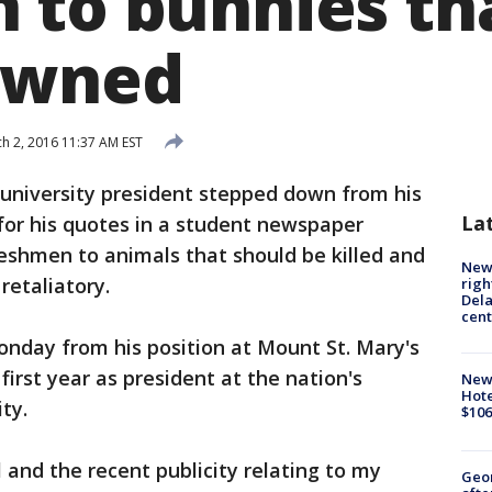
 to bunnies th
owned
h 2, 2016 11:37 AM EST
university president stepped down from his
La
 for his quotes in a student newspaper
reshmen to animals that should be killed and
New 
 retaliatory.
righ
Dela
cent
day from his position at Mount St. Mary's
irst year as president at the nation's
New
Hote
ty.
$106
 and the recent publicity relating to my
Geo