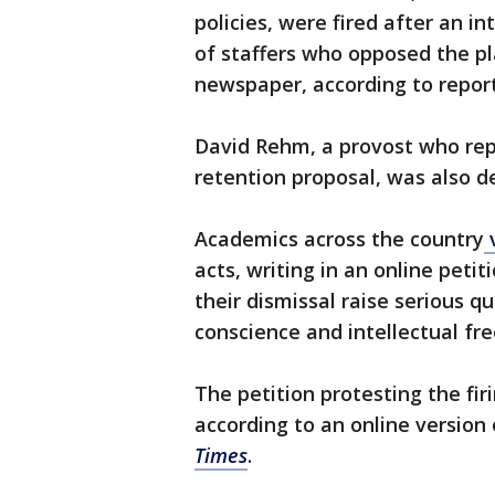
policies, were fired after an i
of staffers who opposed the p
newspaper, according to report
David Rehm, a provost who rep
retention proposal, was also 
Academics across the country
v
acts, writing in an online pet
their dismissal raise serious q
conscience and intellectual fr
The petition protesting the fi
according to an online version
Times
.