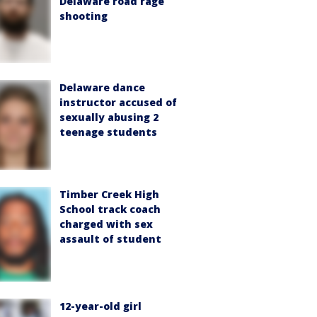
Delaware road rage
shooting
Delaware dance
instructor accused of
sexually abusing 2
teenage students
Timber Creek High
School track coach
charged with sex
assault of student
12-year-old girl