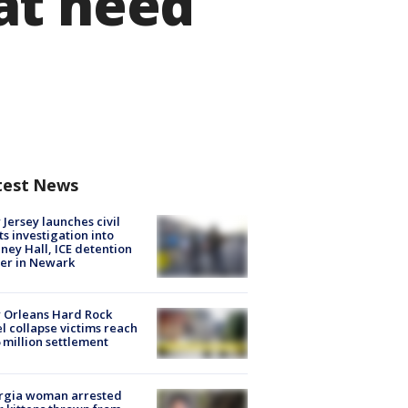
at need
test News
Jersey launches civil
ts investigation into
ney Hall, ICE detention
er in Newark
 Orleans Hard Rock
l collapse victims reach
 million settlement
rgia woman arrested