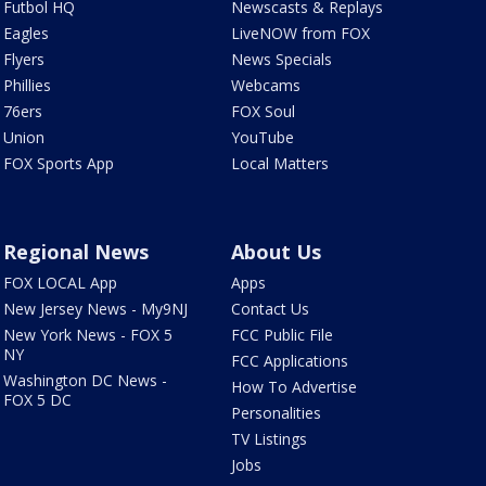
Futbol HQ
Newscasts & Replays
Eagles
LiveNOW from FOX
Flyers
News Specials
Phillies
Webcams
76ers
FOX Soul
Union
YouTube
FOX Sports App
Local Matters
Regional News
About Us
FOX LOCAL App
Apps
New Jersey News - My9NJ
Contact Us
New York News - FOX 5
FCC Public File
NY
FCC Applications
Washington DC News -
How To Advertise
FOX 5 DC
Personalities
TV Listings
Jobs