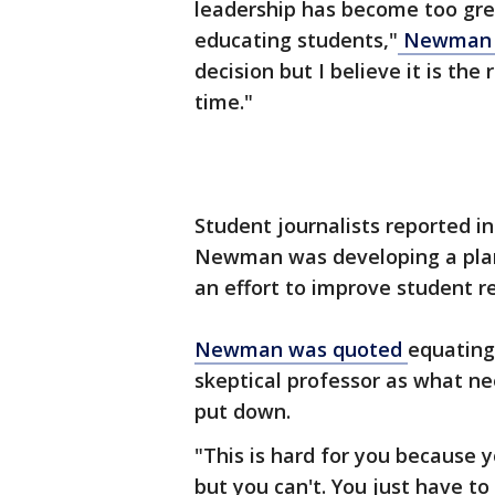
leadership has become too grea
educating students,"
Newman s
decision but I believe it is the
time."
Student journalists reported in
Newman was developing a plan
an effort to improve student r
Newman was quoted
equating 
skeptical professor as what n
put down.
"This is hard for you because 
but you can't. You just have t