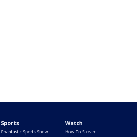
Sports
Watch
Phantastic Sports Show
How To Stream