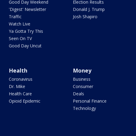
Good Day Weekend
Election Results
'Digest' Newsletter
Donald J. Trump
Traffic
Josh Shapiro
Watch Live
Ya Gotta Try This
Seen On TV
Good Day Uncut
Health
Money
Coronavirus
Business
Dr. Mike
Consumer
Health Care
Deals
Opioid Epidemic
Personal Finance
Technology